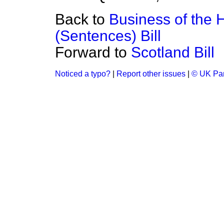
Back to
Business of the 
(Sentences) Bill
Forward to
Scotland Bill
Noticed a typo?
|
Report other issues
|
© UK Par