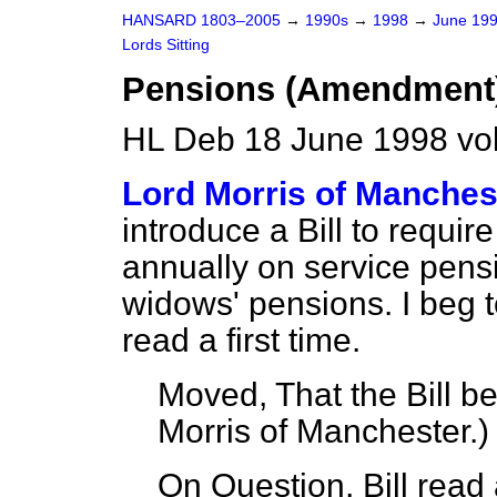
HANSARD 1803–2005
→
1990s
→
1998
→
June 19
Lords Sitting
Pensions (Amendment) 
HL Deb 18 June 1998 vo
Lord Morris of Manches
introduce a Bill to requir
annually on service pens
widows' pensions. I beg t
read a first time.
Moved, That the Bill be
Morris of Manchester.
)
On Question, Bill read a