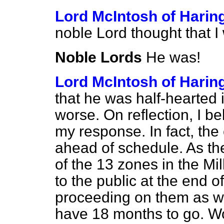
Lord McIntosh of Harin
noble Lord thought that I
Noble Lords
He was!
Lord McIntosh of Harin
that he was half-hearted 
worse. On reflection, I be
my response. In fact, the
ahead of schedule. As th
of the 13 zones in the 
to the public at the end 
proceeding on them as wel
have 18 months to go. Wo