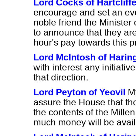
Lord Cocks of Hartcliff
encourage and set an eve
noble friend the Minister
to announce that they ar
hour's pay towards this p
Lord McIntosh of Harin
with interest any initiativ
that direction.
Lord Peyton of Yeovil
M
assure the House that tho
the contents of the Mill
much money will be avail