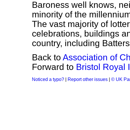
Baroness well knows, neit
minority of the millenni
The vast majority of lott
celebrations, buildings and
country, including Batter
Back to
Association of Ch
Forward to
Bristol Royal
Noticed a typo?
|
Report other issues
|
© UK Par