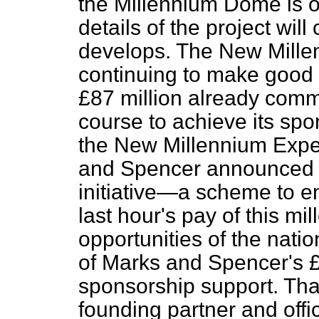
the Millennium Dome is o
details of the project will
develops. The New Mill
continuing to make good 
£87 million already comm
course to achieve its spo
the New Millennium Exp
and Spencer announced "
initiative—a scheme to e
last hour's pay of this m
opportunities of the natio
of Marks and Spencer's £
sponsorship support. That
founding partner and off