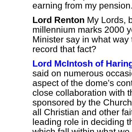
earning from my pension
Lord Renton
My Lords, b
millennium marks 2000 yea
Minister say in what way 
record that fact?
Lord McIntosh of Harin
said on numerous occasion
aspect of the dome's con
close collaboration with
sponsored by the Church
all Christian and other fa
leading role in deciding t
which fall within what we c