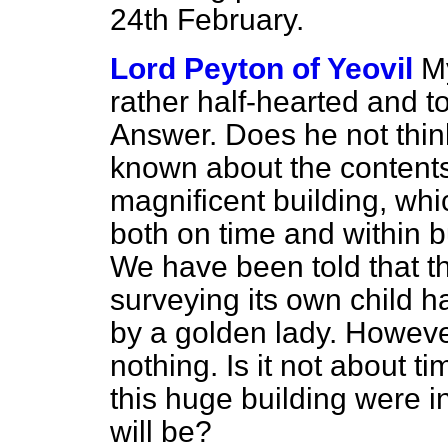
24th February.
Lord Peyton of Yeovil
My
rather half-hearted and t
Answer. Does he not think it
known about the contents 
magnificent building, wh
both on time and within b
We have been told that t
surveying its own child 
by a golden lady. Howeve
nothing. Is it not about t
this huge building were i
will be?