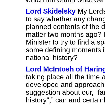
Lord Skidelsky
My Lords,
to say whether any chan
planned contents of the 
matter two months ago? In
Minister to try to find a s
some defining moments in
national history?
Lord McIntosh of Harin
taking place all the time
developed and approach 
suggestion about our,
fa
history",
can and certainl