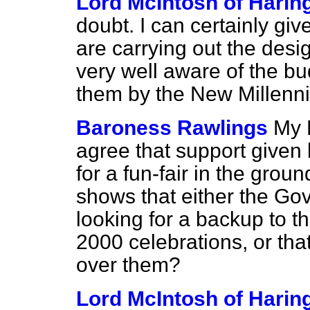
Lord McIntosh of Harin
doubt. I can certainly gi
are carrying out the desi
very well aware of the b
them by the New Millen
Baroness Rawlings
My 
agree that support given
for a fun-fair in the grou
shows that either the Gov
looking for a backup to th
2000 celebrations, or tha
over them?
Lord McIntosh of Harin