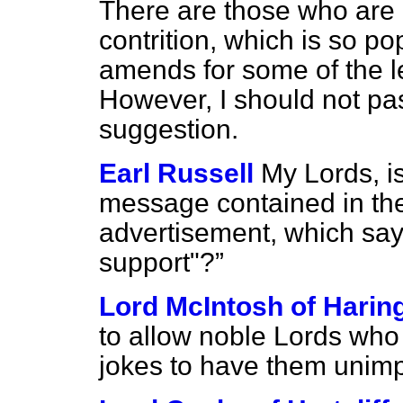
There are those who are ur
contrition, which is so p
amends for some of the le
However, I should not pa
suggestion.
Earl Russell
My Lords, is
message contained in th
advertisement, which sa
support"?
Lord McIntosh of Harin
to allow noble Lords wh
jokes to have them unimp