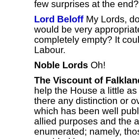
few surprises at the end?
Lord Beloff
My Lords, doe
would be very appropriate
completely empty? It cou
Labour.
Noble Lords
Oh!
The Viscount of Falklan
help the House a little as
there any distinction or 
which has been well publi
allied purposes and the
enumerated; namely, th