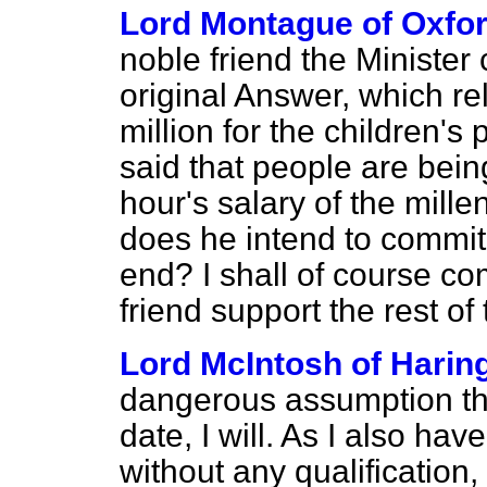
Lord Montague of Oxfo
noble friend the Minister 
original Answer, which rel
million for the children'
said that people are being
hour's salary of the mill
does he intend to commit h
end? I shall of course co
friend support the rest 
Lord McIntosh of Harin
dangerous assumption that 
date, I will. As I also hav
without any qualification, 