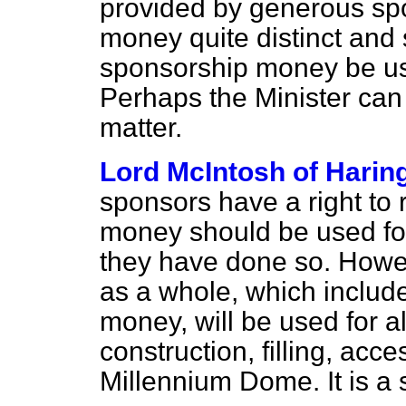
provided by generous sp
money quite distinct and 
sponsorship money be us
Perhaps the Minister can
matter.
Lord McIntosh of Harin
sponsors have a right to r
money should be used for
they have done so. Howeve
as a whole, which include
money, will be used for a
construction, filling, acc
Millennium Dome. It is a 