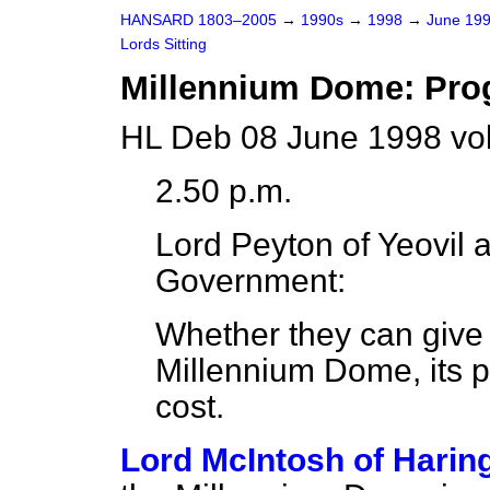
HANSARD 1803–2005
→
1990s
→
1998
→
June 19
Lords Sitting
Millennium Dome: Pro
HL Deb 08 June 1998 vo
2.50 p.m.
Lord Peyton of Yeovil
a
Government:
Whether they can give 
Millennium Dome, its pr
cost.
Lord McIntosh of Harin