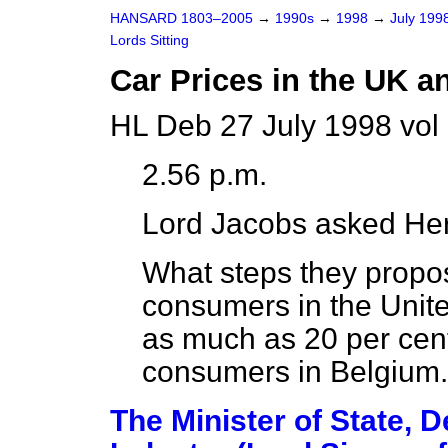
HANSARD 1803–2005
→
1990s
→
1998
→
July 199
Lords Sitting
Car Prices in the UK 
HL Deb 27 July 1998 vol
2.56 p.m.
Lord Jacobs
asked Her
What steps they propos
consumers in the Unit
as much as 20 per cent
consumers in Belgium.
The Minister of State, 