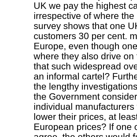
UK we pay the highest ca
irrespective of where the
survey shows that one U
customers 30 per cent. mo
Europe, even though one 
where they also drive on 
that such widespread ove
an informal cartel? Furth
the lengthy investigations
the Government consider 
individual manufacturers
lower their prices, at leas
European prices? If one 
agree, the others would f