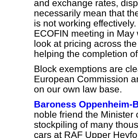
and exchange rates, dispa
necessarily mean that th
is not working effectively
ECOFIN meeting in May 
look at pricing across th
helping the completion of
Block exemptions are clea
European Commission and 
on our own law base.
Baroness Oppenheim-
noble friend the Ministe
stockpiling of many thou
cars at RAF Upper Heyford