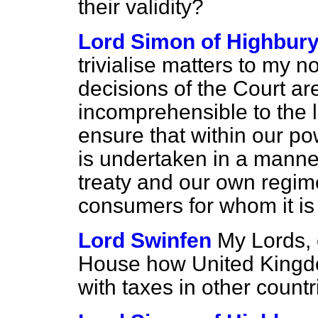
their validity?
Lord Simon of Highbur
trivialise matters to my no
decisions of the Court a
incomprehensible to the 
ensure that within our po
is undertaken in a manne
treaty and our own regime
consumers for whom it is
Lord Swinfen
My Lords, c
House how United Kingd
with taxes in other count