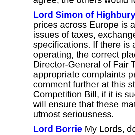
Lord Simon of Highbur
prices across Europe is 
issues of taxes, exchange
specifications. If there i
operating, the correct pla
Director-General of Fair 
appropriate complaints p
comment further at this s
Competition Bill, if it is
will ensure that these ma
utmost seriousness.
Lord Borrie
My Lords, do