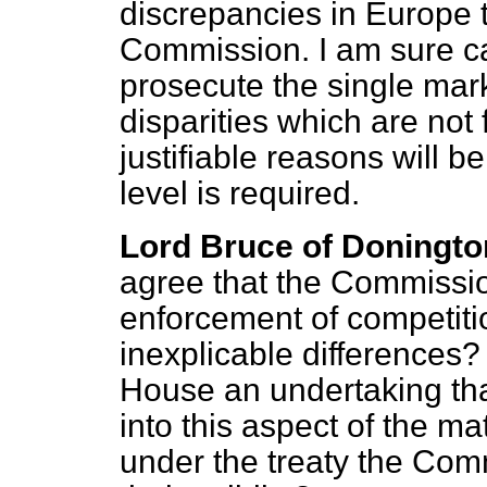
discrepancies in Europe 
Commission. I am sure car
prosecute the single mark
disparities which are not
justifiable reasons will 
level is required.
Lord Bruce of Doningto
agree that the Commissio
enforcement of competiti
inexplicable differences?
House an undertaking tha
into this aspect of the mat
under the treaty the Comm