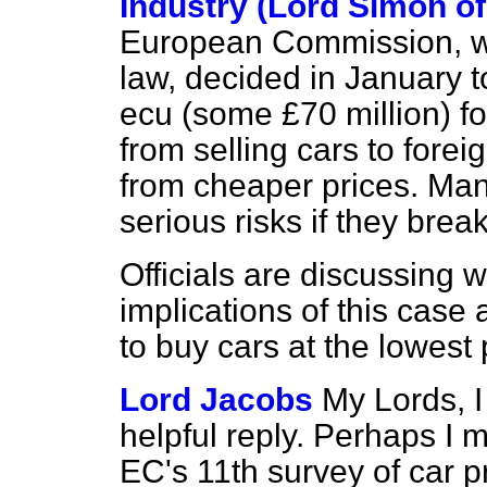
Industry (Lord Simon o
European Commission, w
law, decided in January t
ecu (some £70 million) for 
from selling cars to fore
from cheaper prices. Man
serious risks if they break
Officials are discussing
implications of this case
to buy cars at the lowest 
Lord Jacobs
My Lords, I
helpful reply. Perhaps I m
EC's 11th survey of car p