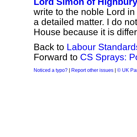
Lord Simon of Highbur
write to the noble Lord in
a detailed matter. I do no
House because it is diffe
Back to
Labour Standard
Forward to
CS Sprays: P
Noticed a typo?
|
Report other issues
|
© UK Par