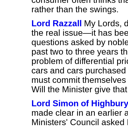
rather than the swings.
Lord Razzall
My Lords, d
the real issue—it has be
questions asked by noble 
past two to three years t
problem of differential 
cars and cars purchase
must commit themselves t
Will the Minister give tha
Lord Simon of Highbur
made clear in an earlier 
Ministers' Council asked