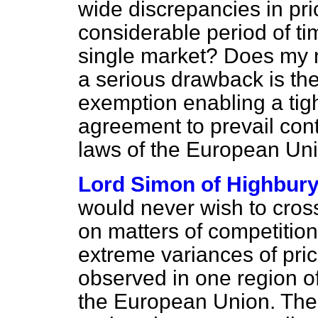
wide discrepancies in pr
considerable period of t
single market? Does my n
a serious drawback is the
exemption enabling a tight
agreement to prevail cont
laws of the European Un
Lord Simon of Highbur
would never wish to cros
on matters of competitio
extreme variances of pri
observed in one region of
the European Union. There