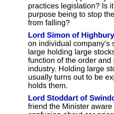
practices legislation? Is i
purpose being to stop th
from falling?
Lord Simon of Highbur
on individual company's s
large holding large stocks
function of the order and
industry. Holding large sto
usually turns out to be 
holds them.
Lord Stoddart of Swind
friend the Minister aware 