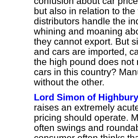
confusion about car prices
but also in relation to t
distributors handle the i
whining and moaning abou
they cannot export. But 
and cars are imported, c
the high pound does not r
cars in this country? Ma
without the other.
Lord Simon of Highbur
raises an extremely acut
pricing should operate. M
often swings and roundab
consumer often thinks th