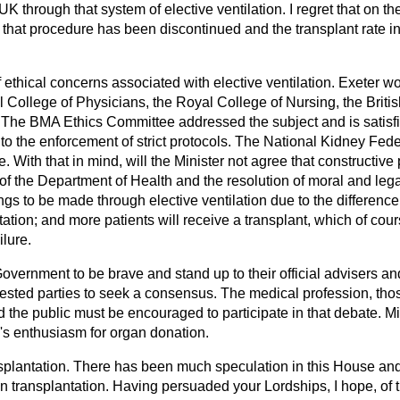
K through that system of elective ventilation. I regret that on th
that procedure has been discontinued and the transplant rate in
ethical concerns associated with elective ventilation. Exeter wo
 College of Physicians, the Royal College of Nursing, the Briti
The BMA Ethics Committee addressed the subject and is satisfi
 to the enforcement of strict protocols. The National Kidney Feder
. With that in mind, will the Minister not agree that constructive
of the Department of Health and the resolution of moral and leg
gs to be made through elective ventilation due to the differenc
ation; and more patients will receive a transplant, which of cours
ilure.
Government to be brave and stand up to their official advisers an
erested parties to seek a consensus. The medical profession, th
d the public must be encouraged to participate in that debate. M
c's enthusiasm for organ donation.
nsplantation. There has been much speculation in this House an
n transplantation. Having persuaded your Lordships, I hope, of 