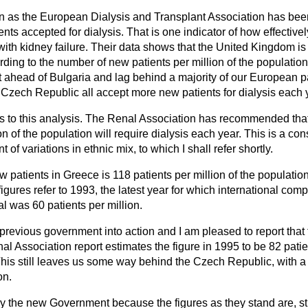
 as the European Dialysis and Transplant Association has been 
ents accepted for dialysis. That is one indicator of how effective
with kidney failure. Their data shows that the United Kingdom is 2
ding to the number of new patients per million of the population
t ahead of Bulgaria and lag behind a majority of our European p
e Czech Republic all accept more new patients for dialysis each 
res to this analysis. The Renal Association has recommended th
on of the population will require dialysis each year. This is a co
t of variations in ethnic mix, to which I shall refer shortly.
w patients in Greece is 118 patients per million of the population;
e figures refer to 1993, the latest year for which international com
al was 60 patients per million.
 previous government into action and I am pleased to report tha
al Association report estimates the figure in 1995 to be 82 patien
is still leaves us some way behind the Czech Republic, with a r
on.
rry the new Government because the figures as they stand are, st