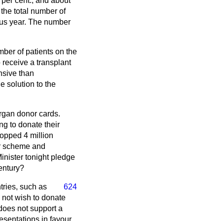
9 per cent.; and about
 the total number of
ous year. The number
mber of patients on the
o receive a transplant
nsive than
e solution to the
organ donor cards.
ng to donate their
topped 4 million
or scheme and
Minister tonight pledge
century?
tries, such as
624
 not wish to donate
 does not support a
esentations in favour