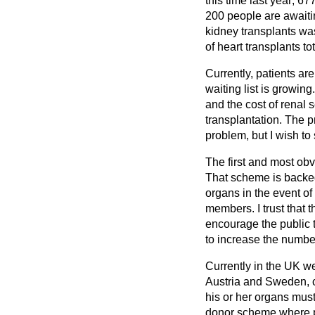
this time last year; 6
200 people are awaiting
kidney transplants wa
of heart transplants t
Currently, patients ar
waiting list is growing
and the cost of renal 
transplantation. The p
problem, but I wish t
The first and most ob
That scheme is backed 
organs in the event of 
members. I trust that
encourage the public to
to increase the number
Currently in the UK we
Austria and Sweden, c
his or her organs must
donor scheme where pe