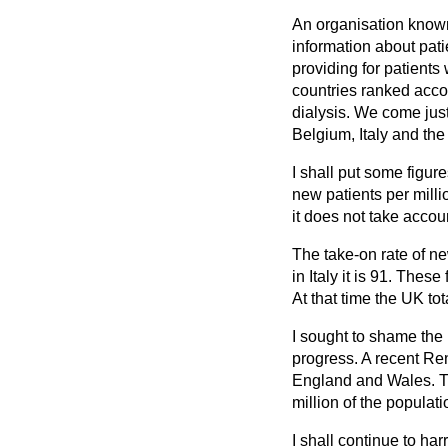
An organisation known
information about pati
providing for patients 
countries ranked accor
dialysis. We come jus
Belgium, Italy and th
I shall put some figu
new patients per milli
it does not take accoun
The take-on rate of ne
in Italy it is 91. Thes
At that time the UK tot
I sought to shame the
progress. A recent Ren
England and Wales. Th
million of the populati
I shall continue to ha