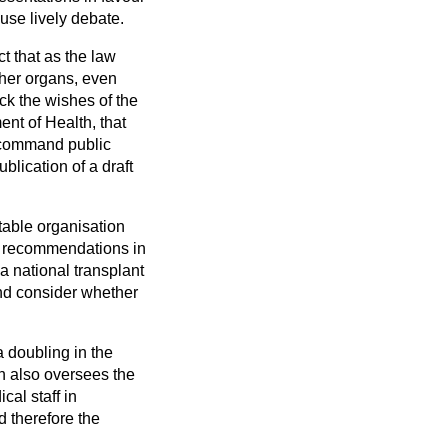
ouse lively debate.
ct that as the law
 her organs, even
ck the wishes of the
nt of Health, that
 command public
blication of a draft
table organisation
nt recommendations in
a national transplant
nd consider whether
a doubling in the
n also oversees the
cal staff in
d therefore the