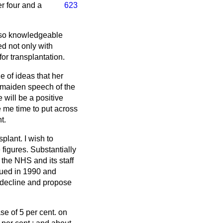
er four and a
623
also knowledgeable
ed not only with
or transplantation.
e of ideas that her
e maiden speech of the
will be a positive
e me time to put across
t.
splant. I wish to
figures. Substantially
 the NHS and its staff
aued in 1990 and
t decline and propose
se of 5 per cent. on