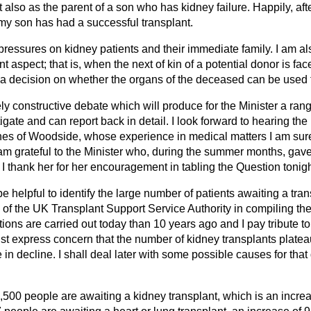
t also as the parent of a son who has kidney failure. Happily, aft
, my son has had a successful transplant.
 pressures on kidney patients and their immediate family. I am 
 aspect; that is, when the next of kin of a potential donor is fac
a decision on whether the organs of the deceased can be used f
ely constructive debate which will produce for the Minister a rang
gate and can report back in detail. I look forward to hearing th
es of Woodside, whose experience in medical matters I am sure 
 am grateful to the Minister who, during the summer months, gav
 thank her for her encouragement in tabling the Question tonigh
 be helpful to identify the large number of patients awaiting a tran
f the UK Transplant Support Service Authority in compiling the 
ions are carried out today than 10 years ago and I pay tribute to
must express concern that the number of kidney transplants plate
n decline. I shall deal later with some possible causes for tha
,500 people are awaiting a kidney transplant, which is an increa