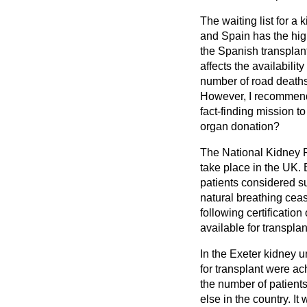
The waiting list for a
and Spain has the highe
the Spanish transplant
affects the availabilit
number of road deaths
However, I recommend
fact-finding mission t
organ donation?
The National Kidney F
take place in the UK. 
patients considered su
natural
breathing cease
following certificatio
available for transpla
In the Exeter kidney 
for transplant were ac
the number of patient
else in the country. I