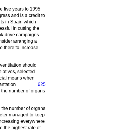
he five years to 1995
ress and is a credit to
nts in Spain which
ssful in cutting the
ink-drive campaigns.
sider arranging a
e there to increase
ventilation should
elatives, selected
ficial means when
lantation
625
ng the number of organs
n the number of organs
Exeter managed to keep
 increasing everywhere
d the highest rate of