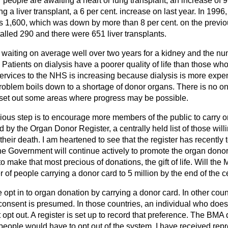
77 people are awaiting a heart or lung transplant, an increase of 
 a liver transplant, a 6 per cent. increase on last year. In 1996,
s 1,600, which was down by more than 8 per cent. on the previ
otalled 290 and there were 651 liver transplants.
e waiting on average well over two years for a kidney and the nu
. Patients on dialysis have a poorer quality of life than those wh
services to the NHS is increasing because dialysis is more expe
roblem boils down to a shortage of donor organs. There is no on
o set out some areas where progress may be possible.
vious step is to encourage more members of the public to carry 
by the Organ Donor Register, a centrally held list of those willi
their death. I am heartened to see that the register has recently 
 the Government will continue actively to promote the organ don
 make that most precious of donations, the gift of life. Will the 
 of people carrying a donor card to 5 million by the end of the 
 opt in to organ donation by carrying a donor card. In other coun
onsent is presumed. In those countries, an individual who does
 opt out. A register is set up to record that preference. The BMA
ople would have to opt out of the system. I have received repr