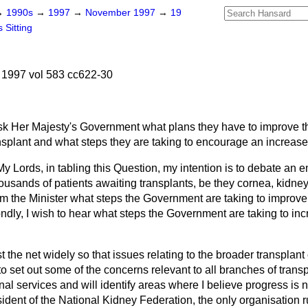
→
1990s
→
1997
→
November 1997
→
19
 Sitting
1997 vol 583 cc622-30
sk Her Majesty's Government what plans they have to improve th
nsplant and what steps they are taking to encourage an increase
y Lords, in tabling this Question, my intention is to debate an em
ousands of patients awaiting transplants, be they cornea, kidney, 
from the Minister what steps the Government are taking to improv
ndly, I wish to hear what steps the Government are taking to inc
st the net widely so that issues relating to the broader transpla
to set out some of the concerns relevant to all branches of transp
renal services and will identify areas where I believe progress is 
ident of the National Kidney Federation, the only organisation r