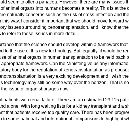
would seem to offer a panacea. However, there are many issues t
 of animal organs into humans becomes a reality. This is at the c
re naturally concerns such as the risk of cross-infection and t
 this way. I consider it important that we should move forward wi
tory issues surrounding xenotransplantation, and I know that th
to refer to these issues in more detail.
ortance that the science should develop within a framework that 
rd to the use of this new technology. But, equally, it would be re
se of animal organs in human transplantation to be held back by
n appropriate framework. Can the Minister give us any informatio
tutory body for the regulation of xenotransplantation as propos
notransplantation is a very exciting development and I wish the s
s technology may still be some way over the horizon. That is no
 the issue of organ shortages now.
of patients with renal failure. There are an estimated 23,115 pati
and alone. With long waiting lists for a kidney transplant and a s
tant that patients receive top quality care. There has been progres
on to some national and international comparisons to highlight wh