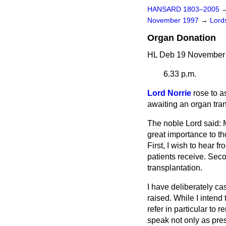
HANSARD 1803–2005
November 1997
→
Lords
Organ Donation
HL Deb 19 November 
6.33 p.m.
Lord Norrie
rose to a
awaiting an organ tra
The noble Lord said: M
great importance to th
First, I wish to hear 
patients receive. Seco
transplantation.
I have deliberately ca
raised. While I intend 
refer in particular to 
speak not only as pres