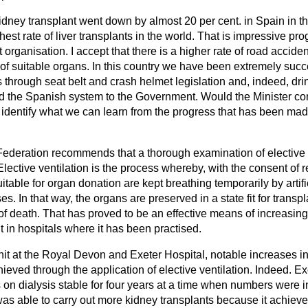
 kidney transplant went down by almost 20 per cent. in Spain in t
st rate of liver transplants in the world. That is impressive prog
 organisation. I accept that there is a higher rate of road accide
y of suitable organs. In this country we have been extremely succe
 through seat belt and crash helmet legislation and, indeed, dr
 the Spanish system to the Government. Would the Minister con
o identify what we can learn from the progress that has been mad
ederation recommends that a thorough examination of elective 
Elective ventilation is the process whereby, with the consent of r
itable for organ donation are kept breathing temporarily by arti
s. In that way, the organs are preserved in a state fit for transp
n of death. That has proved to be an effective means of increasi
nt in hospitals where it has been practised.
unit at the Royal Devon and Exeter Hospital, notable increases i
hieved through the application of elective ventilation. Indeed. 
s on dialysis stable for four years at a time when numbers were
t was able to carry out more kidney transplants because it achieve