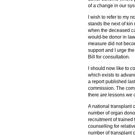
of a change in our sys
I wish to refer to my n
stands the next of kin
when the deceased car
would-be donor in law.
measure did not beco
support and I urge the
Bill for consultation.
I should now like to c
which exists to advan
a report published las
commission. The comm
there are lessons we 
A national transplant 
number of organ dono
recruitment of trained 
counselling for relati
number of transplant 