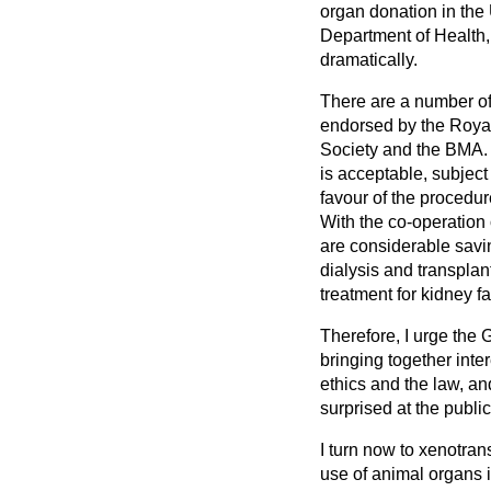
organ donation in the U
Department of Health, 
dramatically.
There are a number of 
endorsed by the Royal
Society and the BMA. 
is acceptable, subject
favour of the procedure
With the co-operation 
are considerable savin
dialysis and transplant
treatment for kidney fa
Therefore, I urge the 
bringing together int
ethics and the law, an
surprised at the publi
I turn now to xenotra
use of animal organs i