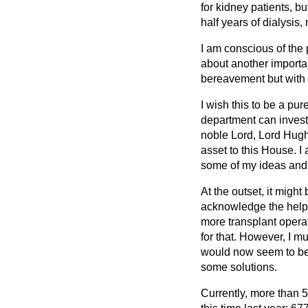
for kidney patients, bu
half years of dialysis
I am conscious of the
about another important
bereavement but with 
I wish this to be a pur
department can investi
noble Lord, Lord Hugh
asset to this House. I
some of my ideas and I
At the outset, it might
acknowledge the help o
more transplant operat
for that. However, I 
would now seem to be i
some solutions.
Currently, more than 5