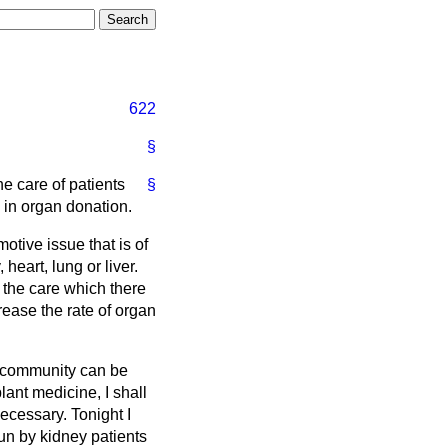
622
§
e care of patients
§
 in organ donation.
otive issue that is of
heart, lung or liver.
e the care which there
rease the rate of organ
nt community can be
lant medicine, I shall
necessary. Tonight I
un by kidney patients