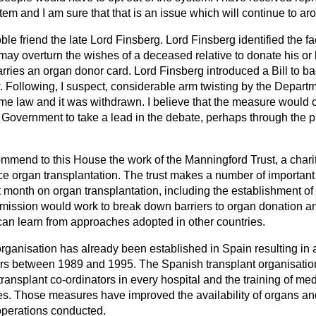
tem and I am sure that that is an issue which will continue to ar
oble friend the late Lord Finsberg. Lord Finsberg identified the fa
 may overturn the wishes of a deceased relative to donate his or
ries an organ donor card. Lord Finsberg introduced a Bill to ba
 Following, I suspect, considerable arm twisting by the Departme
me law and it was withdrawn. I believe that the measure would
 Government to take a lead in the debate, perhaps through the pu
ommend to this House the work of the Manningford Trust, a chari
ce organ transplantation. The trust makes a number of importa
t month on organ transplantation, including the establishment of 
ission would work to break down barriers to organ donation a
can learn from approaches adopted in other countries.
organisation has already been established in Spain resulting in 
rs between 1989 and 1995. The Spanish transplant organisatio
transplant co-ordinators in every hospital and the training of medi
ves. Those measures have improved the availability of organs an
operations conducted.