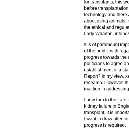
for transplants, this 
before transplantation
technology and there a
about using animals in
the ethical and regula
Lady Wharton, intends 
It is of paramount imp
of the public with rega
progress towards the u
politicians to agree a
establishment of a sta
Report? In my view, xe
research. However, thi
inaction in addressing
I now turn to the care 
kidney failure in Engl
transplant, it is impor
I want to draw attenti
progress is required.