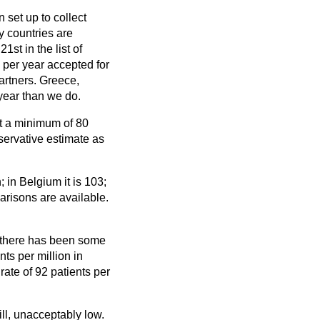
set up to collect
ly countries are
1st in the list of
 per year accepted for
artners. Greece,
year than we do.
at a minimum of 80
nservative estimate as
 in Belgium it is 103;
parisons are available.
t there has been some
ts per million in
ate of 92 patients per
ill, unacceptably low.