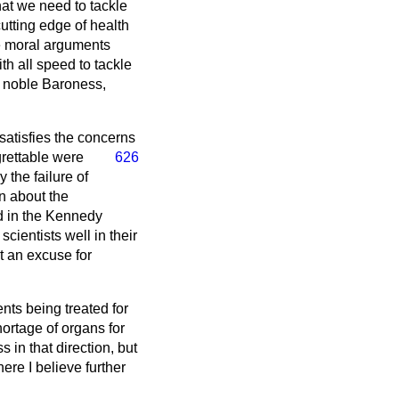
hat we need to tackle
utting edge of health
he moral arguments
th all speed to tackle
e noble Baroness,
satisfies the concerns
grettable were
626
 the failure of
n about the
ed in the Kennedy
cientists well in their
t an excuse for
ents being treated for
hortage of organs for
s in that direction, but
ere I believe further