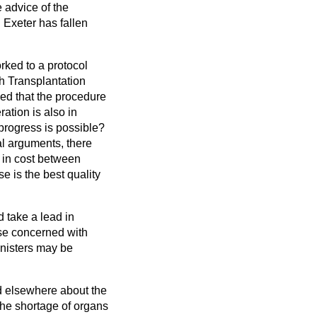
e advice of the
 Exeter has fallen
rked to a protocol
sh Transplantation
ed that the procedure
ation is also in
 progress is possible?
al arguments, there
e in cost between
e is the best quality
d take a lead in
ose concerned with
inisters may be
d elsewhere about the
the shortage of organs