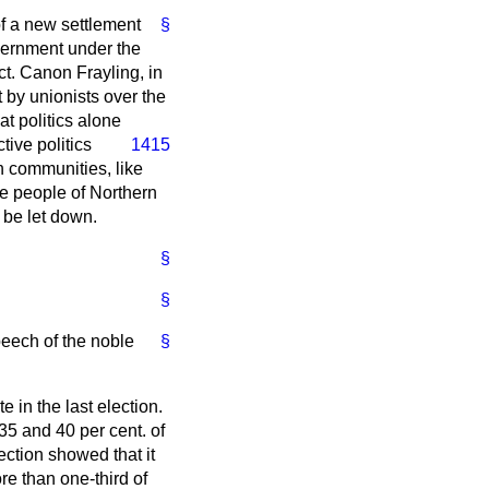
of a new settlement
§
overnment under the
ct. Canon Frayling, in
t by unionists over the
at politics alone
tive politics
1415
in communities, like
he people of Northern
t be let down.
§
§
eech of the noble
§
 in the last election.
5 and 40 per cent. of
ection showed that it
e than one-third of