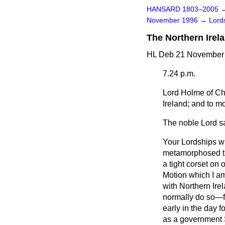
HANSARD 1803–2005
November 1996
→
Lords
The Northern Irel
HL Deb 21 November 
7.24 p.m.
Lord Holme of C
Ireland; and to m
The noble Lord sa
Your Lordships wi
metamorphosed th
a tight corset on
Motion which I am 
with Northern Ire
normally do so—fo
early in the day 
as a government S