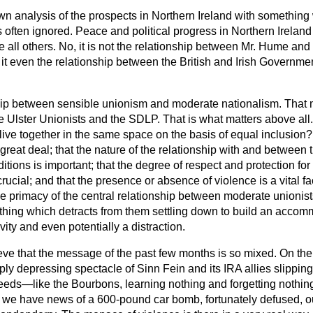
wn analysis of the prospects in Northern Ireland with something
s often ignored. Peace and political progress in Northern Irela
e all others. No, it is not the relationship between Mr. Hume an
s it even the relationship between the British and Irish Governme
nship between sensible unionism and moderate nationalism. That 
 Ulster Unionists and the SDLP. That is what matters above all
ive together in the same space on the basis of equal inclusion?
great deal; that the nature of the relationship with and between 
ditions is important; that the degree of respect and protection fo
 crucial; and that the presence or absence of violence is a vital f
e primacy of the central relationship between moderate unionists
thing which detracts from them settling down to build an accomm
ity and even potentially a distraction.
ieve that the message of the past few months is so mixed. On th
ly depressing spectacle of Sinn Fein and its IRA allies slipping
eds—like the Bourbons, learning nothing and forgetting nothin
ht we have news of a 600-pound car bomb, fortunately defused, 