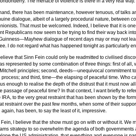
ondonderry. The menace of violence is there in a very real way.
 hand, there has been maintenance, however tenuous, of talks an
uine dialogue, albeit of a largely procedural nature, between co
unionists. That must be welcomed. Indeed, I believe that it is on
ant Republicans now seem to be trying to find their way back int
Guinness—Mayhew dialogue of recent days may or may not le
 see. I do not regard what has happened tonight as particularly e
 believe that Sinn Fein could only be readmitted to civilised discou
as represented by some combination of three things: first of a
 Mitchell principles; second, deeds—unequivocal commitment to 
g
process; and third, time—the elapsing of peaceful time. Who ca
us enough to realise the depth of the distrust that it must now al
passage of peaceful time? In that context, I want briefly to refe
 IRA, to the very great restraint that has been shown by the form
at restraint over the past few months, when some of their supporte
n again, has been, to say the least of it, impressive.
 Fein, I believe that the show must go on with or without it. We 
ms strategy to so overwhelm the agenda of both governments 
alone the US administration, that everything and everyone is par