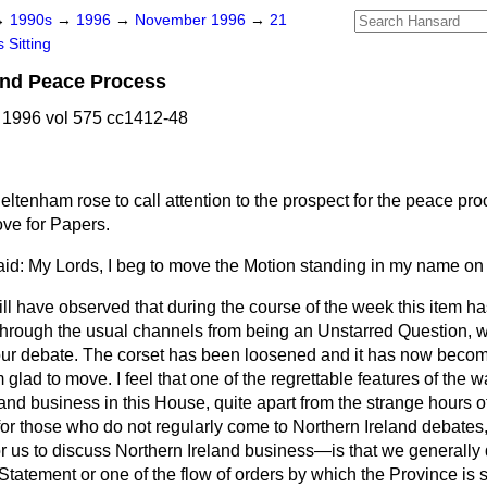
→
1990s
→
1996
→
November 1996
→
21
 Sitting
and Peace Process
1996 vol 575 cc1412-48
heltenham
rose to call attention to the prospect for the peace pr
ove for Papers.
id: My Lords, I beg to move the Motion standing in my name on
ll have observed that during the course of the week this item h
rough the usual channels from being an Unstarred Question, 
 our debate. The corset has been loosened and it has now beco
glad to move. I feel that one of the regrettable features of the 
land business in this House, quite apart from the strange hours 
r those who do not regularly come to Northern Ireland debates, t
for us to discuss Northern Ireland business—is that we generally
tatement or one of the flow of orders by which the Province is s