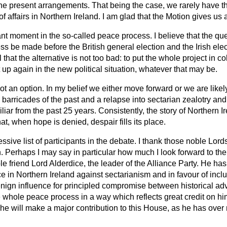
e present arrangements. That being the case, we rarely have t
of affairs in Northern Ireland. I am glad that the Motion gives us
ant moment in the so-called peace process. I believe that the que
ess be made before the British general election and the Irish elec
that the alternative is not too bad: to put the whole project in co
t up again in the new political situation, whatever that may be.
s not an option. In my belief we either move forward or we are likel
 barricades of the past and a relapse into sectarian zealotry and
iar from the past 25 years. Consistently, the story of Northern I
t, when hope is denied, despair fills its place.
sive list of participants in the debate. I thank those noble Lor
. Perhaps I may say in particular how much
I look forward to t
e friend Lord Alderdice, the leader of the Alliance Party. He ha
e in Northern Ireland against sectarianism and in favour of inc
nign influence for principled compromise between historical ad
e whole peace process in a way which reflects great credit on hi
t he will make a major contribution to this House, as he has over