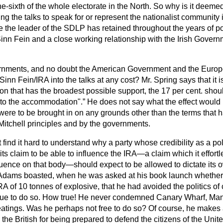
one-sixth of the whole electorate in the North. So why is it deeme
ing the talks to speak for or represent the nationalist community 
ce the leader of the SDLP has retained throughout the years of pol
Sinn Fein and a close working relationship with the Irish Govern
rnments, and no doubt the American Government and the Europ
 Sinn Fein/IRA into the talks at any cost? Mr. Spring says that it
 that has the broadest possible support, the 17 per cent. should
d to the accommodation".
He does not say what the effect would 
 were to be brought in on any grounds other than the terms that
Mitchell principles and by the governments.
find it hard to understand why a party whose credibility as a poli
its claim to be able to influence the IRA—a claim which it effort
luence on that body—should expect to be allowed to dictate its 
Mr. Adams boasted, when he was asked at his book launch wheth
A of 10 tonnes of explosive, that he had avoided the politics o
ue to do so. How true! He never condemned Canary Wharf, Manc
atings. Was he perhaps not free to do so? Of course, he makes 
e British for being prepared to defend the citizens of the Unite