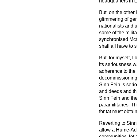
headquarters in L
But, on the other
glimmering of gen
nationalists and 
some of the milit
synchronised Mc
shall all have to
But, for myself, I
its seriousness w
adherence to the
decommissionin
Sinn Fein is serio
and deeds and the 
Sinn Fein and the
paramilitaries. Th
for tat must obtai
Reverting to Sinn
allow a Hume-Ada
communities, let 