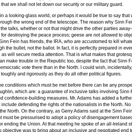
e that we shall not let down our security or our military guard.
n a looking-glass world, or perhaps it would be true to say that
rough the wrong end of the telescope. The reason why Sinn Fein
t the talks, whether or not that might drive the other parties awa
or destroying the peace process; geese are not allowed to object 
Sinn Fein has friends, the IRA, who are accustomed to kill whate
 the bullet, not the ballot. In fact, it is perfectly prepared in eve
s will secure media attention. That is what makes that grotesque
an make trouble in the Republic too, despite the fact that Sinn F
democratic vote there than in the North. I could wish, incidentall
oughly and rigorously as they do all other political figures.
ee conditions which must be met before there can be any prospec
ghlin, which are: a guarantee of inclusive talks involving Sinn F
and confidence-building measures. Mr. Adams has added a further 
 include defending the rights of the nationalists in the North. N
in the North. On the contrary, as Gerry Adams said at the Sinn Fe
t must be pressurised to adopt a policy of disengagement base
or ending the Union. At that meeting he spoke of an all-Ireland s
's objective was to bring about an inclusive and negotiated end to 