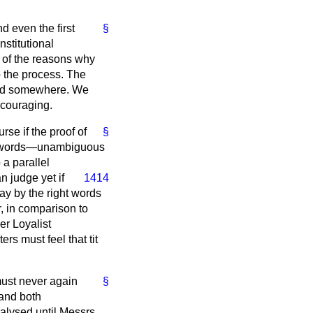
d even the first
§
nstitutional
e of the reasons why
o the process. The
ad somewhere. We
ncouraging.
rse if the proof of
§
ll, words—unambiguous
a parallel
n judge yet if
1414
lay by the right words
r, in comparison to
er Loyalist
rs must feel that tit
must never again
§
and both
alysed until Messrs.