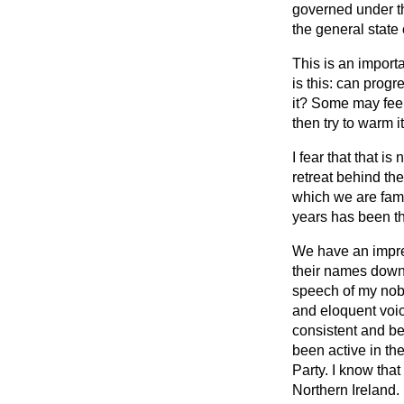
governed under th
the general state 
This is an import
is this: can progr
it? Some may feel 
then try to warm i
I fear that that i
retreat behind the
which we are famil
years has been tha
We have an impres
their names down
speech of my nobl
and eloquent voic
consistent and be
been active in th
Party. I know tha
Northern Ireland.