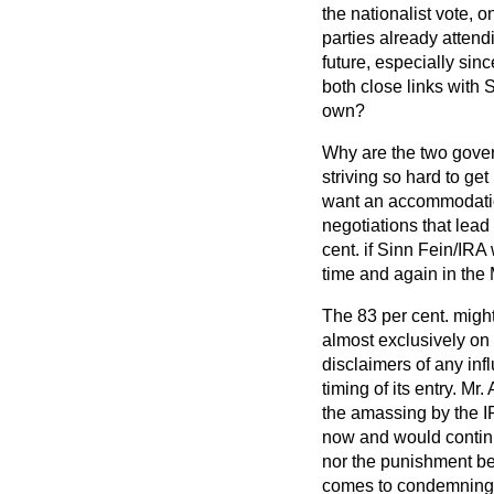
the nationalist vote, 
parties already attend
future, especially sin
both close links with 
own?
Why are the two gove
striving so hard to get
want an accommodation
negotiations that lea
cent. if Sinn Fein/IRA
time and again in the 
The 83 per cent. might 
almost exclusively on 
disclaimers of any inf
timing of its entry. 
the amassing by the IR
now and would contin
nor the punishment be
comes to condemning th