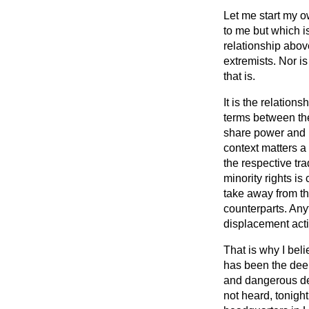
Let me start my o
to me but which i
relationship abov
extremists. Nor i
that is.
It is the relatio
terms between the
share power and l
context matters a 
the respective tra
minority rights is
take away from th
counterparts. Any
displacement activ
That is why I bel
has been the deep
and dangerous de
not heard, tonig