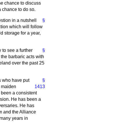
he chance to discuss
 a chance to do so.
stion in a nutshell
§
tion which will follow
ld storage for a year,
y to see a further
§
 the barbaric acts with
reland over the past 25
ds who have put
§
he maiden
1413
s been a consistent
lusion. He has been a
versaries. He has
m and the Alliance
 many years in