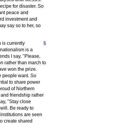
ecipe for disaster. So
ant peace and
ward investment and
may say so to her, so
 is currently
§
 nationalism is a
iends I say, "Please,
n rather than march to
ave won the prize.
he people want. So
tial to share power
proud of Northern
and friendship rather
may, "Stay close
 will. Be ready to
institutions are seen
to create shared