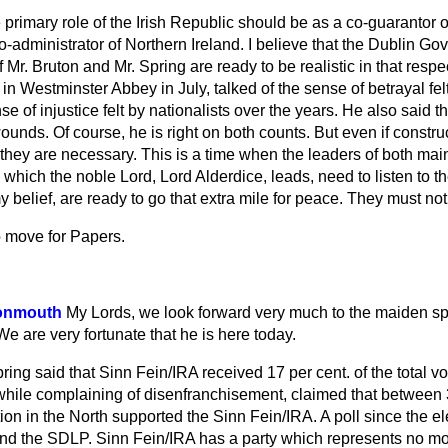
e primary role of the Irish Republic should be as a co-guarantor 
co-administrator of Northern Ireland. I believe that the Dublin G
 Mr. Bruton and Mr. Spring are ready to be realistic in that respe
in Westminster Abbey in July, talked of the sense of betrayal fel
e of injustice felt by nationalists over the years. He also said th
ounds. Of course, he is right on both counts. But even if
construc
t, they are necessary. This is a time when the leaders of both ma
 which the noble Lord, Lord Alderdice, leads, need to listen to t
y belief, are ready to go that extra mile for peace. They must no
o move for Papers.
Monmouth
My Lords, we look forward very much to the maiden sp
We are very fortunate that he is here today.
ng said that Sinn Fein/IRA received 17 per cent. of the total vote
while complaining of disenfranchisement, claimed that between 3
tion in the North supported the Sinn Fein/IRA. A poll since the el
nd the SDLP. Sinn Fein/IRA has a party which represents no mor