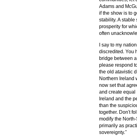
Adams and McGuinn
if the show is t
stability. A stabl
prosperity for whi
often unacknowled
I say to my natio
discredited. You 
bridge between a p
please respond to
the old atavistic
Northern Ireland 
now set that agr
and create equal 
Ireland and the p
than the suspiciou
together. Don't fol
modify the North-S
primarily as prac
sovereignty."