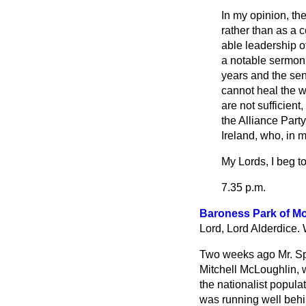
In my opinion, th
rather than as a 
able leadership of
a notable sermon 
years and the sens
cannot heal the w
are not sufficien
the Alliance Party
Ireland, who, in m
My Lords, I beg t
7.35 p.m.
Baroness Park of 
Lord, Lord Alderdice. 
Two weeks ago Mr. Spri
Mitchell McLoughlin, 
the nationalist popula
was running well behi