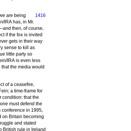
 we are being
1416
/IRA has, in Mr.
y—and then, of course,
if the fox is invited
ver gets in their way
ry sense to kill as
 little party so
ein/IRA is even less
y, that the media would
t of a ceasefire,
ein; a time-frame for
condition: that the
o one must defend the
in conference in 1995,
d on Britain becoming
truggle and stated
British rule in Ireland