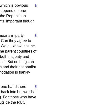
 which is obvious
§
nd depend on one
d the Republican
nts, important though
means in party
§
. Can they agree to
 We all know that the
the parent countries of
r both majority and
actor. But nothing can
 and their nationalist
odation is frankly
e one hand there
§
 back into hot words
g. For those who have
outside the RUC