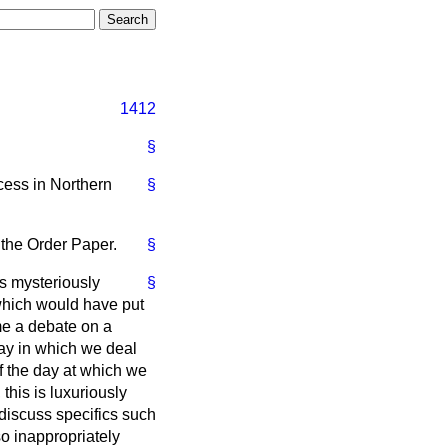
1412
§
ocess in Northern
§
 the Order Paper.
§
as mysteriously
§
which would have put
me a debate on a
way in which we deal
of the day at which we
his is luxuriously
 discuss specifics such
o inappropriately