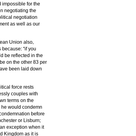
d impossible for the
in negotiating the
itical negotiation
ment as well as our
ean Union also,
 is because:
if you
 be reflected in the
be on the other 83 per
 have been laid down
tical force rests
lessly couples with
own terms on the
er he would condemn
f condemnation before
hester or Lisburn;
an exception when it
d Kingdom as it is