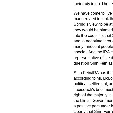
their duty to do. I hop
We have come to live i
manoeuvred to look th
Spring's view, to be a
they would be blamed f
into the coop—is that 
and to negotiate through
many innocent people a
special. And the IRA c
representative of the 
question Sinn Fein as t
Sinn Fein/IRA has thr
according to Mr. McLou
political settlement; 
Taoiseach's brief must
right of the majority 
the British Governmen
a positive persuader f
clearly that Sinn Fein