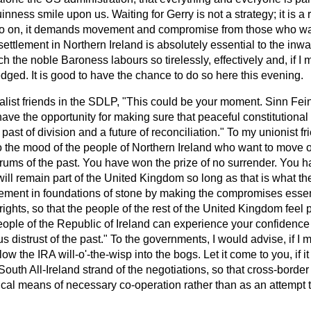
ess smile upon us. Waiting for Gerry is not a strategy; it is a r
o go on, it demands movement and compromise from those who w
e settlement in Northern Ireland is absolutely essential to the in
ch the noble Baroness labours so tirelessly, effectively and, if I 
ged. It is good to have the chance to do so here this evening.
nalist friends in the SDLP, "This could be your moment. Sinn Fein
have the opportunity for making sure that peaceful constitutional
ast of division and a future of reconciliation." To my unionist fr
 the mood of the people of Northern Ireland who want to move o
 drums of the past. You have won the prize of no surrender. You h
will remain part of the United Kingdom so long as that is what t
eement in foundations of stone by making the compromises essen
rights, so that the people of the rest of the United Kingdom feel 
eople of the Republic of Ireland can experience your confidence 
s distrust of the past." To the governments, I would advise, if I 
low the IRA will-o'-the-wisp into the bogs. Let it come to you, if it
outh All-Ireland strand of the negotiations, so that cross-border 
tical means of necessary co-operation rather than as an attempt 