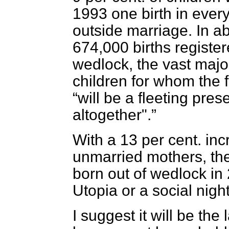
1993 one birth in eve
outside marriage. In a
674,000 births register
wedlock, the vast majo
children for whom the f
will be a fleeting pres
altogether".
With a 13 per cent. inc
unmarried mothers, the 
born out of wedlock in 
Utopia or a social nig
I suggest it will be the 