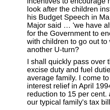
incentives to encourage 
look after the children i
his Budget Speech in Ma
Major said … 'we have alw
for the Government to e
with children to go out to 
another U-turn?
I shall quickly pass over 
excise duty and fuel dutie
average family. I come to
interest relief in April 19
reduction to 15 per cent. 
our typical family's tax bill