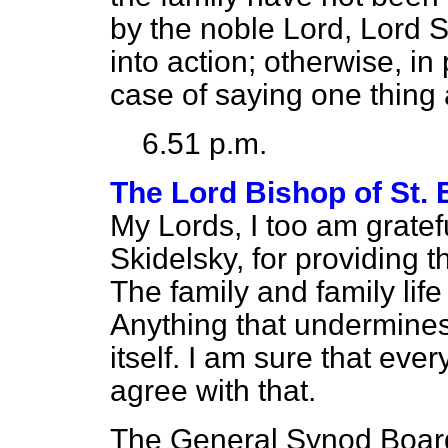
by the noble Lord, Lord S
into action; otherwise, in
case of saying one thing
6.51 p.m.
The Lord Bishop of St.
My Lords, I too am gratef
Skidelsky, for providing t
The family and family life
Anything that undermines
itself. I am sure that ev
agree with that.
The General Synod Board 