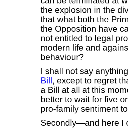
can be terminated at wil
the explosion in the di
that what both the Pri
the Opposition have cal
not entitled to legal pr
modern life and agains
behaviour?
I shall not say anythin
Bill
, except to regret t
a Bill at all at this m
better to wait for five 
pro-family sentiment to 
Secondly—and here I c