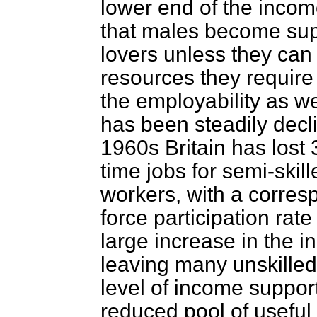
lower end of the incom
that males become sup
lovers unless they can
resources they require 
the employability as w
has been steadily decli
1960s Britain has lost 3 
time jobs for semi-skil
workers, with a corres
force participation rat
large increase in the i
leaving many unskille
level of income suppor
reduced pool of useful