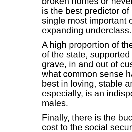
broken homes or never-
is the best predictor of
single most important 
expanding underclass.
A high proportion of t
of the state, supported
grave, in and out of cu
what common sense has
best in loving, stable 
especially, is an indis
males.
Finally, there is the bu
cost to the social secu