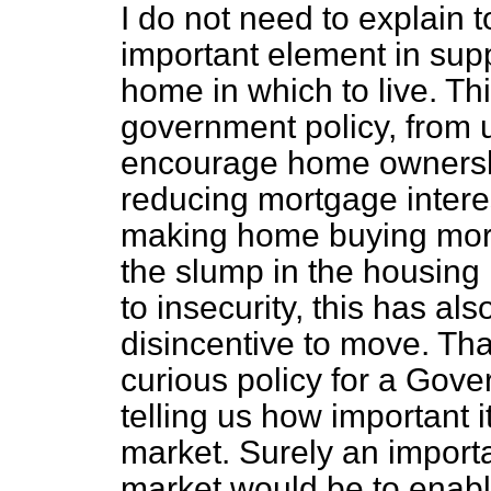
I do not need to explain 
important element in suppo
home in which to live. Thi
government policy, from u
encourage home ownershi
reducing mortgage interest
making home buying mor
the slump in the housing 
to insecurity, this has al
disincentive to move. Th
curious policy for a Gov
telling us how important it
market. Surely an importa
market would be to enable