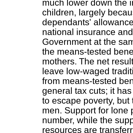
much lower down the in
children, largely becau
dependants' allowances
national insurance and 
Government at the sa
the means-tested benef
mothers. The net resul
leave low-waged traditi
from means-tested bene
general tax cuts; it ha
to escape poverty, but
men. Support for lone p
number, while the supply
resources are transfer