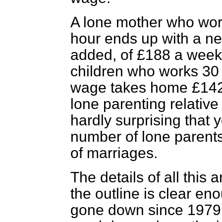
A lone mother who wor
hour ends up with a ne
added, of £188 a week;
children who works 30
wage takes home £142. 
lone parenting relative 
hardly surprising that 
number of lone parent
of marriages.
The details of all this 
the outline is clear en
gone down since 1979, 