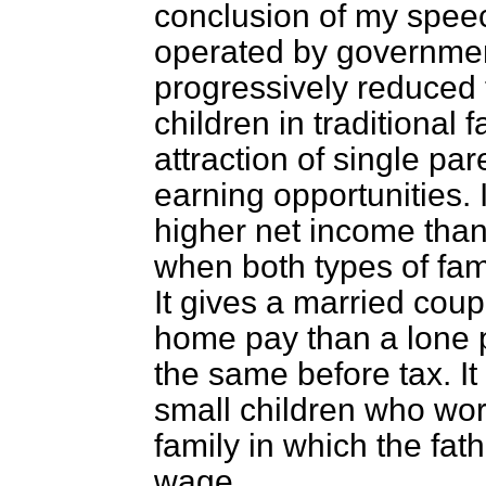
conclusion of my spee
operated by governmen
progressively reduced 
children in traditional 
attraction of single p
earning opportunities. 
higher net income than
when both types of fam
It gives a married coup
home pay than a lone p
the same before tax. I
small children who work
family in which the fath
wage.