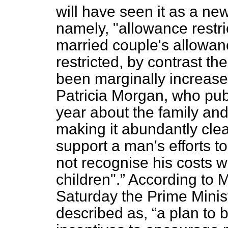
will have seen it as a new
namely, "allowance restric
married couple's allowan
restricted, by contrast t
been marginally increase
Patricia Morgan, who pub
year about the family and
making it abundantly clear
support a man's efforts t
not recognise his costs w
children".
According to 
Saturday the Prime Minis
described as,
a plan to bo