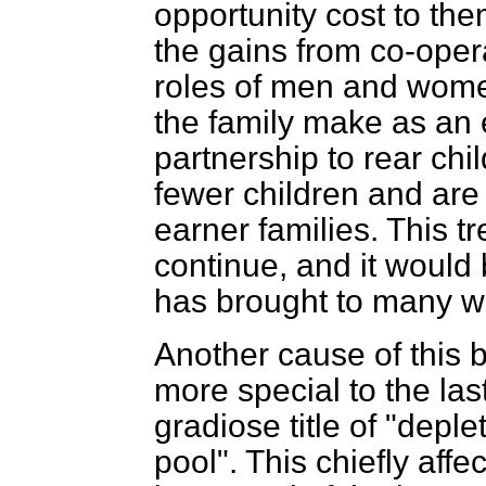
opportunity cost to th
the gains from co-oper
roles of men and wom
the family make as an 
partnership to rear chi
fewer children and are 
earner families. This tre
continue, and it would 
has brought to many 
Another cause of this 
more special to the la
gradiose title of "depl
pool". This chiefly affe