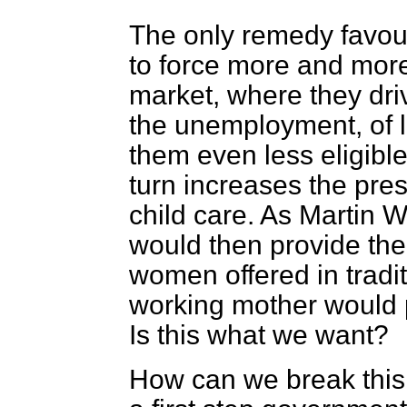
The only remedy favoure
to force more and more
market, where they dri
the unemployment, of 
them even less eligible
turn increases the pre
child care. As Martin W
would then provide the
women offered in tradit
working mother would pl
Is this what we want?
How can we break this 