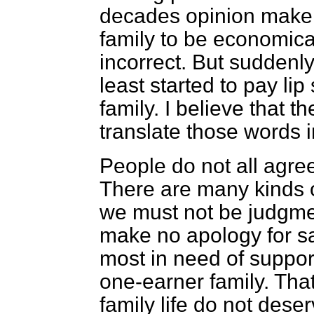
decades opinion maker
family to be economical
incorrect. But suddenly
least started to pay lip
family. I believe that 
translate those words i
People do not all agree
There are many kinds o
we must not be judgment
make no apology for say
most in need of support
one-earner family. That
family life do not deser