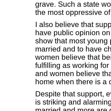
grave. Such a state wo
the most oppressive of 
I also believe that supp
have public opinion on 
show that most young 
married and to have chi
women believe that bei
fulfilling as working fo
and women believe that
home when there is a c
Despite that support, 
is striking and alarmin
married and more are g