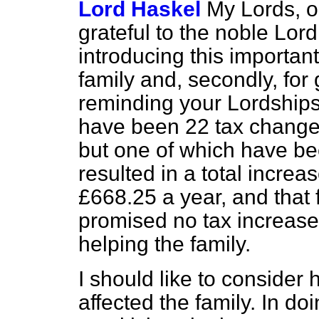
Lord Haskel
My Lords, o
grateful to the noble Lord,
introducing this importan
family and, secondly, for 
reminding your Lordships 
have been 22 tax changes a
but one of which have be
resulted in a total increase
£668.25 a year, and that
promised no tax increase
helping the family.
I should like to consider
affected the family. In do