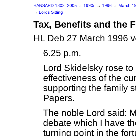
HANSARD 1803–2005
→
1990s
→
1996
→
March 1
→
Lords Sitting
Tax, Benefits and the 
HL Deb 27 March 1996 v
6.25 p.m.
Lord Skidelsky
rose to 
effectiveness of the cu
supporting the family s
Papers.
The noble Lord said: My
debate which I have t
turning point in the for