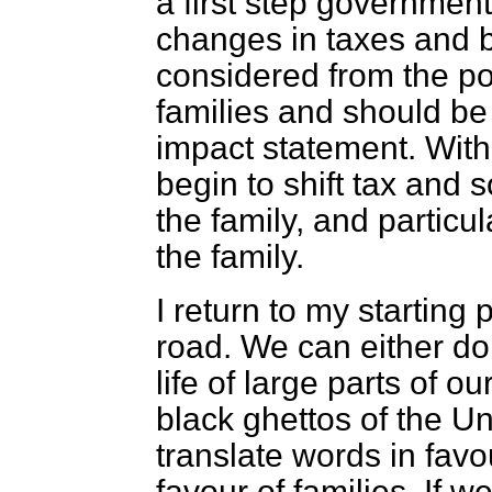
a first step government
changes in taxes and be
considered from the poi
families and should b
impact statement. With
begin to shift tax and 
the family, and particul
the family.
I return to my starting 
road. We can either do
life of large parts of ou
black ghettos of the Un
translate words in favo
favour of families. If 