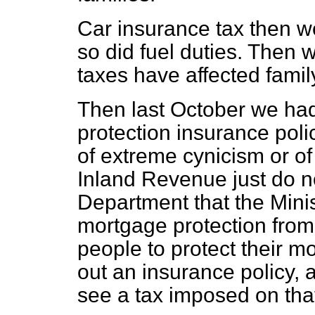
Car insurance tax then w
so did fuel duties. Then w
taxes have affected family
Then last October we ha
protection insurance polic
of extreme cynicism or of 
Inland Revenue just do no
Department that the Mini
mortgage protection from
people to protect their 
out an insurance policy, 
see a tax imposed on that