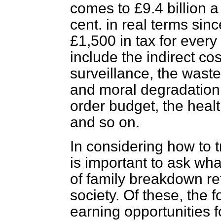
comes to £9.4 billion a
cent. in real terms si
£1,500 in tax for every
include the indirect cos
surveillance, the wast
and moral degradation
order budget, the heal
and so on.
In considering how to try
is important to ask wh
of family breakdown re
society. Of these, the 
earning opportunities 