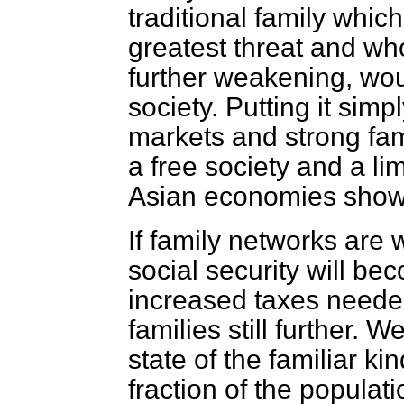
traditional family whic
greatest threat and w
further weakening, woul
society. Putting it simp
markets and strong fam
a free society and a l
Asian economies show
If family networks are
social security will be
increased taxes needed
families still further.
state of the familiar ki
fraction of the popula