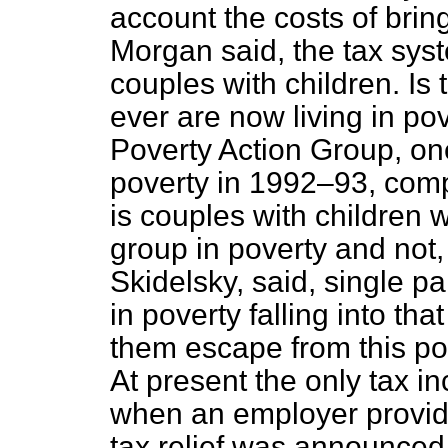
account the costs of bring
Morgan said, the tax sys
couples with children. Is
ever are now living in po
Poverty Action Group, one
poverty in 1992–93, comp
is couples with children 
group in poverty and not,
Skidelsky, said, single pa
in poverty falling into th
them escape from this pov
At present the only tax inc
when an employer provid
tax relief was announce