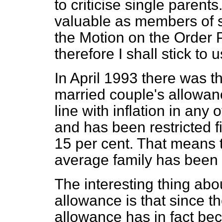
to criticise single parent
valuable as members of s
the Motion on the Order P
therefore I shall stick to 
In April 1993 there was the
married couple's allowanc
line with inflation in any
and has been restricted fi
15 per cent. That means t
average family has been 
The interesting thing abo
allowance is that since t
allowance has in fact be