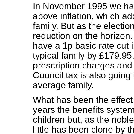
In November 1995 we had
above inflation, which ad
family. But as the electio
reduction on the horizon
have a 1p basic rate cut 
typical family by £179.95
prescription charges and
Council tax is also going 
average family.
What has been the effect o
years the benefits system 
children but, as the noble
little has been clone by t