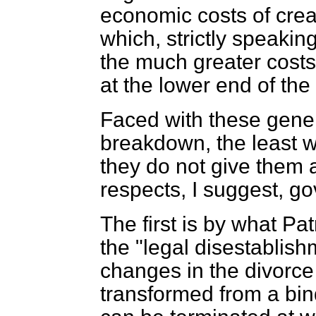
economic costs of crea
which, strictly speakin
the much greater cost
at the lower end of th
Faced with these gener
breakdown, the least w
they do not give them 
respects, I suggest, g
The first is by what Pa
the "legal disestablish
changes in the divorc
transformed from a bin