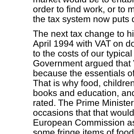
order to find work, or to 
the tax system now puts di
The next tax change to hit
April 1994 with VAT on d
to the costs of our typical
Government argued that 
because the essentials of
That is why food, children
books and education, and
rated. The Prime Ministe
occasions that that woul
European Commission as
some fringe items of food