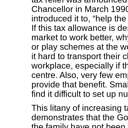
Chancellor in March 1990
introduced it to,
help the
If this tax allowance is d
market to work better, why
or play schemes at the 
it hard to transport their 
workplace, especially if 
centre. Also, very few emp
provide that benefit. Sma
find it difficult to set up n
This litany of increasing 
demonstrates that the G
the family have not been 