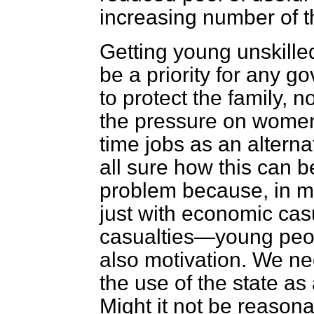
increasing number of t
Getting young unskille
be a priority for any 
to protect the family, no
the pressure on women 
time jobs as an alternat
all sure how this can be 
problem because, in m
just with economic casu
casualties—young peopl
also motivation. We ne
the use of the state as
Might it not be reasona