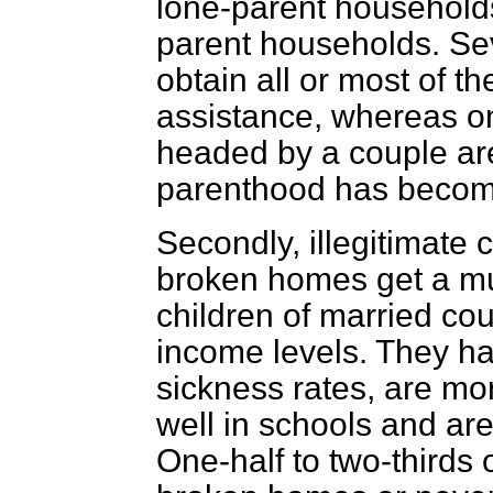
lone-parent household
parent households. Sev
obtain all or most of t
assistance, whereas onl
headed by a couple ar
parenthood has become
Secondly, illegitimate 
broken homes get a muc
children of married cou
income levels. They ha
sickness rates, are mor
well in schools and are
One-half to two-thirds