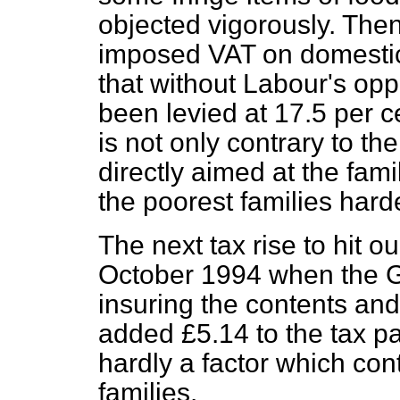
objected vigorously. Then
imposed VAT on domestic 
that without Labour's opp
been levied at 17.5 per ce
is not only contrary to t
directly aimed at the famil
the poorest families hard
The next tax rise to hit ou
October 1994 when the G
insuring the contents and
added £5.14 to the tax pai
hardly a factor which cont
families.