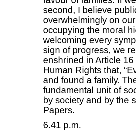
second, I believe publi
overwhelmingly on our 
occupying the moral hi
welcoming every sympt
sign of progress, we re
enshrined in Article 16
Human Rights that,
Ev
and found a family. The
fundamental unit of soc
by society and by the s
Papers.
6.41 p.m.