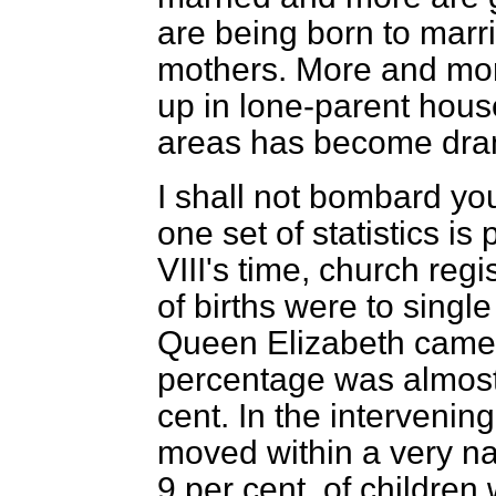
are being born to marr
mothers. More and mor
up in lone-parent house
areas has become drama
I shall not bombard you
one set of statistics is 
VIII's time, church regi
of births were to sing
Queen Elizabeth came 
percentage was almost
cent. In the interveni
moved within a very na
9 per cent. of children