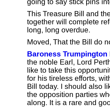
going to say stick pins int
This Treasure Bill and th
together will complete re
long, long overdue.
Moved, That the Bill do 
Baroness Trumpington
the noble Earl, Lord Perth
like to take this opportun
for his tireless efforts, 
Bill today. I should also 
the opposition parties wh
along. It is a rare and g