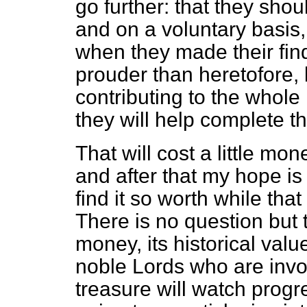
go further: that they shou
and on a voluntary basis
when they made their find
prouder than heretofore, 
contributing to the whole h
they will help complete t
That will cost a little mon
and after that my hope is
find it so worth while that
There is no question but th
money, its historical valu
noble Lords who are invol
treasure will watch prog