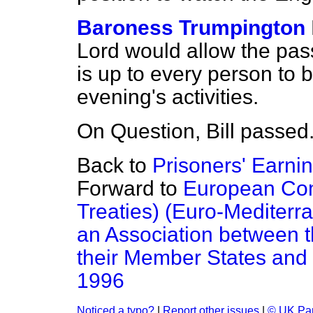
Baroness Trumpington
Lord would allow the passin
is up to every person to b
evening's activities.
On Question, Bill passed
Back to
Prisoners' Earnin
Forward to
European Comm
Treaties) (Euro-Mediterr
an Association between
their Member States and 
1996
Noticed a typo?
|
Report other issues
|
© UK Par