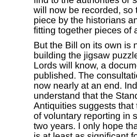
will now be recorded, so t
piece by the historians an
fitting together pieces of
But the Bill on its own is
building the jigsaw puzz
Lords will know, a docum
published. The consultat
now nearly at an end. Inde
understand that the Stan
Antiquities suggests that
of voluntary reporting in 
two years. I only hope th
is at least as significant 