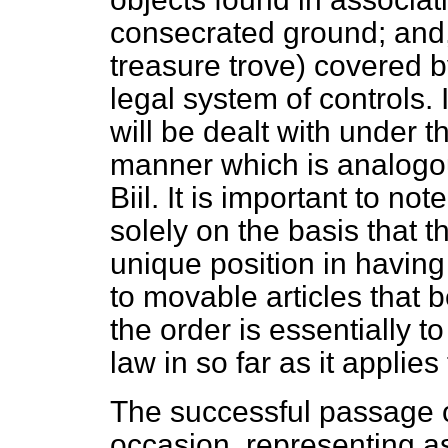
consecrated ground; and,
treasure trove) covered 
legal system of controls. I
will be dealt with under t
manner which is analogou
Biil. It is important to n
solely on the basis that 
unique position in having
to movable articles that b
the order is essentially to
law in so far as it applies
The successful passage of 
occasion, representing as i