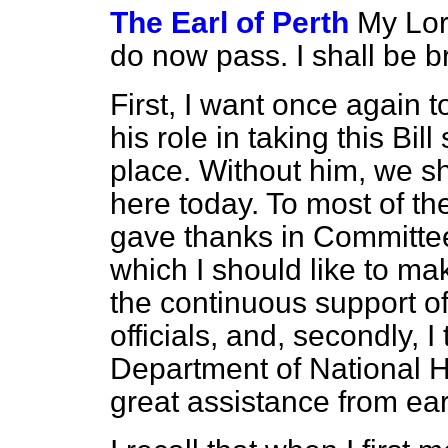
The Earl of Perth
My Lord
do now pass. I shall be br
First, I want once again t
his role in taking this Bill
place. Without him, we sh
here today. To most of the
gave thanks in Committee
which I should like to mak
the continuous support of
officials, and, secondly, I 
Department of National H
great assistance from earl