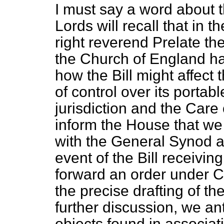
I must say a word about 
Lords will recall that in
right reverend Prelate the
the Church of England h
how the Bill might affect
of control over its portabl
jurisdiction and the Care
inform the House that we
with the General Synod a
event of the Bill receivin
forward an order under Cl
the precise drafting of the
further discussion, we anti
objects found in associat