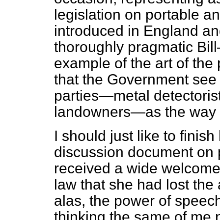
legislation on portable a
introduced in England and
thoroughly pragmatic Bill—
example of the art of the 
that the Government see 
parties—metal detectoris
landowners—as the way 
I should just like to finis
discussion document on p
received a wide welcome.
law that she had lost the 
alas, the power of speec
thinking the same of me 