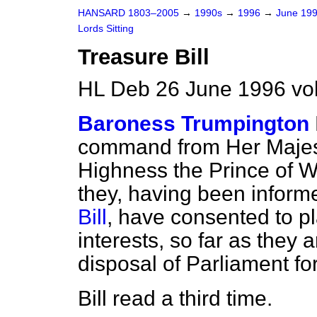
HANSARD 1803–2005
→
1990s
→
1996
→
June 19
Lords Sitting
Treasure Bill
HL Deb 26 June 1996 vo
Baroness Trumpington
command from Her Majes
Highness the Prince of W
they, having been informe
Bill
, have consented to pl
interests, so far as they a
disposal of Parliament for
Bill read a third time.