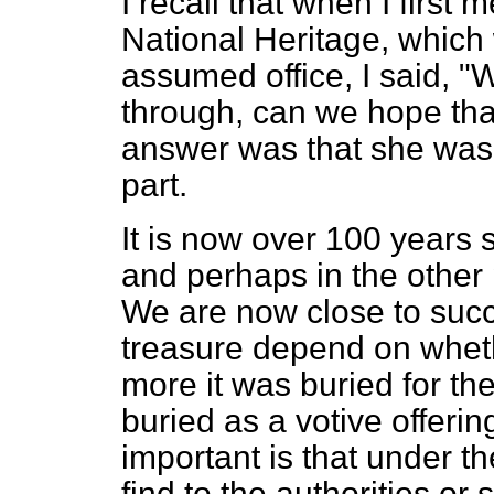
I recall that when I first 
National Heritage, which
assumed office, I said, "W
through, can we hope that
answer was that she was a
part.
It is now over 100 years s
and perhaps in the other 
We are now close to succe
treasure depend on wheth
more it was buried for the
buried as a votive offerin
important is that under th
find to the authorities or 