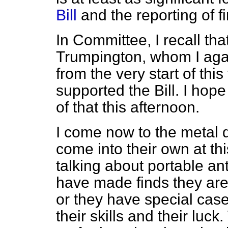
Bill
and the reporting of f
In Committee, I recall th
Trumpington, whom I again
from the very start of this
supported the Bill. I hope
of that this afternoon.
I come now to the metal d
come into their own at 
talking about portable a
have made finds they are
or they have special case
their skills and their luc