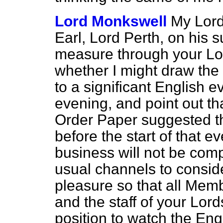
Lord Monkswell
My Lord
Earl, Lord Perth, on his su
measure through your Lo
whether I might draw the 
to a significant English ev
evening, and point out tha
Order Paper suggested t
before the start of that e
business will not be compl
usual channels to consid
pleasure so that all Mem
and the staff of your Lor
position to watch the Eng