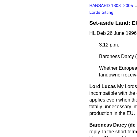
HANSARD 1803–2005
Lords Sitting
Set-aside Land: E
HL Deb 26 June 1996 
3.12 p.m.
Baroness Darcy (
Whether European 
landowner receive
Lord Lucas
My Lords,
incompatible with the
applies even when the
totally unnecessary int
production in the EU.
Baroness Darcy (de
reply. In the short-te