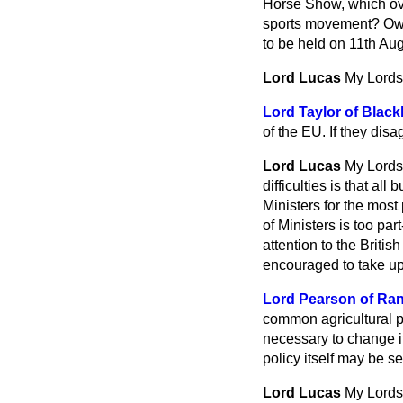
Horse Show, which ove
sports movement? Owing
to be held on 11th Aug
Lord Lucas
My Lords,
Lord Taylor of Blac
of the EU. If they disa
Lord Lucas
My Lords
difficulties is that al
Ministers for the most
of Ministers is too par
attention to the Britis
encouraged to take up 
Lord Pearson of Ra
common agricultural p
necessary to change i
policy itself may be s
Lord Lucas
My Lords,