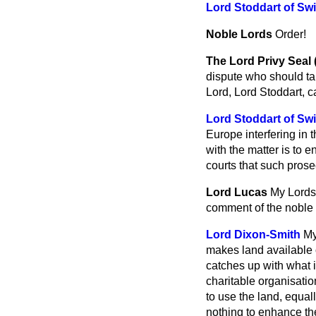
Lord Stoddart of Sw
Noble Lords
Order!
The Lord Privy Seal
dispute who should tak
Lord, Lord Stoddart, ca
Lord Stoddart of Sw
Europe interfering in 
with the matter is to e
courts that such prose
Lord Lucas
My Lords,
comment of the noble L
Lord Dixon-Smith
My
makes land available 
catches up with what 
charitable organisatio
to use the land, equall
nothing to enhance th