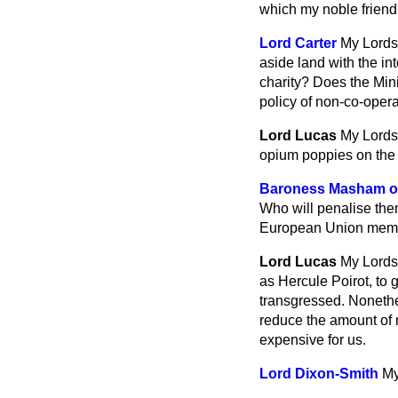
which my noble friend 
Lord Carter
My Lords,
aside land with the int
charity? Does the Mini
policy of non-co-oper
Lord Lucas
My Lords,
opium poppies on the 
Baroness Masham of
Who will penalise them
European Union mem
Lord Lucas
My Lords,
as Hercule Poirot, to
transgressed. Nonethe
reduce the amount of 
expensive for us.
Lord Dixon-Smith
My