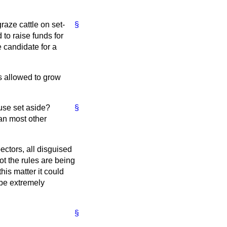
raze cattle on set-
§
 to raise funds for
e candidate for a
 is allowed to grow
 use set aside?
§
han most other
ectors, all disguised
t the rules are being
is matter it could
 be extremely
§