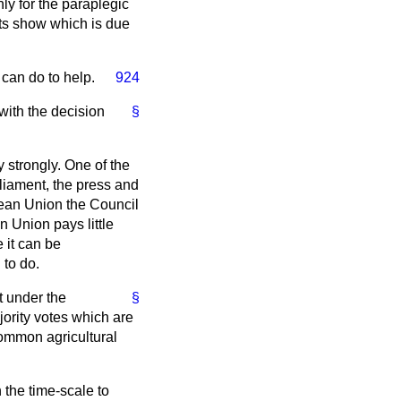
y for the paraplegic
 its show which is due
 can do to help.
924
with the decision
§
 strongly. One of the
arliament, the press and
opean Union the Council
n Union pays little
e it can be
 to do.
t under the
§
ority votes which are
common agricultural
 the time-scale to