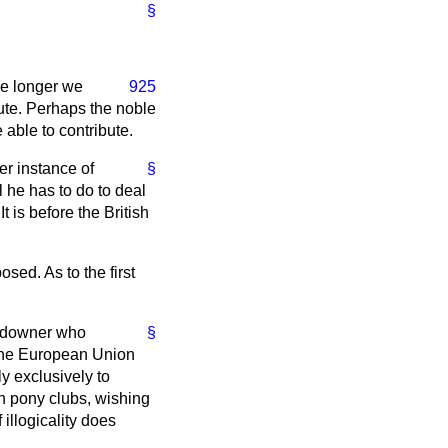
§
he longer we
925
bute. Perhaps the noble
 able to contribute.
er instance of
§
l he has to do to deal
t is before the British
sed. As to the first
landowner who
§
 the European Union
y exclusively to
en pony clubs, wishing
 illogicality does