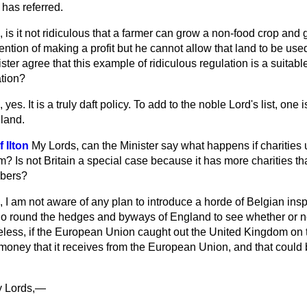
has referred.
 is it not ridiculous that a farmer can grow a non-food crop and g
ention of making a profit but he cannot allow that land to be used
ster agree that this example of ridiculous regulation is a suitabl
ation?
 yes. It is a truly daft policy. To add to the noble Lord's list, one
land.
 Ilton
My Lords, can the Minister say what happens if charities
? Is not Britain a special case because it has more charities t
bers?
 I am not aware of any plan to introduce a horde of Belgian insp
 go round the hedges and byways of England to see whether or no
less, if the European Union caught out the United Kingdom on th
money that it receives from the European Union, and that could
 Lords,—