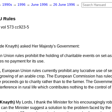
→
1990s
→
1996
→
June 1996
→
26 June 1996
→
U Rules
vol 573 cc923-5
de Knayth)
asked Her Majesty's Government:
Union rules prohibit the holding of charitable events on set-a
s no payment for its use.
 European Union rules currently prohibit any lucrative use of se
 growing of an arable crop. The European Commission has ruled t
 proceeds go to charity rather than to the farmer. The Governme
erference in rural life which contributes nothing to the control of 
 Knayth)
My Lords, I thank the Minister for his encouragingly r
rm can the Minister suggest a solution to the problem faced by th