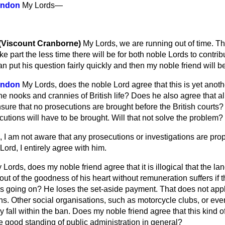
indon
My Lords—
 (Viscount Cranborne)
My Lords, we are running out of time. T
e part the less time there will be for both noble Lords to contri
n put his question fairly quickly and then my noble friend will be
indon
My Lords, does the noble Lord agree that this is yet anoth
the nooks and crannies of British life? Does he also agree that al
nsure that no prosecutions are brought before the British courts? I
cutions will have to be brought. Will that not solve the problem?
 I am not aware that any prosecutions or investigations are propo
ord, I entirely agree with him.
 Lords, does my noble friend agree that it is illogical that the 
out of the goodness of his heart without remuneration suffers if
is going on? He loses the set-aside payment. That does not appl
ns. Other social organisations, such as motorcycle clubs, or ev
y fall within the ban. Does my noble friend agree that this kind of
e good standing of public administration in general?