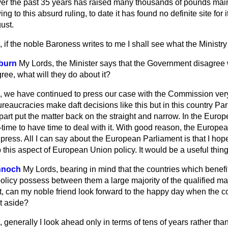
r the past 35 years has raised many thousands of pounds mainl
 to this absurd ruling, to date it has found no definite site for
ust.
 if the noble Baroness writes to me I shall see what the Ministry
kburn
My Lords, the Minister says that the Government disagree 
gree, what will they do about it?
, we have continued to press our case with the Commission very
l bureaucracies make daft decisions like this but in this country P
 part put the matter back on the straight and narrow. In the Eur
t-time to have time to deal with it. With good reason, the Europea
h press. All I can say about the European Parliament is that I hop
this aspect of European Union policy. It would be a useful thing
nnoch
My Lords, bearing in mind that the countries which benefi
olicy possess between them a large majority of the qualified maj
t, can my noble friend look forward to the happy day when the 
et aside?
 generally I look ahead only in terms of tens of years rather than