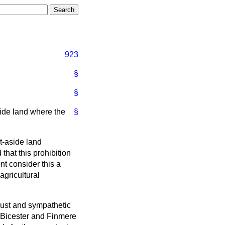
923
§
§
side land where the
§
t-aside land
hat this prohibition
nt consider this a
agricultural
obust and sympathetic
e Bicester and Finmere