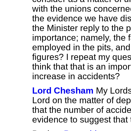
with
the unions concerned
the evidence we have di
the Minister reply to the 
importance; namely, the f
employed in the pits, and
figures? I repeat my ques
think that that is an impor
increase in accidents?
Lord Chesham
My Lords,
Lord on the matter of dep
that the number of accide
evidence to suggest that t