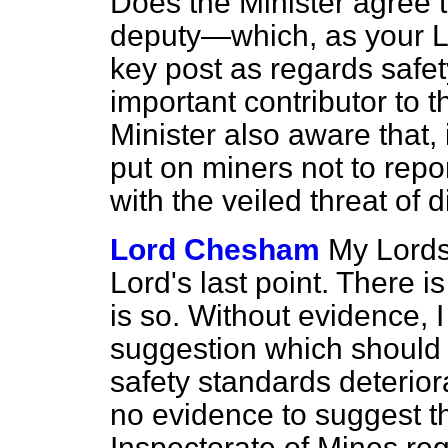
Does the Minister agree t
deputy—which, as your L
key post as regards saf
important contributor to t
Minister also aware that,
put on miners not to rep
with the veiled threat of 
Lord Chesham
My Lords,
Lord's last point. There i
is so. Without evidence, I 
suggestion which should
safety standards deteriora
no evidence to suggest th
Inspectorate of Mines re