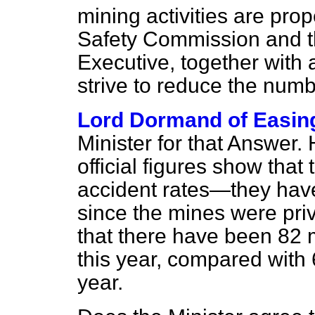
mining activities are pro
Safety Commission and t
Executive, together with a
strive to reduce the numb
Lord Dormand of Easin
Minister for that Answer.
official figures show that
accident rates—they have
since the mines were pri
that there have been 82 m
this year, compared with 
year.