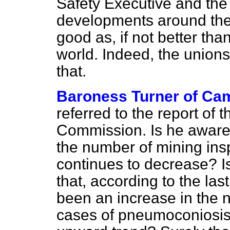
Safety Executive and the
developments around the 
good as, if not better tha
world. Indeed, the unions
that.
Baroness Turner of Ca
referred to the report of 
Commission. Is he aware t
the number of mining in
continues to decrease? I
that, according to the las
been an increase in the n
cases of pneumoconiosis 