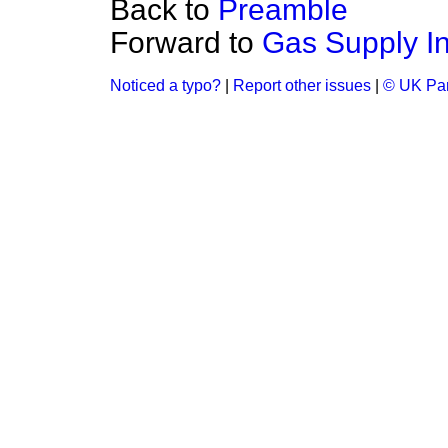
Back to
Preamble
Forward to
Gas Supply In
Noticed a typo?
|
Report other issues
|
© UK Par