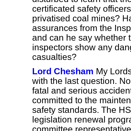
certificated safety offi
privatised coal mines? H
assurances from the Insp
and can he say whether t
inspectors show any dange
casualties?
Lord Chesham
My Lords,
with the last question. N
fatal and serious accide
committed to the mainte
safety standards. The HS
legislation renewal pro
committee representative 