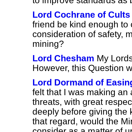
to improve standards as 
Lord Cochrane of Cults
friend be kind enough to c
consideration of safety, 
mining?
Lord Chesham
My Lords,
However, this Question w
Lord Dormand of Easin
felt that I was making an 
threats, with great respe
deeply before giving the k
that regard, would the M
consider as a matter of 