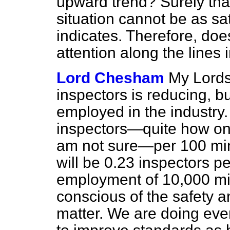
upward trend? Surely that 
situation cannot be as sat
indicates. Therefore, does
attention along the lines
Lord Chesham
My Lords,
inspectors is reducing, b
employed in the industry.
inspectors—quite how one 
am not sure—per 100 mine
will be 0.23 inspectors 
employment of 10,000 min
conscious of the safety a
matter. We are doing eve