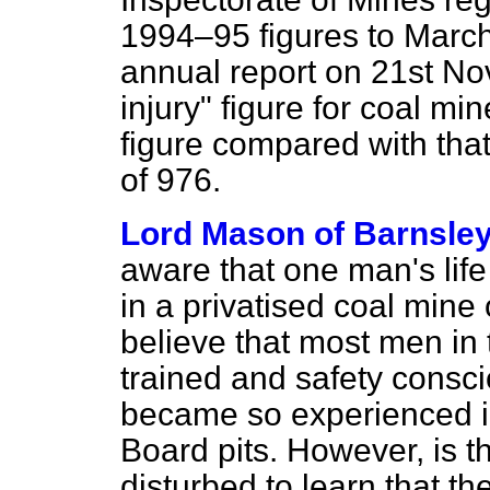
1994–95 figures to March
annual report on 21st No
injury" figure for coal m
figure compared with that 
of 976.
Lord Mason of Barnsle
aware that one man's life 
in a privatised coal mine 
believe that most men in 
trained and safety consc
became so experienced in
Board pits. However, is t
disturbed to learn that t