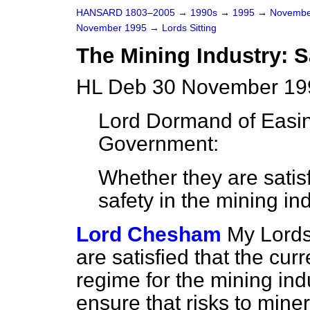
HANSARD 1803–2005
→
1990s
→
1995
→
Novembe
November 1995
→
Lords Sitting
The Mining Industry: S
HL Deb 30 November 199
Lord Dormand of Easi
Government:
Whether they are satisf
safety in the mining ind
Lord Chesham
My Lords
are satisfied that the cu
regime for the mining indus
ensure that risks to mine