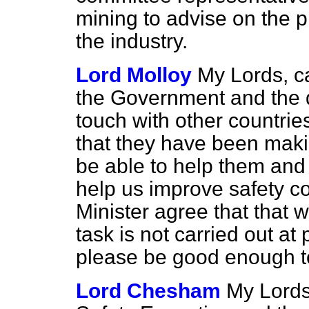
mining to advise on the p
the industry.
Lord Molloy
My Lords, c
the Government and the 
touch with other countrie
that they have been makin
be able to help them and 
help us improve safety co
Minister agree that that w
task is not carried out at
please be good enough to
Lord Chesham
My Lords