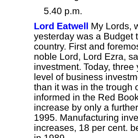
5.40 p.m.
Lord Eatwell
My Lords, w
yesterday was a Budget t
country. First and foremo
noble Lord, Lord Ezra, sa
investment. Today, three 
level of business investme
than it was in the trough
informed in the Red Book
increase by only a furthe
1995. Manufacturing inves
increases, 18 per cent. 
in 1989.