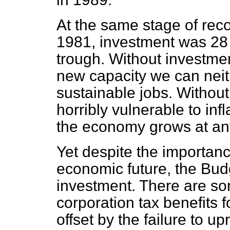
At the same stage of reco
1981, investment was 28 p
trough. Without investme
new capacity we can nei
sustainable jobs. Withou
horribly vulnerable to in
the economy grows at any
Yet despite the importanc
economic future, the Budg
investment. There are s
corporation tax benefits f
offset by the failure to u