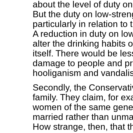
about the level of duty o
But the duty on low-stren
particularly in relation to
A reduction in duty on lo
alter the drinking habits
itself. There would be le
damage to people and pro
hooliganism and vandali
Secondly, the Conservativ
family. They claim, for e
women of the same genera
married rather than unmar
How strange, then, that 