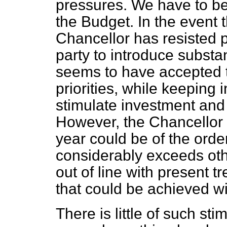
pressures. We have to bea
the Budget. In the event t
Chancellor has resisted 
party to introduce substan
seems to have accepted th
priorities, while keeping i
stimulate investment and 
However, the Chancellor 
year could be of the order
considerably exceeds othe
out of line with present tre
that could be achieved wi
There is little of such st