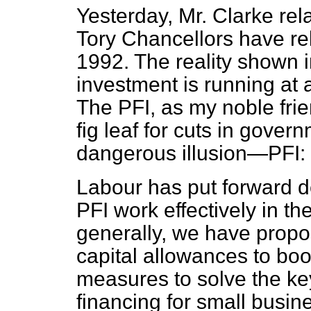
Yesterday, Mr. Clarke rel
Tory Chancellors have re
1992. The reality shown i
investment is running at a
The PFI, as my noble fri
fig leaf for cuts in gover
dangerous illusion—PFI: p
Labour has put forward d
PFI work effectively in th
generally, we have propo
capital allowances to boo
measures to solve the ke
financing for small busi