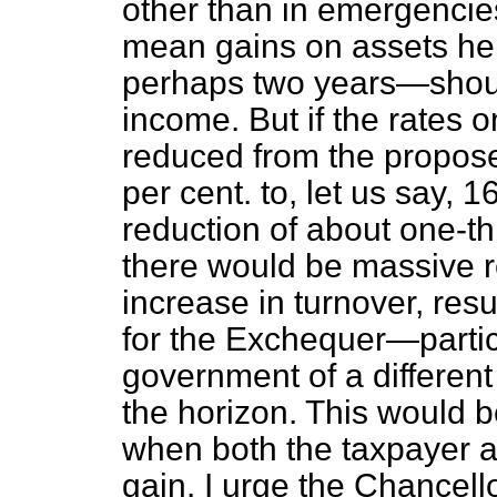
other than in emergencie
mean gains on assets held
perhaps two years—shoul
income. But if the rates 
reduced from the propose
per cent. to, let us say, 
reduction of about one-t
there would be massive 
increase in turnover, resu
for the Exchequer—particu
government of a different
the horizon. This would 
when both the taxpayer 
gain. I urge the Chancello