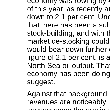
economy was rowing by 4.3
of this year, as recentl
down to 2.1 per cent. Unde
that there has been a sub
stock-building, and with 
market de-stocking could 
would bear down further o
figure of 2.1 per cent. is
North Sea oil output. That
economy has been doing 
suggest.
Against that background it
revenues are noticeably 
consequence the public 