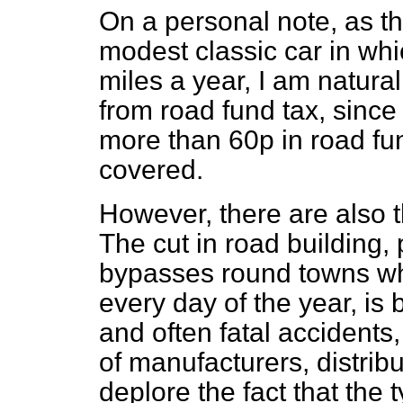
On a personal note, as t
modest classic car in whi
miles a year, I am natura
from road fund tax, since 
more than 60p in road fun
covered.
However, there are also t
The cut in road building, p
bypasses round towns whe
every day of the year, is
and often fatal accidents,
of manufacturers, distribu
deplore the fact that the 