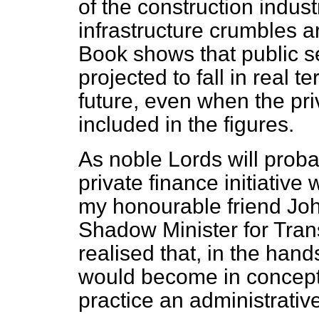
of the construction indust
infrastructure crumbles a
Book shows that public se
projected to fall in real t
future, even when the priv
included in the figures.
As noble Lords will proba
private finance initiativ
my honourable friend Jo
Shadow Minister for Trans
realised that, in the hand
would become in concepti
practice an administrati