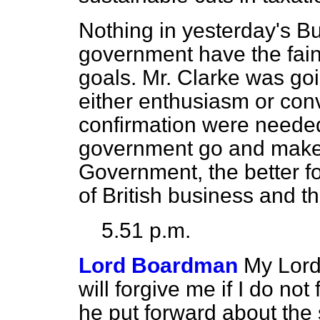
Nothing in yesterday's Bu
government have the fain
goals. Mr. Clarke was go
either enthusiasm or conv
confirmation were needed,
government go and make
Government, the better fo
of British business and th
5.51 p.m.
Lord Boardman
My Lord
will forgive me if I do no
he put forward about the s