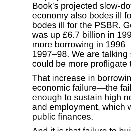
Book's projected slow-dow
economy also bodes ill fo
bodes ill for the PSBR. 
was up £6.7 billion in 199
more borrowing in 1996–9
1997–98. We are talking
could be more profligate 
That increase in borrowin
economic failure—the fai
enough to sustain high no
and employment, which wo
public finances.
And it is that failure to 