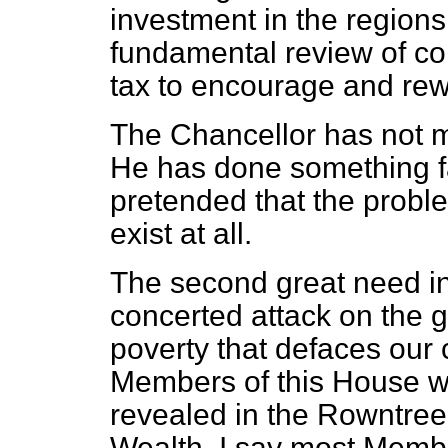
investment in the region
fundamental review of cor
tax to encourage and rew
The Chancellor has not m
He has done something f
pretended that the probl
exist at all.
The second great need in
concerted attack on the g
poverty that defaces our c
Members of this House w
revealed in the Rowntree
Wealth. I say most Membe