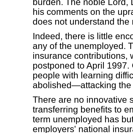
burden. The noble Lord,
his comments on the upra
does not understand the 
Indeed, there is little en
any of the unemployed. T
insurance contributions, w
postponed to April 1997.
people with learning diffic
abolished—attacking the 
There are no innovative 
transferring benefits to e
term unemployed has but 
employers' national insur