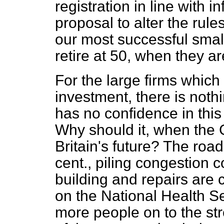
registration in line with i
proposal to alter the rul
our most successful small
retire at 50, when they ar
For the large firms which 
investment, there is noth
has no confidence in thi
Why should it, when the 
Britain's future? The roa
cent., piling congestion c
building and repairs are c
on the National Health Se
more people on to the st