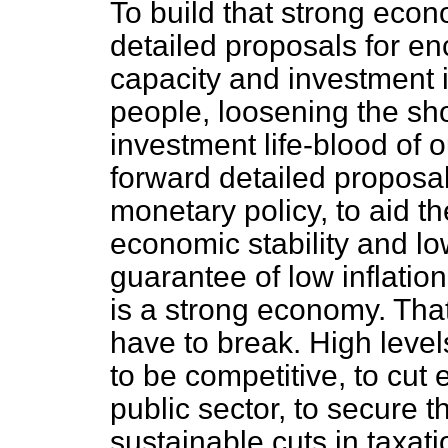
To build that strong eco
detailed proposals for e
capacity and investment in
people, loosening the sho
investment life-blood of 
forward detailed proposal
monetary policy, to aid 
economic stability and low
guarantee of low inflatio
is a strong economy. That
have to break. High leve
to be competitive, to cut
public sector, to secure t
sustainable cuts in taxati