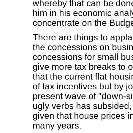
whereby that can be done.
him in his economic analy
concentrate on the Budge
There are things to appla
the concessions on busine
concessions for small bus
give more tax breaks to 
that the current flat hous
of tax incentives but by j
present wave of "down-si
ugly verbs has subsided, 
given that house prices in
many years.