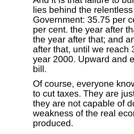
lies behind the relentless
Government: 35.75 per ce
per cent. the year after t
the year after that; and a
after that, until we reach
year 2000. Upward and e
bill.
Of course, everyone know
to cut taxes. They are jus
they are not capable of d
weakness of the real eco
produced.