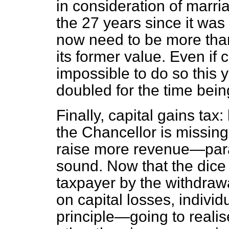
in consideration of marri
the 27 years since it was f
now need to be more than
its former value. Even if
impossible to do so this ye
doubled for the time bei
Finally, capital gains tax
the Chancellor is missing
raise more revenue—para
sound. Now that the dice
taxpayer by the withdrawal
on capital losses, indivi
principle—going to realis