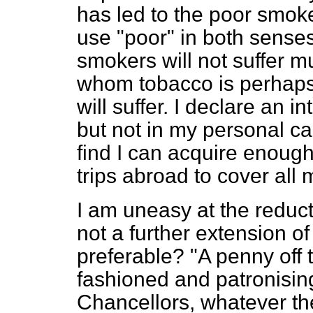
has led to the poor smoke
use "poor" in both senses
smokers will not suffer m
whom tobacco is perhaps 
will suffer. I declare an 
but not in my personal ca
find I can acquire enough
trips abroad to cover all
I am uneasy at the reduct
not a further extension o
preferable? "A penny off 
fashioned and patronising,
Chancellors, whatever their