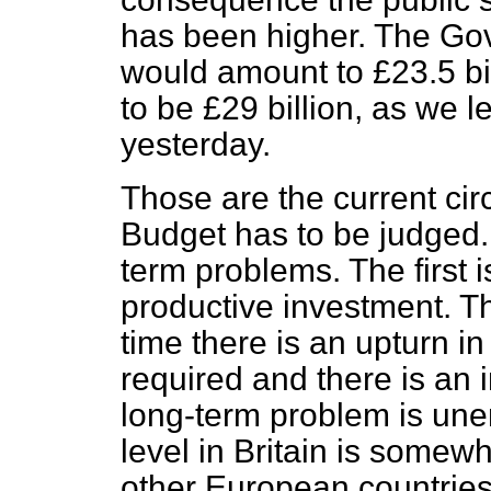
has been higher. The Gov
would amount to £23.5 bill
to be £29 billion, as we 
yesterday.
Those are the current ci
Budget has to be judged.
term problems. The first 
productive investment. The
time there is an upturn i
required and there is an 
long-term problem is un
level in Britain is somew
other European countries, 