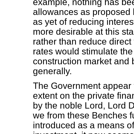
example, nothing has bee
allowances as proposed b
as yet of reducing intere
more desirable at this sta
rather than reduce direct 
rates would stimulate th
construction market and b
generally.
The Government appear to
extent on the private fin
by the noble Lord, Lord De
we from these Benches ful
introduced as a means of 