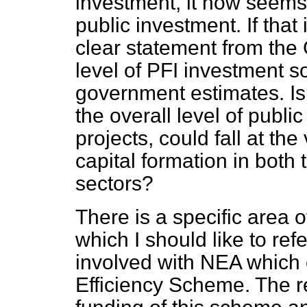
investment, it now seems
public investment. If that
clear statement from the 
level of PFI investment s
government estimates. Is t
the overall level of publi
projects, could fall at t
capital formation in both 
sectors?
There is a specific area 
which I should like to re
involved with NEA which
Efficiency Scheme. The r