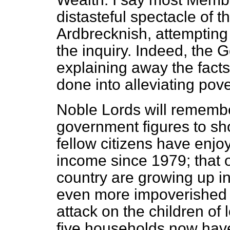
distasteful spectacle of 
Ardbrecknish, attempting 
the inquiry. Indeed, the 
explaining away the facts
done into alleviating pove
Noble Lords will remembe
government figures to sho
fellow citizens have enjoy
income since 1979; that on
country are growing up i
even more impoverished 
attack on the children of 
five households now hav