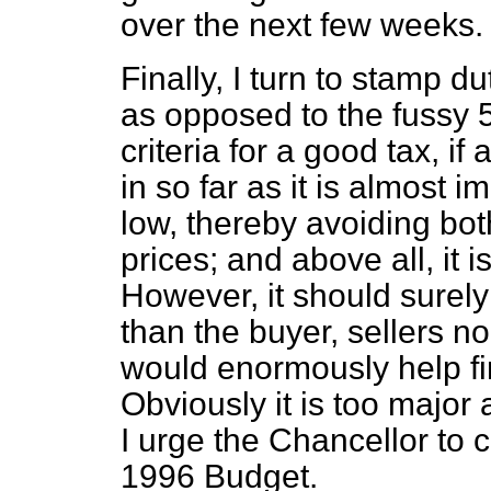
over the next few weeks.
Finally, I turn to stamp du
as opposed to the fussy 50
criteria for a good tax, i
in so far as it is almost i
low, thereby avoiding bot
prices; and above all, it 
However, it should surely 
than the buyer, sellers no
would enormously help fi
Obviously it is too major 
I urge the Chancellor to 
1996 Budget.