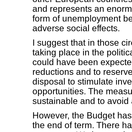
and represents an enormo
form of unemployment bene
adverse social effects.
I suggest that in those c
taking place in the politi
could have been expected
reductions and to reserv
disposal to stimulate in
opportunities. The measu
sustainable and to avoid 
However, the Budget has
the end of term. There ha