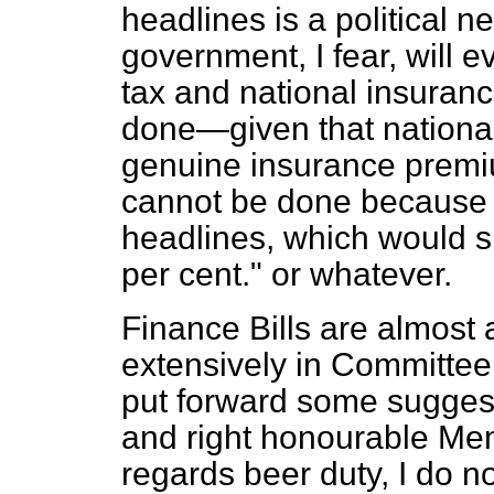
headlines is a political n
government, I fear, will
tax and national insuranc
done—given that national 
genuine insurance premi
cannot be done because it
headlines, which would sh
per cent." or whatever.
Finance Bills are almost
extensively in Committee, 
put forward some sugges
and right honourable Mem
regards beer duty, I do n