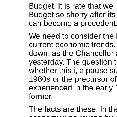
Budget. It is rate that w
Budget so shorty after its
can become a precedent
We need to consider the B
current economic trends.
down, as the Chancellor 
yesterday. The question t
whether this i, a pause s
1980s or the precursor o
experienced in the early 1
former.
The facts are these. In th