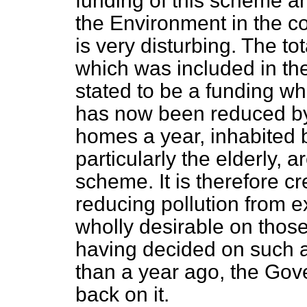
funding of this scheme 
the Environment in the c
is very disturbing. The to
which was included in th
stated to be a funding whi
has now been reduced by
homes a year, inhabited 
particularly the elderly, a
scheme. It is therefore c
reducing pollution from ex
wholly desirable on those 
having decided on such 
than a year ago, the Go
back on it.