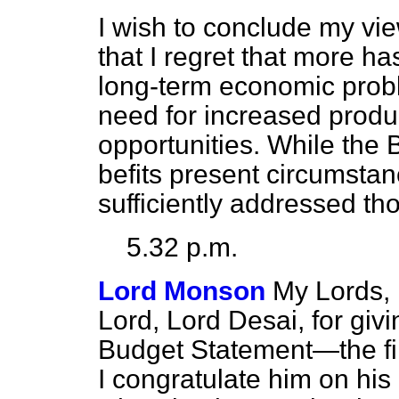
I wish to conclude my vi
that I regret that more h
long-term economic probl
need for increased produ
opportunities. While the
befits present circumstanc
sufficiently addressed tho
5.32 p.m.
Lord Monson
My Lords, 
Lord, Lord Desai, for giv
Budget Statement—the firs
I congratulate him on his 