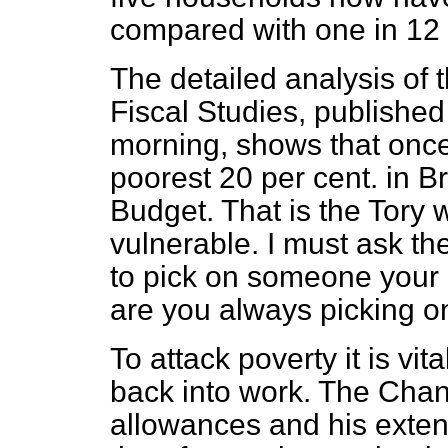
compared with one in 12 
The detailed analysis of t
Fiscal Studies, published
morning, shows that once
poorest 20 per cent. in Br
Budget. That is the Tory 
vulnerable. I must ask th
to pick on someone your
are you always picking o
To attack poverty it is vit
back into work. The Chanc
allowances and his exten