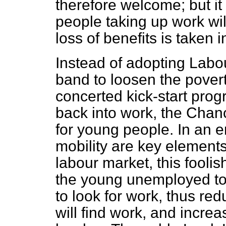
therefore welcome; but it 
people taking up work wil
loss of benefits is taken 
Instead of adopting Labou
band to loosen the povert
concerted kick-start pro
back into work, the Chanc
for young people. In an er
mobility are key elements 
labour market, this fool
the young unemployed to 
to look for work, thus red
will find work, and increa