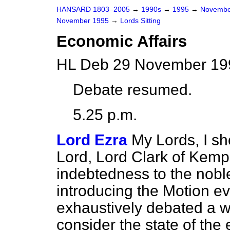
HANSARD 1803–2005
→
1990s
→
1995
→
Novembe
November 1995
→
Lords Sitting
Economic Affairs
HL Deb 29 November 199
Debate resumed.
5.25 p.m.
Lord Ezra
My Lords, I sho
Lord, Lord Clark of Kemp
indebtedness to the noble
introducing the Motion 
exhaustively debated a 
consider the state of the 