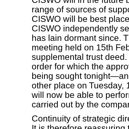
range of sources of suppo
CISWO will be best placed
CISWO independently set 
has lain dormant since. 
meeting held on 15th Febr
supplemental trust deed.
order for which the appro
being sought tonight—an
other place on Tuesday,
will now be able to perfor
carried out by the compa
Continuity of strategic di
It is therefore reassuring 