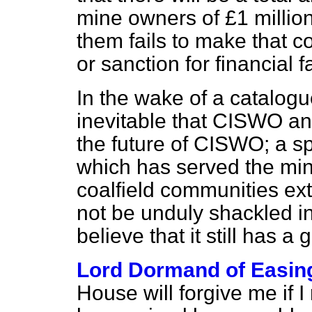
mine owners of £1 million
them fails to make that c
or sanction for financial f
In the wake of a catalogue
inevitable that CISWO an
the future of CISWO; a sp
which has served the mine
coalfield communities extr
not be unduly shackled i
believe that it still has a 
Lord Dormand of Easin
House will forgive me if 