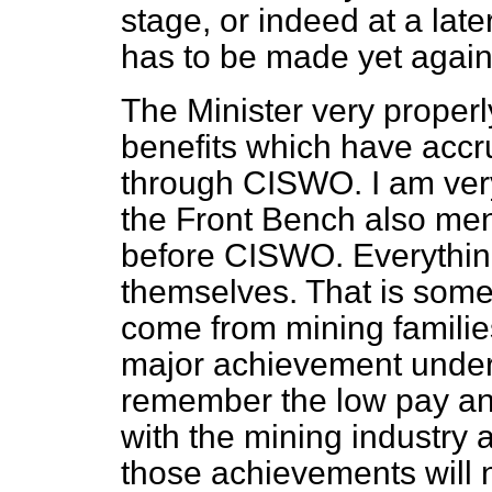
stage, or indeed at a late
has to be made yet again
The Minister very proper
benefits which have accr
through CISWO. I am very
the Front Bench also men
before CISWO. Everythin
themselves. That is some
come from mining families
major achievement under v
remember the low pay and 
with the mining industry 
those achievements will n