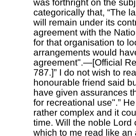
was forthright on the subj
categorically that,
The la
will remain under its cont
agreement with the Natio
for that organisation to l
arrangements would have 
agreement".—[
Official R
787.]
I do not wish to re
honourable friend said b
have given assurances th
for recreational use".
He 
rather complex and it coul
time. Will the noble Lord 
which to me read like an