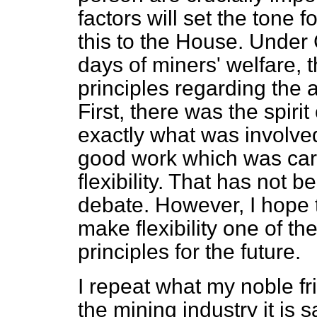
factors will set the tone 
this to the House. Unde
days of miners' welfare, 
principles regarding the 
First, there was the spi
exactly what was involved
good work which was carr
flexibility. That has not b
debate. However, I hope t
make flexibility one of t
principles for the future.
I repeat what my noble fri
the mining industry it is