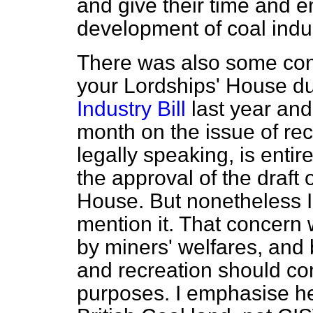
and give their time and e
development of coal indus
There was also some con
your Lordships' House du
Industry Bill
last year and 
month on the issue of rec
legally speaking, is entire
the approval of the draft
House. But nonetheless I t
mention it. That concern 
by miners' welfares, and 
and recreation should con
purposes. I emphasise he