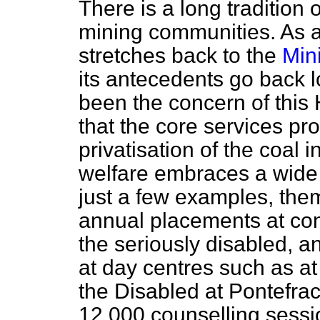
There is a long tradition o
mining communities. As a
stretches back to the
Min
its antecedents go back l
been the concern of thi
that the core services pr
privatisation of the coal i
welfare embraces a wide
just a few examples, the
annual placements at con
the seriously disabled, a
at day centres such as at
the Disabled at Pontefrac
12,000 counselling sessi