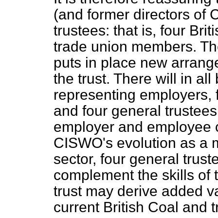
(and former directors of 
trustees: that is, four Br
trade union members. T
puts in place new arrang
the trust. There will in al
representing employers, 
and four general trustees.
employer and employee ca
CISWO's evolution as a ma
sector, four general trust
complement the skills of t
trust may derive added v
current British Coal and t