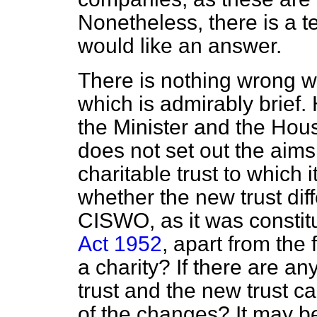
Nonetheless, there is a t
would like an answer.
There is nothing wrong wit
which is admirably brief. 
the Minister and the Hous
does not set out the aims
charitable trust to which 
whether the new trust dif
CISWO, as it was constit
Act 1952
, apart from the 
a charity? If there are a
trust and the new trust ca
of the changes? It may be 