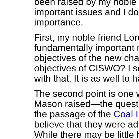
been raised by my noble 
important issues and I do
importance.
First, my noble friend L
fundamentally important 
objectives of the new cha
objectives of CISWO? I se
with that. It is as well to
The second point is one 
Mason raised—the questi
the passage of the
Coal I
believe that they were a
While there may be little 