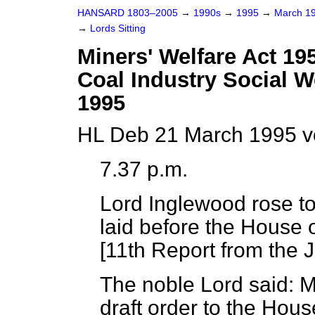
HANSARD 1803–2005
→
1990s
→
1995
→
March 1
→
Lords Sitting
Miners' Welfare Act 195
Coal Industry Social W
1995
HL Deb 21 March 1995 v
7.37 p.m.
Lord Inglewood
rose to
laid before the House
[
11th Report from the 
The noble Lord said: M
draft order to the House