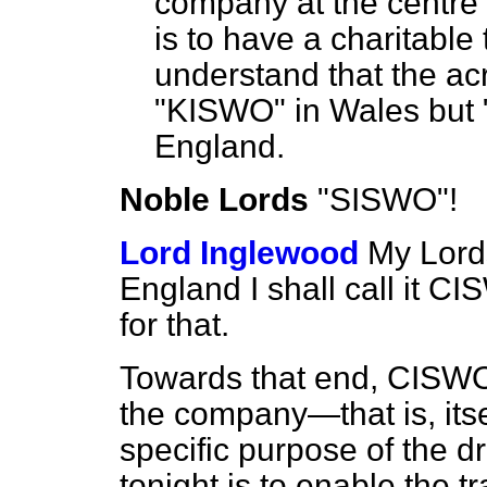
company at the centre
is to have a charitable
understand that the 
"KISWO" in Wales but 
England.
Noble Lords
"SISWO"!
Lord Inglewood
My Lords
England I shall call it 
for that.
Towards that end, CISWO
the company—that is, it
specific purpose of the d
tonight is to enable the t