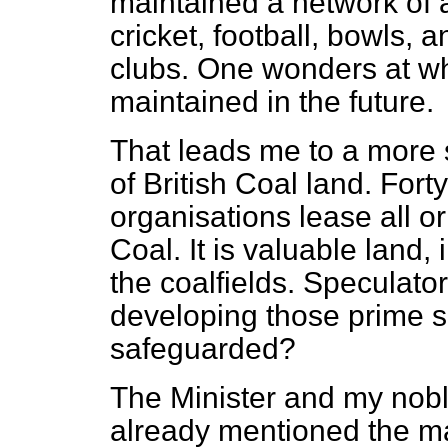
maintained a network of ac
cricket, football, bowls, a
clubs. One wonders at wha
maintained in the future.
That leads me to a more
of British Coal land. Fort
organisations lease all or
Coal. It is valuable land, 
the coalfields. Speculator
developing those prime si
safeguarded?
The Minister and my nobl
already mentioned the ma