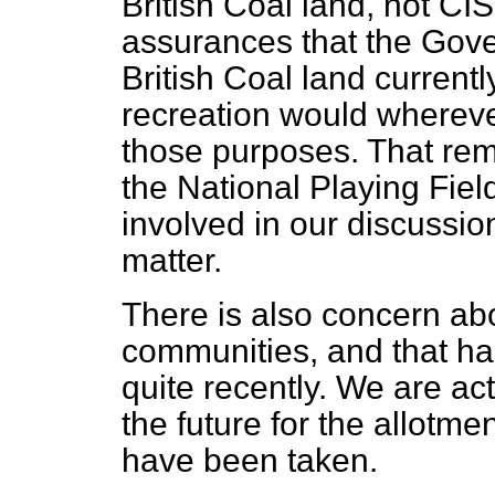
British Coal land, not C
assurances that the Gove
British Coal land currentl
recreation would whereve
those purposes. That re
the National Playing Fiel
involved in our discussion
matter.
There is also concern abo
communities, and that ha
quite recently. We are act
the future for the allotme
have been taken.