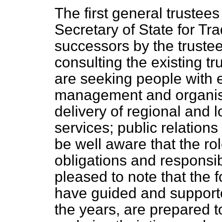
The first general trustees
Secretary of State for Tra
successors by the trustee
consulting the existing 
are seeking people with e
management and organisa
delivery of regional and l
services; public relations
be well aware that the rol
obligations and responsibi
pleased to note that the
have guided and supporte
the years, are prepared 