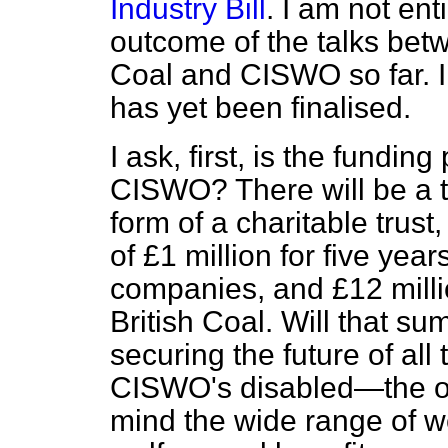
Industry Bill
. I am not ent
outcome of the talks bet
Coal and CISWO so far. I 
has yet been finalised.
I ask, first, is the fundi
CISWO? There will be a to
form of a charitable trus
of £1 million for five yea
companies, and £12 milli
British Coal. Will that s
securing the future of all
CISWO's disabled—the ol
mind the wide range of we