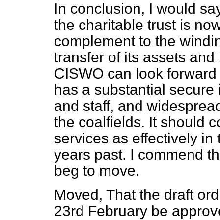
In conclusion, I would say
the charitable trust is now
complement to the windi
transfer of its assets and 
CISWO can look forward to
has a substantial secure
and staff, and widespread
the coalfields. It should c
services as effectively in
years past. I commend the
beg to move.
Moved, That the draft ord
23rd February be approv