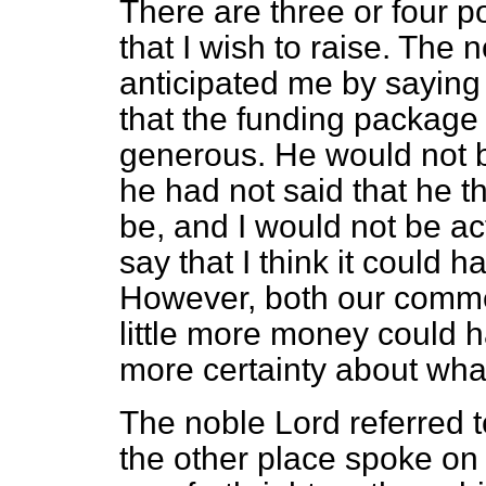
There are three or four p
that I wish to raise. The
anticipated me by saying
that the funding packag
generous. He would not be
he had not said that he th
be, and I would not be acti
say that I think it could
However, both our commen
little more money could 
more certainty about what 
The noble Lord referred t
the other place spoke on