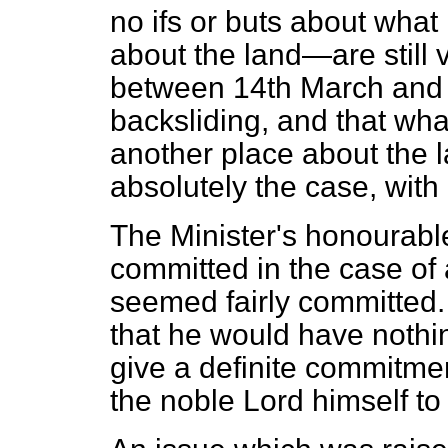
no ifs or buts about what
about the land—are still v
between 14th March and 
backsliding, and that wha
another place about the 
absolutely the case, with 
The Minister's honourable
committed in the case of 
seemed fairly committed. 
that he would have nothin
give a definite commitme
the noble Lord himself t