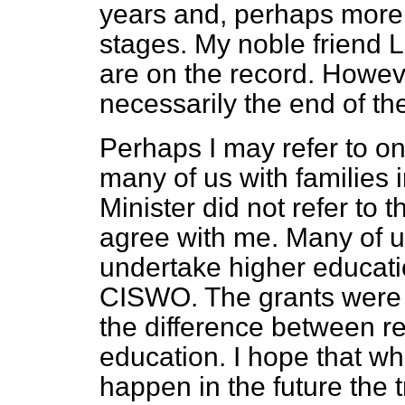
years and, perhaps more im
stages. My noble friend 
are on the record. Howeve
necessarily the end of th
Perhaps I may refer to on
many of us with families 
Minister did not refer to t
agree with me. Many of u
undertake higher educati
CISWO. The grants were s
the difference between re
education. I hope that wh
happen in the future the t