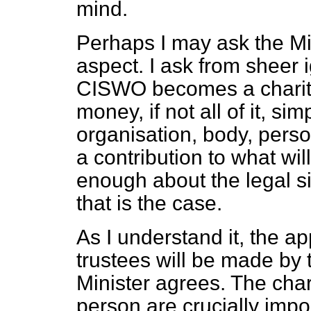
mind.
Perhaps I may ask the Min
aspect. I ask from sheer
CISWO becomes a charitabl
money, if not all of it, s
organisation, body, pers
a contribution to what wil
enough about the legal si
that is the case.
As I understand it, the a
trustees will be made by 
Minister agrees. The char
person are crucially impor