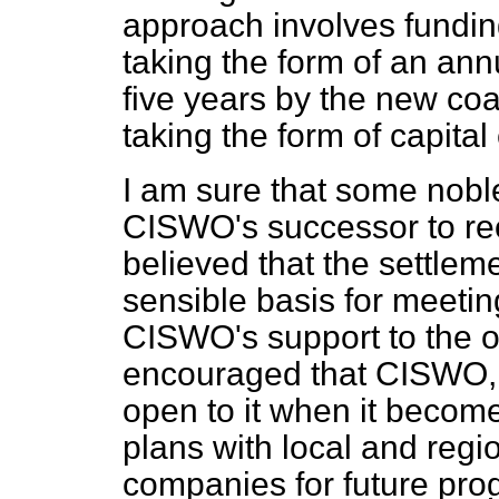
approach involves funding
taking the form of an ann
five years by the new co
taking the form of capita
I am sure that some nobl
CISWO's successor to re
believed that the settle
sensible basis for meetin
CISWO's support to the o
encouraged that CISWO, m
open to it when it becomes
plans with local and regi
companies for future p