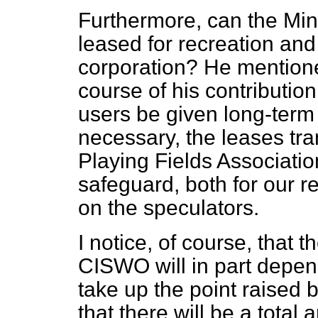
Furthermore, can the Mini
leased for recreation an
corporation? He mentione
course of his contributio
users be given long-term
necessary, the leases tra
Playing Fields Associati
safeguard, both for our re
on the speculators.
I notice, of course, that t
CISWO will in part depen
take up the point raised 
that there will be a total