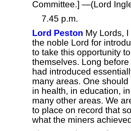
Committee
.] —(
Lord Ing
7.45 p.m.
Lord Peston
My Lords, I 
the noble Lord for introd
to take this opportunity t
themselves. Long before 
had introduced essentiall
many areas. One should n
in health, in education, in
many other areas. We are
to place on record that s
what the miners achieved 