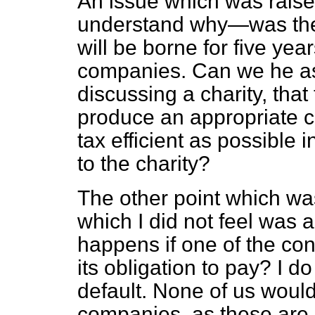
An issue which was raise
understand why—was the fa
will be borne for five yea
companies. Can we he as
discussing a charity, that
produce an appropriate c
tax efficient as possible 
to the charity?
The other point which wa
which I did not feel was a
happens if one of the co
its obligation to pay? I d
default. None of us woul
companies, as these are 