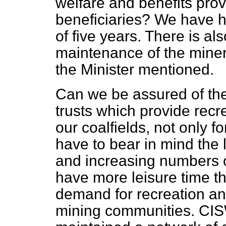
welfare and benefits pro
beneficiaries? We have h
of five years. There is a
maintenance of the mine
the Minister mentioned.
Can we be assured of the
trusts which provide recre
our coalfields, not only 
have to bear in mind th
and increasing numbers o
have more leisure time th
demand for recreation and
mining communities. CIS