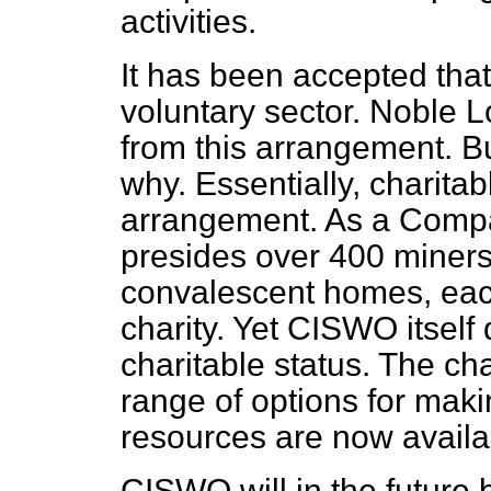
activities.
It has been accepted that
voluntary sector. Noble Lo
from this arrangement. B
why. Essentially, charitab
arrangement. As a Comp
presides over 400 miners'
convalescent homes, eac
charity. Yet CISWO itself 
charitable status. The ch
range of options for maki
resources are now availa
CISWO will in the future 