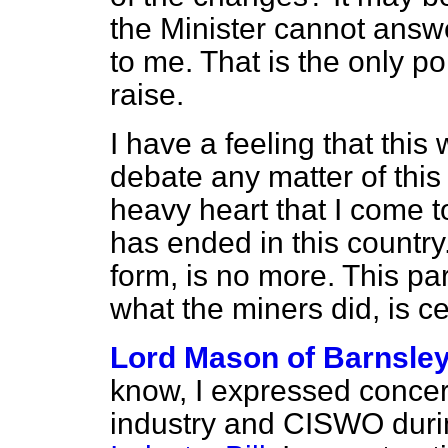
the Minister cannot answ
to me. That is the only po
raise.
I have a feeling that this 
debate any matter of this 
heavy heart that I come t
has ended in this country. 
form, is no more. This part
what the miners did, is c
Lord Mason of Barnsle
know, I expressed concern
industry and CISWO duri