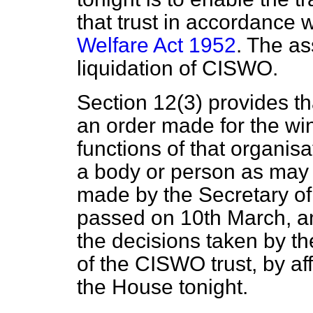
that trust in accordance 
Welfare Act 1952
. The as
liquidation of CISWO.
Section 12(3) provides tha
an order made for the w
functions of that organisa
a body or person as may 
made by the Secretary of
passed on 10th March, an
the decisions taken by t
of the CISWO trust, by aff
the House tonight.