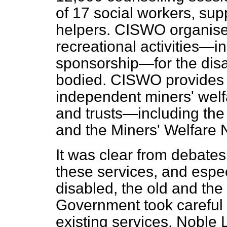
of 17 social workers, sup
helpers. CISWO organise
recreational activities—
sponsorship—for the disa
bodied. CISWO provides a
independent miners' wel
and trusts—including the
and the Miners' Welfare 
It was clear from debates 
these services, and espec
disabled, the old and the 
Government took careful n
existing services. Noble 