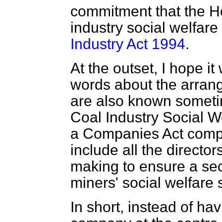
commitment that the Ho
industry social welfar
Industry Act 1994
.
At the outset, I hope it 
words about the arrang
are also known sometim
Coal Industry Social 
a Companies Act comp
include all the direct
making to ensure a sec
miners' social welfare 
In short, instead of h