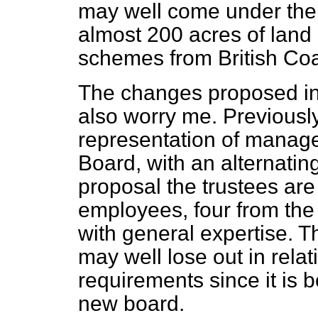
may well come under the 
almost 200 acres of land 
schemes from British Coa
The changes proposed i
also worry me. Previousl
representation of manag
Board, with an alternatin
proposal the trustees ar
employees, four from the
with general expertise. 
may well lose out in relati
requirements since it is b
new board.