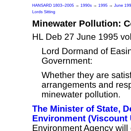
HANSARD 1803–2005
→
1990s
→
1995
→
June 19
Lords Sitting
Minewater Pollution: C
HL Deb 27 June 1995 vo
Lord Dormand of Easi
Government:
Whether they are satisf
arrangements and respon
minewater pollution.
The Minister of State, 
Environment (Viscount 
Environment Agency will 