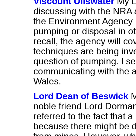
Viscount Ullswater
My L
discussing with the NRA a
the Environment Agency in 
pumping or disposal in ot
recall, the agency will c
techniques are being inves
question of pumping. I s
communicating with the ac
Wales.
Lord Dean of Beswick
M
noble friend Lord Dorman
referred to the fact that
because there might be di