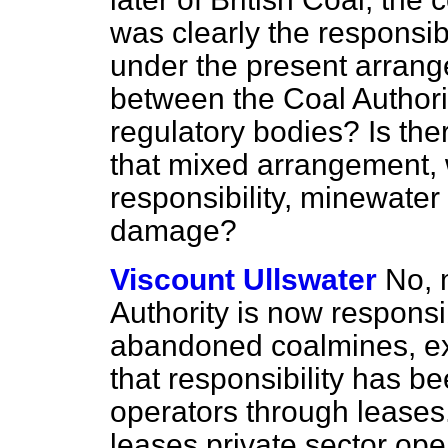
was clearly the responsibi
under the present arrang
between the Coal Authori
regulatory bodies? Is ther
that mixed arrangement, 
responsibility, minewater
damage?
Viscount Ullswater
No, 
Authority is now responsi
abandoned coalmines, exc
that responsibility has be
operators through leases
leases
private sector oper