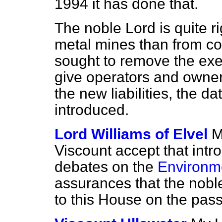
1994 it has done that.
The noble Lord is quite ri
metal mines than from co
sought to remove the exe
give operators and owners
the new liabilities, the d
introduced.
Lord Williams of Elvel
M
Viscount accept that intr
debates on the
Environme
assurances that the nobl
to this House on the pas