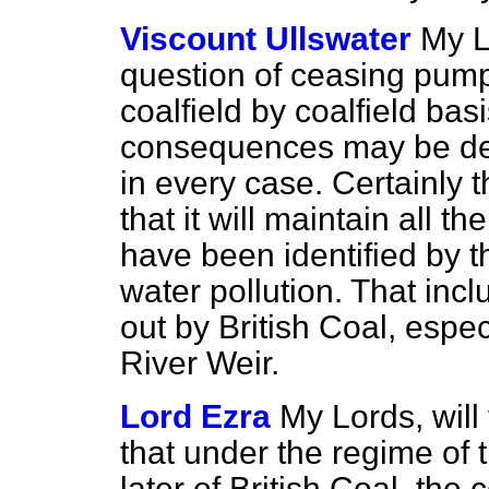
Viscount Ullswater
My L
question of ceasing pump
coalfield by coalfield bas
consequences may be dev
in every case. Certainly 
that it will maintain all 
have been identified by 
water pollution. That inc
out by British Coal, espec
River Weir.
Lord Ezra
My Lords, will
that under the regime of
later of British Coal, the