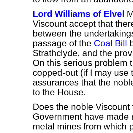
Lord Williams of Elvel
M
Viscount accept that ther
between the undertakings
passage of the
Coal Bill
b
Strathclyde, and the prov
On this serious problem
copped-out (if I may use 
assurances that the nobl
to the House.
Does the noble Viscount f
Government have made no
metal mines from which p