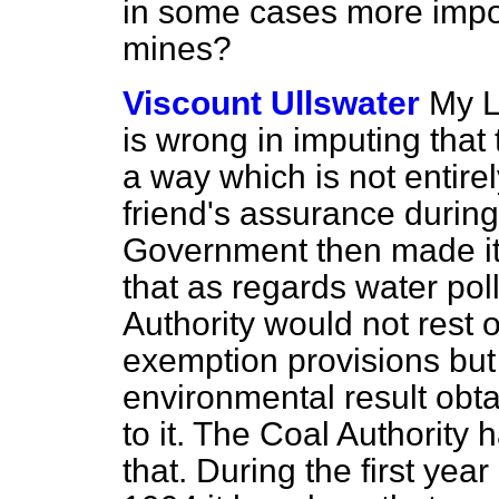
in some cases more impo
mines?
Viscount Ullswater
My L
is wrong in imputing tha
a way which is not entire
friend's assurance during
Government then made it 
that as regards water pollu
Authority would not rest 
exemption provisions but
environmental result obta
to it. The Coal Authority 
that. During the first yea