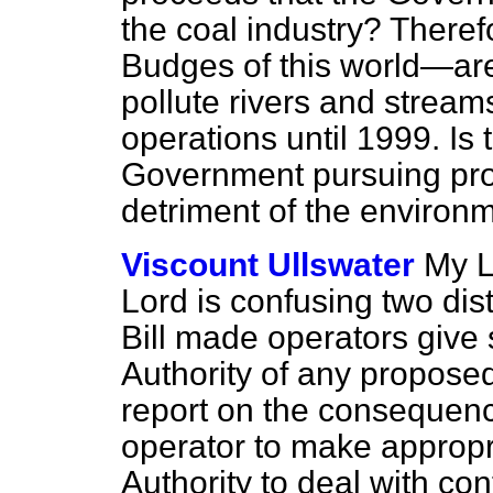
the coal industry? There
Budges of this world—are 
pollute rivers and streams
operations until 1999. Is 
Government pursuing profi
detriment of the environ
Viscount Ullswater
My L
Lord is confusing two disti
Bill made operators give 
Authority of any propos
report on the consequenc
operator to make appropr
Authority to deal with co