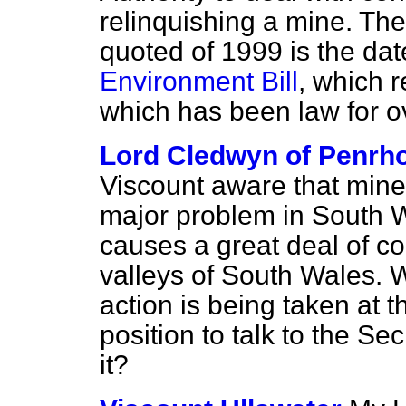
relinquishing a mine. The
quoted of 1999 is the dat
Environment Bill
, which 
which has been law for o
Lord Cledwyn of Penrh
Viscount aware that mine
major problem in South W
causes a great deal of c
valleys of South Wales. W
action is being taken at t
position to talk to the Se
it?