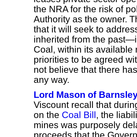
the NRA for the risk of po
Authority as the owner. 
that it will seek to addre
inherited from the past—
Coal, within its available
priorities to be agreed wi
not believe that there ha
any way.
Lord Mason of Barnsle
Viscount recall that duri
on the
Coal Bill
, the liab
mines was purposely dela
proceeds that the Govern