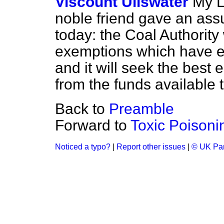
Viscount Ullswater
My L
noble friend gave an ass
today: the Coal Authority 
exemptions which have exi
and it will seek the best
from the funds available to
Back to
Preamble
Forward to
Toxic Poisonin
Noticed a typo?
|
Report other issues
|
© UK Par