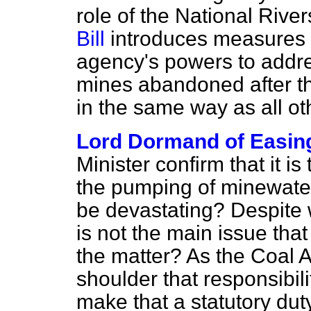
role of the National River
Bill
introduces measures 
agency's powers to addre
mines abandoned after th
in the same way as all ot
Lord Dormand of Easin
Minister confirm that it is
the pumping of minewate
be devastating? Despite w
is not the main issue that
the matter? As the Coal A
shoulder that responsibil
make that a statutory duty