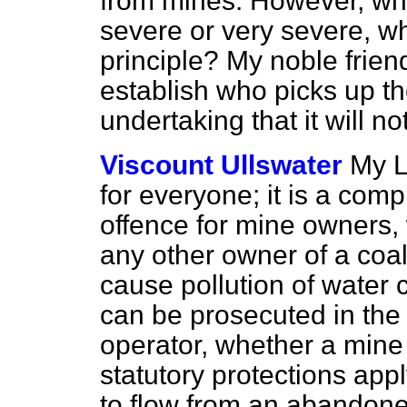
from mines. However, whet
severe or very severe, wha
principle? My noble frie
establish who picks up the
undertaking that it will no
Viscount Ullswater
My L
for everyone; it is a compl
offence for mine owners, 
any other owner of a coal
cause pollution of water 
can be prosecuted in th
operator, whether a mine
statutory protections app
to flow from an abandon