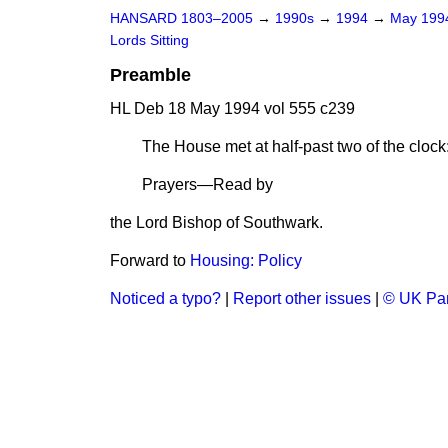
HANSARD 1803–2005
→
1990s
→
1994
→
May 19
Lords Sitting
Preamble
HL Deb 18 May 1994 vol 555 c239
The House met at half-past two of the c
Prayers—Read by
the Lord Bishop of Southwark.
Forward to
Housing: Policy
Noticed a typo?
|
Report other issues
|
© UK Par