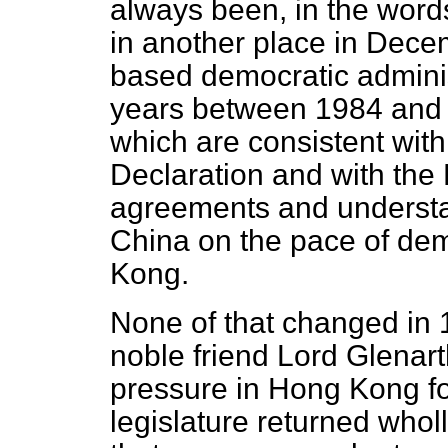
always been, in the word
in another place in Decem
based democratic admini
years between 1984 and 1
which are consistent with
Declaration and with the
agreements and understa
China on the pace of de
Kong.
None of that changed in
noble friend Lord Glenar
pressure in Hong Kong fo
legislature returned wholl