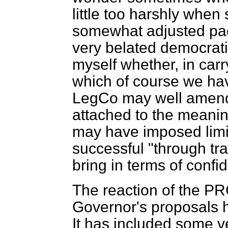
little too harshly when 
somewhat adjusted pac
very belated democrati
myself whether, in car
which of course we ha
LegCo may well amend—
attached to the meanin
may have imposed limit
successful "through tra
bring in terms of confi
The reaction of the P
Governor's proposals ha
It has included some v