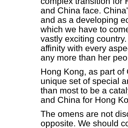
complex transition for
and China face. China'
and as a developing ec
which we have to come t
vastly exciting country
affinity with every aspec
any more than her people
Hong Kong, as part of 
unique set of special 
than most to be a cata
and China for Hong Kon
The omens are not dis
opposite. We should co