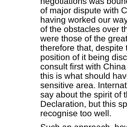
negotiations was bound
of major dispute with C
having worked our way
of the obstacles over 
were those of the greate
therefore that, despit
position of it being di
consult first with Chin
this is what should ha
sensitive area. Interna
say about the spirit of 
Declaration, but this sp
recognise too well.