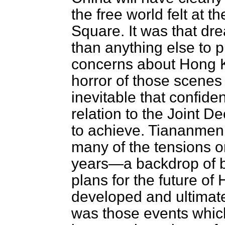
the free world felt at
Square. It was that dr
than anything else to 
concerns about Hong Ko
horror of those scenes
inevitable that confid
relation to the Joint 
to achieve. Tiananmen 
many of the tensions on
years—a backdrop of bl
plans for the future o
developed and ultimate
was those events which