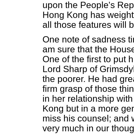
upon the People's Rep
Hong Kong has weighty 
all those features will
One note of sadness ti
am sure that the House
One of the first to pu
Lord Sharp of Grimsdyk
the poorer. He had gre
firm grasp of those thin
in her relationship wit
Kong but in a more ge
miss his counsel; and w
very much in our thoug