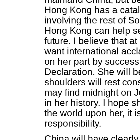
Hong Kong has a catalyt
involving the rest of 
Hong Kong can help se
future. I believe that a
want international acc
on her part by successf
Declaration. She will 
shoulders will rest con
may find midnight on 
in her history. I hope sh
the world upon her, it i
responsibility.
China will have clearly