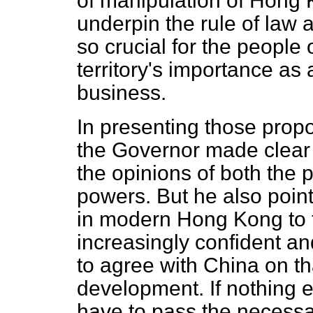
of manipulation of Hong K
underpin the rule of law 
so crucial for the people
territory's importance as 
business.
In presenting those prop
the Governor made clear 
the opinions of both the 
powers. But he also point
in modern Hong Kong to t
increasingly confident and
to agree with China on tha
development. If nothing 
have to pass the necessar