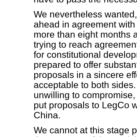
We nevertheless wanted, i
ahead in agreement with 
more than eight months a
trying to reach agreemen
for constitutional develop
prepared to offer substan
proposals in a sincere eff
acceptable to both sides.
unwilling to compromise, 
put proposals to LegCo 
China.
We cannot at this stage p