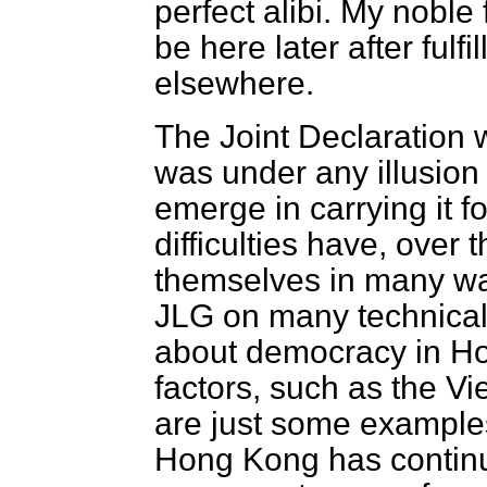
perfect alibi. My noble
be here later after ful
elsewhere.
The Joint Declaration 
was under any illusion a
emerge in carrying it f
difficulties have, over
themselves in many way
JLG on many technical
about democracy in H
factors, such as the V
are just some examples.
Hong Kong has continu