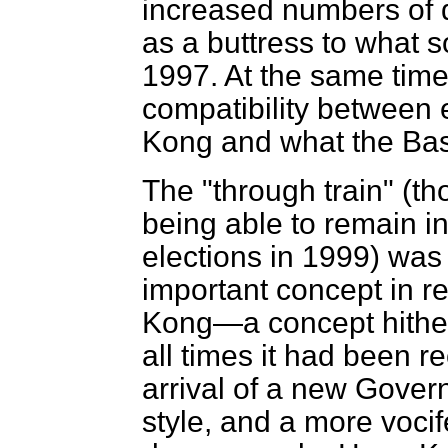
increased numbers of d
as a buttress to what s
1997. At the same tim
compatibility between 
Kong and what the Bas
The "through train" (t
being able to remain in
elections in 1999) wa
important concept in r
Kong—a concept hither
all times it had been r
arrival of a new Govern
style, and a more voci