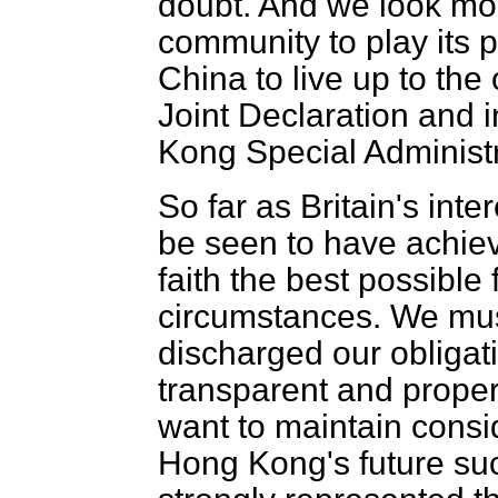
doubt. And we look mor
community to play its p
China to live up to the
Joint Declaration and 
Kong Special Administ
So far as Britain's int
be seen to have achie
faith the best possible 
circumstances. We mus
discharged our obligat
transparent
and proper
want to maintain consi
Hong Kong's future suc