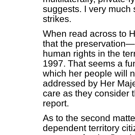
suggests. I very much s
strikes.
When read across to 
that the preservatio
human rights in the ter
1997. That seems a fu
which her people will n
addressed by Her Maje
care as they consider 
report.
As to the second matt
dependent territory ci