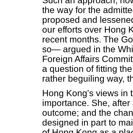
Such an approach, how
the way for the admitt
proposed and lessened t
our efforts over Hong
recent months. The Go
so— argued in the Whi
Foreign Affairs Commi
a question of fitting th
rather beguiling way, 
Hong Kong's views in t
importance. She, after a
outcome; and the chang
designed in part to mai
of Hong Kong as a plac