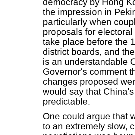
democracy by Hong Ko
the impression in Pekin
particularly when coup
proposals for electoral
take place before the 
district boards, and th
is an understandable C
Governor's comment t
changes proposed we
would say that China's
predictable.
One could argue that 
to an extremely slow, c