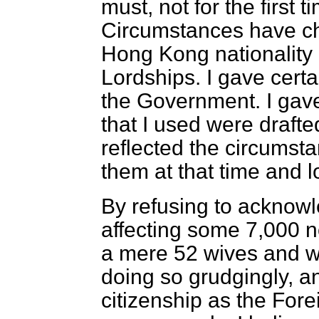
must, not for the first ti
Circumstances have c
Hong Kong nationality
Lordships. I gave cert
the Government. I gave
that
I used were draft
reflected the circumst
them at that time and l
By refusing to acknowl
affecting some 7,000 
a mere 52 wives and w
doing so grudgingly, an
citizenship as the Fore