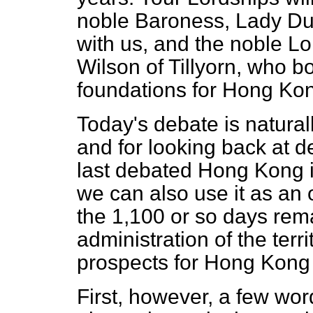
noble Baroness, Lady Dun
with us, and the noble 
Wilson of Tillyorn, who b
foundations for Hong Kon
Today's debate is natural
and for looking back at 
last debated Hong Kong 
we can also use it as an 
the 1,100 or so days rema
administration of the terri
prospects for Hong Kong
First, however, a few word