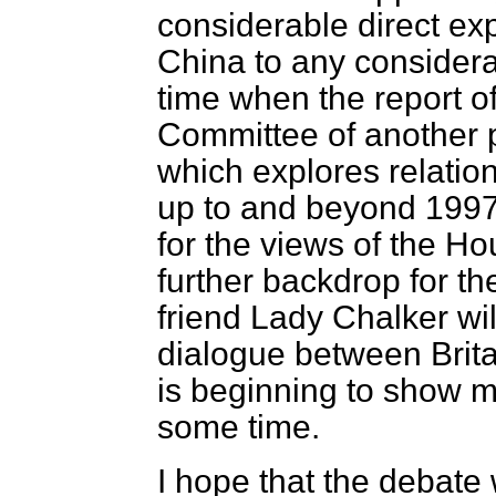
considerable direct e
China to any considera
time when the report of
Committee of another 
which explores relati
up to and beyond 1997,
for the views of the Ho
further backdrop for th
friend Lady Chalker wil
dialogue between Brit
is beginning to show m
some time.
I hope that the debate 