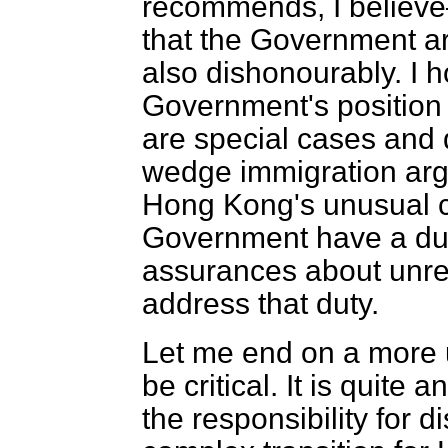
recommends, I believe
that the Government ar
also dishonourably. I h
Government's position
are special cases and d
wedge immigration arg
Hong Kong's unusual ci
Government have a dut
assurances about unres
address that duty.
Let me end on a more u
be critical. It is quite
the responsibility for 