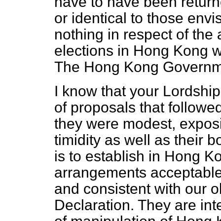
have to have been retur
or identical to those env
nothing in respect of th
elections in Hong Kong wa
The Hong Kong Governmen
I know that your Lordship
of proposals that followe
they were modest, exposing
timidity as well as their
is to establish in Hong K
arrangements acceptable
and consistent with our o
Declaration. They are in