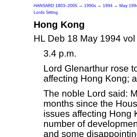
HANSARD 1803–2005
→
1990s
→
1994
→
May 19
Lords Sitting
Hong Kong
HL Deb 18 May 1994 vol
3.4 p.m.
Lord Glenarthur
rose to
affecting Hong Kong; a
The noble Lord said: M
months since the Hous
issues affecting Hong
number of developments
and some disappointin