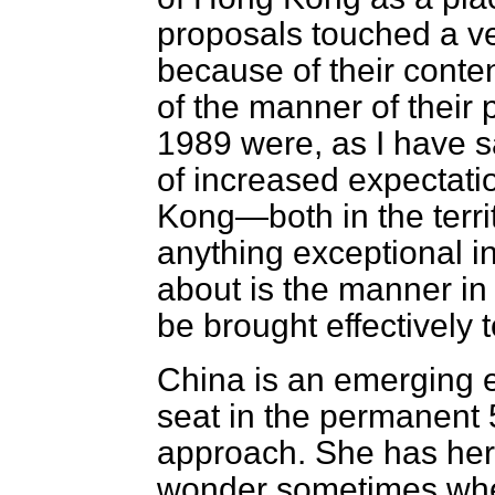
proposals touched a ve
because of their conte
of the manner of their
1989 were, as I have sa
of increased expectati
Kong—both in the territ
anything exceptional i
about is the manner in
be brought effectively to
China is an emerging 
seat in the permanent 
approach. She has he
wonder sometimes whet