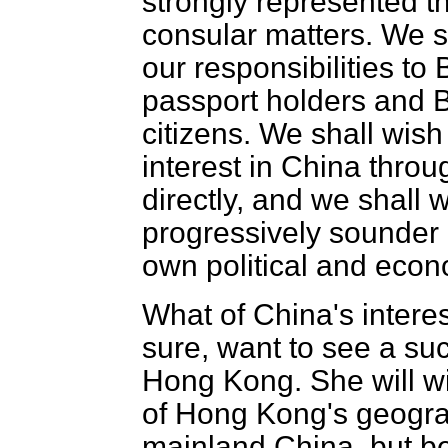
strongly represented t
consular matters. We s
our responsibilities to
passport holders and Br
citizens. We shall wis
interest in China thro
directly, and we shall 
progressively sounder 
own political and econ
What of China's intere
sure, want to see a su
Hong Kong. She will wi
of Hong Kong's geogra
mainland China, but be