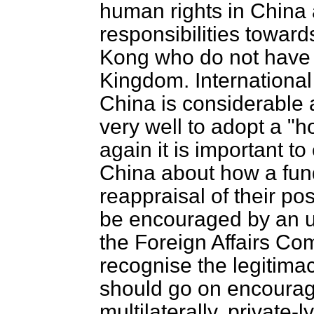
human rights in China
responsibilities toward
Kong who do not have r
Kingdom. International
China is considerable a
very well to adopt a "ho
again it is important t
China about how a fund
reappraisal of their p
be encouraged by an u
the Foreign Affairs Co
recognise the legitima
should go on encourag
multilaterally, private-