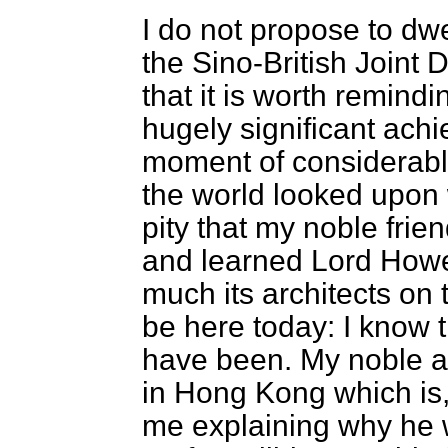
I do not propose to dwe
the Sino-British Joint D
that it is worth remindi
hugely significant ach
moment of considerabl
the world looked upon w
pity that my noble fri
and learned Lord Howe
much its architects on t
be here today: I know t
have been. My noble a
in Hong Kong which is, 
me explaining why he w