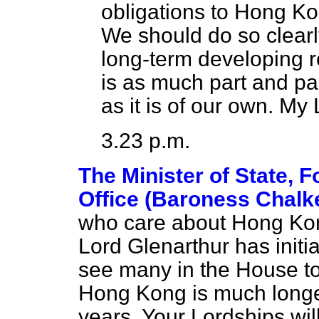
obligations to Hong Ko
We should do so clearly
long-term developing re
is as much part and pa
as it is of our own. My
3.23 p.m.
The Minister of State,
Office (Baroness Chalke
who care about Hong Kong
Lord Glenarthur has initi
see many in the House t
Hong Kong is much longe
years. Your Lordships will