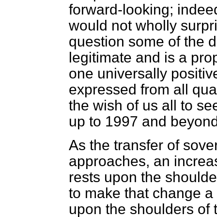
forward-looking; indeed,
would not wholly surpri
question some of the de
legitimate and is a pro
one universally positiv
expressed from all quart
the wish of us all to 
up to 1997 and beyond
As the transfer of sov
approaches, an increa
rests upon the shoulde
to make that change a s
upon the shoulders of 