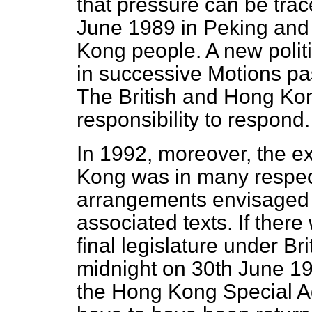
that pressure can be trac
June 1989 in Peking and 
Kong people. A new poli
in successive Motions pa
The British and Hong Ko
responsibility to respond.
In 1992, moreover, the ex
Kong was in many respect
arrangements envisaged 
associated texts. If there
final legislature under B
midnight on 30th June 1997
the Hong Kong Special Ad