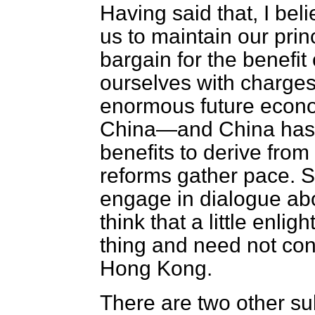
Having said that, I belie
us to maintain our prin
bargain for the benefit
ourselves with charges 
enormous future econom
China—and China has 
benefits to derive from
reforms gather pace. S
engage in dialogue ab
think that a little enlig
thing and need not conf
Hong Kong.
There are two other su