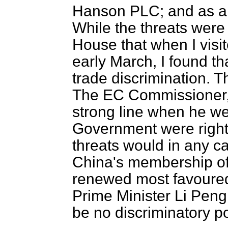
Hanson PLC; and as an
While the threats were 
House that when I vis
early March, I found th
trade discrimination. 
The EC Commissioner, S
strong line when he we
Government were rightl
threats would in any c
China's membership of
renewed most favoured 
Prime Minister Li Peng 
be no discriminatory p