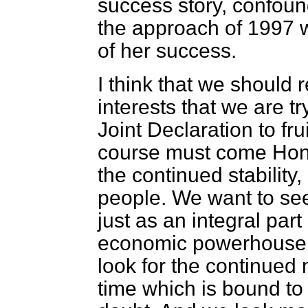
success story, confoun
the approach of 1997 
of her success.
I think that we should 
interests that we are tr
Joint Declaration to fr
course must come Hong
the continued stability,
people. We want to see
just as an integral part
economic powerhouse i
look for the continued 
time which is bound to