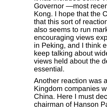
Governor —most recentl
Kong. I hope that the
that this sort of react
also seems to run mark
encouraging views exp
in Peking, and I think
e
keep talking about wid
views held about the 
essential.
Another reaction was a
Kingdom companies wis
China. Here I must dec
chairman of Hanson Pac