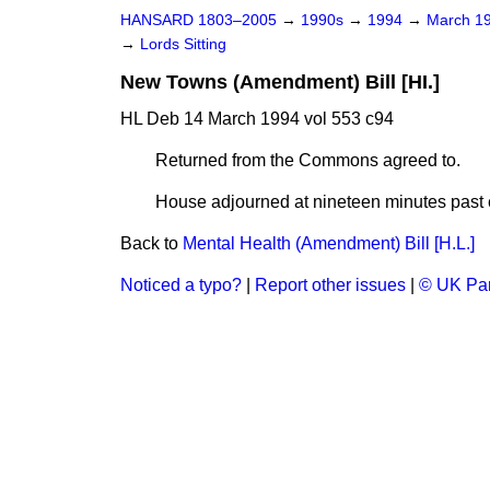
HANSARD 1803–2005
→
1990s
→
1994
→
March 1
→
Lords Sitting
New Towns (Amendment) Bill [HI.]
HL Deb 14 March 1994 vol 553 c94
Returned from the Commons agreed to.
House adjourned at nineteen minutes past e
Back to
Mental Health (Amendment) Bill [H.L.]
Noticed a typo?
|
Report other issues
|
© UK Par