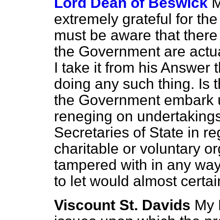
Lord Dean of Beswick
M
extremely grateful for th
must be aware that there 
the Government are actual
I take it from his Answer 
doing any such thing. Is 
the Government embark up
reneging on undertaking
Secretaries of State in re
charitable or voluntary org
tampered with in any way
to let would almost certai
Viscount St. Davids
My 