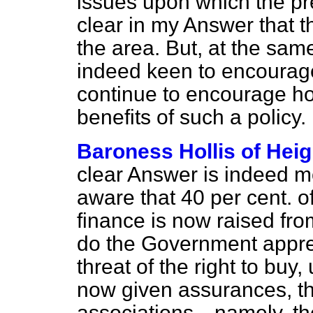
issues upon which the pre
clear in my Answer that th
the area. But, at the sa
indeed keen to encourage
continue to encourage ho
benefits of such a policy.
Baroness Hollis of Hei
clear Answer is indeed 
aware that 40 per cent. 
finance is now raised fro
do the Government apprec
threat of the right to buy
now given assurances, th
associations—namely, the 