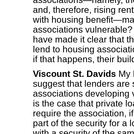
and, therefore, rising ren
with housing benefit—mak
associations vulnerable?
have made it clear that th
lend to housing associatio
if that happens, their bu
Viscount St. Davids
My 
suggest that lenders are 
associations developing 
is the case that private l
require the association, if
part of the security for a 
with a security of the sa