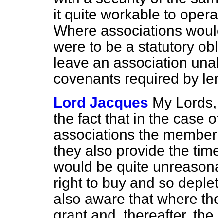
it quite workable to oper
Where associations would
were to be a statutory obl
leave an association unab
covenants required by le
Lord Jacques
My Lords, 
the fact that in the case 
associations the members 
they also provide the tim
would be quite unreason
right to buy and so deplet
also aware that where t
grant and, thereafter, th