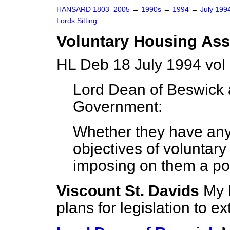
HANSARD 1803–2005
→
1990s
→
1994
→
July 199
Lords Sitting
Voluntary Housing Ass
HL Deb 18 July 1994 vol
Lord Dean of Beswick
Government:
Whether they have any
objectives of voluntar
imposing on them a poli
Viscount St. Davids
My 
plans for legislation to ex