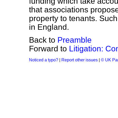
funding which take accoun
that associations propose
property to tenants. Suc
in England.
Back to
Preamble
Forward to
Litigation: C
Noticed a typo?
|
Report other issues
|
© UK Par