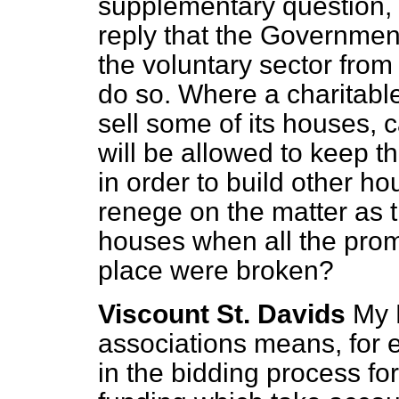
supplementary question, I 
reply that the Government
the voluntary sector from 
do so. Where a charitabl
sell some of its houses, c
will be allowed to keep th
in order to build other h
renege on the matter as t
houses when all the promi
place were broken?
Viscount St. Davids
My 
associations means, for
in the bidding process for