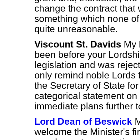
change the contract that
something which none of 
quite unreasonable.
Viscount St. Davids
My 
been before your Lordsh
legislation and was rejec
only remind noble Lords t
the Secretary of State f
categorical statement on
immediate plans further to
Lord Dean of Beswick
M
welcome the Minister's f