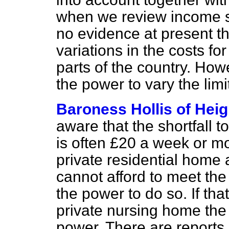
when we review income sup
no evidence at present tha
variations in the costs for
parts of the country. How
the power to vary the limi
Baroness Hollis of Hei
aware that the shortfall t
is often £20 a week or mor
private residential home 
cannot afford to meet the 
the power to do so. If tha
private nursing home the 
power. There are reports 