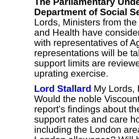
The Parliamentary Under
Department of Social Se
Lords, Ministers from the
and Health have conside
with representatives of 
representations will be 
support limits are review
uprating exercise.
Lord Stallard
My Lords, I
Would the noble Viscoun
report's findings about t
support rates and care ho
including the London are