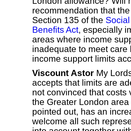
London allowance? Will 
recommendation that th
Section 135 of the
Social
Benefits Act
, especially i
areas where income suppor
inadequate to meet care 
income support limits ac
Viscount Astor
My Lords
accepts that limits are 
not convinced that costs
the Greater London area 
pointed out, has an incr
welcome all such represe
into account together wit