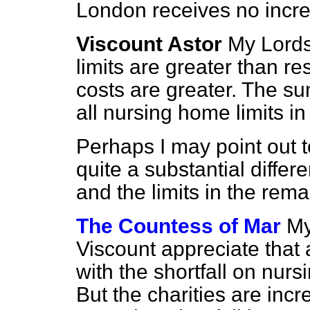
London receives no incre
Viscount Astor
My Lords
limits are greater than re
costs are greater. The s
all nursing home limits in
Perhaps I may point out t
quite a substantial diffe
and the limits in the rema
The Countess of Mar
My
Viscount appreciate that
with the shortfall on nur
But the charities are inc