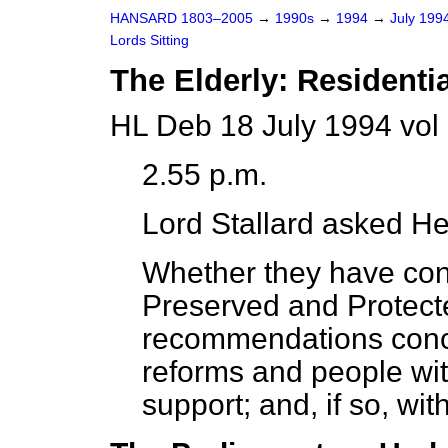
HANSARD 1803–2005
→
1990s
→
1994
→
July 199
Lords Sitting
The Elderly: Resident
HL Deb 18 July 1994 vol
2.55 p.m.
Lord Stallard
asked Her
Whether they have con
Preserved and Protec
recommendations conc
reforms and people wit
support; and, if so, wit