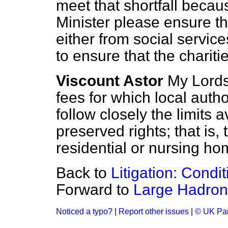
meet that shortfall becaus
Minister please ensure t
either from social servic
to ensure that the chariti
Viscount Astor
My Lords,
fees for which local autho
follow closely the limits 
preserved rights; that is
residential or nursing ho
Back to
Litigation: Cond
Forward to
Large Hadron 
Noticed a typo?
|
Report other issues
|
© UK Par