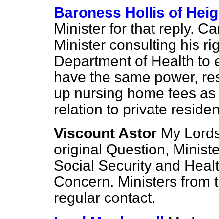
Baroness Hollis of Hei
Minister for that reply. C
Minister consulting his ri
Department of Health to e
have the same power, resp
up nursing home fees as l
relation to private reside
Viscount Astor
My Lords,
original Question, Minist
Social Security and Heal
Concern. Ministers from 
regular contact.