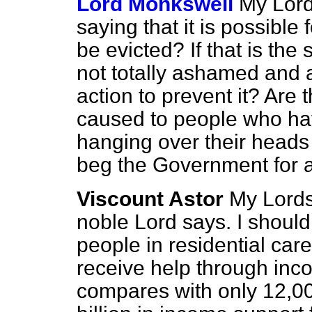
Lord Monkswell
My Lords
saying that it is possible
be evicted? If that is the
not totally ashamed and a
action to prevent it? Are 
caused to people who have
hanging over their heads 
beg the Government for 
Viscount Astor
My Lords
noble Lord says. I should
people in residential ca
receive help through inc
compares with only 12,0