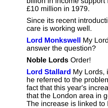
billion in income support
£10 million in 1979.
Since its recent introduc
care is working well.
Lord Monkswell
My Lord
answer the question?
Noble Lords
Order!
Lord Stallard
My Lords, i
he referred to the problem
fact that this year's incre
that the London area in g
The increase is linked to