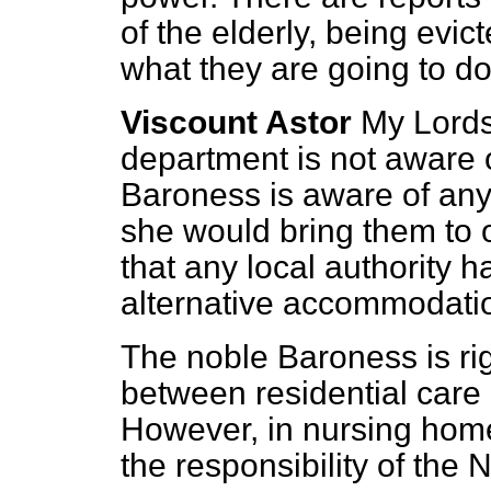
of the elderly, being evic
what they are going to do
Viscount Astor
My Lords
department is not aware o
Baroness is aware of any e
she would bring them to 
that any local authority h
alternative accommodatio
The noble Baroness is rig
between residential care
However, in nursing hom
the responsibility of the 