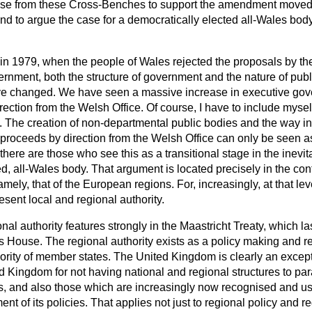
rise from these Cross-Benches to support the amendment moved
d to argue the case for a democratically elected all-Wales body 
in 1979, when the people of Wales rejected the proposals by the 
nment, both the structure of government and the nature of publ
ave changed. We have seen a massive increase in executive gov
ection from the Welsh Office. Of course, I have to include mysel
s. The creation of non-departmental public bodies and the way i
roceeds by direction from the Welsh Office can only be seen as
ere are those who see this as a transitional stage in the inevita
d, all-Wales body. That argument is located precisely in the con
amely, that of the European regions. For, increasingly, at that le
esent local and regional authority.
nal authority features strongly in the Maastricht Treaty, which la
is House. The regional authority exists as a policy making and re
rity of member states. The United Kingdom is clearly an except
d Kingdom for not having national and regional structures to par
s, and also those which are increasingly now recognised and 
nt of its policies. That applies not just to regional policy and 