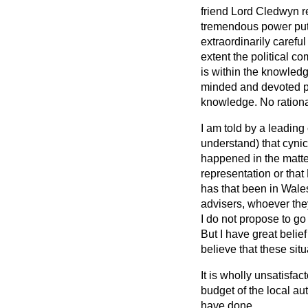
friend Lord Cledwyn re
tremendous power put 
extraordinarily carefu
extent the political c
is within the knowle
minded and devoted pe
knowledge. No rational
I am told by a leading 
understand) that cynic
happened in the matte
representation or that
has that been in Wales
advisers, whoever they
I do not propose to go
But I have great belie
believe that these sit
It is wholly unsatisfa
budget of the local a
have done.