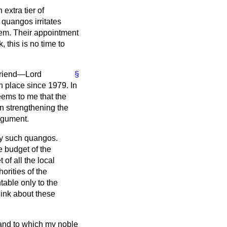
extra tier of
 quangos irritates
them. Their appointment
, this is no time to
 friend—Lord
§
n place since 1979. In
eems to me that the
n strengthening the
argument.
ay such quangos.
e budget of the
 of all the local
horities of the
able only to the
hink about these
 and to which my noble