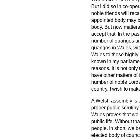
But I did so in co-ope
noble friends will rec
appointed body may be
body. But now matters 
accept that. In the pa
number of quangos und
quangos in Wales, with
Wales to these highly 
known in my parliament
reasons. It is not only 
have other matters of
number of noble Lords.
country. I wish to make
A Welsh assembly is th
proper public scrutin
Wales proves that we 
public life. Without tha
people. In short, we b
elected body of counc