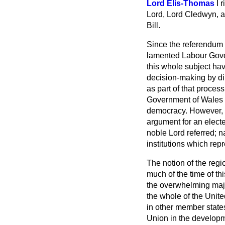
Lord Elis-Thomas
I 
Lord, Lord Cledwyn, an
Bill.
Since the referendum 
lamented Labour Gover
this whole subject h
decision-making by dir
as part of that proces
Government of Wales p
democracy. However, th
argument for an electe
noble Lord referred; n
institutions which repr
The notion of the regio
much of the time of th
the overwhelming majo
the whole of the Unite
in other member state
Union in the developme