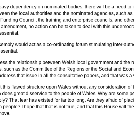
eavy dependency on nominated bodies, there will be a need to 
een the local authorities and the nominated agencies, such as t
Funding Council, the training and enterprise councils, and othe
 amendment, no action can be taken to deal with this undemocrat
essential.
sembly would act as a co-ordinating forum stimulating inter-autho
ssential.
dress the relationship between Welsh local government and the 
s, such as the Committee of the Regions or the Social and Ec
ddress that issue in all the consultative papers, and that was a
ust this flawed structure upon Wales without any consideration o
oes great disservice to the people of Wales. Why are some peo
? That fear has existed for far too long. Are they afraid of pla
 people? I hope that that is not true, and that this House will th
move.