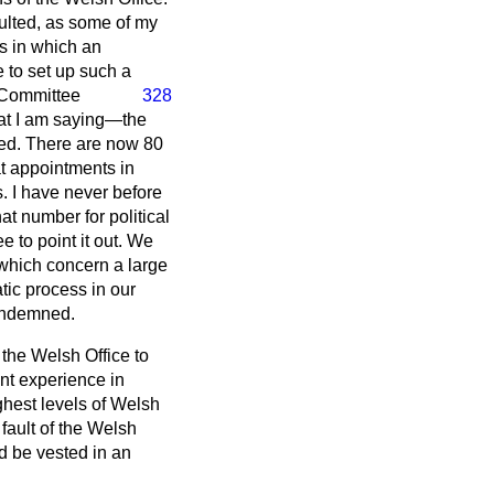
sulted, as some of my
es in which an
 to set up such a
e Committee
328
what I am saying—the
led. There are now 80
at appointments in
s. I have never before
t number for political
ee to point it out. We
 which concern a large
tic process in our
 condemned.
 the Welsh Office to
nt experience in
hest levels of Welsh
e fault of the Welsh
ld be vested in an