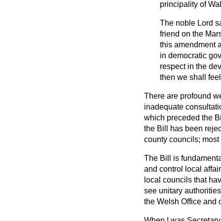
principality of Wal
The noble Lord s
friend on the Mar
this amendment an
in democratic gov
respect in the d
then we shall fee
There are profound we
inadequate consultati
which preceded the Bil
the Bill has been reje
county councils; most 
The Bill is fundamenta
and control local affai
local councils that have
see unitary authoritie
the Welsh Office and
When I was Secretary o