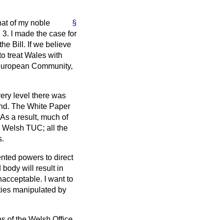
at of my noble
§
3. I made the case for
e Bill. If we believe
o treat Wales with
e European Community,
ery level there was
and. The White Paper
As a result, much of
e Welsh TUC; all the
s.
ented powers to direct
 body will result in
unacceptable. I want to
ities manipulated by
s of the Welsh Office.