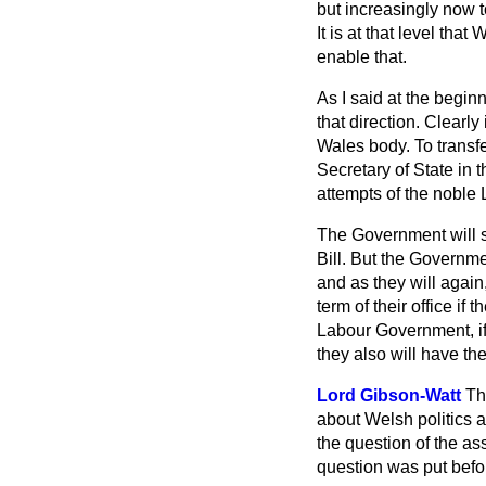
but increasingly now t
It is at that level th
enable that.
As I said at the begin
that direction. Clearly
Wales body. To transfe
Secretary of State in t
attempts of the noble 
The Government will sa
Bill. But the Governme
and as they will again
term of their office if
Labour Government, if w
they also will have th
Lord Gibson-Watt
Th
about Welsh politics a
the question of the as
question was put befo