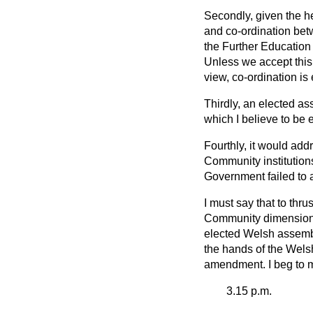
Secondly, given the h
and co-ordination betw
the Further Education 
Unless we accept this
view, co-ordination is 
Thirdly, an elected as
which I believe to be e
Fourthly, it would ad
Community institution
Government failed to a
I must say that to thr
Community dimension d
elected Welsh assembly
the hands of the Welsh
amendment. I beg to 
3.15 p.m.