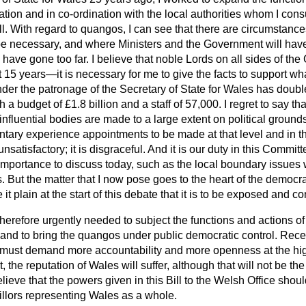
ration and in co-ordination with the local authorities whom I con
all. With regard to quangos, I can see that there are circumstanc
 necessary, and where Ministers and the Government will have
have gone too far. I believe that noble
Lords on all sides of th
st 15 years—it is necessary for me to give the facts to support 
er the patronage of the Secretary of State for Wales has doub
 a budget of £1.8 billion and a staff of 57,000. I regret to say th
influential bodies are made to a large extent on political ground
ary experience appointments to be made at that level and in tha
unsatisfactory; it is disgraceful. And it is our duty in this Committ
 importance to discuss today, such as the local boundary issues
 But the matter that I now pose goes to the heart of the democra
 it plain at the start of this debate that it is to be exposed and
erefore urgently needed to subject the functions and actions of
y and to bring the quangos under public democratic control. Rece
must demand more accountability and more openness at the hig
t, the reputation of Wales will suffer, although that will not be th
elieve that the powers given in this Bill to the Welsh Office shou
illors representing Wales as a whole.