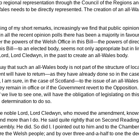
o regional representation through the Council of the Regions and
at Wales needs to be directly represented. The creation of an all-
ning of my short remarks, increasingly we find that public opinio
 in all the recent opinion polls there has been a majority in favour
r the powers of the Welsh Office in this Bill—the powers of direc
his Bill—to an elected body, seems not only appropriate but in lin
Lord, Lord Cledwyn, in the past to create an all-Wales body.
y that such an all-Wales body is not part of the structure of loc
nt will have to return—as they have already done so in the case
, I am sure, in the case of Scotland—to the issue of an all-Wales 
 they remain in office or if the Government revert to the Opposition
e live to see one, will have the obligation of legislating on this
e determination to do so.
e noble Lord, Lord Cledwyn, who moved the amendment, knows
nd more than I do. He said quite rightly that on Second Reading
sembly. He did. So did I. I pointed out to him and to the Chamber
re the Welsh people; and by over three-and-a-half to one the de