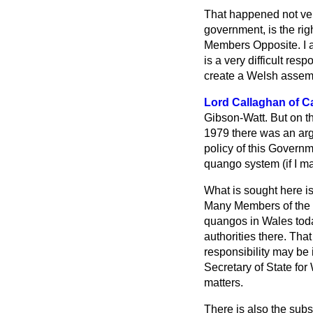
That happened not ver
government, is the rig
Members Opposite. I am
is a very difficult resp
create a Welsh assemb
Lord Callaghan of Ca
Gibson-Watt. But on th
1979 there was an arg
policy of this Govern
quango system (if I ma
What is sought here i
Many Members of the C
quangos in Wales today 
authorities there. That
responsibility may be
Secretary of State for
matters.
There is also the sub