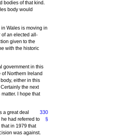
 bodies of that kind.
Wales body would
n in Wales is moving in
 of an elected all-
tion given to the
e with the historic
al government in this
 of Northern Ireland
body, either in this
. Certainly the next
 matter. I hope that
 a great deal
330
 he had referred to
§
 that in 1979 that
cision was against.