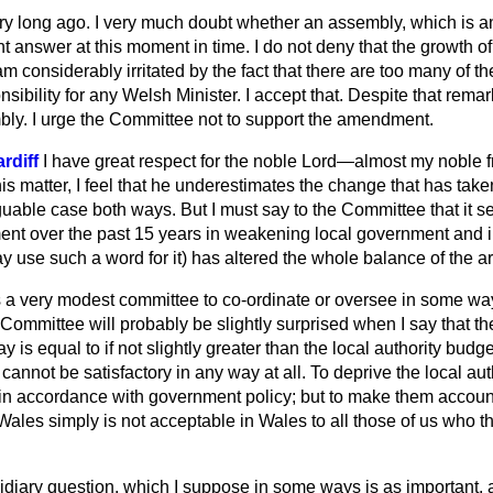
y long ago. I very much doubt whether an assembly, which is an 
ht answer at this moment in time. I do not deny that the growth of
 considerably irritated by the fact that there are too many of 
onsibility for any Welsh Minister. I accept that. Despite that remark
ly. I urge the Committee not to support the amendment.
rdiff
I have great respect for the noble Lord—almost my noble
is matter, I feel that he underestimates the change that has take
uable case both ways. But I must say to the Committee that it s
ment over the past 15 years in weakening local government and i
y use such a word for it) has altered the whole balance of the 
s a very modest committee to co-ordinate or oversee in some w
ommittee will probably be slightly surprised when I say that th
is equal to if not slightly greater than the local authority budget
 cannot be satisfactory in any way at all. To deprive the local aut
 in accordance with government policy; but to make them account
 Wales simply is not acceptable in Wales to all those of us who t
sidiary question, which I suppose in some ways is as important,