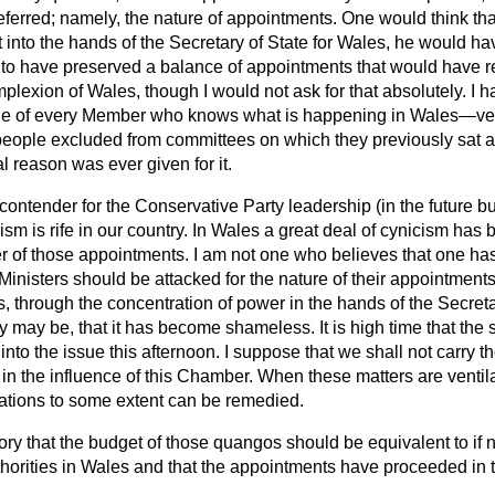
ferred; namely, the nature of appointments. One would think tha
into the hands of the Secretary of State for Wales, he would h
l to have preserved a balance of appointments that would have r
omplexion of Wales, though I would not ask for that absolutely. I 
dge of every Member who knows what is happening in Wales—ver
ople excluded from committees on which they previously sat a
 reason was ever given for it.
contender for the Conservative Party leadership (in the future but
ism is rife in our country. In Wales a great deal of cynicism ha
r of those appointments. I am not one who believes that one ha
 Ministers should be attacked for
the nature of their appointments
, through the concentration of power in the hands of the Secreta
 may be, that it has become shameless. It is high time that the
 into the issue this afternoon. I suppose that we shall not carry
f in the influence of this Chamber. When these matters are venti
uations to some extent can be remedied.
ctory that the budget of those quangos should be equivalent to if 
uthorities in Wales and that the appointments have proceeded in 