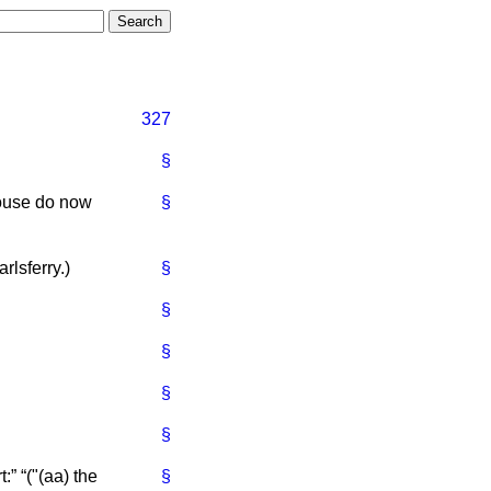
327
§
House do now
§
rlsferry
.)
§
§
§
§
§
t:
("(aa) the
§