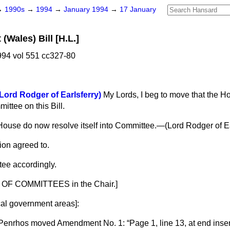
→
1990s
→
1994
→
January 1994
→
17 January
Wales) Bill [H.L.]
94 vol 551 cc327-80
Lord Rodger of Earlsferry)
My Lords, I beg to move that the 
mittee on this Bill.
House do now resolve itself into Committee.—(
Lord Rodger of Ea
ion agreed to.
ee accordingly.
OF COMMITTEES in the Chair.]
cal government areas
]:
 Penrhos
moved Amendment No. 1:
Page 1, line 13, at end inser