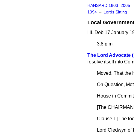
HANSARD 1803–2005
1994
→
Lords Sitting
Local Government (
HL Deb 17 January 19
3.8 p.m.
The Lord Advocate (
resolve itself into Com
Moved, That the 
On Question, Mot
House in Committ
[The CHAIRMAN 
Clause 1 [
The lo
Lord Cledwyn of