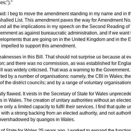
es;").
aid: I beg to move the amendment standing in my name and in th
shalled List. This amendment paves the way for Amendment No. 
d all the implications in my speech on the Second Reading of th
ernment as against bureaucratic administration, and if we want t
evelopments that are going on in the United Kingdom and in th
l impelled to support this amendment.
aknesses in this Bill. That should not surprise us because at ev
on; and there was no commission, as was established for Engl
l was widely criticised. That was a warning to the Government. 
cted by a number of organisations: namely, the CBI in Wales; th
of the district councils; and by a range of voluntary organisation
lly flawed. It vests in the Secretary of State for Wales unpreced
rs in Wales. The creation of unitary authorities without an elected
 only a limited capacity to fulfil their services. I find that quite 
s with a strong backing from an elected authority, and not author
 overshadowed by quangos in Wales.
f State for Wales 25 years ago, I worked to expand the function