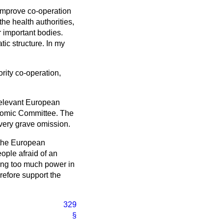
improve co-operation
he health authorities,
r important bodies.
ic structure. In my
rity co-operation,
relevant European
onomic Committee. The
 very grave omission.
f the European
ple afraid of an
cing too much power in
erefore support the
329
§