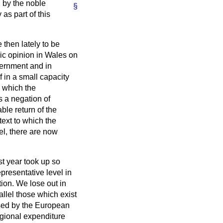
 by the noble
§
as part of this
then lately to be
ic opinion in Wales on
ernment and in
f in a small capacity
n which the
 a negation of
ble return of the
text to which the
vel, there are now
st year took up so
presentative level in
ion. We lose out in
allel those which exist
used by the European
regional expenditure