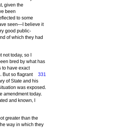
t, given the
ave been
eflected to some
have seen—I believe it
y good public-
nd of which they had
 not today, so I
s been bred by what has
s to have exact
. But so flagrant
331
ry of State and his
 situation was exposed.
 the amendment today.
lated and known, I
not greater than the
the way in which they