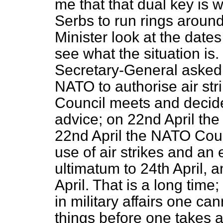
me that that dual key is 
Serbs to run rings around
Minister look at the date
see what the situation is
Secretary-General asked 
NATO to authorise air str
Council meets and decides
advice; on 22nd April th
22nd April the NATO Coun
use of air strikes and an
ultimatum to 24th April, a
April. That is a long time
in military affairs one c
things before one takes 