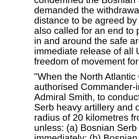
demanded the withdrawal 
distance to be agreed b
also called for an end to 
in and around the safe 
immediate release of al
freedom of movement f
"When the North Atlantic 
authorised Commander-i
Admiral Smith, to conduct
Serb heavy artillery and o
radius of 20 kilometres f
unless: (a) Bosnian Ser
immediately; (b) Bosnian