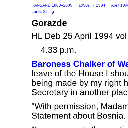
HANSARD 1803–2005
→
1990s
→
1994
→
April 19
Lords Sitting
Gorazde
HL Deb 25 April 1994 vo
4.33 p.m.
Baroness Chalker of Wa
leave of the House I shou
being made by my right h
Secretary in another plac
"With permission, Madam
Statement about Bosnia.