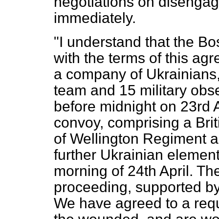
negotiations on disengag
immediately.
"I understand that the B
with the terms of this 
a company of Ukrainians,
team and 15 military obs
before midnight on 23rd
convoy, comprising a Bri
of Wellington Regiment 
further Ukrainian elemen
morning of 24th April. T
proceeding, supported by
We have agreed to a req