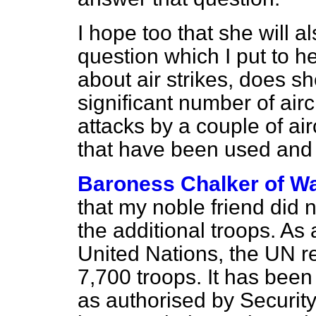
I hope too that she will a
question which I put to h
about air strikes, does s
significant number of air
attacks by a couple of air
that have been used and 
Baroness Chalker of Wa
that my noble friend did 
the additional troops. As a
United Nations, the UN re
7,700 troops. It has been
as authorised by Securit