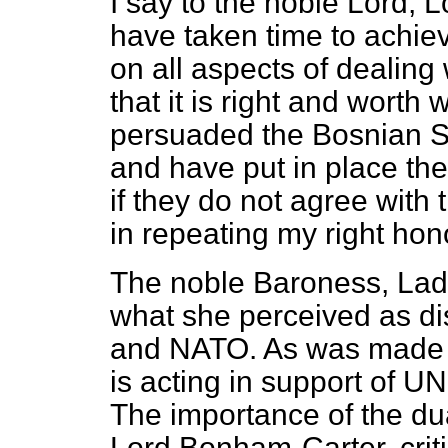
I say to the noble Lord, 
have taken time to achi
on all aspects of dealing w
that it is right and worth
persuaded the Bosnian S
and have put in place th
if they do not agree with
in repeating my right hon
The noble Baroness, Lad
what she perceived as d
and NATO. As was made c
is acting in support of UN
The importance of the dua
Lord Bonham-Carter, critic