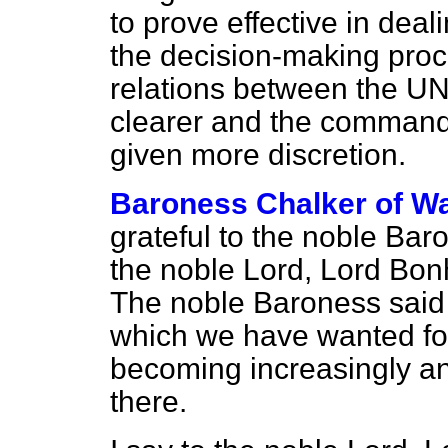
to prove effective in deal
the decision-making proc
relations between the 
clearer and the command
given more discretion.
Baroness Chalker of Wa
grateful to the noble Bar
the noble Lord, Lord Bon
The noble Baroness said t
which we have wanted for
becoming increasingly anx
there.