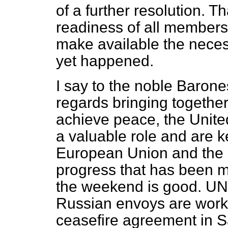
of a further resolution. T
readiness of all members 
make available the neces
yet happened.
I say to the noble Barone
regards bringing together
achieve peace, the Unite
a valuable role and are k
European Union and the 
progress that has been m
the weekend is good. 
Russian envoys are work
ceasefire agreement in S