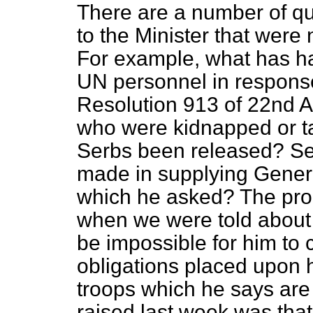
There are a number of que
to the Minister that were
For example, what has h
UN personnel in respons
Resolution 913 of 22nd A
who were kidnapped or t
Serbs been released? Se
made in supplying Genera
which he asked? The pro
when we were told about i
be impossible for him to 
obligations placed upon h
troops which he says are 
raised last week was that