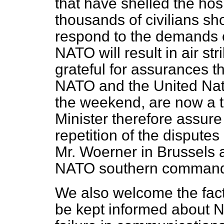
that have shelled the hos
thousands of civilians sho
respond to the demands o
NATO will result in air str
grateful for assurances 
NATO and the United Nati
the weekend, are now a th
Minister therefore assure
repetition of the dispute
Mr. Woerner in Brussels 
NATO southern comman
We also welcome the fact
be kept informed about N