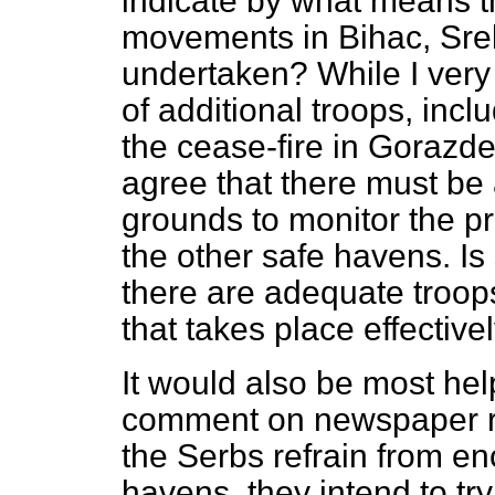
indicate by what means t
movements in Bihac, Sreb
undertaken? While I ver
of additional troops, incl
the cease-fire in Gorazde,
agree that there must be
grounds to monitor the pr
the other safe havens. Is
there are adequate troop
that takes place effective
It would also be most help
comment on newspaper rep
the Serbs refrain from e
havens, they intend to try