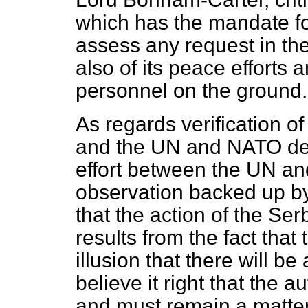
which has the mandate fo
assess any request in th
also of its peace efforts 
personnel on the ground.
As regards verification 
and the UN and NATO deci
effort between the UN a
observation backed up by
that the action of the Ser
results from the fact tha
illusion that there will be a
believe it right that the au
and must remain a matter