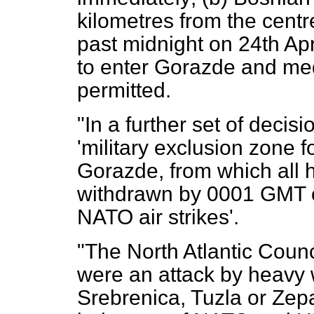
kilometres from the cent
past midnight on 24th Apr
to enter Gorazde and me
permitted.
"In a further set of decis
'military exclusion zone 
Gorazde, from which all
withdrawn by 0001 GMT on
NATO air strikes'.
"The North Atlantic Counci
were an attack by heavy
Srebrenica, Tuzla or Zepa,