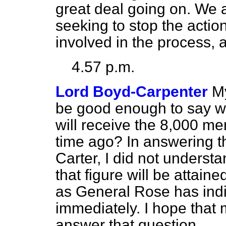
great deal going on. We a
seeking to stop the action
involved in the process, 
4.57 p.m.
Lord Boyd-Carpenter
My
be good enough to say w
will receive the 8,000 m
time ago? In answering 
Carter, I did not underst
that figure will be attaine
as General Rose has indi
immediately. I hope that m
answer that question.