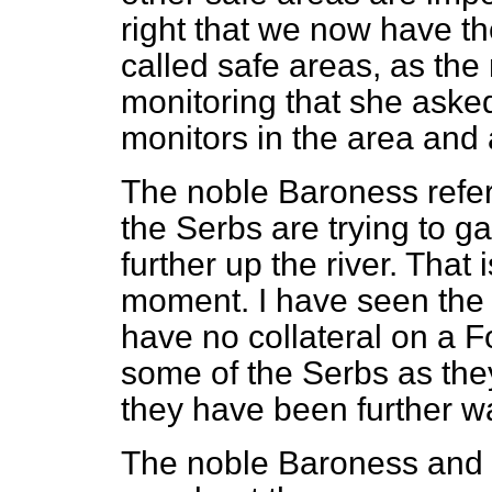
right that we now have the
called safe areas, as th
monitoring that she aske
monitors in the area and
The noble Baroness refer
the Serbs are trying to ga
further up the river. That 
moment. I have seen the 
have no collateral on a For
some of the Serbs as the
they have been further w
The noble Baroness and 