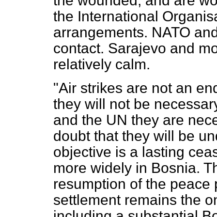
the wounded, and are wo
the International Organis
arrangements. NATO an
contact. Sarajevo and mos
relatively calm.
"Air strikes are not an e
they will not be necessar
and the UN they are nece
doubt that they will be un
objective is a lasting cea
more widely in Bosnia. Th
resumption of the peace 
settlement remains the on
including a substantial 