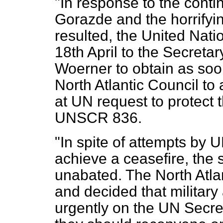
"In response to the conti
Gorazde and the horrifyin
resulted, the United Nat
18th April to the Secreta
Woerner to obtain as soon
North Atlantic Council to 
at UN request to protect 
UNSCR 836.
"In spite of attempts b
achieve a ceasefire, the 
unabated. The North Atlan
and decided that militar
urgently on the UN Secre