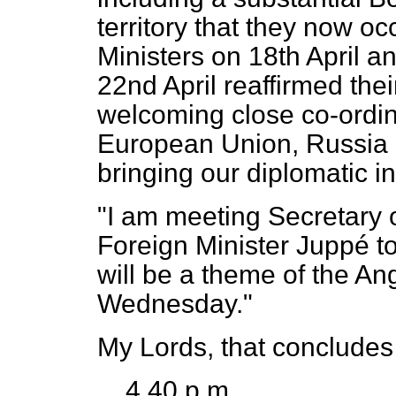
territory that they now 
Ministers on 18th April a
22nd April reaffirmed thei
welcoming close co-ordi
European Union, Russia a
bringing our diplomatic in
"I am meeting Secretary 
Foreign Minister Juppé t
will be a theme of the 
Wednesday."
My Lords, that concludes
4.40 p.m.