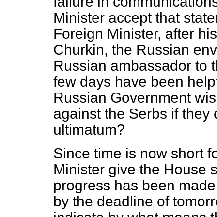
failure in communication
Minister accept that sta
Foreign Minister, after his
Churkin, the Russian env
Russian ambassador to th
few days have been helpfu
Russian Government wish
against the Serbs if they
ultimatum?
Since time is now short fo
Minister give the House 
progress has been made 
by the deadline of tomor