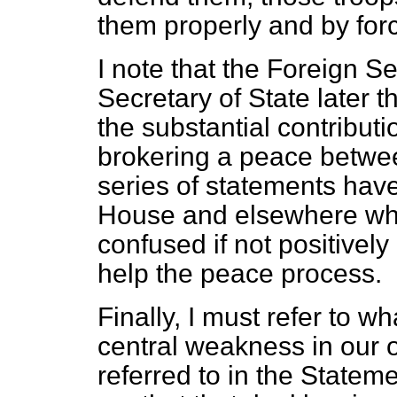
them properly and by for
I note that the Foreign S
Secretary of State later t
the substantial contribut
brokering a peace betwe
series of statements hav
House and elsewhere whic
confused if not positively
help the peace process.
Finally, I must refer to w
central weakness in our op
referred to in the Stateme