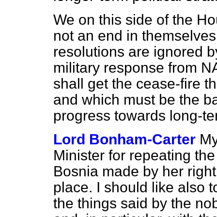
We on this side of the Hou
not an end in themselves.
resolutions are ignored b
military response from N
shall get the cease-fire 
and which must be the ba
progress towards long-t
Lord Bonham-Carter
My
Minister for repeating the
Bosnia made by her right
place. I should like also 
the things said by the n