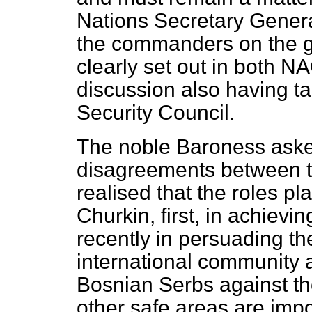
Nations Secretary Genera
the commanders on the g
clearly set out in both NA
discussion also having ta
Security Council.
The noble Baroness aske
disagreements between t
realised that the roles p
Churkin, first, in achiev
recently in persuading the
international community ac
Bosnian Serbs against t
other safe areas are import