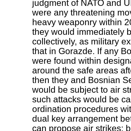
judgment of NATO and U
were any threatening mov
heavy weaponry within 20
they would immediately be
collectively, as military 
that in Gorazde. If any 
were found within design
around the safe areas af
then they and Bosnian Serb
would be subject to air st
such attacks would be ca
ordination procedures w
dual key arrangement be
can propose air strikes; 