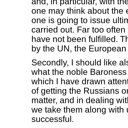
and, in particular, with 
one may think about the ef
one is going to issue ult
carried out. Far too oft
have not been fulfilled. Th
by the UN, the Europea
Secondly, I should like al
what the noble Baroness 
which I have drawn atten
of getting the Russians on
matter, and in dealing wit
we take them along with u
successful.