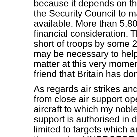
because it depends on th
the Security Council to 
available. More than 5,80
financial consideration. 
short of troops by some 2
may be necessary to help
matter at this very mome
friend that Britain has do
As regards air strikes and
from close air support op
aircraft to which my noble
support is authorised in
limited to targets which a