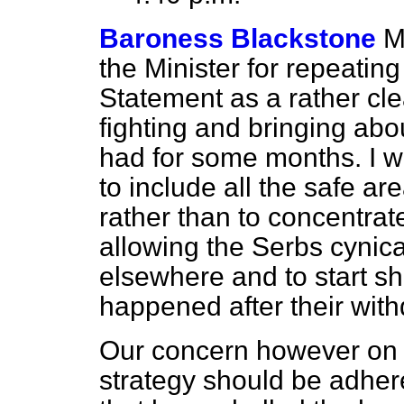
Baroness Blackstone
M
the Minister for repeatin
Statement as a rather cle
fighting and bringing abo
had for some months. I w
to include all the safe ar
rather than to concentra
allowing the Serbs cynicall
elsewhere and to start sh
happened after their wit
Our concern however on t
strategy should be adhere