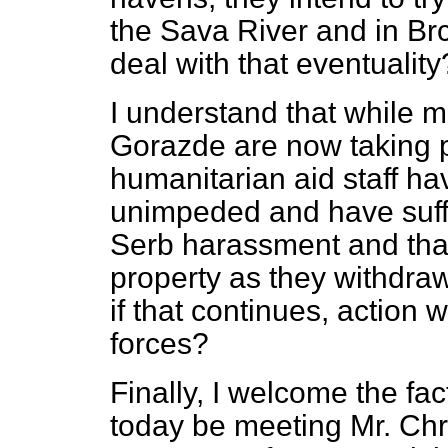
the Sava River and in B
deal with that eventuality
I understand that while 
Gorazde are now taking 
humanitarian aid staff ha
unimpeded and have suff
Serb harassment and tha
property as they withdraw.
if that continues, action 
forces?
Finally, I welcome the fac
today be meeting Mr. Chr