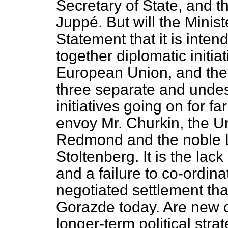
Secretary of State, and t
Juppé. But will the Ministe
Statement that it is inten
together diplomatic initia
European Union, and the
three separate and undes
initiatives going on for f
envoy Mr. Churkin, the U
Redmond and the noble L
Stoltenberg. It is the lack
and a failure to co-ordina
negotiated settlement that
Gorazde today. Are new o
longer-term political stra