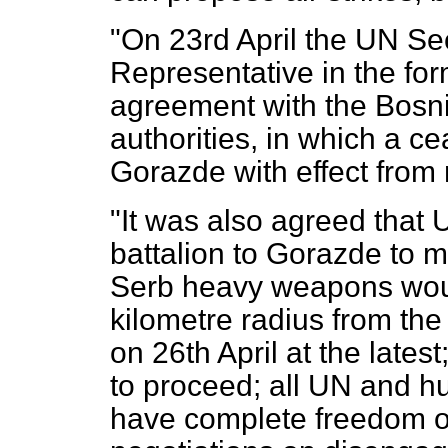
"On 23rd April the UN Se
Representative in the fo
agreement with the Bosnia
authorities, in which a c
Gorazde with effect from 
"It was also agreed tha
battalion to Gorazde to m
Serb heavy weapons woul
kilometre radius from th
on 26th April at the late
to proceed; all UN and h
have complete freedom o