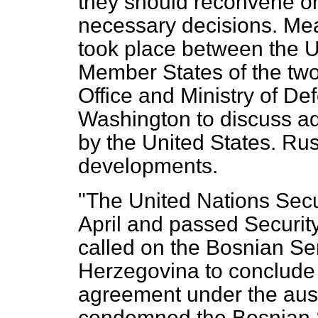
they should reconvene on
necessary decisions. Mea
took place between the
Member States of the two
Office and Ministry of Def
Washington to discuss ad
by the United States. Ru
developments.
"The United Nations Secu
April and passed Securit
called on the Bosnian Se
Herzegovina to conclude
agreement under the a
condemned the Bosnian S