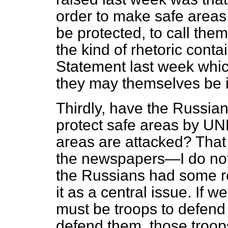
order to make safe areas
be protected, to call them
the kind of rhetoric cont
Statement last week whic
they may themselves be i
Thirdly, have the Russians
protect safe areas by U
areas are attacked? That i
the newspapers—I do not 
the Russians had some re
it as a central issue. If 
must be troops to defend 
defend them, those troop