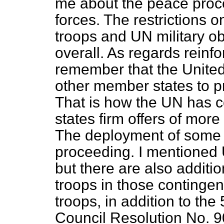
me about the peace proce
forces. The restrictio
troops and UN military ob
overall. As regards reinf
remember that the Unite
other member states to pr
That is how the UN has 
states firm offers of more
The deployment of some 5
proceeding. I mentioned 
but there are also additi
troops in those contingen
troops, in addition to the
Council Resolution No. 9