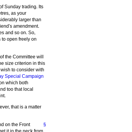
 Sunday trading. Its
tres, as your
siderably larger than
friend's amendment.
es and so on. So,
 to open freely on
of the Committee will
size criterion in this
 wish to consider with
y Special Campaign
rion which both
nd too that local
nt.
ver, that is a matter
d on the Front
§
et it in the neck from