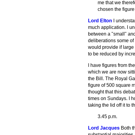
me that we theref
chosen the figure
Lord Elton
I understa
much application. I und
between a "small" and
deliberations some of 
would provide if large 
to be reduced by increa
I have figures from t
which we are now sitti
the Bill. The Royal Ga
figure of 500 square m
thought that this deb
times on Sundays. I h
taking the lid off it to 
3.45 p.m.
Lord Jacques
Both t
substantial majorities.