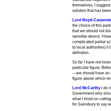
themselves. I suggest
solution that has bee
Lord Boyd-Carpente
the choice of this par
that we should not dis
sensible device. Howe
complicated partial sc
to local authorities) 
definition.
So far I have not heard
particular figure. Be
—we should have an au
figure above which res
Lord McCarthy
I do 
Government who should 
what I insist on callin
for Sainsbury to say 