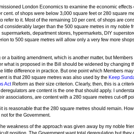
ssioned London Economics to examine the economic effects of
er cent. of shops were below 3,000 square feet or 280 square me
o refer to it. Most of the remaining 10 per cent. of shops are con
d considerably larger than the 500 square metres in my noble 
e, supermarkets, department stores, hypermarkets, DIY superstor
erion to 500 square metres will allow only a very few more shops
 or a baiting amendment, which is another matter, but Members 
 what is proposed in the Bill should be widened by changing the 
e little difference in practice. But one point which Members may
ent is that 280 square metres was also used by the
Keep Sunda
ps Act
Reform as their size criterion. Clearly, then, this is a crite
 deregulators are content is the one that should apply. I understa
eir associations, are content with a 280 square metres cut-off poi
 it is reasonable that the 280 square metres should remain. Howe
 not for the Government.
he weakness of the approach was given away by my noble frien
ficult position. The Government want total deregulation but they g