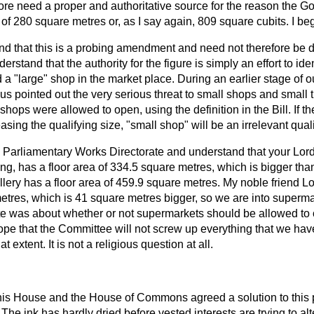
ore need a proper and authoritative source for the reason the 
 of 280 square metres or, as I say again, 809 square cubits. I be
nd that this is a probing amendment and need not therefore be de
erstand that the authority for the figure is simply an effort to ide
 a "large" shop in the market place. During an earlier stage of 
us pointed out the very serious threat to small shops and small tr
shops were allowed to open, using the definition in the Bill. If th
sing the qualifying size, "small shop" will be an irrelevant quali
he Parliamentary Works Directorate and understand that your Lor
ng, has a floor area of 334.5 square metres, which is bigger tha
llery has a floor area of 459.9 square metres. My noble friend 
etres, which is 41 square metres bigger, so we are into supermar
ate was about whether or not supermarkets should be allowed to 
ope that the Committee will not screw up everything that we hav
that extent. It is not a religious question at all.
his House and the House of Commons agreed a solution to this
 The ink has hardly dried before vested interests are trying to alte