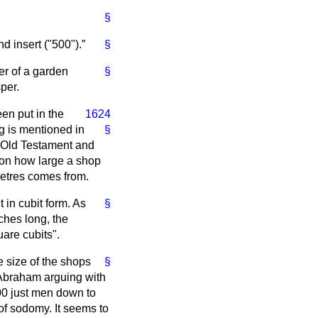
§
nd insert ("500").
§
ner of a garden
§
per.
en put in the
1624
g is mentioned in
§
e Old Testament and
s on how large a shop
metres comes from.
in cubit form. As
§
nches long, the
are cubits".
e size of the shops
§
 Abraham arguing with
0 just men down to
t of sodomy. It seems to