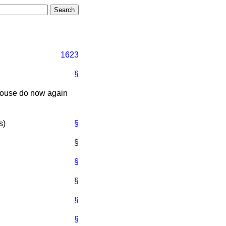
1623
§
 House do now again
s
)
§
§
§
§
§
§