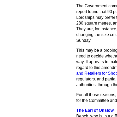
The Government commi
report found that 90 p
Lordships may prefer t
280 square metres, an
They are, for instanc
changing the size crit
Sunday.
This may be a probing
need to decide whether
way. It appears to mak
regard to this amendm
and Retailers for Sho
regulators. and partial
authorities, through th
For all those reasons,
for the Committee and
The Earl of Onslow
T
Bench, who is in a dif