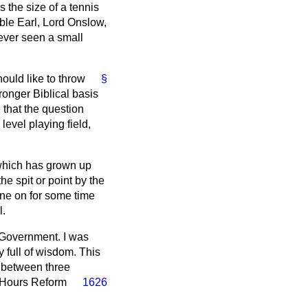
 the size of a tennis
oble Earl, Lord Onslow,
ever seen a small
ould like to throw
§
onger Biblical basis
 that the question
level playing field,
which has grown up
e spit or point by the
one on for some time
l.
e Government. I was
 full of wisdom. This
e between three
 Hours Reform
1626