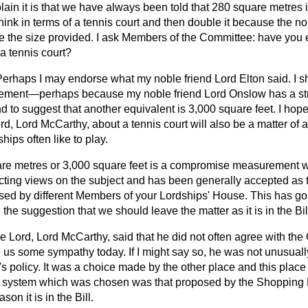
ain it is that we have always been told that 280 square metres is
think in terms of a tennis court and then double it because the n
e the size provided. I ask Members of the Committee: have you 
 a tennis court?
Perhaps I may endorse what my noble friend Lord Elton said. I sh
rement—perhaps because my noble friend Lord Onslow has a str
d to suggest that another equivalent is 3,000 square feet. I hope
d, Lord McCarthy, about a tennis court will also be a matter of a 
ips often like to play.
uare metres or 3,000 square feet is a compromise measurement 
icting views on the subject and has been generally accepted as th
ssed by different Members of your Lordships' House. This has g
the suggestion that we should leave the matter as it is in the Bil
e Lord, Lord McCarthy, said that he did not often agree with th
 us some sympathy today. If I might say so, he was not unusually
s policy. It was a choice made by the other place and this plac
 system which was chosen was that proposed by the Shopping
son it is in the Bill.