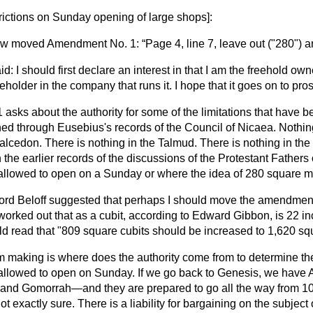
rictions on Sunday opening of large shops
]:
ow
moved Amendment No. 1:
Page 4, line 7, leave out ("280") a
d: I should first declare an interest in that I am the freehold ow
holder in the company that runs it. I hope that it goes on to pros
sks about the authority for some of the limitations that have be
ched through Eusebius's records of the Council of Nicaea. Nothin
alcedon. There is nothing in the Talmud. There is nothing in th
n the earlier records of the discussions of the Protestant Father
 allowed to open on a Sunday or where the idea of 280 square 
ord Beloff suggested that perhaps I should move the amendment 
I worked out that as a cubit, according to Edward Gibbon, is 22 i
read that "809 square cubits should be increased to 1,620 squ
am making is where does the authority come from to determine th
allowed to open on Sunday. If we go back to Genesis, we have
nd Gomorrah—and they are prepared to go all the way from 10
not exactly sure. There is a liability for bargaining on the subjec