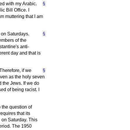
ed with my Arabic.
§
c Bill Office. I
am muttering that I am
 on Saturdays.
§
Members of the
antine's anti-
erent day and that is
herefore, if we
§
even as the holy seven
 the Jews. If we do
d of being racist. I
 the question of
quires that its
 on Saturday. This
period. The 1950