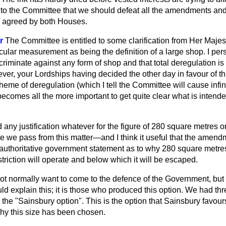
 to the Committee that we should defeat all the amendments and 
n agreed by both Houses.
r
The Committee is entitled to some clarification from Her Maje
ticular measurement as being the definition of a large shop. I per
criminate against any form of shop and that total deregulation is
ver, your Lordships having decided the other day in favour of t
heme of deregulation (which I tell the Committee will cause infinit
it becomes all the more important to get quite clear what is inten
 any justification whatever for the figure of 280 square metres or
fore we pass from this matter—and I think it useful that the am
thoritative government statement as to why 280 square metres 
triction will operate and below which it will be escaped.
not normally want to come to the defence of the Government, but su
explain this; it is those who produced this option. We had thre
g the "Sainsbury option". This is the option that Sainsbury favours 
why this size has been chosen.