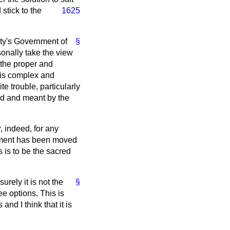
stick to the
1625
sty's Government of
§
sonally take the view
 the proper and
his complex and
e trouble, particularly
ded and meant by the
, indeed, for any
endment has been moved
is to be the sacred
rely it is not the
§
e options. This is
and I think that it is