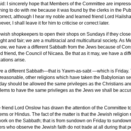
id: I sincerely hope that Members of the Committee are impress
hing to do with me because it was found by the clerks in the Publi
 correct, although I hear my noble and learned friend Lord Hailsh
er, I shall leave it for him to criticise or correct later.
ewish shopkeepers to open their shops on Sundays if they close
right and fair; we are a multiracial and multicultural society. As 
ow, we have a different Sabbath from the Jews because of Const
 friend, the Council of Nicaea. Be that as it may, we have a diff
ations arise.
 a different Sabbath—that is Yawm-as-sabt —which is Friday. T
d reasonable, other religions which have taken the Babylonian s
ay should be allowed the same privileges as the Christians and
lems to have the same privileges as the Jews we shall be accuse
 friend Lord Onslow has drawn the attention of the Committee to
 or Hindus. The fact of the matter is that the Jewish religion re
rk on the Sabbath; that is from sundown on Friday to sundown
s who observe the Jewish faith do not trade at all during that 