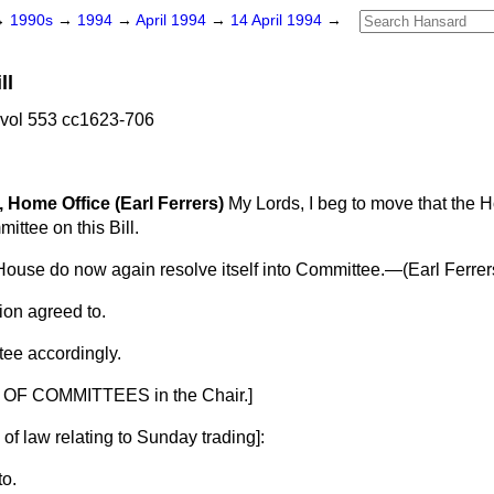
→
1990s
→
1994
→
April 1994
→
14 April 1994
→
ll
 vol 553 cc1623-706
, Home Office (Earl Ferrers)
My Lords, I beg to move that the
mittee on this Bill.
House do now again resolve itself into Committee.—(
Earl Ferrer
ion agreed to.
ee accordingly.
OF COMMITTEES in the Chair.]
of law relating to Sunday trading
]:
to.