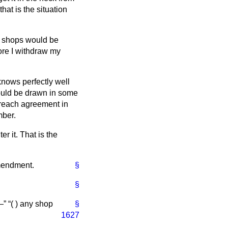
hat is the situation
ra shops would be
ore I withdraw my
knows perfectly well
hould be drawn in some
o reach agreement in
mber.
r it. That is the
amendment.
§
§
r—
( ) any shop
§
1627