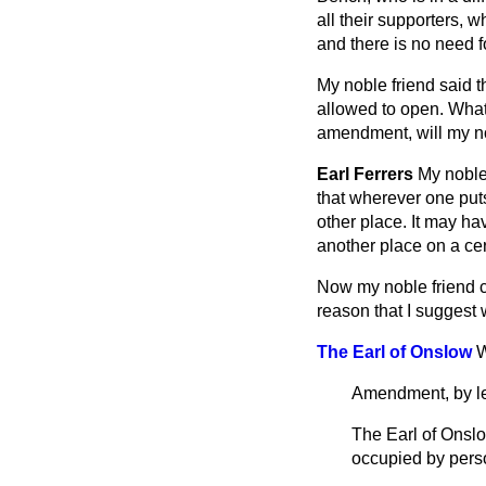
all their supporters, w
and there is no need f
My noble friend said t
allowed to open. What
amendment, will my nob
Earl Ferrers
My noble
that wherever one puts
other place. It may ha
another place on a ce
Now my noble friend co
reason that I suggest w
The Earl of Onslow
W
Amendment, by le
The Earl of Onsl
occupied by pers