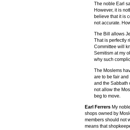
The noble Earl sa
However, it is not
believe that it is
not accurate. Howev
The Bill allows J
That is perfectly 
Committee will kn
Semitism at my old
why such complic
The Moslems have
are to be fair an
and the Sabbath d
not allow the Mos
beg to move.
Earl Ferrers
My noble
shops owned by Moslems
members should not wo
means that shopkeeper