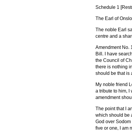
Schedule 1 [
Rest
The Earl of Onsl
The noble Earl sai
centre and a share
Amendment No. 1 a
Bill. I have sear
the Council of Ch
there is nothing i
should be that is
My noble friend L
a tribute to him, 
amendment should 
The point that I 
which should be 
God over Sodom a
five or one, I am 