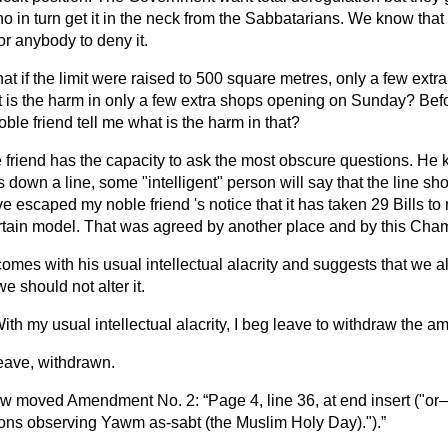
ho in turn get it in the neck from the Sabbatarians. We know that t
or anybody to deny it.
hat if the limit were raised to 500 square metres, only a few ext
 is the harm in only a few extra shops opening on Sunday? Bef
le friend tell me what is the harm in that?
 friend has the capacity to ask the most obscure questions. He 
 down a line, some "intelligent" person will say that the line s
ve escaped my noble friend 's notice that it has taken 29 Bills t
rtain model. That was agreed by another place and by this Cha
mes with his usual intellectual alacrity and suggests that we alte
e should not alter it.
ith my usual intellectual alacrity, I beg leave to withdraw the 
ave, withdrawn.
ow
moved Amendment No. 2:
Page 4, line 36, at end insert ("o
ons observing Yawm as-sabt (the Muslim Holy Day).").