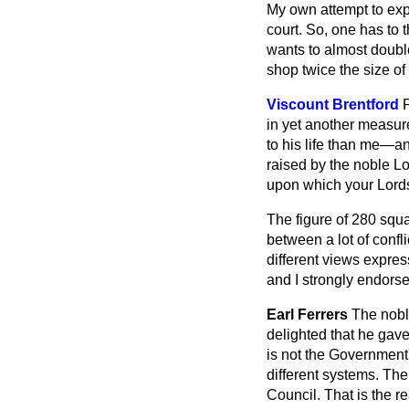
My own attempt to expl
court. So, one has to 
wants to almost doubl
shop twice the size of
Viscount Brentford
in yet another measu
to his life than me—an
raised by the noble Lor
upon which your Lordsh
The figure of 280 sq
between a lot of confl
different views expre
and I strongly endorse 
Earl Ferrers
The nobl
delighted that he gave
is not the Government'
different
systems. The
Council. That is the rea