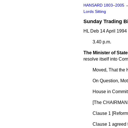
HANSARD 1803–2005
Lords Sitting
Sunday Trading Bi
HL Deb 14 April 1994
3.40 p.m.
The Minister of State
resolve itself into Com
Moved, That the 
On Question, Mot
House in Committ
[The CHAIRMAN 
Clause 1 [
Reform 
Clause 1 agreed 