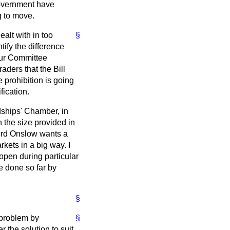
Government have
g to move.
alt with in too
§
ntify the difference
our Committee
aders that the Bill
e prohibition is going
fication.
dships' Chamber, in
n the size provided in
Lord Onslow wants a
kets in a big way. I
open during particular
e done so far by
§
 problem by
§
r the solution to suit