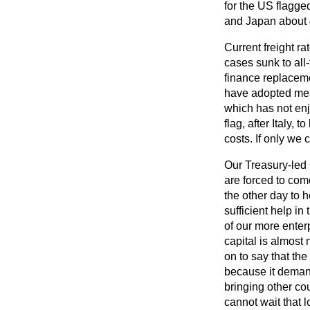
for the US flagge
and Japan about 
Current freight r
cases sunk to all
finance replaceme
have adopted meas
which has not en
flag, after Italy
costs. If only we 
Our Treasury-led
are forced to com
the other day to h
sufficient help in
of our more enter
capital is almost
on to say that the
because it demand
bringing other cou
cannot wait that 