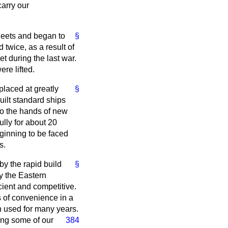
arry our
fleets and began to
§
twice, as a result of
t during the last war.
ere lifted.
placed at greatly
§
uilt standard ships
to the hands of new
lly for about 20
eginning to be faced
s.
by the rapid build
§
y the Eastern
cient and competitive.
s of convenience in a
n used for many years.
ing some of our
384