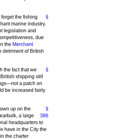
forget the fishing
§
rchant marine industry.
t legislation and
competitiveness, due
on the
Merchant
e detriment of British
h the fact that we
§
ritish shipping still
nings—not a patch on
ld be increased fairly
grown up on the
§
arbulk, a large
386
onal headquarters to
e have in the City the
in the charter