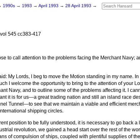
→
1990s
→
1993
→
April 1993
→
28 April 1993
→
 vol 545 cc383-417
se to call attention to the problems facing the Merchant Navy; a
id: My Lords, I beg to move the Motion standing in my name. In 
uch I welcome the opportunity to bring to the attention of your L
ant Navy, and to outline some of the problems affecting it. I cann
ant it is for us—a great trading nation and still an island race d
nel Tunnel—to see that we maintain a viable and efficient merch
international shipping circles.
ent position to be fully understood, it is necessary to go back a lit
ustrial revolution, we gained a head start over the rest of the 
ns of compulsion of ships, coupled with plentiful supplies of th