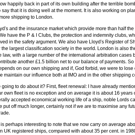
w happily back in part of its own building after the terrible bomb
say that it is doing well at the moment. It is also working on pl
t more shipping to London.
d's and the insurance market which provide more than half the
We have the P & I Clubs, the protection and indemnity clubs, w
lved in the safety argument. We also have Lloyd's Register of S
 the largest classification society in the world. London is also t
 law, with a large number of the international arbitration cases 
contribute another £1.5 billion net to our balance of payments. 
pends on our own shipping and if, God forbid, we were to lose o
 maintain our influence both at IMO and in the other shipping c
going to do about it? First, fleet renewal: I have already mentio
ur own fleet is no exception and on average it is about 16 years o
rally accepted economical working life of a ship, noble Lords can
 put off much longer, certainly not if we are to maximise any fut
rade.
t is perhaps interesting to note that we now carry on average abo
 in UK registered ships, compared with about 35 per cent. in 1980