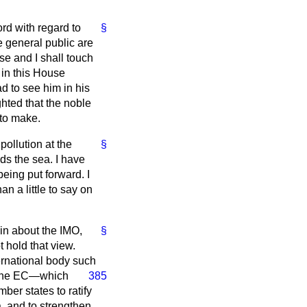
rd with regard to
§
e general public are
 se
and I shall touch
 in this House
ad to see him in his
ghted that the noble
 to make.
ollution at the
§
ds the sea. I have
being put forward. I
n a little to say on
ain about the IMO,
§
t hold that view.
ternational body such
f the EC—which
385
er states to ratify
, and to strengthen