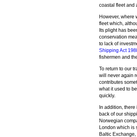
coastal fleet and 
However, where we 
fleet which, altho
Its plight has bee
conservation meas
to lack of investm
Shipping Act 198
fishermen and th
To return to our t
will never again r
contributes somet
what it used to be
quickly.
In addition, there
back of our shipp
Norwegian company
London which is st
Baltic Exchange, t