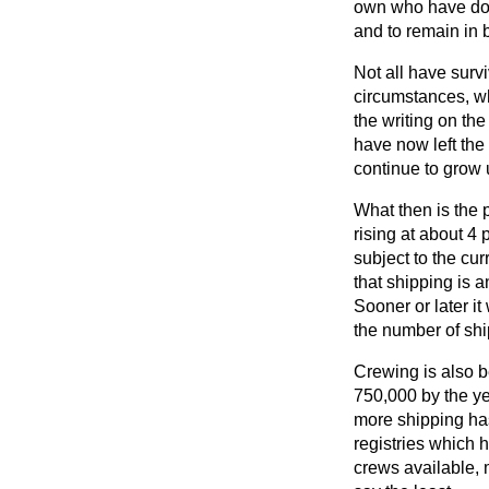
own who have done
and to remain in 
Not all have surv
circumstances, w
the writing on th
have now left the 
continue to grow 
What then is the p
rising at about 4 
subject to the cu
that shipping is 
Sooner or later it
the number of shi
Crewing is also b
750,000 by the ye
more shipping ha
registries which 
crews available, 