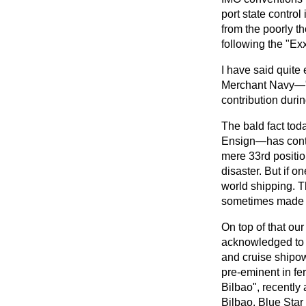
port state contro
from the poorly t
following the "Ex
I have said quite
Merchant Navy—"ou
contribution durin
The bald fact tod
Ensign—has contra
mere 33rd positio
disaster. But if o
world shipping. Th
sometimes made 
On top of that our
acknowledged to b
and cruise shipow
pre-eminent in fe
Bilbao", recently
Bilbao. Blue Star