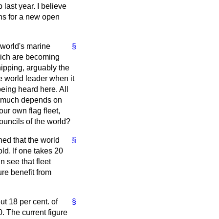
 last year. I believe
ans for a new open
 world's marine
§
hich are becoming
hipping, arguably the
he world leader when it
being heard here. All
So much depends on
ur own flag fleet,
ouncils of the world?
ned that the world
§
ld. If one takes 20
 see that fleet
ure benefit from
ut 18 per cent. of
§
. The current figure