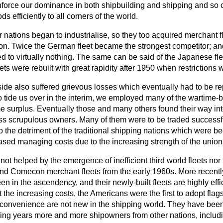
nforce our dominance in both shipbuilding and shipping and so c
 efficiently to all corners of the world.
 nations began to industrialise, so they too acquired merchant 
on. Twice the German fleet became the strongest competitor; and 
d to virtually nothing. The same can be said of the Japanese flee
ets were rebuilt with great rapidity after 1950 when restrictions w
side also suffered grievous losses which eventually had to be re
o tide us over in the interim, we employed many of the wartime-b
 surplus. Eventually those and many others found their way in
s scrupulous owners. Many of them were to be traded successfu
to the detriment of the traditional shipping nations which were b
eased managing costs due to the increasing strength of the union
ot helped by the emergence of inefficient third world fleets nor 
and Comecon merchant fleets from the early 1960s. More recentl
n in the ascendency, and their newly-built fleets are highly effi
 the increasing costs, the Americans were the first to adopt flag
 convenience are not new in the shipping world. They have bee
ing years more and more shipowners from other nations,
includ