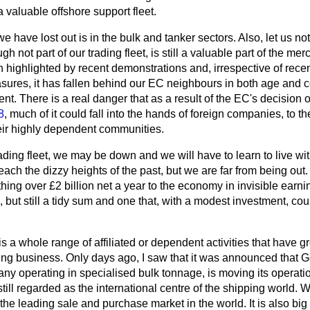
a valuable offshore support fleet.
have lost out is in the bulk and tanker sectors. Also, let us not 
ugh not part of our trading fleet, is still a valuable part of the me
n highlighted by recent demonstrations and, irrespective of recen
ures, it has fallen behind our EC neighbours in both age and 
ent. There is a real danger that as a result of the EC's decision 
8
, much of it could fall into the hands of foreign companies, to th
eir highly dependent communities.
rading fleet, we may be down and we will have to learn to live wit
each the dizzy heights of the past, but we are far from being out. B
hing over £2 billion net a year to the economy in invisible ear
, but still a tidy sum and one that, with a modest investment, cou
 is a whole range of affiliated or dependent activities that have 
ing business. Only days ago, I saw that it was
announced that Ge
 operating in specialised bulk tonnage, is moving its operati
ill regarded as the international centre of the shipping world. W
he leading sale and purchase market in the world. It is also big 