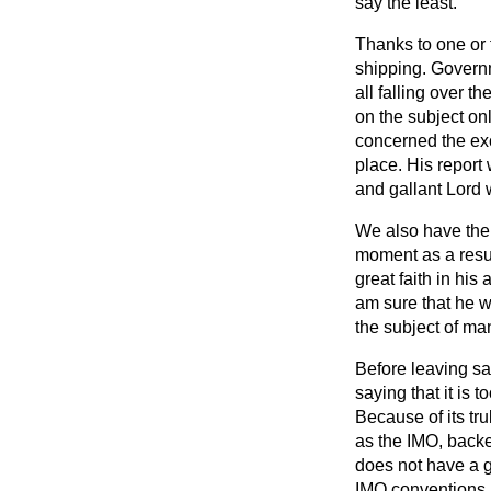
say the least.
Thanks to one or 
shipping. Governm
all falling over t
on the subject onl
concerned the exc
place. His report
and gallant Lord 
We also have the 
moment as a resul
great faith in his
am sure that he wi
the subject of ma
Before leaving saf
saying that it is 
Because of its tr
as the IMO, back
does not have a g
IMO conventions i