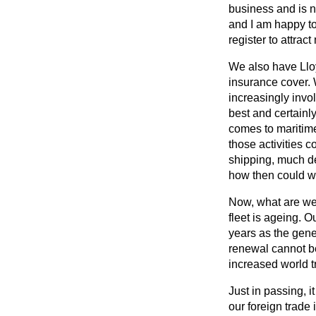
business and is no
and I am happy to 
register to attrac
We also have Lloy
insurance cover. 
increasingly invo
best and certainly
comes to maritime
those activities 
shipping, much de
how then could we
Now, what are we 
fleet is ageing. O
years as the gene
renewal cannot be
increased world t
Just in passing, i
our foreign trade