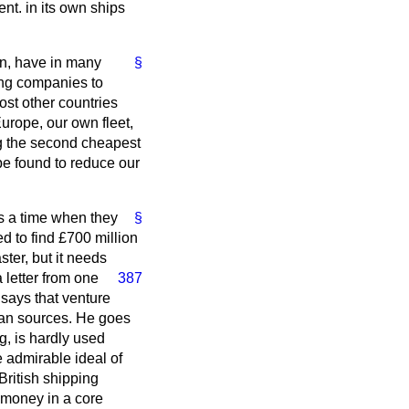
nt. in its own ships
on, have in many
§
ping companies to
st other countries
Europe, our own fleet,
g the second cheapest
 be found to reduce our
s a time when they
§
d to find £700 million
ster, but it needs
a letter from one
387
says that venture
pean sources. He goes
g, is hardly used
 admirable ideal of
British shipping
e money in a core