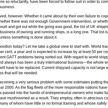
 so reluctantly, have been forced to follow suit in order to c
business.
ived, however. Whether it came about by their own failure to co
hether there was not enough Government intervention, or whet
e wall and got out while the going was good, the list of UK ship
business of owning and running ships, is a long one. That list is 
unless something is done about it.
osition today? Let me take a global view to start with. World trad
per cent. a year and is expected to increase by at least 50 per ce
rrent GATT problems being sorted out. With regard to world shipp
and always has been a truly international business—the whole wor
 will have to be replaced. Current shipyard capacity is not large
ps that will be needed.
ecoming a very serious problem with some estimates putting the 
ar 2000. As the flag fleets of the more responsible nations have 
s passed into the hands of entrepreneurial owners who make ful
have mushroomed as a result. They employ, often in atrocious co
many of whom have little or no formal training and whose safety 