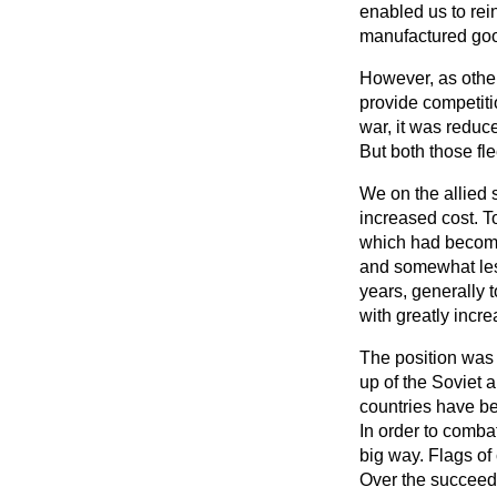
enabled us to rei
manufactured goods
However, as other
provide competiti
war, it was reduce
But both those fle
We on the allied 
increased cost. T
which had become
and somewhat les
years, generally 
with greatly incr
The position was n
up of the Soviet 
countries have bee
In order to combat
big way. Flags of
Over the succeed