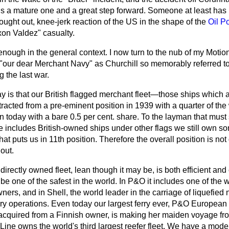
l is a mature one and a great step forward. Someone at least ha
hought out, knee-jerk reaction of the US in the shape of the
Oil P
xon Valdez" casualty.
 enough in the general context. I now turn to the nub of my Motio
r dear Merchant Navy" as Churchill so memorably referred to it
g the last war.
ay is that our British flagged merchant fleet—those ships which a
cted from a pre-eminent position in 1939 with a quarter of the 
n today with a bare 0.5 per cent. share. To the layman that must 
ne includes British-owned ships under other flags we still own so
at puts us in 11th position. Therefore the overall position is not
out.
 directly owned fleet, lean though it may be, is both efficient and 
e one of the safest in the world. In P&O it includes one of the 
ners, and in Shell, the world leader in the carriage of liquefied
rry operations. Even today our largest ferry ever, P&O European F
 acquired from a Finnish owner, is making her maiden voyage fr
 Line owns the world's third largest reefer fleet. We have a mod