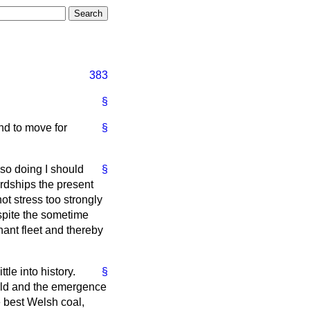
383
§
nd to move for
§
so doing I should
§
ordships the present
ot stress too strongly
espite the sometime
ant fleet and thereby
tle into history.
§
world and the emergence
e best Welsh coal,