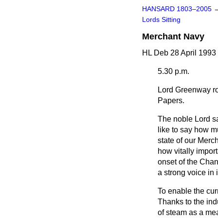
HANSARD 1803–2005
Lords Sitting
Merchant Navy
HL Deb 28 April 1993
5.30 p.m.
Lord Greenway
ro
Papers.
The noble Lord sa
like to say how m
state of our Merch
how vitally import
onset of the Chan
a strong voice in 
To enable the curr
Thanks to the ind
of steam as a mea