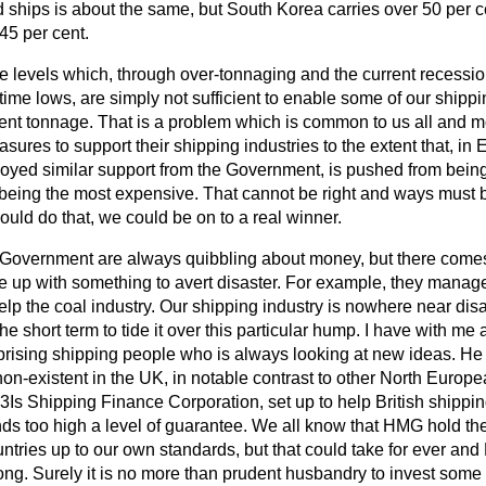
d ships is about the same, but South Korea carries over 50 per ce
45 per cent.
ate levels which, through over-tonnaging and the current recessi
-time lows, are simply not sufficient to enable some of our ship
nt tonnage. That is a problem which is common to us all and mo
ures to support their shipping industries to the extent that, in 
joyed similar support from the Government, is pushed from bein
, to being the most expensive. That cannot be right and ways must
could do that, we could be on to a real winner.
 Government are always quibbling about money, but there come
e up with something to avert disaster. For example, they manage
elp the coal industry. Our shipping industry is nowhere near disa
 the short term to tide it over this particular hump. I have with me 
prising shipping people who is always looking at new ideas. He 
 non-existent in the UK, in notable contrast to other North Euro
 3Is Shipping Finance Corporation, set up to help British shippin
s too high a level of guarantee. We all know that HMG hold the
ntries up to our own standards, but that could take for ever and 
long. Surely it is no more than prudent husbandry to invest som