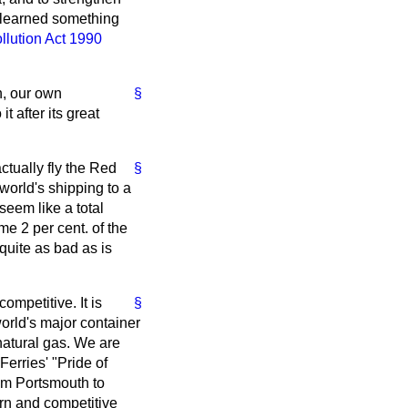
s learned something
ollution Act 1990
n, our own
§
 after its great
ctually fly the Red
§
world's shipping to a
seem like a total
me 2 per cent. of the
 quite as bad as is
competitive. It is
§
world's major container
 natural gas. We are
erries' "Pride of
om Portsmouth to
ern and competitive