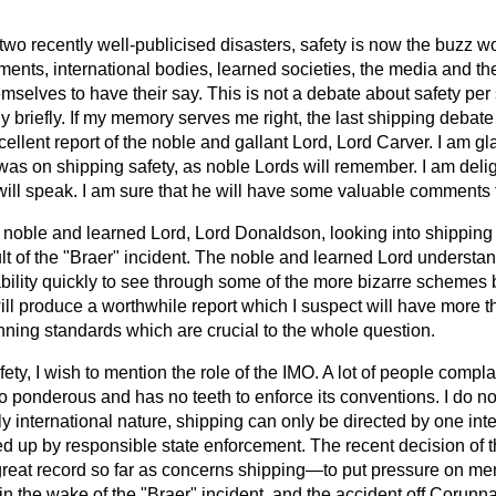
two recently well-publicised disasters, safety is now the buzz wo
ents, international bodies, learned societies, the media and th
hemselves to have their say. This is not a debate about safety
per
y briefly. If my memory serves me right, the last shipping debate
ellent report of the noble and gallant Lord, Lord Carver. I am gl
 was on shipping safety, as noble Lords will remember. I am deli
will speak. I am sure that he will have some valuable comments
noble and learned Lord, Lord Donaldson, looking into shipping p
t of the "Braer" incident. The noble and learned Lord understan
 ability quickly to see through some of the more bizarre schemes 
ll produce a worthwhile report which I suspect will have more tha
nning standards which are crucial to the whole question.
ety, I wish to mention the role of the IMO. A lot of people compl
too ponderous and has no teeth to enforce its conventions. I do no
uly international nature, shipping can only be directed by one in
ed up by responsible state enforcement.
The recent decision o
reat record so far as concerns shipping—to put pressure on memb
n the wake of the "Braer" incident, and the accident off Corunna