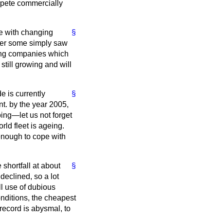
ompete commercially
pe with changing
§
her some simply saw
ping companies which
still growing and will
e is currently
§
nt. by the year 2005,
ing—let us not forget
ld fleet is ageing.
 enough to cope with
shortfall at about
§
declined, so a lot
l use of dubious
nditions, the cheapest
record is abysmal, to