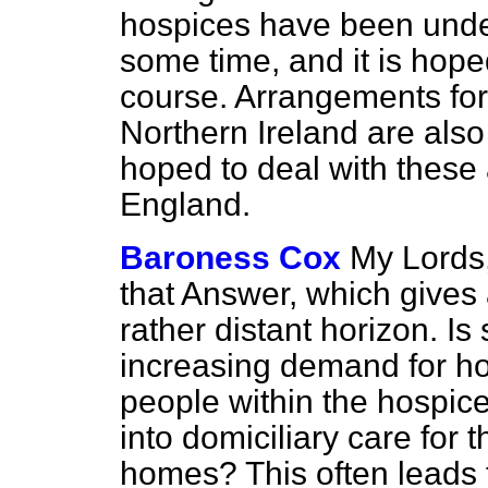
hospices have been under
some time, and it is hope
course. Arrangements fo
Northern Ireland are also
hoped to deal with these 
England.
Baroness Cox
My Lords,
that Answer, which gives 
rather distant horizon. Is
increasing demand for hos
people within the hospic
into domiciliary care for t
homes? This often leads t