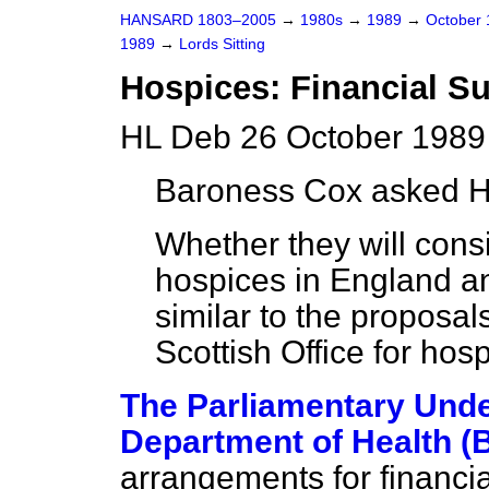
HANSARD 1803–2005
→
1980s
→
1989
→
October
1989
→
Lords Sitting
Hospices: Financial S
HL Deb 26 October 1989
Baroness Cox
asked H
Whether they will consi
hospices in England a
similar to the proposa
Scottish Office for hos
The Parliamentary Under
Department of Health (
arrangements for financi