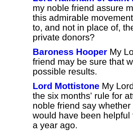
my noble friend assure m
this admirable movement w
to, and not in place of, 
private donors?
Baroness Hooper
My Lo
friend may be sure that we
possible results.
Lord Mottistone
My Lord
the six months' rule for
noble friend say whether t
would have been helpful t
a year ago.