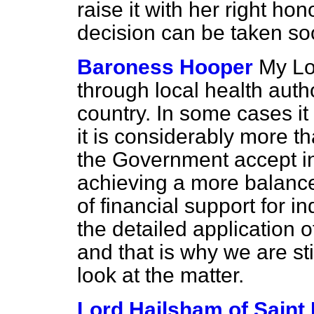
raise it with her right hon
decision can be taken s
Baroness Hooper
My Lo
through local health auth
country. In some cases it 
it is considerably more t
the Government accept in p
achieving a more balance
of financial support for 
the detailed application o
and that is why we are stil
look at the matter.
Lord Hailsham of Saint