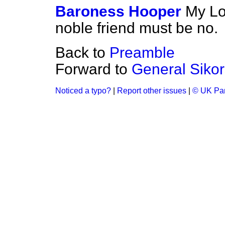
Baroness Hooper
My Lo
noble friend must be no.
Back to
Preamble
Forward to
General Sikor
Noticed a typo?
|
Report other issues
|
© UK Par