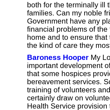
both for the terminally ill
families. Can my noble fr
Government have any plan
financial problems of the t
home and to ensure that 
the kind of care they most
Baroness Hooper
My Lo
important development of
that some hospices prov
bereavement services. So
training of volunteers an
certainly draw on volunte
Health Service provision