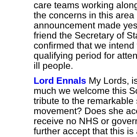
care teams working alongs
the concerns in this are
announcement made yest
friend the Secretary of St
confirmed that we intend 
qualifying period for att
ill people.
Lord Ennals
My Lords, i
much we welcome this Scott
tribute to the remarkable
movement? Does she acc
receive no NHS or gover
further accept that this i