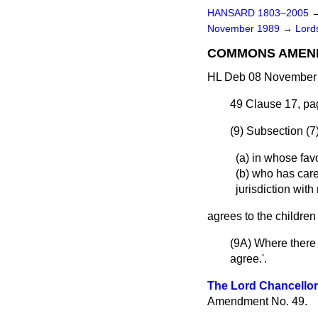
HANSARD 1803–2005
November 1989
→
Lords
COMMONS AMEN
HL Deb 08 November 
49
Clause 17, pag
(9) Subsection (7
(a) in whose favo
(b) who has care
jurisdiction with
agrees to the children
(9A) Where there 
agree.'.
The Lord Chancellor
Amendment No. 49.