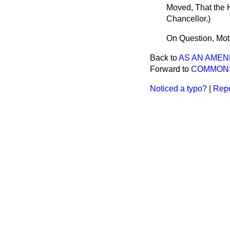
Moved, That the 
Chancellor.
)
On Question, Mot
Back to
AS AN AME
Forward to
COMMON
Noticed a typo?
|
Repo