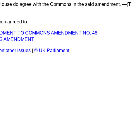
House do agree with the Commons in the said amendment. —(
T
ion agreed to.
NDMENT TO COMMONS AMENDMENT NO. 48
S AMENDMENT
rt other issues
|
© UK Parliament