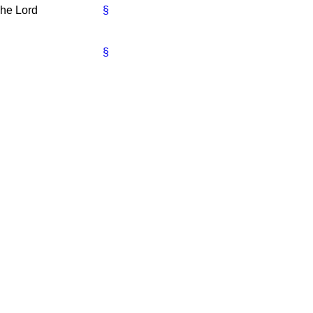
he Lord
§
§