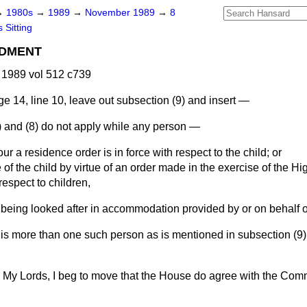
→
1980s
→
1989
→
November 1989
→
8
 Sitting
DMENT
1989 vol 512 c739
e 14, line 10, leave out subsection (9) and insert —
) and (8) do not apply while any person —
ur a residence order is in force with respect to the child; or
 of the child by virtue of an order made in the exercise of the Hi
 respect to children,
 being looked after in accommodation provided by or on behalf of 
is more than one such person as is mentioned in subsection (9),
My Lords, I beg to move that the House do agree with the Comm