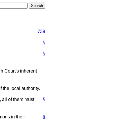
739
§
§
gh Court's inherent
the local authority.
 all of them must
§
ons in their
§