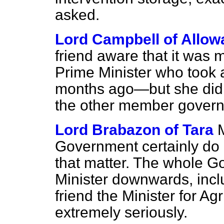
asked.
Lord Campbell of Allow
friend aware that it was 
Prime Minister who took a
months ago—but she did n
the other member gover
Lord Brabazon of Tara
M
Government certainly do n
that matter. The whole G
Minister downwards, incl
friend the Minister for Agr
extremely seriously.