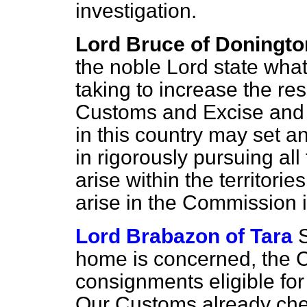
investigation.
Lord Bruce of Doningto
the noble Lord state wha
taking to increase the re
Customs and Excise and 
in this country may set a
in rigorously pursuing al
arise within the territori
arise in the Commission i
Lord Brabazon of Tara
home is concerned, the C
consignments eligible for
Our Customs already chec