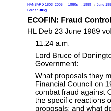
HANSARD 1803–2005
→
1980s
→
1989
→
June 19
Lords Sitting
ECOFIN: Fraud Contro
HL Deb 23 June 1989 vo
11.24 a.m.
Lord Bruce of Doningt
Government:
What proposals they 
Financial Council on 
combat fraud against 
the specific reactions 
proposals; and what 