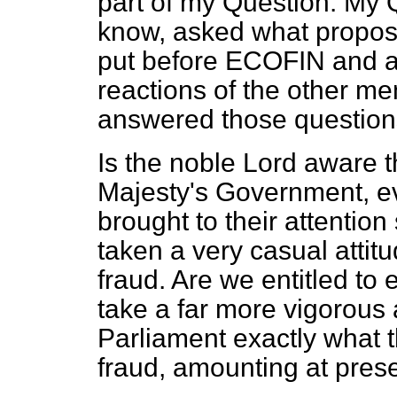
part of my Question. My Q
know, asked what propos
put before ECOFIN and a
reactions of the other m
answered those questions 
Is the noble Lord aware t
Majesty's Government, ev
brought to their attenti
taken a very casual attit
fraud. Are we entitled to e
take a far more vigorous 
Parliament exactly what t
fraud, amounting at prese