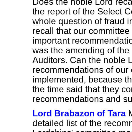
Does the noble Lord recal
the report of the Select 
whole question of fraud
recall that our committee
important recommendatio
was the amending of the 
Auditors. Can the noble 
recommendations of our
implemented, because t
the time said that they
recommendations and su
Lord Brabazon of Tara
detailed list of the rec