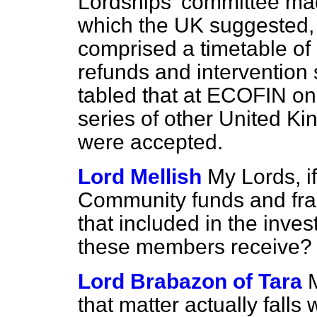
Lordships' committee mad
which the UK suggested,
comprised a timetable of p
refunds and intervention
tabled that at ECOFIN on
series of other United K
were accepted.
Lord Mellish
My Lords, i
Community funds and fra
that included in the inve
these members receive? Tha
Lord Brabazon of Tara
that matter actually falls w