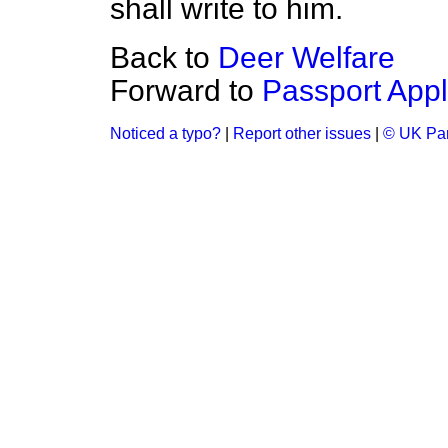
shall write to him.
Back to
Deer Welfare
Forward to
Passport Appl
Noticed a typo?
|
Report other issues
|
© UK Par