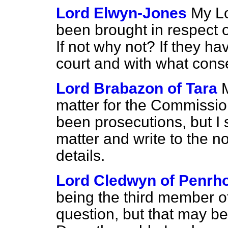
Lord Elwyn-Jones
My Lo
been brought in respect 
If not why not? If they h
court and with what con
Lord Brabazon of Tara
M
matter for the Commission
been prosecutions, but I s
matter and write to the n
details.
Lord Cledwyn of Penrh
being the third member o
question, but that may be