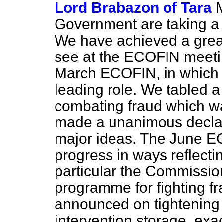
Lord Brabazon of Tara
Government are taking a c
We have achieved a grea
see at the ECOFIN meeti
March ECOFIN, in which 
leading role. We tabled a
combating fraud which wa
made a unanimous declar
major ideas. The June E
progress in ways reflecti
particular the Commissi
programme for fighting f
announced on tightening 
intervention storage, ex