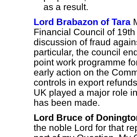
as a result.
Lord Brabazon of Tara
Financial Council of 19th
discussion of fraud agai
particular, the council 
point work programme for 
early action on the Commi
controls in export refund
UK played a major role in
has been made.
Lord Bruce of Doningto
the noble Lord for that r