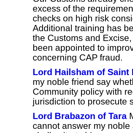
excess of the requiremen
checks on high risk cons
Additional training has b
the Customs and Excise, 
been appointed to improve
concerning CAP fraud.
Lord Hailsham of Saint
my noble friend say whet
Community policy with re
jurisdiction to prosecute
Lord Brabazon of Tara
M
cannot answer my noble a