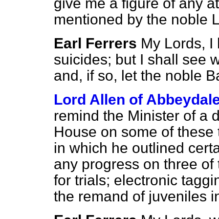
give me a figure of any a
mentioned by the noble L
Earl Ferrers
My Lords, I
suicides; but I shall see 
and, if so, let the noble
Lord Allen of Abbeydal
remind the Minister of a d
House on some of these 
in which he outlined cert
any progress on three of 
for trials; electronic taggi
the remand of juveniles 