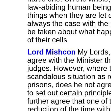
law-abiding human being
things when they are let o
always the case with the 
be taken about what hap
of their cells.
Lord Mishcon
My Lords, 
agree with the Minister th
judges. However, where t
scandalous situation as 
prisons, does he not agree
to set out certain princip
further agree that one of 
reduction of the time wi