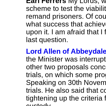
Earl Ferrers
My Lords, w
scheme to test the viabili
remand prisoners. Of cour
what success that achie
upon it. I am afraid that I
last question.
Lord Allen of Abbeydal
the Minister was interrupt
other two proposals concer
trials, on which some p
Speaking on 30th Novemb
trials. He also said that 
tightening up the criteria
custody.