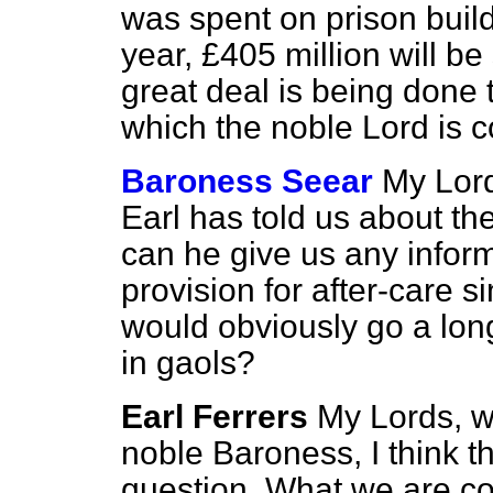
was spent on prison buil
year, £405 million will be
great deal is being done 
which the noble Lord is c
Baroness Seear
My Lord
Earl has told us about t
can he give us any inform
provision for after-care s
would obviously go a lon
in gaols?
Earl Ferrers
My Lords, wi
noble Baroness, I think t
question. What we are co