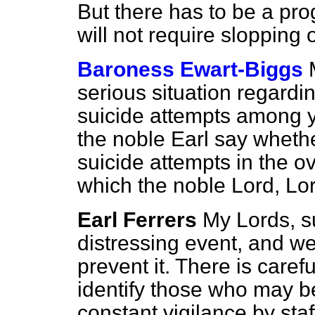
But there has to be a pr
will not require slopping 
Baroness Ewart-Biggs
serious situation regardin
suicide attempts among 
the noble Earl say wheth
suicide attempts in the o
which the noble Lord, Lor
Earl Ferrers
My Lords, su
distressing event, and we 
prevent it. There is caref
identify those who may be 
constant vigilance by sta