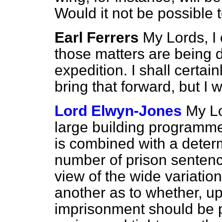
Would it not be possible 
Earl Ferrers
My Lords, I 
those matters are being d
expedition. I shall certain
bring that forward, but I w
Lord Elwyn-Jones
My Lo
large building programme 
is combined with a deter
number of prison sentenc
view of the wide variati
another as to whether, up
imprisonment should be p