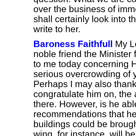
over the business of im
shall certainly look into 
write to her.
Baroness Faithfull
My L
noble friend the Minister f
to me today concerning Hu
serious overcrowding of
Perhaps I may also thank
congratulate him on, the 
there. However, is he able
recommendations that he
buildings could be broug
wing, for instance, will b