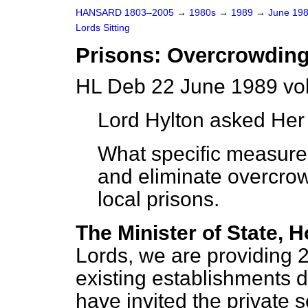
HANSARD 1803–2005
→
1980s
→
1989
→
June 19
Lords Sitting
Prisons: Overcrowdin
HL Deb 22 June 1989 vo
Lord Hylton
asked Her 
What specific measures
and eliminate overcro
local prisons.
The Minister of State, H
Lords, we are providing 
existing establishments d
have invited the private 