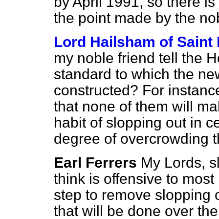
by April 1991, so there is
the point made by the no
Lord Hailsham of Saint
my noble friend tell the
standard to which the ne
constructed? For instance
that none of them will m
habit of slopping out in 
degree of overcrowding t
Earl Ferrers
My Lords, sl
think is offensive to mos
step to remove slopping o
that will be done over the