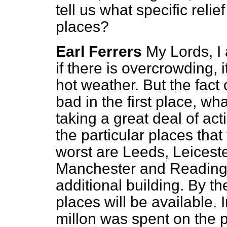
tell us what specific reli
places?
Earl Ferrers
My Lords, I 
if there is overcrowding, 
hot weather. But the fact
bad in the first place, w
taking a great deal of act
the particular places tha
worst are Leeds, Leicest
Manchester and Reading.
additional building. By 
places will be available. I
millon was spent on the p