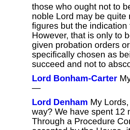
those who ought not to be
noble Lord may be quite r
figures but the indication 
However, that is only to
given probation orders o
specifically chosen as be
succeed and not to absc
Lord Bonham-Carter
My
—
Lord Denham
My Lords, 
way? We have spent 12 mi
Through a Procedure Co