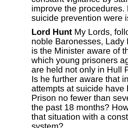
improve the procedures. 
suicide prevention were 
Lord Hunt
My Lords, foll
noble Baronesses, Lady F
is the Minister aware of t
which young prisoners a
are held not only in Hull
Is he further aware that 
attempts at suicide hav
Prison no fewer than sev
the past 18 months? How
that situation with a con
system?