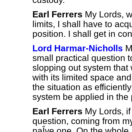
Earl Ferrers
My Lords, wi
limits, I shall have to ac
position. I shall get in co
Lord Harmar-Nicholls
M
small practical question 
slopping out system that 
with its limited space an
the situation as efficientl
system be applied in the
Earl Ferrers
My Lords, if
question, coming from my
naÎve one. On the whole, a