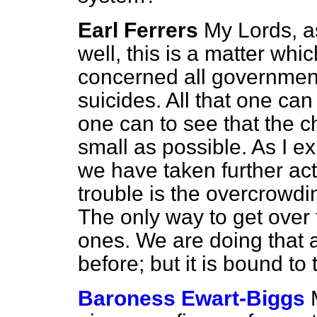
Earl Ferrers
My Lords, a
well, this is a matter whi
concerned all governmen
suicides. All that one can
one can to see that the c
small as possible. As I e
we have taken further acti
trouble is the overcrowdi
The only way to get over 
ones. We are doing that a
before; but it is bound to
Baroness Ewart-Biggs