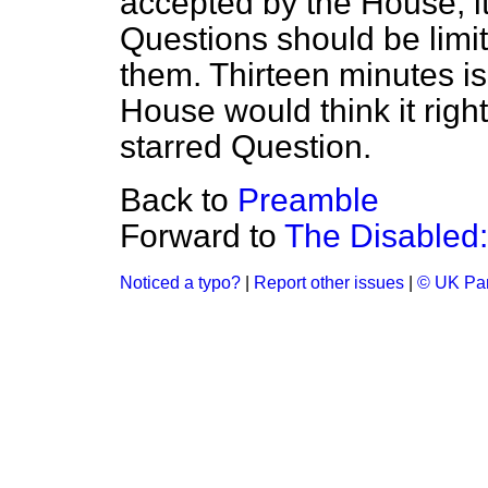
accepted by the House, it 
Questions should be limit
them. Thirteen minutes i
House would think it righ
starred Question.
Back to
Preamble
Forward to
The Disabled:
Noticed a typo?
|
Report other issues
|
© UK Par