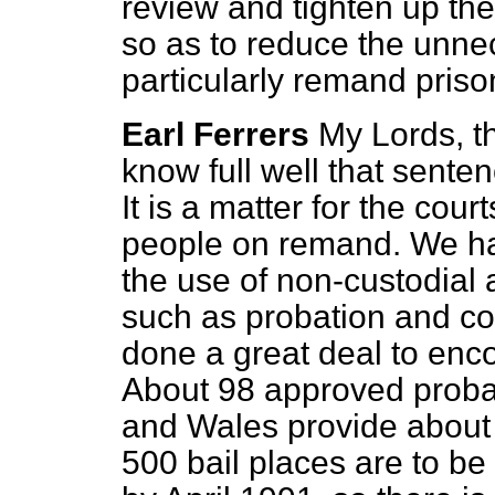
review and tighten up the
so as to reduce the unne
particularly remand priso
Earl Ferrers
My Lords, t
know full well that senten
It is a matter for the cou
people on remand. We h
the use of non-custodial 
such as probation and c
done a great deal to enco
About 98 approved probat
and Wales provide about 
500 bail places are to be