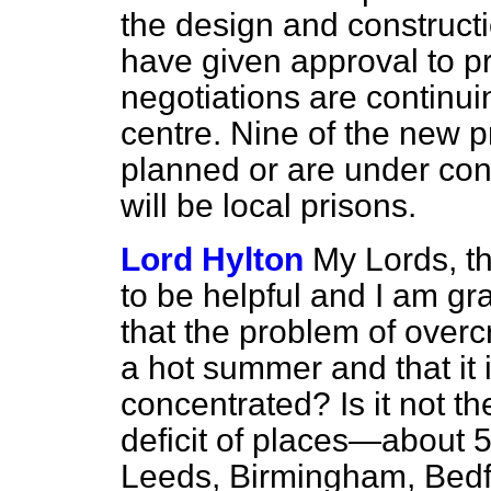
the design and construct
have given approval to p
negotiations are continui
centre. Nine of the new p
planned or are under con
will be local prisons.
Lord Hylton
My Lords, th
to be helpful and I am gra
that the problem of overcr
a hot summer and that it 
concentrated? Is it not th
deficit of places—about 
Leeds, Birmingham, Bedf