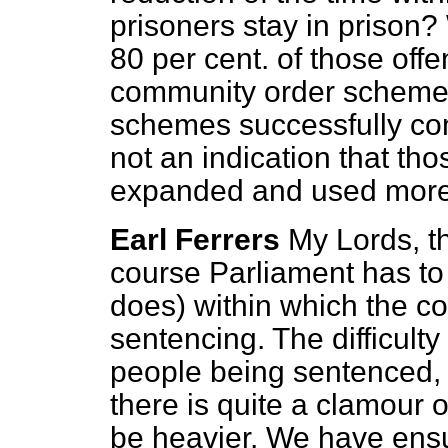
prisoners stay in prison? 
80 per cent. of those off
community order schemes
schemes successfully co
not an indication that t
expanded and used more 
Earl Ferrers
My Lords, th
course Parliament has to 
does) within which the co
sentencing. The difficult
people being sentenced, 
there is quite a clamour o
be heavier. We have ensur