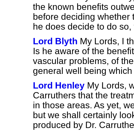
the known benefits outw
before deciding whether to 
he does decide to do so, 
Lord Blyth
My Lords, I th
Is he aware of the benefit
vascular problems, of the
general well being which 
Lord Henley
My Lords, w
Carruthers that the treat
in those areas. As yet, 
but we shall certainly loo
produced by Dr. Carruthe