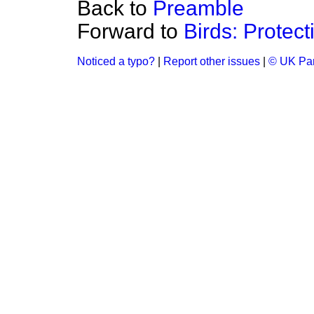
Back to
Preamble
Forward to
Birds: Protect
Noticed a typo?
|
Report other issues
|
© UK Par