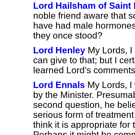
Lord Hailsham of Saint
noble friend aware that s
have had male hormones r
they once stood?
Lord Henley
My Lords, I
can give to that; but I ce
learned Lord's comments
Lord Ennals
My Lords, 
by the Minister. Presumab
second question, he beli
serious form of treatmen
think it is appropriate for
Perhaps it might be comm