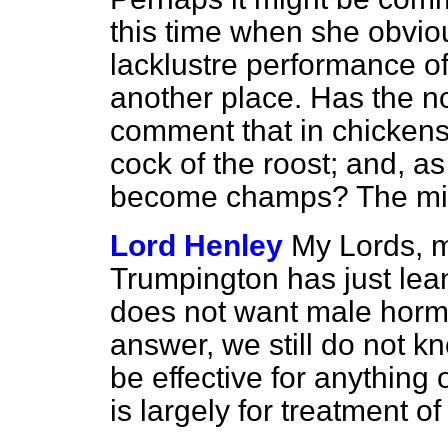
this time when she obvio
lacklustre performance of
another place. Has the n
comment that in chicken
cock of the roost; and, 
become champs? The mi
Lord Henley
My Lords, m
Trumpington has just lean
does not want male hor
answer, we still do not 
be effective for anything 
is largely for treatment o