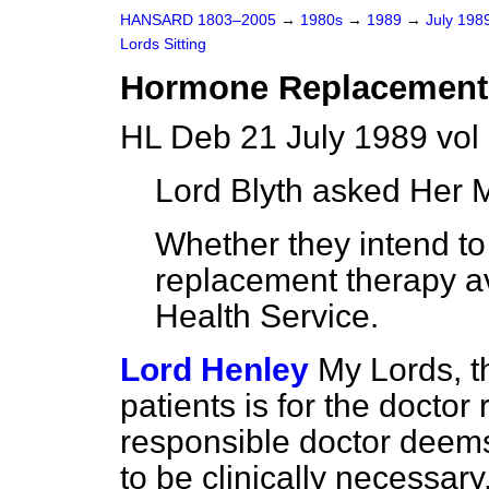
HANSARD 1803–2005
→
1980s
→
1989
→
July 198
Lords Sitting
Hormone Replacement
HL Deb 21 July 1989 vol
Lord Blyth
asked Her M
Whether they intend 
replacement therapy av
Health Service.
Lord Henley
My Lords, t
patients is for the doctor 
responsible doctor deem
to be clinically necessary