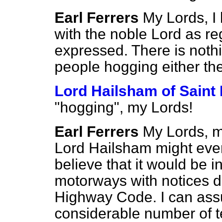
Earl Ferrers
My Lords, I
with the noble Lord as r
expressed. There is nothi
people hogging either the
Lord Hailsham of Saint
"hogging", my Lords!
Earl Ferrers
My Lords, m
Lord Hailsham might even
believe that it would be i
motorways with notices de
Highway Code.
I can ass
considerable number of te