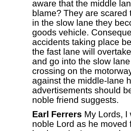
aware that the middle la
blame? They are scared to
in the slow lane they be
goods vehicle. Consequen
accidents taking place b
the fast lane will overtak
and go into the slow lane 
crossing on the motorwa
against the middle-lane 
advertisements should be
noble friend suggests.
Earl Ferrers
My Lords, I 
noble Lord as he moved 