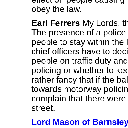
obey the law.
Earl Ferrers
My Lords, th
The presence of a polic
people to stay within the
chief officers have to de
people on traffic duty an
policing or whether to ke
rather fancy that if the 
towards motorway policin
complain that there were
street.
Lord Mason of Barnsle