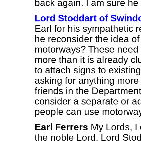
back again. I am sure he i
Lord Stoddart of Swind
Earl for his sympathetic 
he reconsider the idea of 
motorways? These need n
more than it is already cl
to attach signs to existin
asking for anything more 
friends in the Department
consider a separate or add
people can use motorwa
Earl Ferrers
My Lords, I 
the noble Lord, Lord Stodd