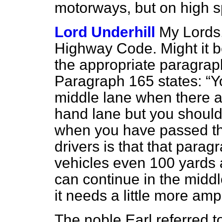
motorways, but on high 
Lord Underhill
My Lords,
Highway Code.
Might it b
the appropriate paragrap
Paragraph 165 states:
Y
middle lane when there ar
hand lane but you should 
when you have passed t
drivers is that that par
vehicles even 100 yards 
can continue
in the middl
it needs a little more ampl
The noble Earl referred to