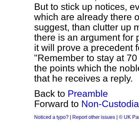
But to stick up notices, e
which are already there or
suggest, than clutter up m
there is an argument for 
it will prove a precedent 
"Remember to stay at 70 
the points which the nobl
that he receives a reply.
Back to
Preamble
Forward to
Non-Custodia
Noticed a typo?
|
Report other issues
|
© UK Par