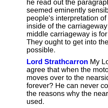
he read out the paragrap
seemed eminently sensible
people's interpretation of 
inside of the carriageway 
middle carriageway is for 
They ought to get into th
possible.
Lord Strathcarron
My Lo
agree that when the moto
moves over to the nearsid
forever? He can never co
the reasons why the near
used.