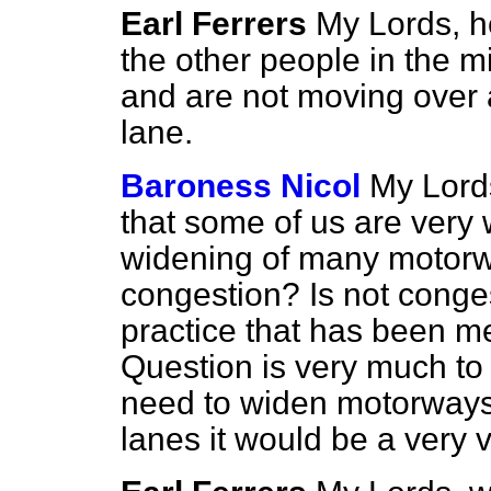
Earl Ferrers
My Lords, h
the other people in the 
and are not moving over 
lane.
Baroness Nicol
My Lords
that some of us are very
widening of many motorw
congestion? Is not conge
practice that has been m
Question is very much to 
need to widen motorways 
lanes it would be a very 