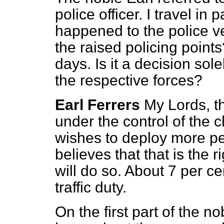
police officer. I travel in
happened to the police v
the raised policing poin
days. Is it a decision sole
the respective forces?
Earl Ferrers
My Lords, t
under the control of the ch
wishes to deploy more p
believes that that is the 
will do so. About 7 per c
traffic duty.
On the first part of the n