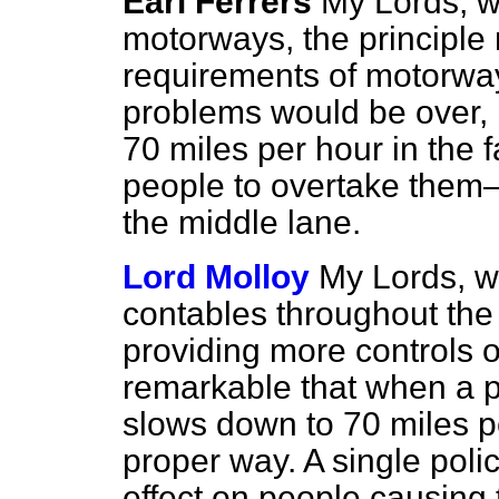
Earl Ferrers
My Lords, w
motorways, the principle r
requirements of motorway
problems would be over, n
70 miles per hour in the 
people to overtake them
the middle lane.
Lord Molloy
My Lords, wo
contables throughout the 
providing more controls o
remarkable that when a 
slows down to 70 miles p
proper way. A single poli
effect on people causing