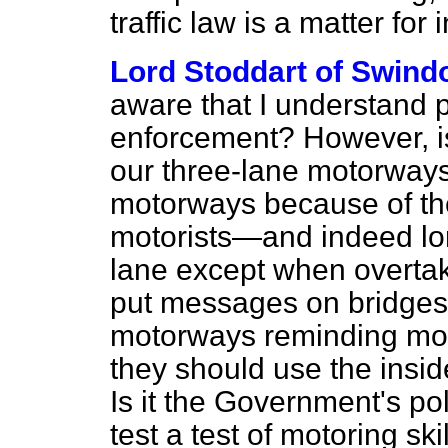
traffic law is a matter for 
Lord Stoddart of Swind
aware that I understand per
enforcement? However, i
our three-lane motorway
motorways because of the 
motorists—and indeed lor
lane except when overtak
put messages on bridges, 
motorways reminding motor
they should use the insi
Is it the Government's pol
test a test of motoring s