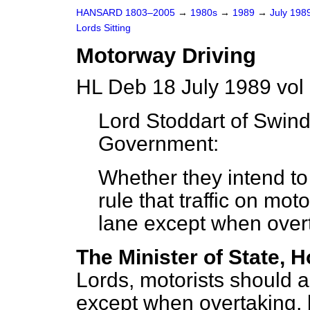
HANSARD 1803–2005
→
1980s
→
1989
→
July 198
Lords Sitting
Motorway Driving
HL Deb 18 July 1989 vol
Lord Stoddart of Swin
Government:
Whether they intend to
rule that traffic on mo
lane except when over
The Minister of State, H
Lords, motorists should 
except when overtaking, 