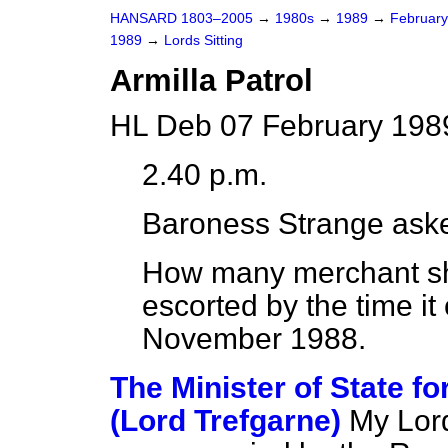
HANSARD 1803–2005
→
1980s
→
1989
→
Februar
1989
→
Lords Sitting
Armilla Patrol
HL Deb 07 February 198
2.40 p.m.
Baroness Strange
aske
How many merchant shi
escorted by the time it
November 1988.
The Minister of State 
(Lord Trefgarne)
My Lord