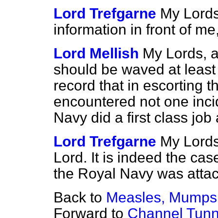
Lord Trefgarne
My Lords
information in front of me,
Lord Mellish
My Lords, as
should be waved at least 
record that in escorting 
encountered not one inc
Navy did a first class job
Lord Trefgarne
My Lords,
Lord. It is indeed the ca
the Royal Navy was attac
Back to
Measles, Mumps 
Forward to
Channel Tunn