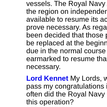
vessels. The Royal Navy A
the region on independent
available to resume its 
prove necessary. As rega
been decided that those p
be replaced at the begin
due in the normal course 
earmarked to resume that
necessary.
Lord Kennet
My Lords, w
pass my congratulations 
often did the Royal Navy 
this operation?