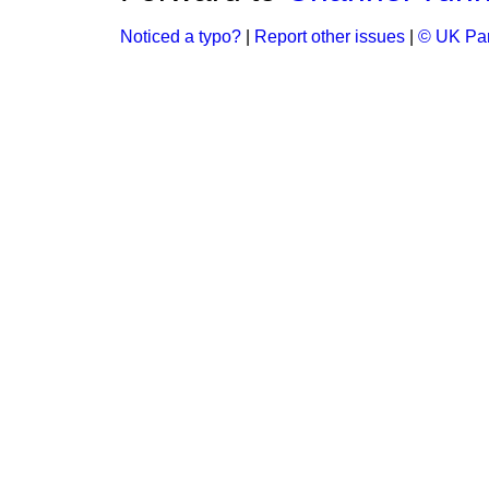
Noticed a typo?
|
Report other issues
|
© UK Par