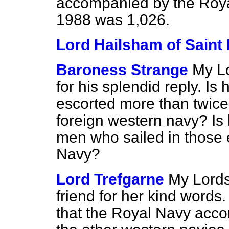
accompanied by the Roya
1988 was 1,026.
Lord Hailsham of Saint
Baroness Strange
My Lo
for his splendid reply. I
escorted more than twice
foreign western navy? Is
men who sailed in those 
Navy?
Lord Trefgarne
My Lords
friend for her kind words.
that the Royal Navy acco