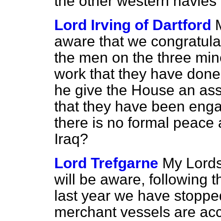
the other western navies 
Lord Irving of Dartford
aware that we congratulat
the men on the three min
work that they have done
he give the House an ass
that they have been enga
there is no formal peac
Iraq?
Lord Trefgarne
My Lords
will be aware, following 
last year we have stopp
merchant vessels are a