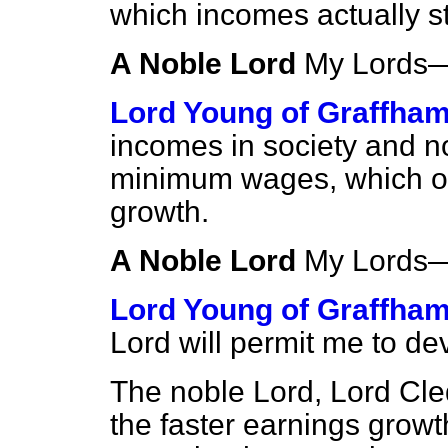
which incomes actually s
A Noble Lord
My Lord
Lord Young of Graffha
incomes in society and not 
minimum wages, which onl
growth.
A Noble Lord
My Lord
Lord Young of Graffha
Lord will permit me to d
The noble Lord, Lord Cl
the faster earnings growth