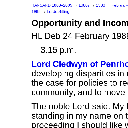
HANSARD 1803–2005
→
1980s
→
1988
→
Februar
1988
→
Lords Sitting
Opportunity and Income
HL Deb 24 February 198
3.15 p.m.
Lord Cledwyn of Penrh
developing disparities in
the case for policies to r
community; and to move 
The noble Lord said: My 
standing in my name on 
proceeding I should like