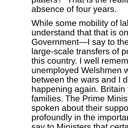
absence of four years.
While some mobility of l
understand that that is on
Government—I say to the 
large-scale transfers of 
this country. I well reme
unemployed Welshmen w
between the wars and I d
happening again. Britain 
families. The Prime Minis
spoken about their support
profoundly in the importa
say to Ministers that cer