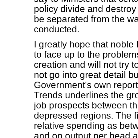
policy divide and destroy 
be separated from the wa
conducted.
I greatly hope that noble
to face up to the problems
creation and will not try t
not go into great detail bu
Government's own report
Trends
underlines the gro
job prospects between th
depressed regions. The fi
relative spending as bet
and on output per head 