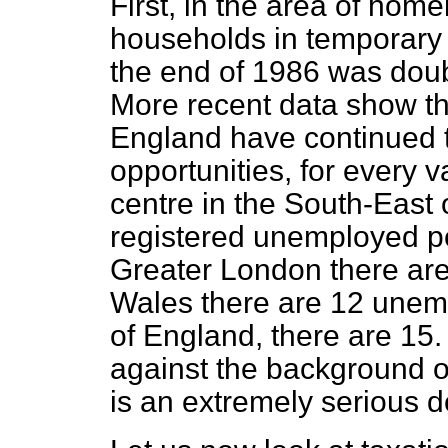
First, in the area of hom
households in temporary 
the end of 1986 was doubl
More recent data show th
England have continued t
opportunities, for every v
centre in the South-East 
registered unemployed pe
Greater London there are
Wales there are 12 unemp
of England, there are 15. 
against the background of
is an extremely serious 