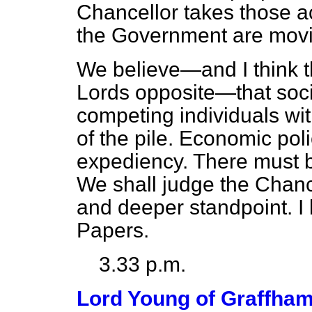
Chancellor takes those ac
the Government are movin
We believe—and I think t
Lords opposite—that soci
competing individuals wit
of the pile. Economic po
expediency. There must b
We shall judge the Chanc
and deeper standpoint. I
Papers.
3.33 p.m.
Lord Young of Graffha