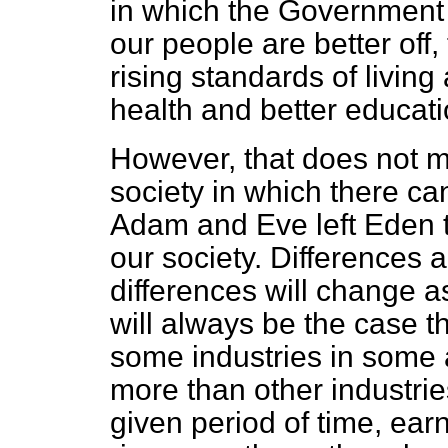
in which the Government 
our people are better off,
rising standards of living
health and better educati
However, that does not 
society in which there ca
Adam and Eve left Eden t
our society. Differences a
differences will change a
will always be the case t
some industries in some
more than other industrie
given period of time, ear