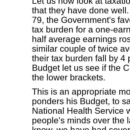
Let us now look at taxat
that they have done well.
79, the Government's fav
tax burden for a one-earn
half average earnings ros
similar couple of twice 
their tax burden fall by 4
Budget let us see if the
the lower brackets.
This is an appropriate m
ponders his Budget, to sa
National Health Service
people's minds over the 
know, we have had sever