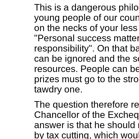
This is a dangerous philos
young people of our count
on the necks of your les
"Personal success matter
responsibility". On that 
can be ignored and the so
resources. People can be l
prizes must go to the stro
tawdry one.
The question therefore r
Chancellor of the Excheq
answer is that he should 
by tax cutting, which woul