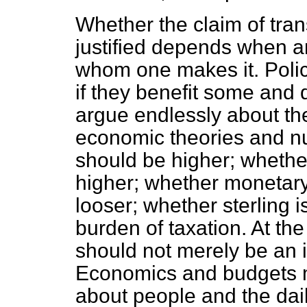
Whether the claim of tra
justified depends when a
whom one makes it. Polic
if they benefit some and
argue endlessly about t
economic theories and nu
should be higher; whethe
higher; whether monetary 
looser; whether sterling is
burden of taxation. At th
should not merely be an i
Economics and budgets m
about people and the dail