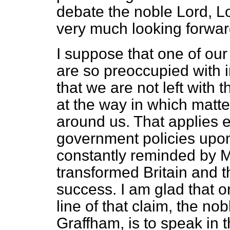
debate the noble Lord, L
very much looking forwar
I suppose that one of our 
are so preoccupied with 
that we are not left with 
at the way in which matte
around us. That applies es
government policies upo
constantly reminded by Mi
transformed Britain and t
success. I am glad that on
line of that claim, the no
Graffham, is to speak in 