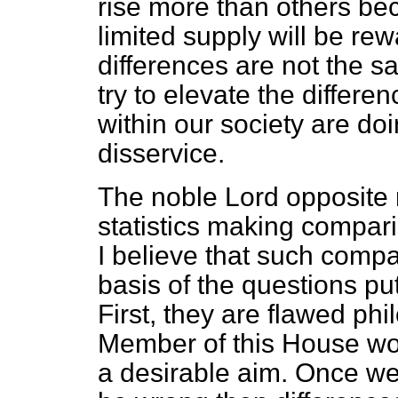
rise more than others bec
limited supply will be r
differences are not the 
try to elevate the differe
within our society are doi
disservice.
The noble Lord opposite 
statistics making compar
I believe that such comp
basis of the questions pu
First, they are flawed phi
Member of this House wo
a desirable aim. Once we