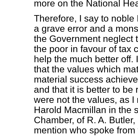
more on the National Hea
Therefore, I say to noble
a grave error and a monst
the Government neglect the
the poor in favour of tax 
help the much better off.
that the values which ma
material success achieve
and that it is better to b
were not the values, as I 
Harold Macmillan in the 
Chamber, of R. A. Butler, 
mention who spoke from 