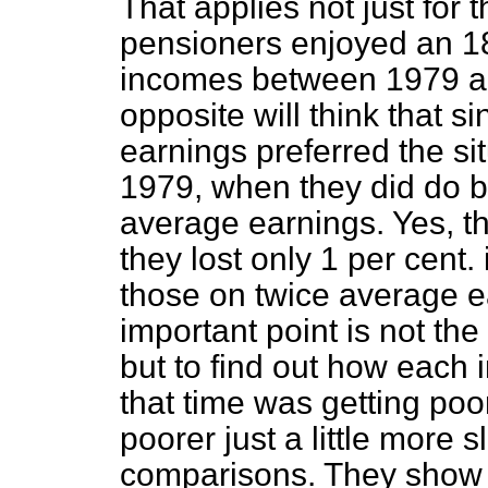
That applies not just for
pensioners enjoyed an 18 
incomes between 1979 a
opposite will think that s
earnings preferred the s
1979, when they did do b
average earnings. Yes, the
they lost only 1 per cent
those on twice average ea
important point is not t
but to find out how each 
that time was getting poo
poorer just a little more 
comparisons. They show 