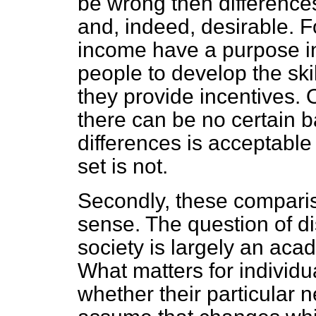
be wrong then
difference
and, indeed, desirable. F
income have a purpose i
people to develop the sk
they provide incentives.
there can be no certain ba
differences is acceptabl
set is not.
Secondly, these comparis
sense. The question of di
society is largely an acad
What matters for individua
whether their particular