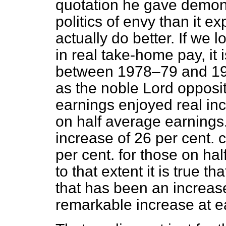
quotation he gave demon
politics of envy than it e
actually do better. If we
in real take-home pay, it
between 1978–79 and 198
as the noble Lord opposi
earnings enjoyed real inc
on half average earnings
increase of 26 per cent.
per cent. for those on ha
to that extent it is true t
that has been an increas
remarkable increase at e