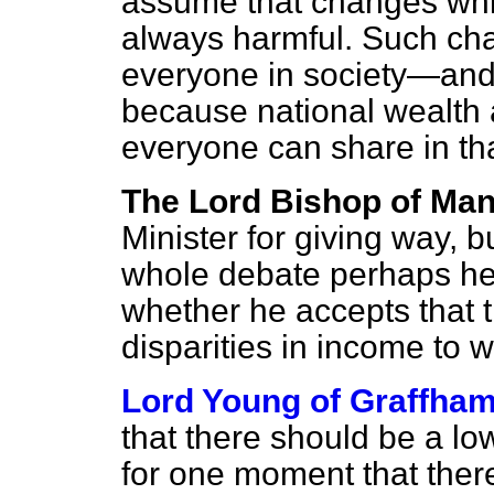
assume that changes whic
always harmful. Such cha
everyone in society—and
because national wealth 
everyone can share in th
The Lord Bishop of Ma
Minister for giving way, b
whole debate perhaps he 
whether he accepts that t
disparities in income to w
Lord Young of Graffha
that there should be a low
for one moment that ther