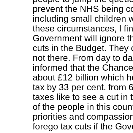
prevent the NHS being c
including small children 
these circumstances, I fin
Government will ignore thi
cuts in the Budget. They 
not there. From day to d
informed that the Chance
about £12 billion which he
tax by 33 per cent. from 
taxes like to see a cut in 
of the people in this cou
priorities and compassion
forego tax cuts if the G