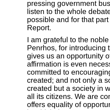
pressing government busin
listen to the whole debat
possible and for that part 
Report
.
I am grateful to the nobl
Penrhos, for introducing t
gives us an opportunity o
affirmation is even neces
committed to encouraging
created; and not only a s
created but a society in 
all its citizens. We are c
offers equality of opportun