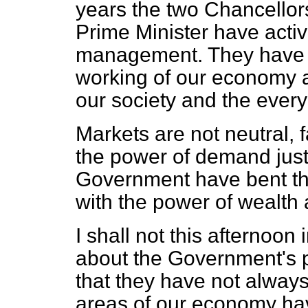
years the two Chancellor
Prime Minister have acti
management. They have h
working of our economy a
our society and the everyd
Markets are not neutral, 
the power of demand just 
Government have bent thei
with the power of wealth 
I shall not this afternoon
about the Government's po
that they have not alway
areas of our economy hav