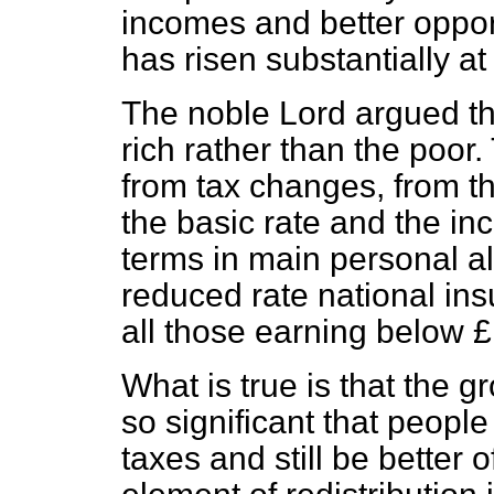
incomes and better oppor
has risen substantially at
The noble Lord argued tha
rich rather than the poor.
from tax changes, from th
the basic rate and the inc
terms in main personal al
reduced rate national in
all those earning below 
What is true is that the 
so significant that peopl
taxes and still be better