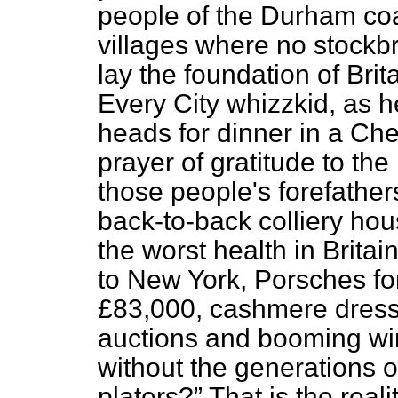
people of the Durham coa
villages where no stockbr
lay the foundation of Brit
Every City whizzkid, as 
heads for dinner in a Che
prayer of gratitude to th
those
people's forefather
back-to-back colliery ho
the worst health in Brita
to New York, Porsches for
£83,000, cashmere dresses
auctions and booming wi
without the generations o
platers?
That is the realit