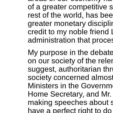
of a greater competitive sp
rest of the world, has bee
greater monetary discipli
credit to my noble frien
administration that proc
My purpose in the debate i
on our society of the relen
suggest, authoritarian th
society concerned almost 
Ministers in the Governme
Home Secretary, and Mr
making speeches about sp
have a perfect right to d