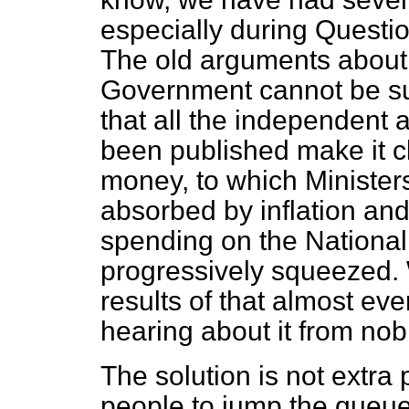
especially during Questi
The old arguments about 
Government cannot be sus
that all the independent
been published make it cl
money, to which Ministers
absorbed by inflation a
spending on the National
progressively squeezed.
results of that almost ev
hearing about it from nob
The solution is not extra 
people to jump the queue; 