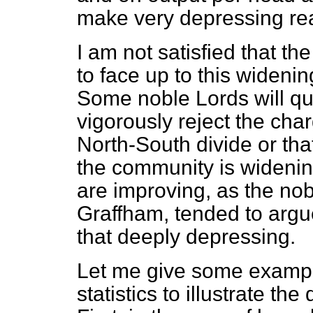
make very depressing re
I am not satisfied that t
to face up to this wideni
Some noble Lords will qu
vigorously reject the char
North-South divide or tha
the community is widening
are improving, as the no
Graffham, tended to argue
that deeply depressing.
Let me give some examp
statistics to illustrate the