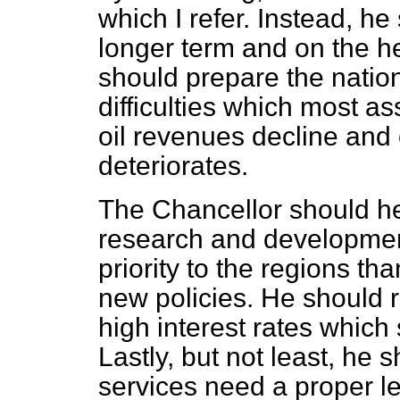
which I refer. Instead, h
longer term and on the he
should prepare the nation
difficulties which most a
oil revenues decline and
deteriorates.
The Chancellor should hel
research and developmen
priority to the regions th
new policies. He should r
high interest rates which 
Lastly, but not least, he 
services need a proper lev