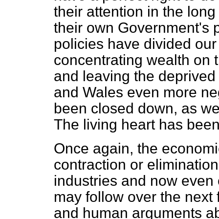
their attention in the lo
their own Government's p
policies have divided our
concentrating wealth on 
and leaving the deprived
and Wales even more neg
been closed down, as we
The living heart has bee
Once again, the economi
contraction or elimination
industries and now even 
may follow over the next
and human arguments abo