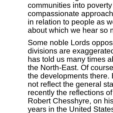
communities into poverty
compassionate approach
in relation to people as 
about which we hear so 
Some noble Lords opposi
divisions are exaggerate
has told us many times a
the North-East. Of course,
the developments there. 
not reflect the general st
recently the reflections of
Robert Chesshyre, on his r
years in the United State