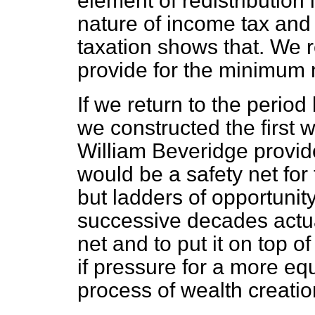
element of redistribution
nature of income tax and 
taxation shows that. We 
provide for the minimum 
If we return to the peri
we constructed the first w
William Beveridge provid
would be a safety net for 
but ladders of opportunit
successive decades actual
net and to put it on top o
if pressure for a more eq
process of wealth creatio