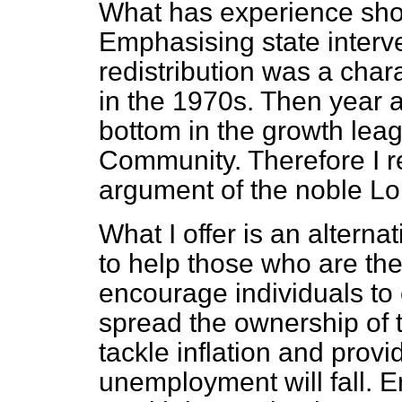
What has experience show
Emphasising state interv
redistribution was a char
in the 1970s. Then year a
bottom in the growth lea
Community. Therefore I r
argument of the noble Lo
What I offer is an altern
to help those who are the 
encourage individuals to 
spread the ownership of t
tackle inflation and provi
unemployment will fall. E