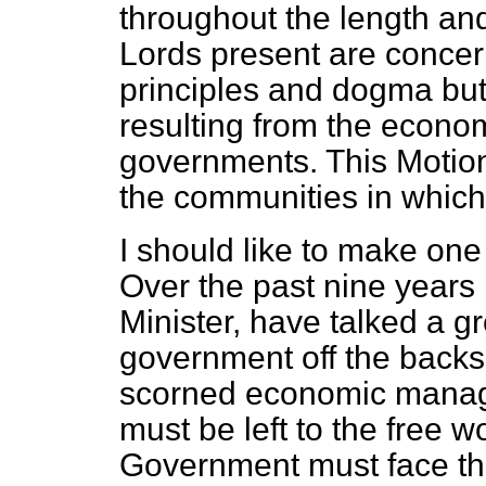
throughout the length and 
Lords present are conce
principles and dogma but 
resulting from the econo
governments. This Motio
the communities in which 
I should like to make one
Over the past nine years 
Minister, have talked a g
government off the backs
scorned economic manage
must be left to the free w
Government must face the 