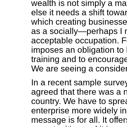
wealth is not simply a mat
else it needs a shift towa
which creating businesse
as a socially—perhaps I
acceptable occupation. F
imposes an obligation to
training and to encourag
We are seeing a consider
In a recent sample survey
agreed that there was a n
country. We have to sprea
enterprise more widely in
message is for all. It offe