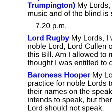
Trumpington)
My Lords, 
music and of the blind i
7.20 p.m.
Lord Rugby
My Lords, I 
noble Lord, Lord Cullen 
this Bill. Am I allowed to
thought I was entitled to 
Baroness Hooper
My Lor
practice for noble Lords 
their names on the speak
intends to speak, but the
Lord should not speak.