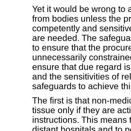
Yet it would be wrong to 
from bodies unless the 
competently and sensitive
are needed. The safeguar
to ensure that the procur
unnecessarily constraine
ensure that due regard is 
and the sensitivities of re
safeguards to achieve th
The first is that non-med
tissue only if they are ac
instructions. This means 
distant hospitals and to