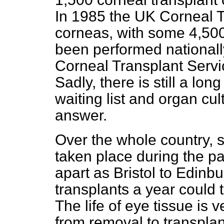
In 1985 the UK Corneal 
corneas, with some 4,500
been performed nationally
Corneal Transplant Servi
Sadly, there is still a lo
waiting list and organ cu
answer.
Over the whole country, 
taken place during the pas
apart as Bristol to Edinb
transplants a year could ta
The life of eye tissue is
from removal to transpla