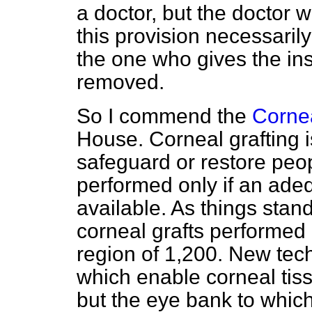
a doctor, but the doctor w
this provision necessaril
the one who gives the inst
removed.
So I commend the
Cornea
House. Corneal grafting i
safeguard or restore peopl
performed only if an adeq
available. As things stan
corneal grafts performed 
region of 1,200. New tec
which enable corneal tiss
but the eye bank to whic