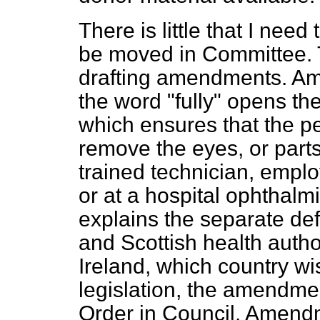
There is little that I ne
be moved in Committee. T
drafting amendments. A
the word "fully" opens t
which ensures that the pe
remove the eyes, or parts
trained technician, emplo
or at a hospital ophthal
explains the separate def
and Scottish health author
Ireland, which country wi
legislation, the amendme
Order in Council. Amendm