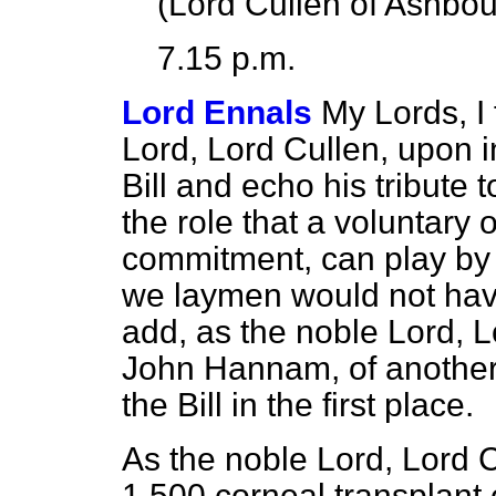
(
Lord Cullen of Ashbou
7.15 p.m.
Lord Ennals
My Lords, I 
Lord, Lord Cullen, upon i
Bill and echo his tribute t
the role that a voluntary 
commitment, can play by 
we laymen would not have 
add, as the noble Lord, L
John Hannam, of another 
the Bill in the first place.
As the noble Lord, Lord C
1,500 corneal transplant 