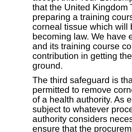
that the United Kingdom T
preparing a training cou
corneal tissue which will b
becoming law. We have e
and its training course c
contribution in getting t
ground.
The third safeguard is th
permitted to remove cor
of a health authority. As
subject to whatever proc
authority considers necess
ensure that the procurem