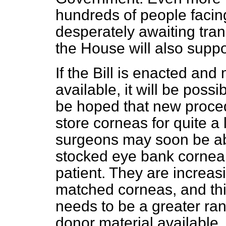
hundreds of people facin
desperately awaiting tran
the House will also suppor
If the Bill is enacted an
available, it will be possi
be hoped that new proced
store corneas for quite a
surgeons may soon be abl
stocked eye bank corneal 
patient. They are increasi
matched corneas, and thi
needs to be a greater ran
donor material available.