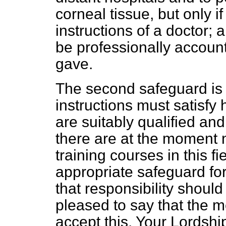
corneal tissue, but only i
instructions of a doctor; 
be professionally account
gave.
The second safeguard is 
instructions must satisfy h
are suitably qualified an
there are at the moment n
training courses in this f
appropriate safeguard fo
that responsibility should
pleased to say that the m
accept this. Your Lordshi