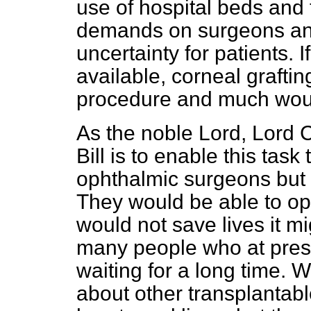
use of hospital beds and 
demands on surgeons and
uncertainty for patients.
available, corneal graft
procedure and much wou
As the noble Lord, Lord C
Bill is to enable this tas
ophthalmic surgeons but b
They would be able to op
would not save lives it m
many people who at pres
waiting for a long time.
about other transplantab