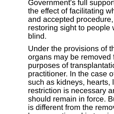
Government's full support
the effect of facilitating
and accepted procedure, 
restoring sight to peopl
blind.
Under the provisions of 
organs may be removed fr
purposes of transplantati
practitioner. In the case 
such as kidneys, hearts, 
restriction is necessary and
should remain in force. B
is different from the remo