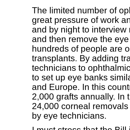
The limited number of op
great pressure of work a
and by night to interview 
and then remove the eye 
hundreds of people are on
transplants. By adding t
technicians to ophthalmi
to set up eye banks simil
and Europe. In this count
2,000 grafts annually. In 
24,000 corneal removals 
by eye technicians.
I must stress that the Bil