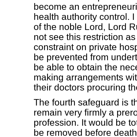
become an entrepreneuria
health authority control. 
of the noble Lord, Lord R
not see this restriction 
constraint on private hosp
be prevented from underta
be able to obtain the nec
making arrangements with
their doctors procuring t
The fourth safeguard is tha
remain very firmly a prer
profession. It would be to
be removed before death 