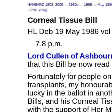
HANSARD 1803–2005
→
1980s
→
1986
→
May 19
Lords Sitting
Corneal Tissue Bill
HL Deb 19 May 1986 vol
7.8 p.m.
Lord Cullen of Ashbour
that this Bill be now read
Fortunately for people on 
transplants, my honoura
lucky in the ballot in ano
Bills, and his Corneal Ti
with the support of Her 