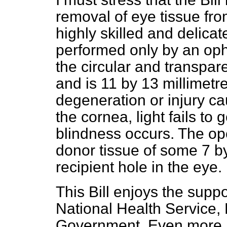
removal of eye tissue fro
highly skilled and delicat
performed only by an oph
the circular and transpare
and is 11 by 13 millimetr
degeneration or injury ca
the cornea, light fails to 
blindness occurs. The oper
donor tissue of some 7 by 
recipient hole in the eye.
This Bill enjoys the supp
National Health Service,
Government. Even more im