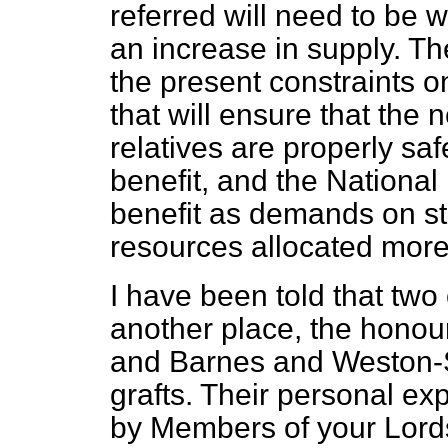
referred will need to be w
an increase in supply. The
the present constraints o
that will ensure that the 
relatives are properly sa
benefit, and the National
benefit as demands on st
resources allocated more e
I have been told that two o
another place, the hono
and Barnes and Weston-
grafts. Their personal e
by Members of your Lord