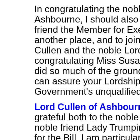
In congratulating the nob
Ashbourne, I should also
friend the Member for Exe
another place, and to joi
Cullen and the noble Lord
congratulating Miss Susa
did so much of the ground
can assure your Lordships
Government's unqualified
Lord Cullen of Ashbour
grateful both to the nobl
noble friend Lady Trumpin
for the Bill. I am particula