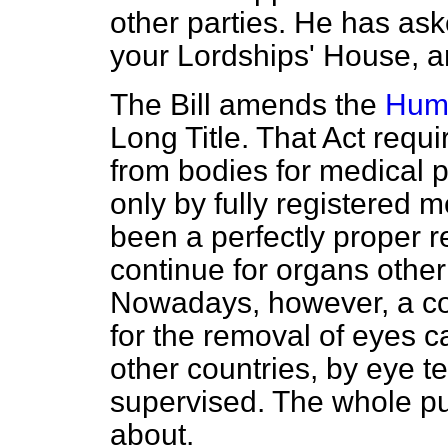
other parties. He has ask
your Lordships' House, an
The Bill amends the
Huma
Long Title. That Act requ
from bodies for medical 
only by fully registered m
been a perfectly proper 
continue for organs other
Nowadays, however, a co
for the removal of eyes ca
other countries, by eye t
supervised. The whole purp
about.