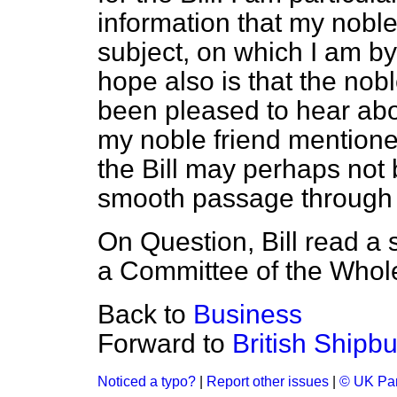
information that my noble
subject, on which I am b
hope also is that the nob
been pleased to hear abo
my noble friend mentioned
the Bill may perhaps not
smooth passage through
On Question, Bill read a
a Committee of the Whol
Back to
Business
Forward to
British Shipbu
Noticed a typo?
|
Report other issues
|
© UK Par