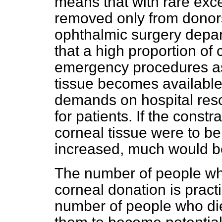
means that with rare exce
removed only from donors
ophthalmic surgery depar
that a high proportion of
emergency procedures as 
tissue becomes availabl
demands on hospital reso
for patients. If the const
corneal tissue were to b
increased, much would b
The number of people wh
corneal donation is practi
number of people who die