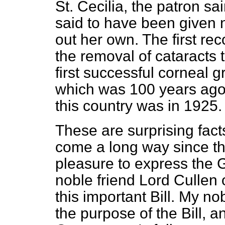
St. Cecilia, the patron sai
said to have been given 
out her own. The first re
the removal of cataracts 
first successful corneal 
which was 100 years ago—
this country was in 1925.
These are surprising fact
come a long way since th
pleasure to express the 
noble friend Lord Cullen 
this important Bill. My n
the purpose of the Bill, a