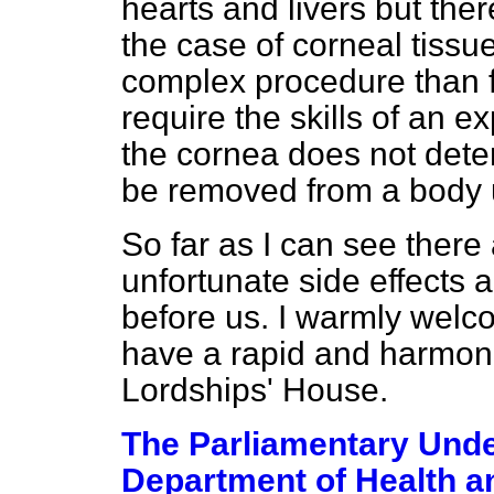
hearts and livers but ther
the case of corneal tissu
complex procedure than fo
require the skills of an 
the cornea does not deteri
be removed from a body u
So far as I can see there
unfortunate side effects 
before us. I warmly welcom
have a rapid and harmon
Lordships' House.
The Parliamentary Under
Department of Health a