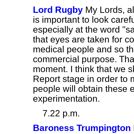
Lord Rugby
My Lords, all
is important to look carefu
especially at the word "
that eyes are taken for 
medical people and so th
commercial purpose. That 
moment. I think that we sh
Report stage in order to 
people will obtain these 
experimentation.
7.22 p.m.
Baroness Trumpington