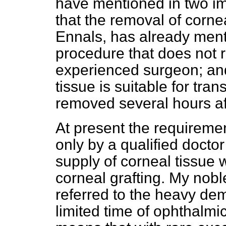
have mentioned in two imp
that the removal of corn
Ennals, has already men
procedure that does not re
experienced surgeon; and 
tissue is suitable for tra
removed several hours af
At present the requireme
only by a qualified doctor
supply of corneal tissue 
corneal grafting. My nobl
referred to the heavy de
limited time of ophthalmic