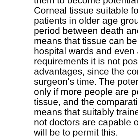
them to become potential
Corneal tissue suitable f
patients in older age gro
period between death and
means that tissue can be
hospital wards and even 
requirements it is not pos
advantages, since the con
surgeon's time. The potent
only if more people are 
tissue, and the comparati
means that suitably train
not doctors are capable of
will be to permit this.