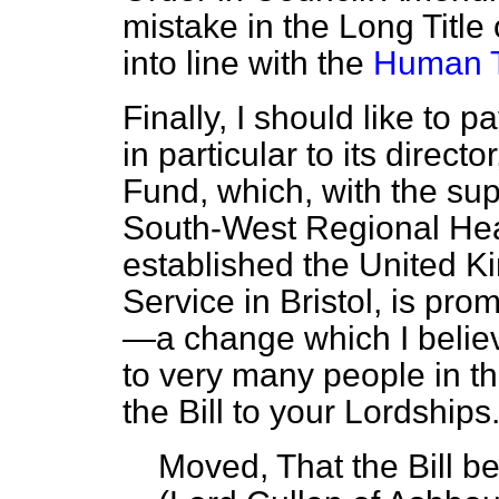
mistake in the Long Title o
into line with the
Human T
Finally, I should like to p
in particular to its direct
Fund, which, with the su
South-West Regional Heal
established the United 
Service in Bristol, is pro
—a change which I believe
to very many people in t
the Bill to your Lordships
Moved, That the Bill 