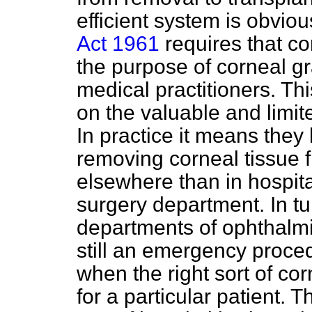
efficient system is obviou
Act 1961
requires that co
the purpose of corneal gr
medical practitioners. 
on the valuable and limit
In practice it means they 
removing corneal tissue 
elsewhere than in hospit
surgery department. In tu
departments of ophthalmic
still an emergency
proce
when the right sort of co
for a particular patient. T