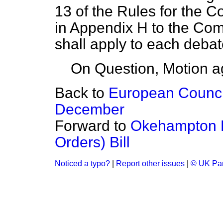
13 of the Rules for the C
in Appendix H to the Co
shall apply to each deba
On Question, Motion a
Back to
European Counci
December
Forward to
Okehampton B
Orders) Bill
Noticed a typo?
|
Report other issues
|
© UK Par