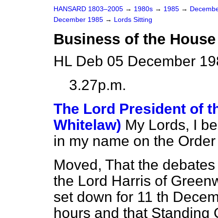
HANSARD 1803–2005
→
1980s
→
1985
→
Decembe
December 1985
→
Lords Sitting
Business of the House
HL Deb 05 December 198
3.27p.m.
The Lord President of t
Whitelaw)
My Lords, I b
in my name on the Order
Moved, That the debates 
the Lord Harris of Gree
set down for 11 th Decem
hours and that Standing 