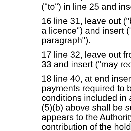
("to") in line 25 and ins
16
line 31, leave out ("
a licence") and insert (
paragraph").
17
line 32, leave out fr
33 and insert ("may req
18
line 40, at end ins
payments required to b
conditions included in 
(5)(
b
) above shall be 
appears to the Authorit
contribution of the hol