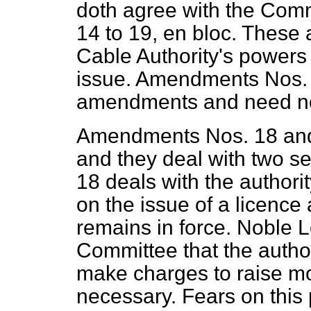
doth agree with the Com
14 to 19,
en bloc.
These a
Cable Authority's powers 
issue. Amendments Nos. 1
amendments and need not
Amendments Nos. 18 and 
and they deal with two s
18 deals with the authori
on the issue of a licence
remains in force. Noble 
Committee that the author
make charges to raise mo
necessary. Fears on this