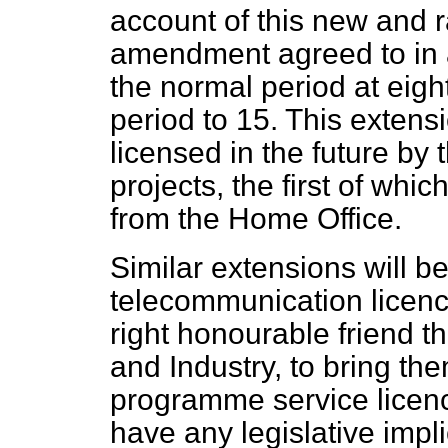
account of this new and r
amendment agreed to in a
the normal period at eight
period to 15. This extens
licensed in the future by 
projects, the first of whi
from the Home Office.
Similar extensions will b
telecommunication licenc
right honourable friend t
and Industry, to bring the
programme service licenc
have any legislative impli