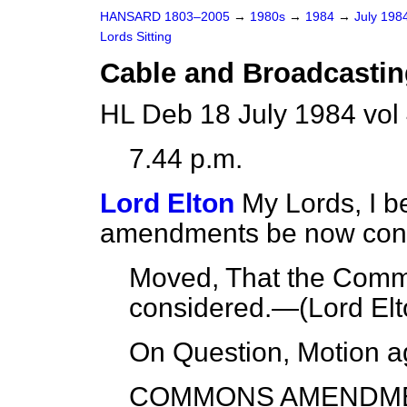
HANSARD 1803–2005
→
1980s
→
1984
→
July 198
Lords Sitting
Cable and Broadcasting
HL Deb 18 July 1984 vol
7.44 p.m.
Lord Elton
My Lords, I 
amendments be now con
Moved, That the Com
considered.—(
Lord Elt
On Question, Motion a
COMMONS AMENDM