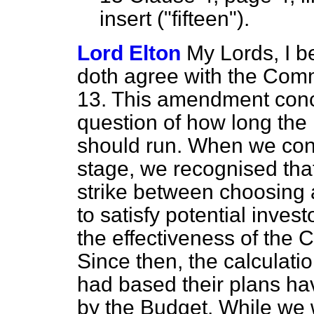
insert ("fifteen").
Lord Elton
My Lords, I b
doth agree with the Com
13. This amendment conce
question of how long the i
should run. When we consi
stage, we recognised that
strike between choosing 
to satisfy potential inves
the effectiveness of the C
Since then, the calculati
had based their plans ha
by the Budget. While we w