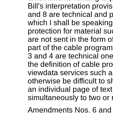
Bill's interpretation pro
and 8 are technical and p
which I shall be speaking
protection for material 
are not sent in the form 
part of the cable progr
3 and 4 are technical one
the definition of cable p
viewdata services such a
otherwise be difficult to s
an individual page of tex
simultaneously to two or
Amendments Nos. 6 and 7