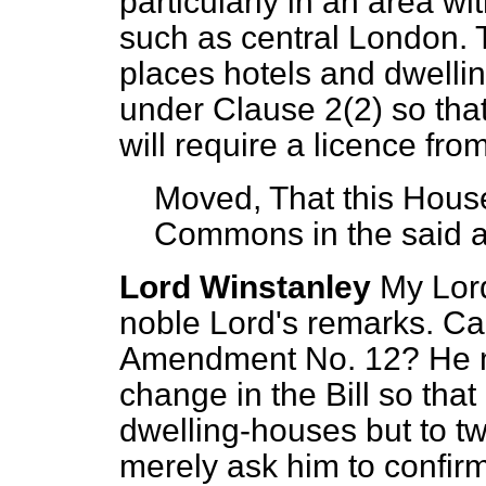
particularly in an area wi
such as central London.
places hotels and dwelli
under Clause 2(2) so that
will require a licence fro
Moved, That this House
Commons in the said
Lord Winstanley
My Lord
noble Lord's remarks. C
Amendment No. 12? He ma
change in the Bill so that 
dwelling-houses but to tw
merely ask him to confirm