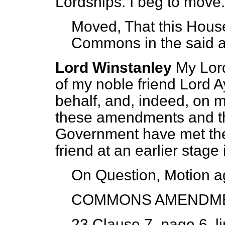
Lordships. I beg to move.
Moved, That this House
Commons in the said
Lord Winstanley
My Lor
of my noble friend Lord A
behalf, and, indeed, on 
these amendments and th
Government have met the
friend at an earlier stage
On Question, Motion a
COMMONS AMENDM
23 Clause 7, page 6, li