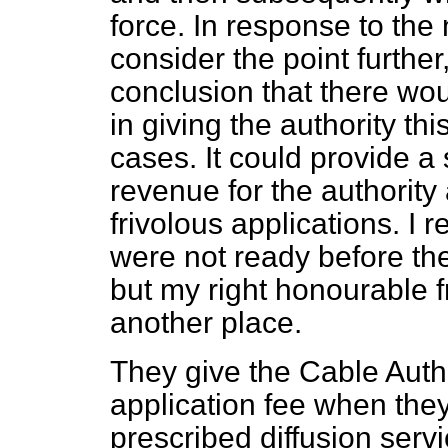
force. In response to the
consider the point furthe
conclusion that there w
in giving the authority th
cases. It could provide a 
revenue for the authority 
frivolous applications. I
were not ready before the
but my right honourable f
another place.
They give the Cable Autho
application fee when they 
prescribed diffusion servic