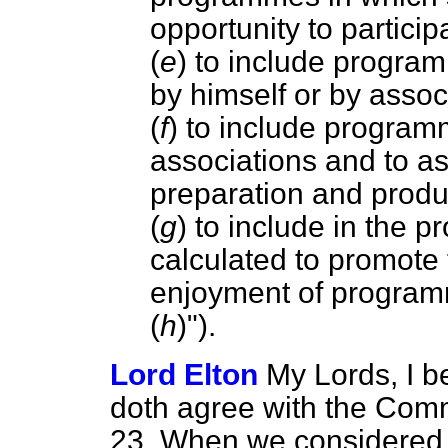
opportunity to particip
(
e
) to include progra
by himself or by associ
(
f
) to include program
associations and to as
preparation and prod
(
g
) to include in the 
calculated to promote
enjoyment of program
(
h
)").
Lord Elton
My Lords, I b
doth agree with the Com
23. When we considered th