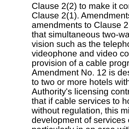
Clause 2(2) to make it co
Clause 2(1). Amendments
amendments to Clause 2(
that simultaneous two-w
vision such as the telep
videophone and video con
provision of a cable prog
Amendment No. 12 is desi
to two or more hotels wit
Authority's licensing cont
that if cable services to h
without regulation, this m
development of services