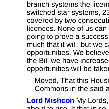
branch systems the licenc
switched star systems, 23
covered by two consecut
licences. None of us can
going to prove a succes
much that it will, but we
opportunities. We believe
the Bill we have increas
opportunities will be take
Moved, That this House
Commons in the said
Lord Mishcon
My Lords, 
about to rise. If that is s