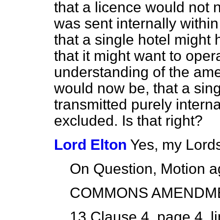
that a licence would not n
was sent internally within 
that a single hotel migh
that it might want to opera
understanding of the amen
would now be, that a sing
transmitted purely interna
excluded. Is that right?
Lord Elton
Yes, my Lords
On Question, Motion a
COMMONS AMENDM
13
Clause 4, page 4, li