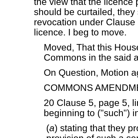
the view that the licence 
should be curtailed, they
revocation under Clause 1
licence. I beg to move.
Moved, That this House
Commons in the said
On Question, Motion a
COMMONS AMENDM
20
Clause 5, page 5, li
beginning to ("such") i
(
a
) stating that they p