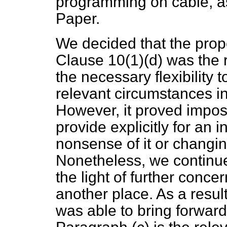
programming on cable, a
Paper.
We decided that the prope
Clause 10(1)(
d
) was the 
the necessary flexibility t
relevant circumstances in 
However, it proved impossi
provide explicitly for an 
nonsense of it or changing
Nonetheless, we continue
the light of further conc
another place. As a resul
was able to bring forwar