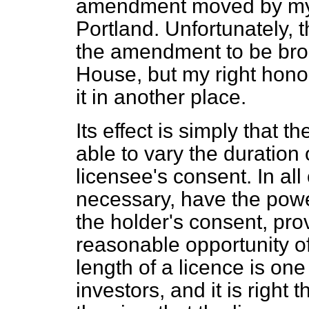
amendment moved by my n
Portland. Unfortunately, t
the amendment to be brou
House, but my right hono
it in another place.
Its effect is simply that t
able to vary the duration 
licensee's consent. In all 
necessary, have the power
the holder's consent, pro
reasonable opportunity o
length of a licence is one 
investors, and it is right 