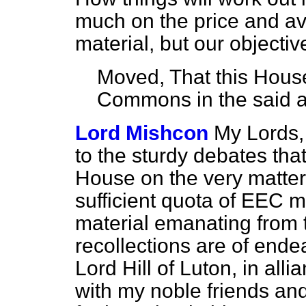
much on the price and avai
material, but our objectiv
Moved, That this House
Commons in the said
Lord Mishcon
My Lords,
to the sturdy debates tha
House on the very matter
sufficient quota of EEC m
material emanating from
recollections are of end
Lord Hill of Luton, in al
with my noble friends an