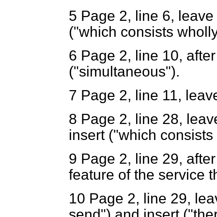
5 Page 2, line 6, leave 
("which consists wholly
6
Page 2, line 10, after 
("simultaneous").
7
Page 2, line 11, leav
8
Page 2, line 28, leave
insert ("which consists 
9
Page 2, line 29, after (
feature of the service t
10
Page 2, line 29, leav
send") and insert ("the