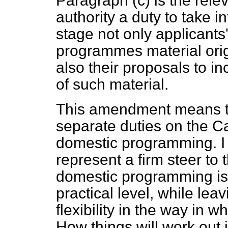
Paragraph (
c
) is the rele
authority a duty to take i
stage not only applicants'
programmes material orig
also their proposals to i
of such material.
This amendment means tha
separate duties on the Ca
domestic programming. I t
represent a firm steer to 
domestic programming is 
practical level, while lea
flexibility in the way in w
How things will work out 