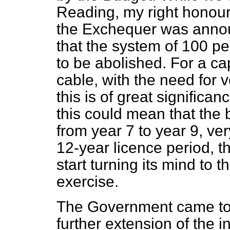
Reading, my right honour
the Exchequer was annou
that the system of 100 pe
to be abolished. For a ca
cable, with the need for v
this is of great significa
this could mean that the
from year 7 to year 9, ve
12-year licence period, 
start turning its mind to 
exercise.
The Government came to t
further extension of the in