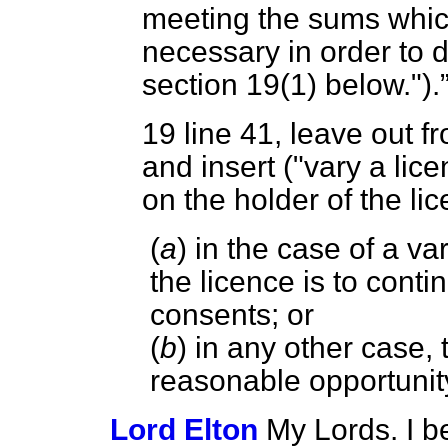
meeting the sums which
necessary in order to 
section 19(1) below.").
19
line 41, leave out f
and insert ("vary a lic
on the holder of the li
(
a
) in the case of a va
the licence is to conti
consents; or
(
b
) in any other case,
reasonable opportunity
Lord Elton
My Lords. I b