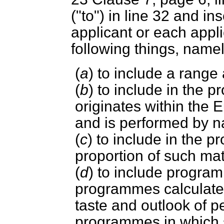
("to") in line 32 and in
applicant or each appl
following things, nam
(
a
) to include a range
(
b
) to include in the
originates within th
and is performed by n
(
c
) to include in the 
proportion of such mat
(
d
) to include progra
programmes calculated
taste and outlook of p
programmes in which 