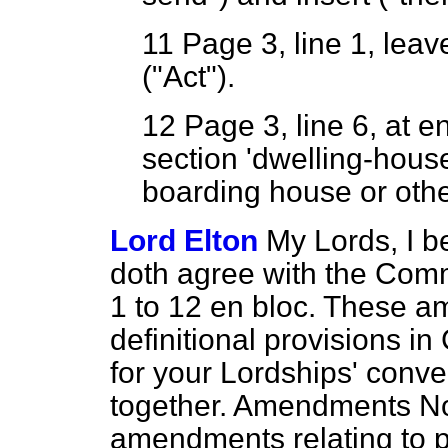
11
Page 3, line 1, leave
("Act").
12
Page 3, line 6, at 
section 'dwelling-house
boarding house or other
Lord Elton
My Lords, I b
doth agree with the Com
1 to 12
en bloc.
These ame
definitional provisions in C
for your Lordships' conven
together. Amendments Nos
amendments relating to p