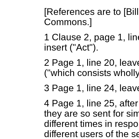
[
References are to [Bill 
Commons.
]
1
Clause 2, page 1, lin
insert ("Act").
2
Page 1, line 20, leave
("which consists wholly
3
Page 1, line 24, leav
4
Page 1, line 25, after
they are so sent for si
different times in res
different users of the s