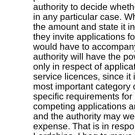
authority to decide wheth
in any particular case. W
the amount and state it i
they invite applications f
would have to accompany
authority will have the po
only in respect of applica
service licences, since it
most important category 
specific requirements for 
competing applications a
and the authority may we
expense. That is in respo