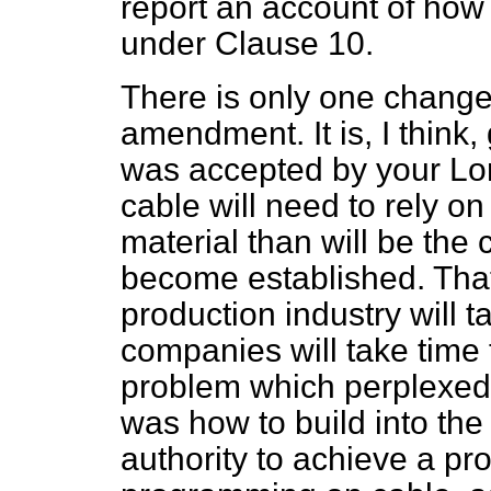
report an account of how
under Clause 10.
There is only one change 
amendment. It is, I think
was accepted by your Lor
cable will need to rely on
material than will be the 
become established. That
production industry will t
companies will take time t
problem which perplexed u
was how to build into the
authority to achieve a pr