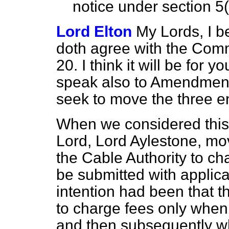
notice under section 5
Lord Elton
My Lords, I b
doth agree with the Com
20. I think it will be for 
speak also to Amendments
seek to move the three
e
When we considered this 
Lord, Lord Aylestone, m
the Cable Authority to c
be submitted with applicat
intention had been that 
to charge fees only when 
and then subsequently wh