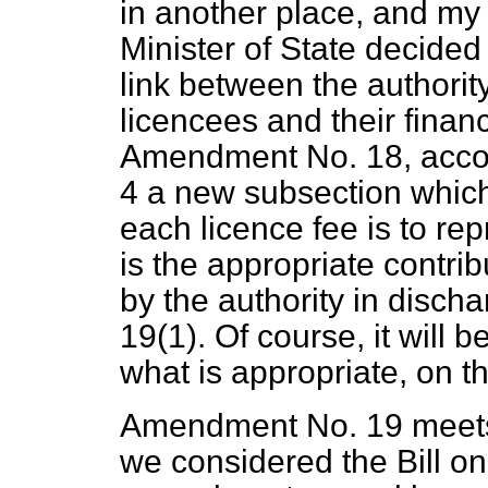
in another place, and my 
Minister of State decided t
link between the authorit
licencees and their financ
Amendment No. 18, accord
4 a new subsection which 
each licence fee is to rep
is the appropriate contri
by the authority in disch
19(1). Of course, it will b
what is appropriate, on t
Amendment No. 19 meets
we considered the Bill on