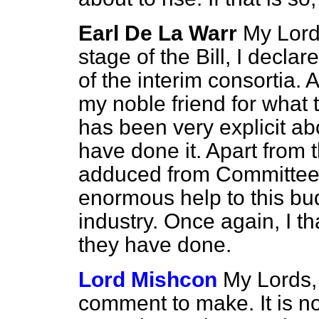
Earl De La Warr
My Lord
stage of the Bill, I declar
of the interim consortia. A
my noble friend for wha
has been very explicit a
have done it. Apart from t
adduced from Committee s
enormous help to this bud
industry. Once again, I 
they have done.
Lord Mishcon
My Lords, 
comment to make. It is not