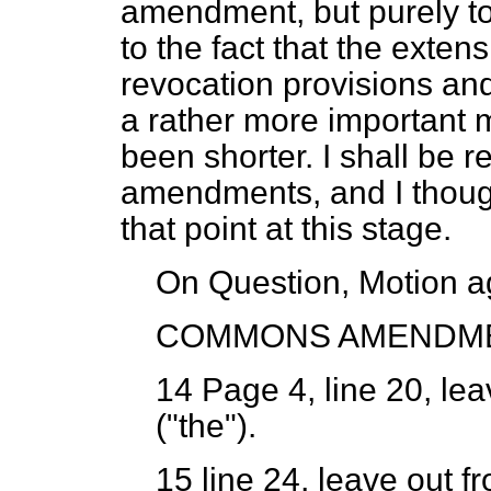
amendment, but purely to 
to the fact that the exte
revocation provisions and
a rather more important m
been shorter. I shall be re
amendments, and I though
that point at this stage.
On Question, Motion a
COMMONS AMENDM
14
Page 4, line 20, lea
("the").
15
line 24, leave out f