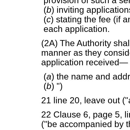
provision of such a ser
(
b
) inviting applicatio
(
c
) stating the fee (if
each application.
(2A) The Authority shal
manner as they consid
application received—
(
a
) the name and addr
(
b
) ")
21
line 20, leave out ("
22 Clause 6, page 5, lin
("be accompanied by the