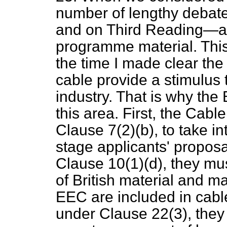
number of lengthy debat
and on Third Reading—ab
programme material. This
the time I made clear th
cable provide a stimulus
industry. That is why the 
this area. First, the Cable
Clause 7(2)(
b
), to take i
stage applicants' proposa
Clause 10(1)(
d
), they mu
of British material and ma
EEC are included in cabl
under Clause 22(3), they 