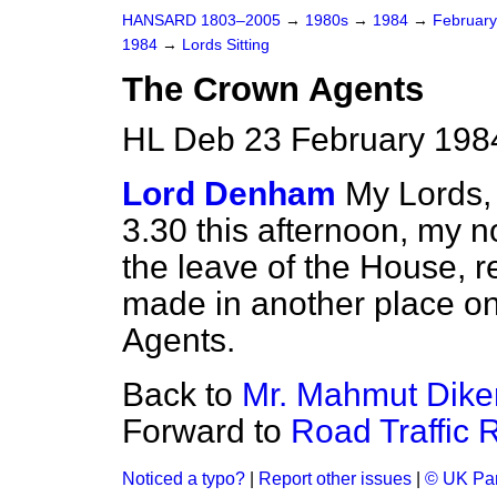
HANSARD 1803–2005
→
1980s
→
1984
→
Februar
1984
→
Lords Sitting
The Crown Agents
HL Deb 23 February 1984
Lord Denham
My Lords,
3.30 this afternoon, my n
the leave of the House, r
made in another place on
Agents.
Back to
Mr. Mahmut Dik
Forward to
Road Traffic R
Noticed a typo?
|
Report other issues
|
© UK Par