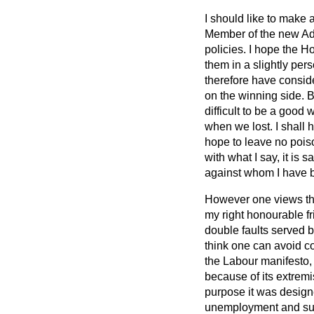
I should like to make 
Member of the new Admi
policies. I hope the H
them in a slightly per
therefore have consid
on the winning side. Be
difficult to be a good 
when we lost. I shall 
hope to leave no pois
with what I say, it is
against whom I have b
However one views the 
my right honourable fr
double faults served 
think one can avoid co
the Labour manifesto, 
because of its extremi
purpose it was designe
unemployment and succ