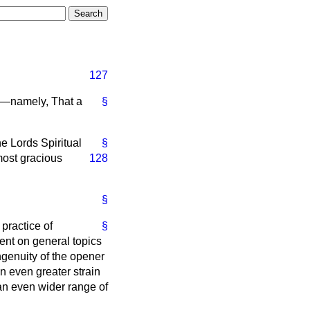
127
k—namely, That a
§
e Lords Spiritual
§
most gracious
128
§
practice of
§
ent on general topics
ngenuity of the opener
n even greater strain
 an even wider range of