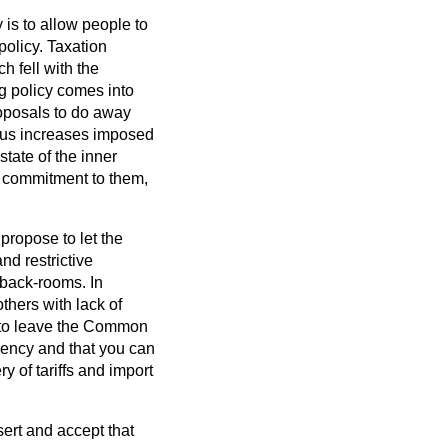
 is to allow people to
olicy. Taxation
h fell with the
g policy comes into
proposals to do away
rous increases imposed
state of the inner
g commitment to them,
 propose to let the
d restrictive
 back-rooms. In
thers with lack of
e to leave the Common
ciency and that you can
 of tariffs and import
sert and accept that