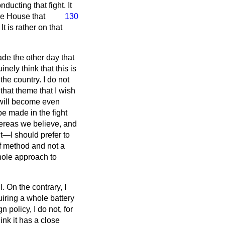
nducting that fight. It
the House that
130
 is rather on that
de the other day that
ely think that this is
he country. I do not
n that theme that I wish
 will become even
be made in the fight
ereas we believe, and
nt—I should prefer to
of method and not a
whole approach to
. On the contrary, I
uiring a whole battery
n policy, I do not, for
ink it has a close