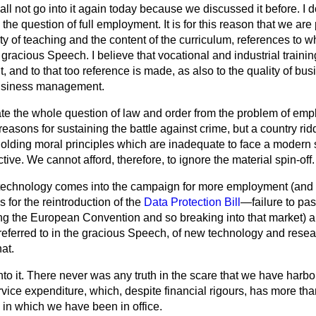
hall not go into it again today because we discussed it before. I d
 the question of full employment. It is for this reason that we are
y of teaching and the content of the curriculum, references to w
 gracious Speech. I believe that vocational and industrial trainin
 and to that too reference is made, as also to the quality of 
business management.
ate the whole question of law and order from the problem of em
reasons for sustaining the battle against crime, but a country ri
lding moral principles which are inadequate to face a modern soc
tive. We cannot afford, therefore, to ignore the material spin-off.
 technology comes into the campaign for more employment (and th
s for the reintroduction of the
Data Protection Bill
—failure to pa
ying the European Convention and so breaking into that market) 
eferred to in the gracious Speech, of new technology and rese
at.
to it. There never was any truth in the scare that we have harbo
vice expenditure, which, despite financial rigours, has more th
s in which we have been in office.