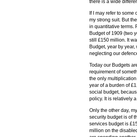
there is a wide differ
If I may refer to some
my strong suit. But th
in quantitative terms. 
Budget of 1909 (two y
still £150 million. It
Budget, year by year, 
neglecting our defenc
Today our Budgets are
requirement of somethi
the only multiplicati
year of a burden of £1,
social budget, because
policy. It is relatively
Only the other day, my
security budget is of 
services budget is £1
million on the disabl