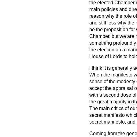
the elected Chamber is 
main policies and dire
reason why the role of
and still less why the 
be the proposition fo
Chamber, but we are no
something profoundly i
the election on a mani
House of Lords to hold 
I think it is generally
When the manifesto w
sense of the modesty of
accept the appraisal o
with a second dose of 
the great majority in 
The main critics of ou
secret manifesto which
secret manifesto, and
Coming from the genera