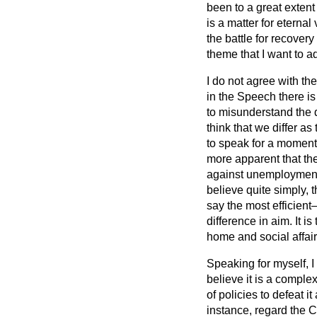
been to a great extent s
is a matter for eternal 
the battle for recover
theme that I want to 
I do not agree with t
in the Speech there is
to misunderstand the d
think that we differ as 
to speak for a moment
more apparent that ther
against unemployment 
believe quite simply, t
say the most efficient
difference in aim. It 
home and social affair
Speaking for myself, I
believe it is a comple
of policies to defeat i
instance, regard the C