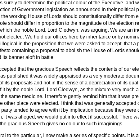
surely to determine the political colour of the Executive, and wit
ction of Government legislation as announced in their political
 the working House of Lords should constitutionally differ from el
role should differ in proportion to the magnitude of the election 
r which the noble Lord, Lord Cledwyn, was arguing. We are an 
t elected. We hold our offices here by inheritance or by nomina
llogical in the proposition that we were asked to accept: that a
festo containing a proposal to abolish the House of Lords shoul
its banner aloft in battle.
 accepted that the gracious Speech reflects the contents of our el
as published it was widely appraised as a very moderate doc
 its proposals and not in the sense of a depreciation of its qualit
f it by the noble Lord, Lord Cledwyn, as the mixture very much 
the same medicine. I therefore gently remind him that it was prec
the other place were elected. I think that was generally accepted
r party tended to agree with it by implication because they were d
, it was alleged, we would put into effect if successful. There w
 the gracious Speech gives no colour to such imaginings.
l to the particular, I now make a series of specific points. It is