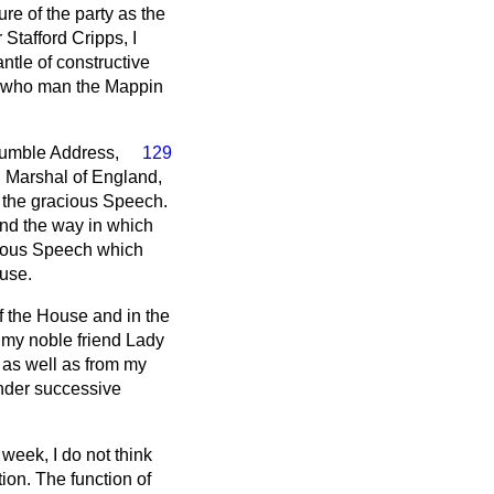
ure of the party as the
 Stafford Cripps, I
ntle of constructive
rs who man the Mappin
humble Address,
129
l Marshal of England,
o the gracious Speech.
and the way in which
acious Speech which
ouse.
of the House and in the
 my noble friend Lady
 as well as from my
under successive
week, I do not think
ion. The function of