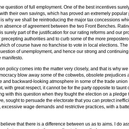
he question of full employment. One of the best incentives surely
with their own savings, which has proved an extremely popular p
t is why we shall be reintroducing the major tax concessions whic
an absence of agreement between the two Front Benches. Ratin
is surely part of the justification for our rating reforms and our 
t precepting authorities and to curb some of the more preposte
hich of course have no franchise to vote in local elections. The 
 question of unemployment, and hence our strong and continuin
e manifesto.
nion policy comes into the matter very closely, and that is why we
emocracy blow away some of the cobwebs, obsolete prejudices an
ale and backward-looking atmosphere in some of the trade union
 with great respect, it cannot be for the party opposite to taunt o
ing with this question when they fought the election on a pledg
ve, sought to persuade the electorate that you can protect ineffi
xcessive wage demands and restrictive practices, with a battery
 believe that there is a difference between us as to aims. I do as