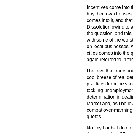
Incentives come into t
buy their own houses 
comes into it, and tha
Dissolution owing to 
the question, and this 
with some of the wors
on local businesses, w
cities comes into the
again referred to in th
I believe that trade u
cool breeze of real d
practices from the st
tackling unemployment,
determination in deal
Market and, as I belie
combat over-manning, e
quotas.
No, my Lords, I do not