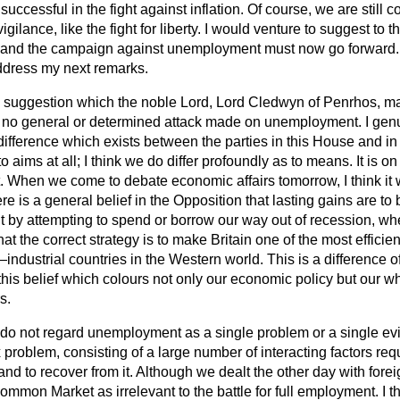
uccessful in the fight against inflation. Of course, we are still co
vigilance, like the
fight for liberty. I would venture to suggest to 
y and the campaign against unemployment must now go forward. It
address my next remarks.
he suggestion which the noble Lord, Lord Cledwyn of Penrhos, ma
 no general or determined attack made on unemployment. I genuin
ifference which exists between the parties in this House and in t
to aims at all; I think we do differ profoundly as to means. It is o
. When we come to debate economic affairs tomorrow, I think it
e is a general belief in the Opposition that lasting gains are to 
by attempting to spend or borrow our way out of recession, wh
hat the correct strategy is to make Britain one of the most efficie
—industrial countries in the Western world. This is a difference 
is this belief which colours not only our economic policy but our 
s.
 do not regard unemployment as a single problem or a single evil
x problem, consisting of a large number of interacting factors req
t and to recover from it. Although we dealt the other day with foreig
ommon Market as irrelevant to the battle for full employment. I th