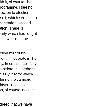
h it, of course, the
 programme. I see no
ection to election,
result, which seemed to
independent second
tion. There is
 party which had fought
d now look to the
ection manifesto.
ument—moderate in the
y. In one sense I fully
as before, but perhaps
isely that for which
 during the campaign.
riven to fantasise a
as, of course, no such
 agreed that we have