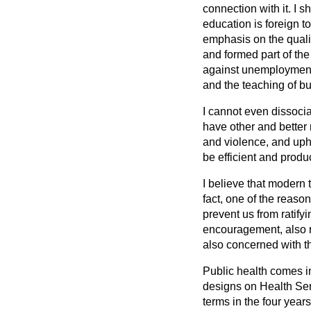
connection with it. I s
education is foreign to
emphasis on the qualit
and formed part of the
against unemployment,
and the teaching of 
I cannot even dissoci
have other and better 
and violence, and upho
be efficient and produc
I believe that modern
fact, one of the reason
prevent us from ratif
encouragement, also r
also concerned with th
Public health comes in
designs on Health Ser
terms in the four year