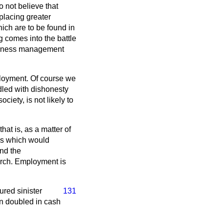
o not believe that
 placing greater
hich are to be found in
g comes into the battle
business management
ployment. Of course we
ddled with dishonesty
iety, is not likely to
at is, as a matter of
ss which would
and the
arch. Employment is
ured sinister
131
an doubled in cash