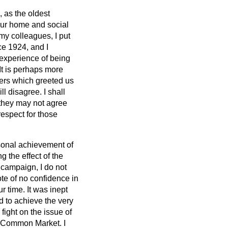
 as the oldest
 our home and social
 my colleagues, I put
ce 1924, and I
 experience of being
 It is perhaps more
jeers which greeted us
l disagree. I shall
 they may not agree
respect for those
rsonal achievement of
 the effect of the
 campaign, I do not
ote of no confidence in
r time. It was inept
d to achieve the very
fight on the issue of
e Common Market. I