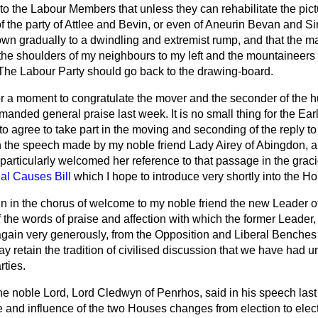
y to the Labour Members that unless they can rehabilitate the pict
f the party of Attlee and Bevin, or even of Aneurin Bevan and Sir
own gradually to a dwindling and extremist rump, and that the ma
on the shoulders of my neighbours to my left and the mountainee
. The Labour Party should go back to the drawing-board.
or a moment to congratulate the mover and the seconder of the 
ded general praise last week. It is no small thing for the Ear
to agree to take part in the moving and seconding of the reply t
in the speech made by my noble friend Lady Airey of Abingdon, 
I particularly welcomed her reference to that passage in the gr
al Causes Bill
which I hope to introduce very shortly into the H
join in the chorus of welcome to my noble friend the new Leader 
 the words of praise and affection with which the former Leader,
gain very generously, from the Opposition and Liberal Benches
y retain the tradition of civilised discussion that we have had 
rties.
he noble Lord, Lord Cledwyn of Penrhos, said in his speech last 
le and influence of the two Houses changes from election to elect