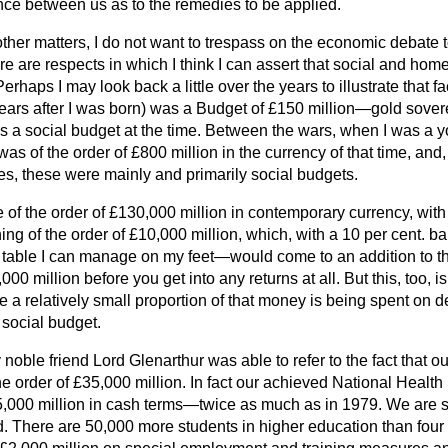
ence between us as to the remedies to be applied.
 other matters, I do not want to trespass on the economic debate 
ere are respects in which I think I can assert that social and hom
Perhaps I may look back a little over the years to illustrate that 
ears after I was born) was a Budget of £150 million—gold sovere
 was a social budget at the time. Between the wars, when I was a
was of the order of £800 million in the currency of that time, an
es, these were mainly and primarily social budgets.
 of the order of £130,000 million in contemporary currency, wit
ng of the order of £10,000 million, which, with a 10 per cent. b
on table I can manage on my feet—would come to an addition to t
000 million before you get into any returns at all. But this, too, i
 a relatively small proportion of that money is being spent on d
 a social budget.
 noble friend Lord Glenarthur was able to refer to the fact that ou
the order of £35,000 million. In fact our achieved National Health
5,000 million in cash terms—twice as much as in 1979. We are
ed. There are 50,000 more students in higher education than fou