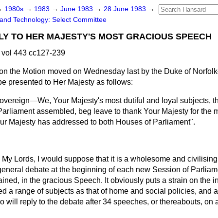
→
1980s
→
1983
→
June 1983
→
28 June 1983
→
and Technology: Select Committee
LY TO HER MAJESTY'S MOST GRACIOUS SPEECH
 vol 443 cc127-239
n the Motion moved on Wednesday last by the Duke of Norfol
e presented to Her Majesty as follows:
vereign—We, Your Majesty's most dutiful and loyal subjects, th
arliament assembled, beg leave to thank Your Majesty for the 
r Majesty has addressed to both Houses of Parliament".
My Lords, I would suppose that it is a wholesome and civilising 
general debate at the beginning of each new Session of Parliam
ained, in the gracious Speech. It obviously puts a strain on the i
ed a range of subjects as that of home and social policies, and a
 will reply to the debate after 34 speeches, or thereabouts, on