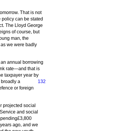
tomorrow. That is not
e policy can be stated
fact. The Lloyd George
igns of course, but
 young man, the
d, as we were badly
h an annual borrowing
ank rate—and that is
he taxpayer year by
s
broadly a
132
efence or foreign
r projected social
 Service and social
 spending£3,800
r years ago, and we