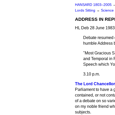
HANSARD 1803–2005
Lords Sitting
→
Science 
ADDRESS IN REP
HL Deb 28 June 1983
Debate resumed o
humble Address b
"Most Gracious So
and Temporal in P
Speech which You
3.10 p.m.
The Lord Chancellor
Parliament to have a 
contained, or not cont
of a debate on so vari
on my noble friend who
subjects.