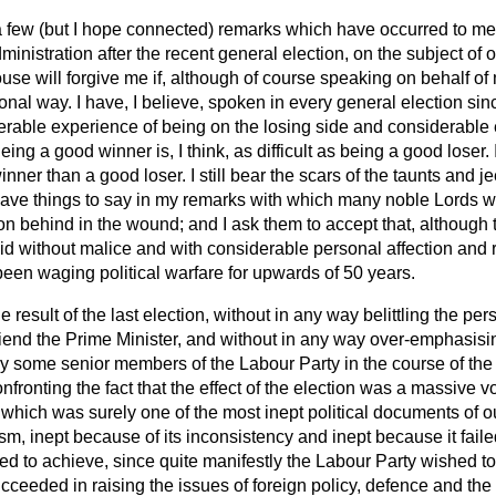
a few (but I hope connected) remarks which have occurred to me,
nistration after the recent general election, on the subject of
ouse will forgive me if, although of course speaking on behalf of
sonal way. I have, I believe, spoken in every general election sin
erable experience of being on the losing side and considerable
ing a good winner is, I think, as difficult as being a good loser.
winner than a good loser. I still bear the scars of the taunts and 
have things to say in my remarks with which many noble Lords wil
on behind in the wound; and I ask them to accept that, although
 said without malice and with considerable personal affection and 
een waging political warfare for upwards of 50 years.
result of the last election, without in any way belittling the pe
iend the Prime Minister, and without in any way over-emphasising
by some senior members of the Labour Party in the course of the
nfronting the fact that the effect of the election was a massive v
which was surely one of the most inept political documents of ou
sm, inept because of its inconsistency and inept because it faile
d to achieve, since quite manifestly the Labour Party wished to 
eeded in raising the issues of foreign policy, defence and th