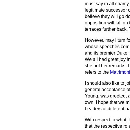
must say in all charit
legitimate successor o
believe they will go d
opposition will fall 
terraces further back
However, may I turn f
whose speeches comman
and its premier Duke, 
We all had great joy 
she put her remarks. 
refers to the
Matrimoni
I should also like to 
general acceptance of
Young, was greeted, a
own. I hope that we ma
Leaders of different pa
With respect to what t
that the respective ro