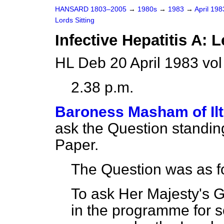
HANSARD 1803–2005
→
1980s
→
1983
→
April 19
Lords Sitting
Infective Hepatitis A: 
HL Deb 20 April 1983 vo
2.38 p.m.
Baroness Masham of Il
ask the Question standin
Paper.
The Question was as f
To ask Her Majesty's 
in the programme for s