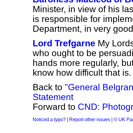
Minister, in view of his la
is responsible for implem
Department, in very good f
Lord Trefgarne
My Lords,
who ought to be persuadi
hands more regularly, but
know how difficult that is.
Back to
"General Belgran
Statement
Forward to
CND: Photogr
Noticed a typo?
|
Report other issues
|
© UK Par