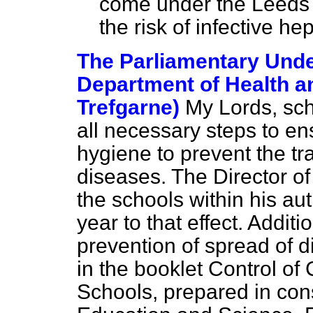
come under the Leeds 
the risk of infective hep
The Parliamentary Under
Department of Health an
Trefgarne)
My Lords, sch
all necessary steps to e
hygiene to prevent the tr
diseases. The Director of
the schools within his au
year to that effect. Additi
prevention of spread of d
in the booklet
Control of
Schools,
prepared in cons