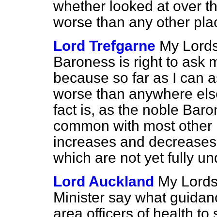
whether looked at over t
worse than any other pla
Lord Trefgarne
My Lords,
Baroness is right to ask m
because so far as I can 
worse than anywhere else 
fact is, as the noble Bar
common with most other 
increases and decreases 
which are not yet fully u
Lord Auckland
My Lords
Minister say what guidance
area officers of health to