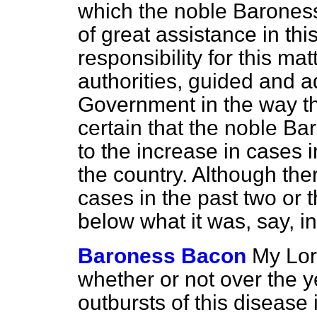
which the noble Barones
of great assistance in thi
responsibility for this mat
authorities, guided and a
Government in the way th
certain that the noble Ba
to the increase in cases 
the country. Although the
cases in the past two or th
below what it was, say, i
Baroness Bacon
My Lor
whether or not over the 
outbursts of this disease