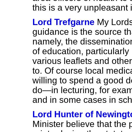
this is a very unpleasant 
Lord Trefgarne
My Lords,
guidance is the source th
namely, the dissemination
of education, particularly
various leaflets and othe
to. Of course local medica
willing to spend a good 
do—in lecturing, for exam
and in some cases in sc
Lord Hunter of Newingt
Minister believe that the