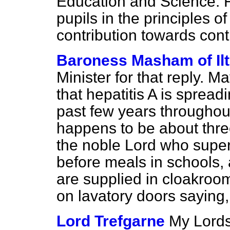
Education and Science. F
pupils in the principles 
contribution towards cont
Baroness Masham of Il
Minister for that reply. 
that hepatitis A is sprea
past few years throughout
happens to be about thre
the noble Lord who supe
before meals in schools,
are supplied in cloakroo
on lavatory doors saying
Lord Trefgarne
My Lords