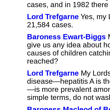
cases, and in 1982 there
Lord Trefgarne
Yes, my 
21,584 cases.
Baroness Ewart-Biggs
give us any idea about ho
causes of children catchi
reached?
Lord Trefgarne
My Lords
disease—hepatitis A is t
—is more prevalent among
simple terms, do not wash
Baroness Macleod of B