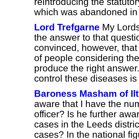
reintroducing the statutor
which was abandoned in
Lord Trefgarne
My Lords
the answer to that questi
convinced, however, that
of people considering th
produce the right answer.
control these diseases is
Baroness Masham of Il
aware that I have the nu
officer? Is he further aw
cases in the Leeds distri
cases? In the national fi