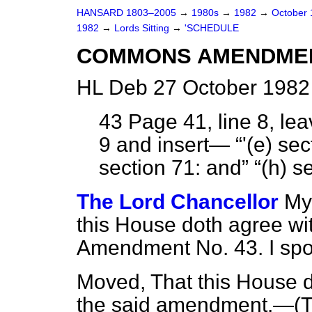
HANSARD 1803–2005
→
1980s
→
1982
→
October
1982
→
Lords Sitting
→
'SCHEDULE
COMMONS AMENDME
HL Deb 27 October 1982 
43
Page 41, line 8, leav
9 and insert—
'(
e
) sec
section 71: and
(
h
) s
The Lord Chancellor
My
this House doth agree wi
Amendment No. 43. I spo
Moved, That this House 
the said amendment.—(
T