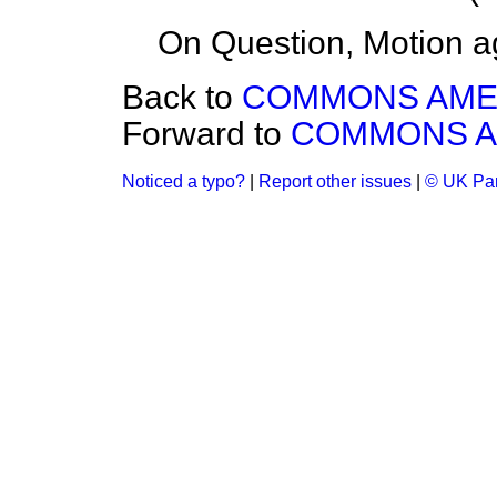
On Question, Motion a
Back to
COMMONS AM
Forward to
COMMONS 
Noticed a typo?
|
Report other issues
|
© UK Par