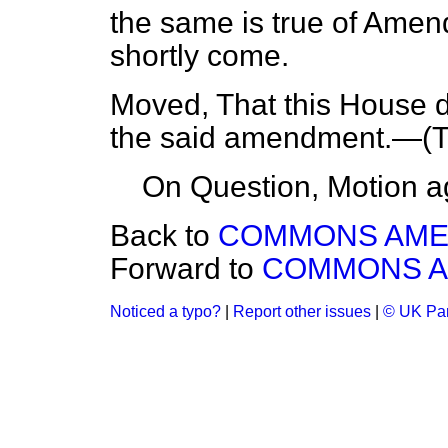
the same is true of Amen
shortly come.
Moved, That this House 
the said amendment.—(
T
On Question, Motion a
Back to
COMMONS AM
Forward to
COMMONS 
Noticed a typo?
|
Report other issues
|
© UK Par