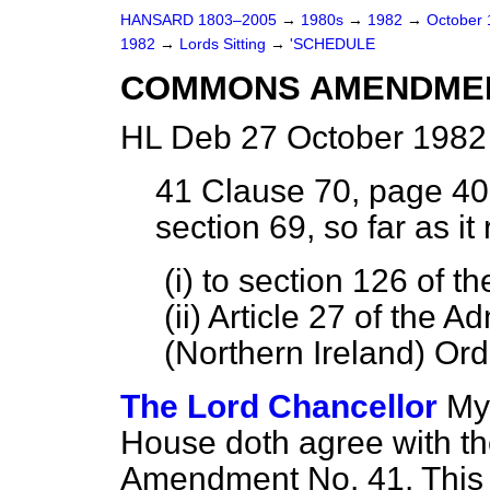
HANSARD 1803–2005
→
1980s
→
1982
→
October
1982
→
Lords Sitting
→
'SCHEDULE
COMMONS AMENDME
HL Deb 27 October 1982
41
Clause 70, page 40,
section 69, so far as i
(i) to section 126 of t
(ii) Article 27 of the A
(Northern Ireland) Ord
The Lord Chancellor
My 
House doth agree with t
Amendment No. 41. This 