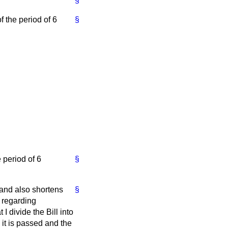
§
f the period of 6
§
 period of 6
§
 and also shortens
§
s regarding
 divide the Bill into
it is passed and the