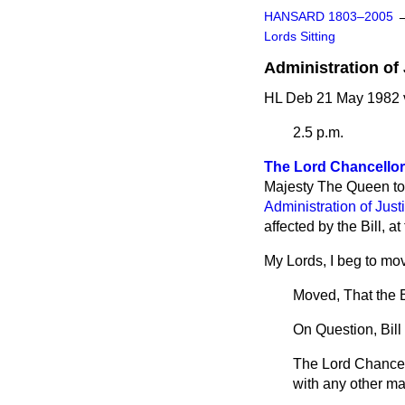
HANSARD 1803–2005
Lords Sitting
Administration of J
HL Deb 21 May 1982 
2.5 p.m.
The Lord Chancellor
Majesty The Queen to 
Administration of Justi
affected by the Bill, a
My Lords, I beg to move
Moved, That the B
On Question, Bill 
The Lord Chancel
with any other mat