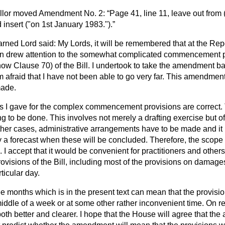
lor
moved Amendment No. 2:
Page 41, line 11, leave out from 
 insert ("on 1st January 1983.").
rned Lord said: My Lords, it will be remembered that at the Re
on drew attention to the somewhat complicated commencement p
ow Clause 70) of the Bill. I undertook to take the amendment ba
am afraid that I have not been able to go very far. This amendment 
made.
 I gave for the complex commencement provisions are correct. 
ng to be done. This involves not merely a drafting exercise but o
other cases, administrative arrangements have to be made and it i
 a forecast when these will be concluded. Therefore, the scope o
 I accept that it would be convenient for practitioners and other
rovisions of the Bill, including most of the provisions on damage
rticular day.
ee months which is in the present text can mean that the provisi
iddle of a week or at some other rather inconvenient time. On refl
oth better and clearer. I hope that the House will agree that t