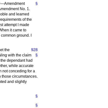
tely—Amendment
§
f Amendment No. 1.
noble and learned
requirements of the
rst attempt I made
 When it came to
the common ground. I
et the
928
ling with the claim
§
t the dependant had
ether, while accurate
m not conceding for a
n those circumstances.
ted and slightly
§
§