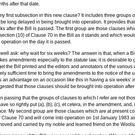
ths after that date.
my first subsection in this new clause? It includes three groups o
be long delayed in being brought into operation. It provides that
ks after the Bill is passed. The first group are those clauses wh
ction (10) of Clause 70 in the Bill as it stands and which would,
 operation on the day it is passed.
ell ask: why wait for six weeks? The answer is that, when a Bi
s amendments especially to the statute law, it is desirable to g
 get the Bill printed and the editors and annotators of the vario
rely sufficient time to bring the amendments to the notice of the u
is an advantage on an occasion like this in having a six weeks' i
gested that those clauses should be brought into operation after
n passing that the groups of clauses to which I refer are not tho
have so rightly put (
a
), (
b
), (
c
),
et cetera
, in the amendment, and, 
e. My second group are those clauses which are at present cove
f Clause 70 and will come into operation on 1st January 1983 as 
oved and carried by my noble and learned friend on the Wools