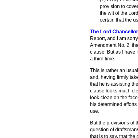
provision to cover
the wit of the Lo
certain that the u
The Lord Chancellor
Report, and I am sorry
Amendment No. 2, that 
clause. But as I have
a third time.
This is rather an usual
and, having firmly take
that he is assisting th
clause looks much clea
look clean on the face
his determined efforts
use.
But the provisions of 
question of draftsmans
that is to say, that th