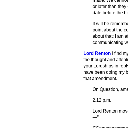
made. We cannot p
or later than they
date before the b
It will be rememb
point about the co
about that; I am af
communicating wit
Lord Renton
I find m
the thought and attent
your Lordships in repl
have been doing my be
that amendment.
On Question, am
2.12 p.m.
Lord Renton
move
—