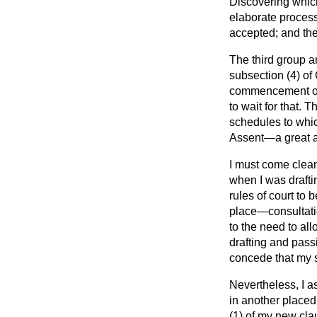
Discovering which
elaborate process
accepted; and the
The third group a
subsection (4) of
commencement orde
to wait for that.
schedules to whic
Assent—a great ad
I must come clean
when I was draftin
rules of court to 
place—consultatio
to the need to al
drafting and passi
concede that my s
Nevertheless, I a
in another place
(1) of my new cl