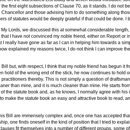
 the first eight subsections of Clause 70, as it stands. I do not b
rd Chancellor and those advising him to do something along thos
sers of statutes would be deeply grateful if that could be done. I
My Lords, we discussed this at somewhat considerable length, 
 that I have not convinced my noble friend, either on Report or 
I really have gone as far as I can in helping him towards a simpl
 now explained my reasons twice, I do not think I can improve t
 Bill but, with respect, I think that my noble friend has begun it
n hold of the wrong end of the stick, he now continues to hold on 
e practitioners thereby. This is not simply a question of draftsma
ner than mine, and it is much cleaner than mine. He starts from 
 of the statute book and, as he knows, I normally agree with hi
 to make the statute book an easy and attractive book to read, and
this Bill are immensely complex and, once one has accepted that 
hip, one finds oneself in the kind
of position that I tried to expl
e clauses fit themselves into a number of different groups, some o