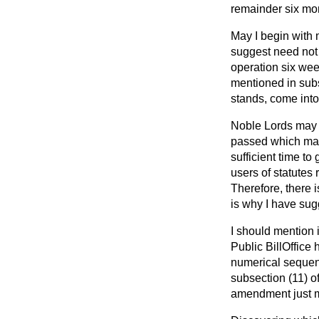
remainder six mon
May I begin with 
suggest need not 
operation six wee
mentioned in subse
stands, come into
Noble Lords may w
passed which make
sufficient time to
users of statutes 
Therefore, there 
is why I have sug
I should mention i
Public BillOffice 
numerical sequenc
subsection (11) o
amendment just m