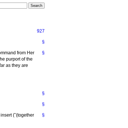
927
§
 command from Her
§
e purport of the
far as they are
§
§
 insert ("(together
§