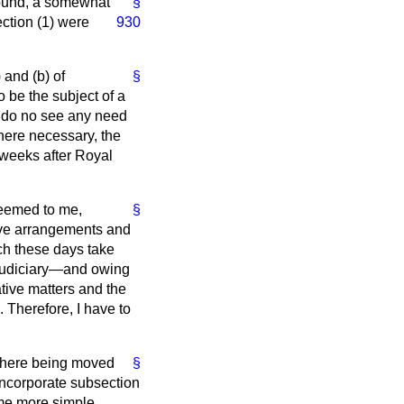
found, a somewhat
§
ection (1) were
930
) and (
b
) of
§
 be the subject of a
I do no see any need
where necessary, the
 weeks after Royal
seemed to me,
§
ative arrangements and
ich these days take
 judiciary—and owing
ative matters and the
. Therefore, I have to
 there being moved
§
ncorporate subsection
ome more simple