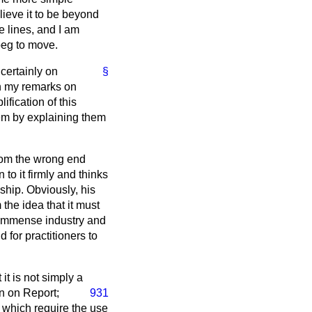
elieve it to be beyond
e lines, and I am
 beg to move.
certainly on
§
in my remarks on
ification of this
hem by explaining them
 from the wrong end
to it firmly and thinks
nship. Obviously, his
the idea that it must
s immense industry and
 for practitioners to
it is not simply a
ain on Report;
931
f which require the use