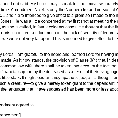
earned Lord said: My Lords, may I speak to—but move separa
 time. Amendment No. 4 is only the Northern Ireland version o
 and 4 are intended to give effect to a promise I made to the 
Jones. He was a little concerned at my first shot at meeting the 
s she is called, in fatal accidents cases. He thought that the fi
ourts to concentrate too much on the lack of security of tenure.
at we were not very far apart. This is intended to give effect to 
 Lords, I am grateful to the noble and learned Lord for having m
made. As it now stands, the provision of Clause 3(4) that, in dea
 common law wife, there shall be taken into account the fact tha
 financial support by the deceased as a result of their living tog
s little stark. It might lead an unsympathetic judge—although I a
such a creature—to give a merely token grant to the dependant i
t the language that I have suggested has been more or less adop
endment agreed to.
encement
]: