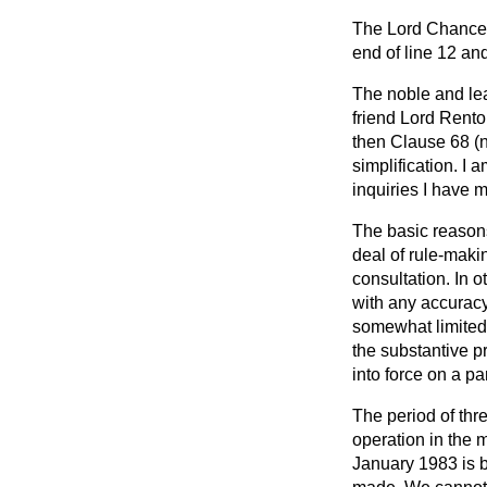
The Lord Chancel
end of line 12 and
The noble and lea
friend Lord Rent
then Clause 68 (n
simplification. I 
inquiries I have 
The basic reasons
deal of rule-maki
consultation. In 
with any accuracy
somewhat limited.
the substantive p
into force on a pa
The period of thr
operation in the m
January 1983 is b