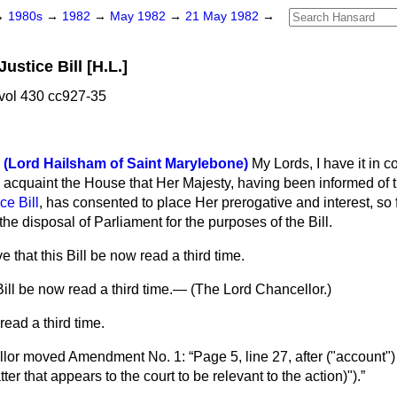
→
1980s
→
1982
→
May 1982
→
21 May 1982
→
ustice Bill [H.L.]
vol 430 cc927-35
 (Lord Hailsham of Saint Marylebone)
My Lords, I have it in
acquaint the House that Her Majesty, having been informed of th
ce Bill
, has consented to place Her prerogative and interest, so 
t the disposal of Parliament for the purposes of the Bill.
 that this Bill be now read a third time.
ill be now read a third time.— (
The Lord Chancellor.
)
read a third time.
lor
moved Amendment No. 1:
Page 5, line 27, after ("account")
ter that appears to the court to be relevant to the action)").