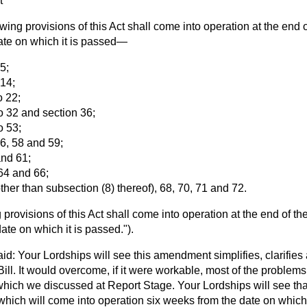
t
ing provisions of this Act shall come into operation at the end o
ate on which it is passed—
 5;
 14;
o 22;
to 32 and section 36;
o 53;
56, 58 and 59;
and 61;
 64 and 66;
other than subsection (8) thereof), 68, 70, 71 and 72.
provisions of this Act shall come into operation at the end of the
ate on which it is passed.").
id: Your Lordships will see this amendment simplifies, clarifies
Bill. It would overcome, if it were workable, most of the problem
h we discussed at Report Stage. Your Lordships will see that I
which will come into operation six weeks from the date on which 