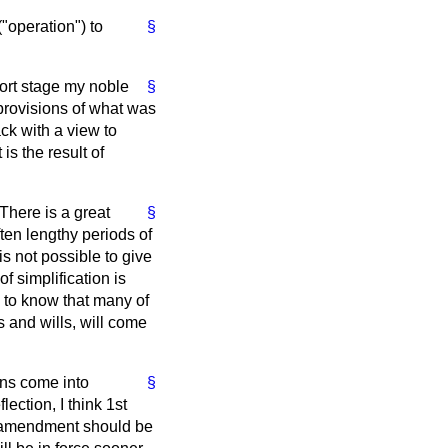
("operation") to
§
port stage my noble
§
rovisions of what was
ck with a view to
is the result of
There is a great
§
ften lengthy periods of
s not possible to give
f simplification is
s to know that many of
s and wills, will come
ons come into
§
ection, I think 1st
he amendment should be