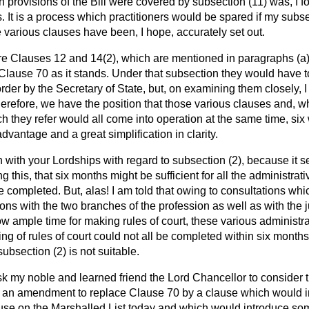
 provisions of the Bill were covered
by subsection (11) was, I 
. It is a process which practitioners would be spared if my subs
 various clauses have been, I hope, accurately set out.
re Clauses 12 and 14(2), which are mentioned in paragraphs (
a
 Clause 70 as it stands. Under that subsection they would have to
r by the Secretary of State, but, on examining them closely, 
 Therefore, we have the position that those various clauses and, 
h they refer would all come into operation at the same time, six
vantage and a great simplification in clarity.
 with your Lordships with regard to subsection (2), because it 
g this, that six months might be sufficient for all the administr
be completed. But, alas! I am told that owing to consultations wh
ns with the two branches of the profession as well as with the
low ample time for making rules of court, these various administr
ng of rules of court could not all be completed within six months
ubsection (2) is not suitable.
sk my noble and learned friend the Lord Chancellor to consider
d an amendment to replace Clause 70 by a clause which would i
ause on the Marshalled List today and which would introduce s