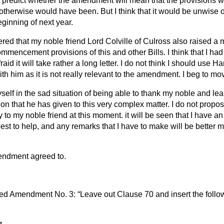
redict whether the amendment will mean that the provisions wil
 otherwise would have been. But I think that it would be unwise o
eginning of next year.
ered that my noble friend Lord Colville of Culross also raised a 
mmencement provisions of this and other Bills. I think that I had 
raid it will take rather a long letter. I do not think I should use
Ha
h him as it is not really relevant to the amendment. I beg to mo
yself in the sad situation of being able to thank my noble and le
ion that he has given to this very complex matter. I do not propo
y to my noble friend at this moment. it will be seen that I have
st to help, and any remarks that I have to make will be bette
endment agreed to.
d Amendment No. 3:
Leave out Clause 70 and insert the foll