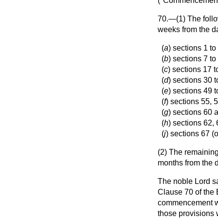
("
Commencemen
70.—(1) The follow
weeks from the d
(
a
) sections 1 to
(
b
) sections 7 to
(
c
) sections 17 t
(
d
) sections 30 
(
e
) sections 49 t
(
f
) sections 55, 
(
g
) sections 60 
(
h
) sections 62,
(
j
) sections 67 (
(2) The remaining 
months from the d
The noble Lord sa
Clause 70 of the 
commencement whic
those provisions 