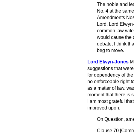
The noble and l
No. 4 at the same
Amendments Nos. 1
Lord, Lord Elwyn-
common law wife, a
would cause the c
debate, I think th
beg to move.
Lord Elwyn-Jones
My
suggestions that were 
for dependency of the
no enforceable right to
as a matter of law, wa
moment that there is 
I am most grateful tha
improved upon.
On Question, am
Clause 70 [
Comm