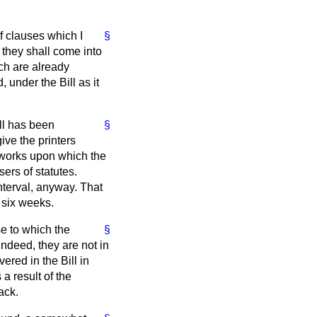
f clauses which I
§
 they shall come into
ich are already
 under the Bill as it
ll has been
§
ive the printers
us works upon which the
sers of statutes.
nterval, anyway. That
 six weeks.
se to which the
§
indeed, they are not in
red in the Bill in
a result of the
ack.