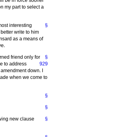
l be in force sooner
n my part to select a
most interesting
§
better write to him
nsard
as a means of
ve.
arned friend only
for
§
se to address
929
 an amendment down. I
r made when we come to
§
§
owing new clause
§