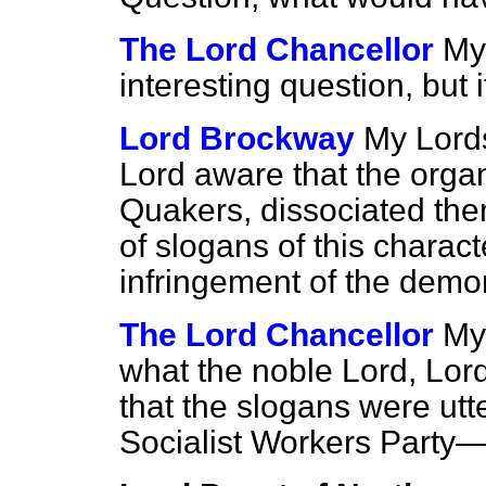
The Lord Chancellor
My 
interesting question, but i
Lord Brockway
My Lords
Lord aware that the organis
Quakers, dissociated the
of slogans of this charac
infringement of the demo
The Lord Chancellor
My
what the noble Lord, Lor
that the slogans were ut
Socialist Workers Party