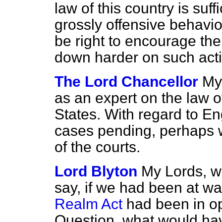
law of this country is suffi
grossly offensive behaviou
be right to encourage the
down harder on such acti
The Lord Chancellor
My 
as an expert on the law o
States. With regard to Eng
cases pending, perhaps 
of the courts.
Lord Blyton
My Lords, wi
say, if we had been at w
Realm Act
had been in ope
Question, what would hav