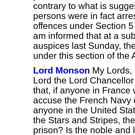
contrary to what is sugge
persons were in fact arre
offences under Section 5
am informed that at a su
auspices last Sunday, th
under this section of the 
Lord Monson
My Lords, 
Lord the Lord Chancellor 
that, if anyone in France 
accuse the French Navy of
anyone in the United Sta
the Stars and Stripes, th
prison? Is the noble and 