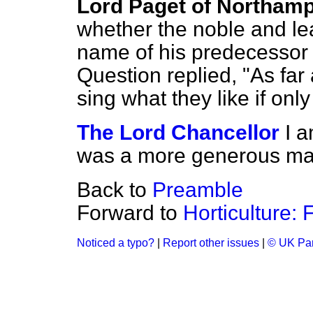
Lord Paget of Northam
whether the noble and l
name of his predecessor 
Question replied, "As far
sing what they like if only
The Lord Chancellor
I a
was a more generous man
Back to
Preamble
Forward to
Horticulture: 
Noticed a typo?
|
Report other issues
|
© UK Par