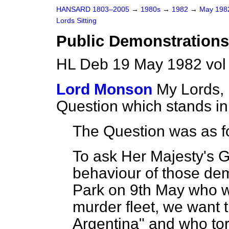
HANSARD 1803–2005
→
1980s
→
1982
→
May 19
Lords Sitting
Public Demonstrations
HL Deb 19 May 1982 vol
Lord Monson
My Lords, 
Question which stands i
The Question was as f
To ask Her Majesty's 
behaviour of those dem
Park on 9th May who we
murder fleet, we want t
Argentina" and who to