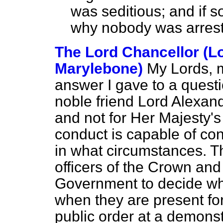
was seditious; and if s
why nobody was arrest
The Lord Chancellor (L
Marylebone)
My Lords, 
answer I gave to a quest
noble friend Lord Alexande
and not for Her Majesty'
conduct is capable of con
in what circumstances. T
officers of the Crown and 
Government to decide wha
when they are present fo
public order at a demonst