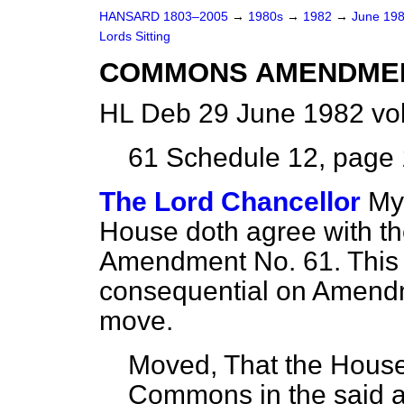
HANSARD 1803–2005
→
1980s
→
1982
→
June 19
Lords Sitting
COMMONS AMENDME
HL Deb 29 June 1982 vo
61
Schedule 12, page 1
The Lord Chancellor
My 
House doth agree with t
Amendment No. 61. This is
consequential on Amendm
move.
Moved, That the House
Commons in the said