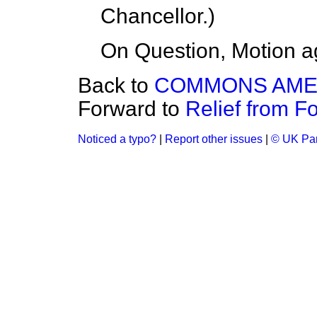
Chancellor
.)
On Question, Motion a
Back to
COMMONS AM
Forward to
Relief from For
Noticed a typo?
|
Report other issues
|
© UK Par