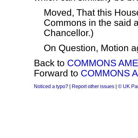
Moved, That this House
Commons in the said 
Chancellor
.)
On Question, Motion a
Back to
COMMONS AM
Forward to
COMMONS 
Noticed a typo?
|
Report other issues
|
© UK Par