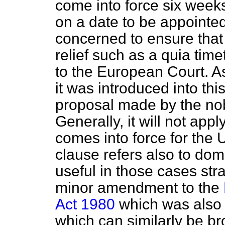
come into force six weeks
on a date to be appointed
concerned to ensure that
relief such as a
quia time
to the European Court. A
it was introduced into thi
proposal made by the nob
Generally, it will not appl
comes into force for the
clause refers also to do
useful in those cases st
minor amendment to the
Act 1980
which was also 
which can similarly be br