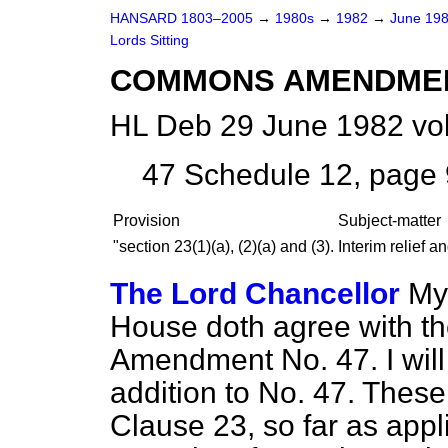
HANSARD 1803–2005
→
1980s
→
1982
→
June 19
Lords Sitting
COMMONS AMENDME
HL Deb 29 June 1982 vo
47
Schedule 12, page 9
Provision
Subject-matter
"section 23(1)(
a
), (2)(
a
) and (3).
Interim relief a
The Lord Chancellor
My 
House doth agree with t
Amendment No. 47. I will 
addition to No. 47. The
Clause 23, so far as appl