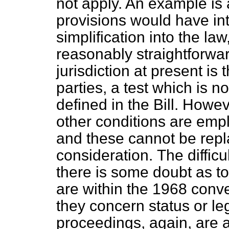
not apply. An example is 
provisions would have in
simplification into the l
reasonably straightforwa
jurisdiction at present is
parties, a test which is n
defined in the Bill. Howe
other conditions are emp
and these cannot be repl
consideration.
The diffic
there is some doubt as t
are within the 1968 conv
they concern status or lega
proceedings, again, are 