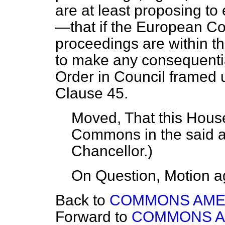
are at least proposing 
—that if the European Co
proceedings are within th
to make any consequentia
Order in Council framed 
Clause 45.
Moved, That this House
Commons in the said
Chancellor
.)
On Question, Motion a
Back to
COMMONS AM
Forward to
COMMONS 