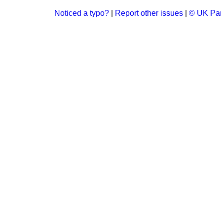
Noticed a typo?
|
Report other issues
|
© UK Par