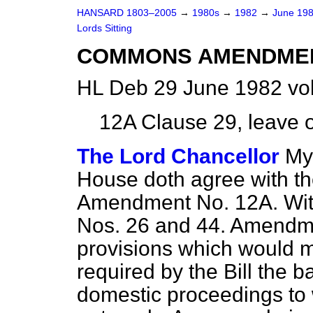
HANSARD 1803–2005
→
1980s
→
1982
→
June 19
Lords Sitting
COMMONS AMENDME
HL Deb 29 June 1982 vo
12A
Clause 29, leave o
The Lord Chancellor
My 
House doth agree with t
Amendment No. 12A. Wit
Nos. 26 and 44. Amendm
provisions which would m
required by the Bill the ba
domestic proceedings to