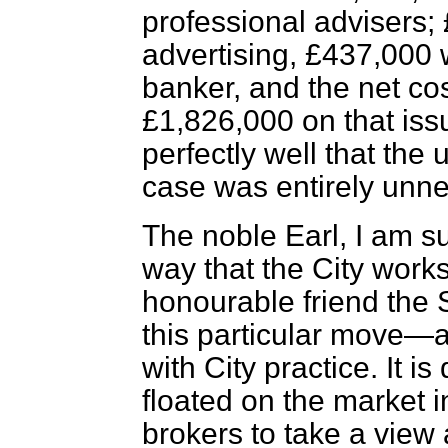
professional advisers;
advertising, £437,000 
banker, and the net co
£1,826,000 on that is
perfectly well that the 
case was entirely unn
The noble Earl, I am su
way that the City works
honourable friend the S
this particular move—a
with City practice. It i
floated on the market in
brokers to take a view 