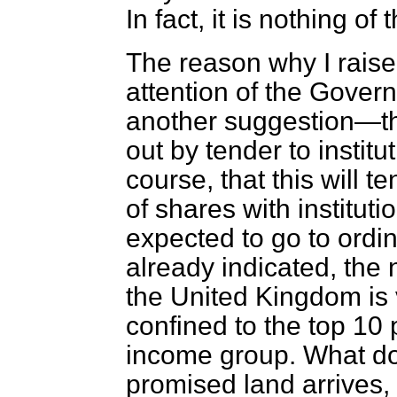
In fact, it is nothing of 
The reason why I raise t
attention of the Gover
another suggestion—tha
out by tender to instit
course, that this will t
of shares with institut
expected to go to ordin
already indicated, the 
the United Kingdom is 
confined to the top 10 
income group. What do
promised land arrives, i