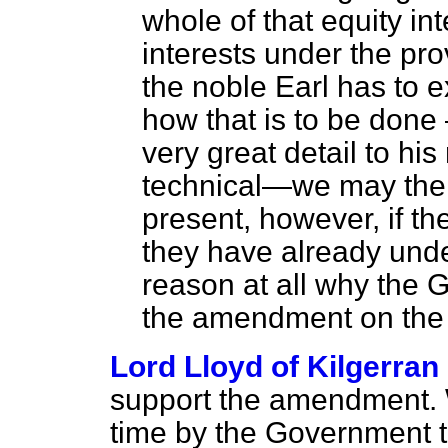
whole of that equity int
interests under the provi
the noble Earl has to e
how that is to be done 
very great detail to his
technical—we may then 
present, however, if t
they have already unde
reason at all why the
the amendment on the M
Lord Lloyd of Kilgerran
support the amendment. 
time by the Government th