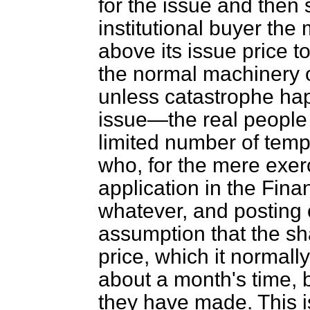
for the issue and then s
institutional buyer the
above its issue price to
the normal machinery o
unless catastrophe ha
issue—the real people 
limited number of temp
who, for the mere exerc
application in the
Finan
whatever, and posting 
assumption that the sh
price, which it normall
about a month's time, b
they have made. This is