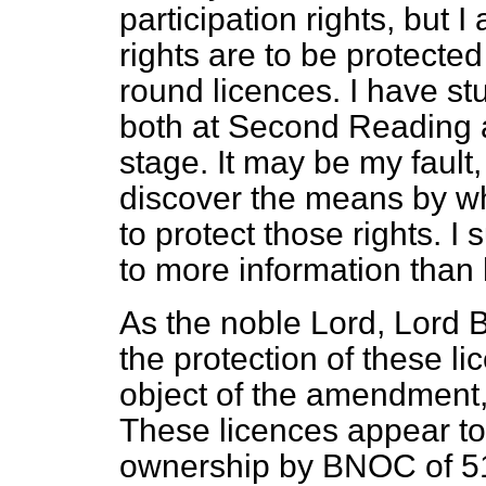
participation rights, but I
rights are to be protected 
round licences. I have st
both at Second Reading 
stage. It may be my fault
discover the means by w
to protect those rights. I 
to more information than
As the noble Lord, Lord 
the protection of these li
object of the amendment, 
These licences appear t
ownership by BNOC of 51 