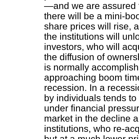
—and we are assured th
there will be a mini-b
share prices will rise, 
the institutions will u
investors, who will acq
the diffusion
of ownersh
is normally accomplish
approaching boom time
recession. In a recess
by individuals tends 
under financial pressur
market in the decline 
institutions, who re-ac
but at a much lower pri