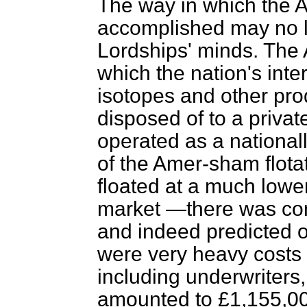
The way in which the
accomplished may no l
Lordships' minds. The
which the nation's inter
isotopes and other pro
disposed of to a private
operated as a national
of the Amer-sham flota
floated at a much lower
market —there was con
and indeed predicted 
were very heavy costs 
including underwriters
amounted to £1,155,000