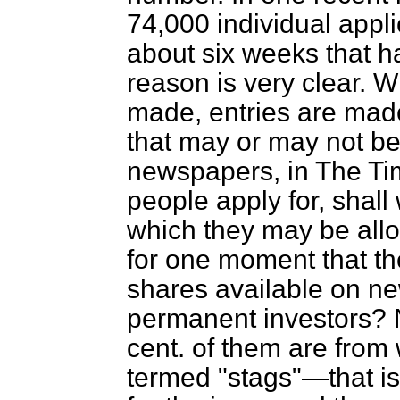
74,000 individual applic
about six weeks that 
reason is very clear. W
made, entries are mad
that may or may not be
newspapers, in
The Ti
people apply for, shall
which they may be allo
for one moment that the
shares available on ne
permanent investors? No
cent. of them are from
termed "stags"—that is