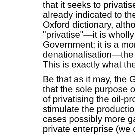
that it seeks to privati
already indicated to t
Oxford dictionary, alt
"privatise"—it is wholly
Government; it is a mor
denationalisation—the 
This is exactly what the
Be that as it may, th
that the sole purpose o
of privatising the oil-
stimulate the producti
cases possibly more ga
private enterprise (we