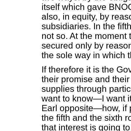
itself which gave BNOC 
also, in equity, by reas
subsidiaries. In the fift
not so. At the moment t
secured only by reason 
the sole way in which 
If therefore it is the 
their promise and their
supplies through partic
want to know—I want it
Earl opposite—how, if p
the fifth and the sixth 
that interest is going 