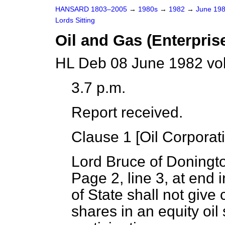
HANSARD 1803–2005
→
1980s
→
1982
→
June 19
Lords Sitting
Oil and Gas (Enterprise
HL Deb 08 June 1982 vo
3.7 p.m.
Report received.
Clause 1 [
Oil Corporat
Lord Bruce of Doningt
Page 2, line 3, at end
of State shall not give
shares in an equity oil