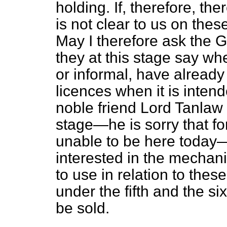
holding. If, therefore, ther
is not clear to us on the
May I therefore ask the 
they at this stage say w
or informal, have alread
licences when it is inten
noble friend Lord Tanlaw
stage—he is sorry that fo
unable to be here today
interested in the mecha
to use in relation to the
under the fifth and the si
be sold.