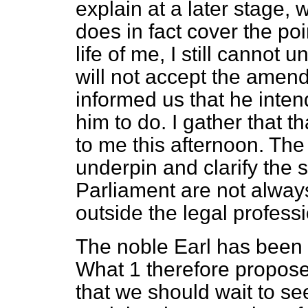
explain at a later stage, 
does in fact cover the po
life of me, I still cannot
will not
accept the amend
informed us that he inte
him to do. I gather that t
to me this afternoon. T
underpin and clarify the 
Parliament are not always
outside the legal professio
The noble Earl has been m
What 1 therefore propose
that we should wait to se