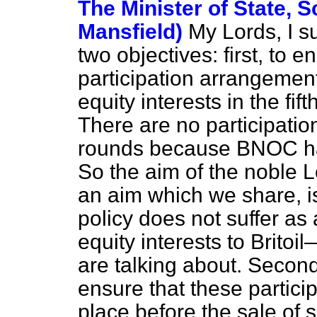
The Minister of State, S
Mansfield)
My Lords, I 
two objectives: first, to 
participation arrangeme
equity interests in the fif
There are no participati
rounds because BNOC has
So the aim of the noble 
an aim which we share, is
policy does not suffer as 
equity interests to Brito
are talking about. Secon
ensure that these partici
place before the sale of sh