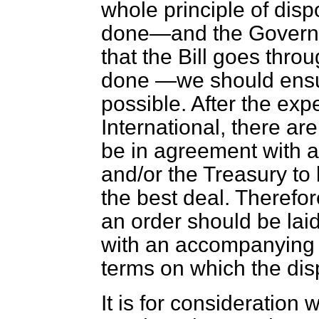
whole principle of dispos
done—and the Governm
that the Bill goes thro
done —we should ensur
possible. After the ex
International,
there ar
be in agreement with a
and/or the Treasury to b
the best deal. Therefo
an order should be lai
with an accompanying
terms on which the dis
It is for consideration