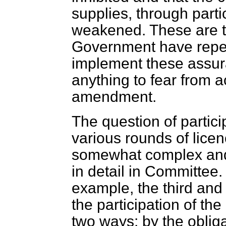
supplies, through parti
weakened. These are t
Government have repeat
implement these assur
anything to fear from a
amendment.
The question of partic
various rounds of lice
somewhat complex and 
in detail in Committee. S
example, the third and 
the participation of th
two ways: by the obliga