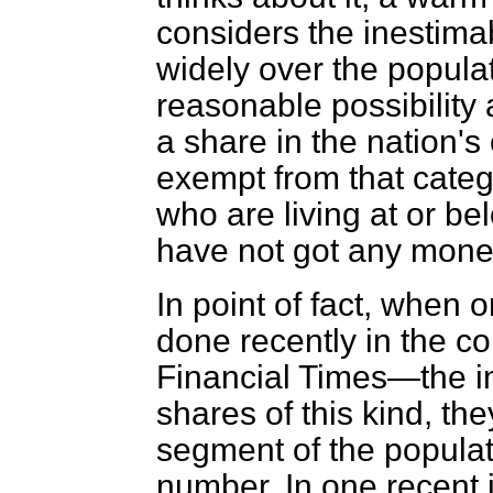
considers the inestimab
widely over the popula
reasonable possibility 
a share in the nation's
exempt from that catego
who are living at or b
have not got any money
In point of fact, whe
done recently in the c
Financial Times
—the i
shares of this kind, th
segment of the populat
number. In one recent i