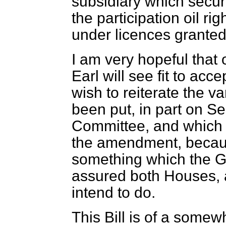
subsidiary which secure
the participation oil ri
under licences granted
I am very hopeful that 
Earl will see fit to acc
wish to reiterate the 
been put, in part on S
Committee, and which 
the amendment, because 
something which the 
assured both Houses, a
intend to do.
This Bill is of a somew