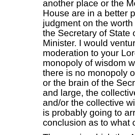
another place or the M
House are in a better po
judgment on the worth a
the Secretary of State 
Minister. I would ventu
moderation to your Lord
monopoly of wisdom wi
there is no monopoly o
or the brain of the Sec
and large, the collecti
and/or the collective 
is probably going to ar
conclusion as to what 