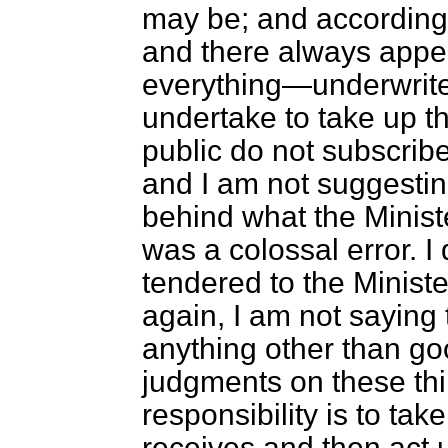
may be; and according t
and there always appea
everything—underwrite
undertake to take up th
public do not subscribe.
and I am not suggestin
behind what the Minister
was a colossal error. 
tendered to the Minist
again, I am not saying 
anything other than go
judgments on these thi
responsibility is to tak
receives and then act u