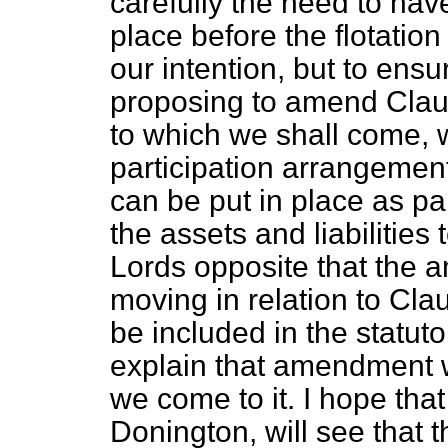
carefully the need to hav
place before the flotation
our intention, but to ensu
proposing to amend Claus
to which we shall come, w
participation arrangeme
can be put in place as pa
the assets and liabilities 
Lords opposite that the 
moving in relation to Clau
be included in the statut
explain that amendment w
we come to it. I hope tha
Donington, will see that 