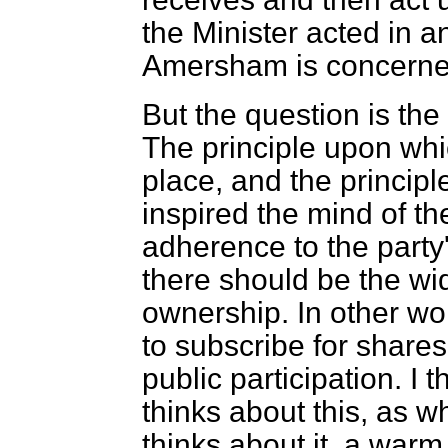
the Minister acted in a
Amersham is concerne
But the question is the
The principle upon wh
place, and the principl
inspired the mind of th
adherence to the party'
there should be the wid
ownership. In other wo
to subscribe for shares
public participation. I 
thinks about this, as w
thinks about it, a war