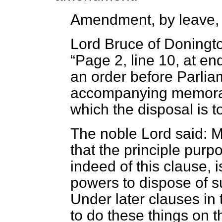
Amendment, by leave,
Lord Bruce of Doningt
Page 2, line 10, at end
an order before Parlia
accompanying memoran
which the disposal is t
The noble Lord said: My
that the principle purpo
indeed of this clause, i
powers to dispose of su
Under later clauses in t
to do these things on t