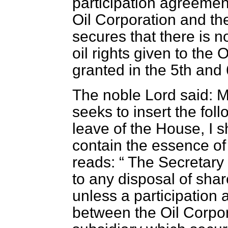
participation agreeme
Oil Corporation and th
secures that there is no
oil rights given to the
granted in the 5th and 
The noble Lord said: 
seeks to insert the fol
leave of the House, I s
contain the essence o
reads:
The Secretary o
to any disposal of shar
unless a participatio
between the Oil Corpor