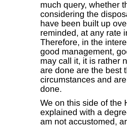
much query, whether thi
considering the disposa
have been built up ove
reminded, at any rate i
Therefore, in the inter
good management, good
may call it, it is rathe
are done are the best 
circumstances and are 
done.
We on this side of the
explained with a degre
am not accustomed, ar