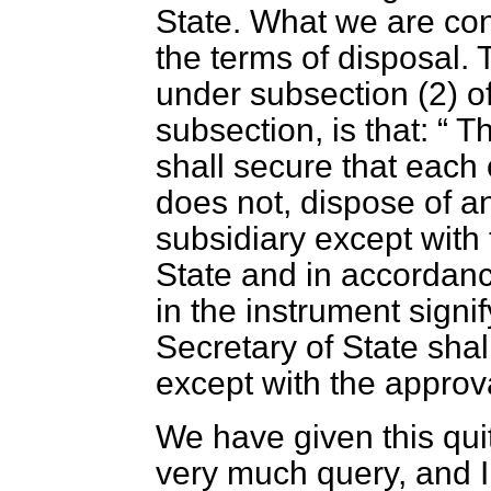
State. What we are con
the terms of disposal. 
under subsection (2) of
subsection, is that:
Th
shall secure that each
does not, dispose of an
subsidiary except with 
State and in accordanc
in the instrument signi
Secretary of State sha
except with the approva
We have given this qui
very much query, and I 