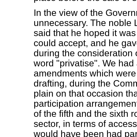
In the view of the Gover
unnecessary. The noble L
said that he hoped it wa
could accept, and he gave
during the consideration o
word "privatise". We had 
amendments which were ver
drafting, during the Comm
plain on that occasion t
participation arrangement
of the fifth and the sixth 
sector, in terms of access 
would have been had part