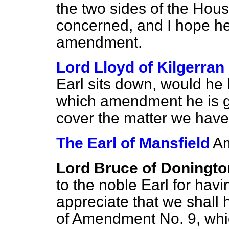
the two sides of the Hous
concerned, and I hope he 
amendment.
Lord Lloyd of Kilgerran
Earl sits down, would he
which amendment he is go
cover the matter we have
The Earl of Mansfield
Am
Lord Bruce of Doningto
to the noble Earl for havi
appreciate that we shall 
of Amendment No. 9, whi