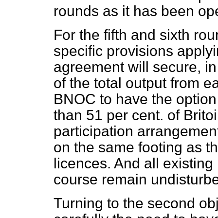
rounds as it has been ope
For the fifth and sixth r
specific provisions applyi
agreement will secure, in
of the total output from 
BNOC to have the option 
than 51 per cent. of Britoi
participation arrangements
on the same footing as tho
licences. And all existing
course remain undisturb
Turning to the second ob