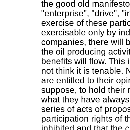
the good old manifesto 
"enterprise", "drive", "
exercise of these partic
exercisable only by ind
companies, there will 
the oil producing activi
benefits will flow. This
not think it is tenable
are entitled to their op
suppose, to hold their m
what they have always 
series of acts of propos
participation rights of 
inhibited and that the c