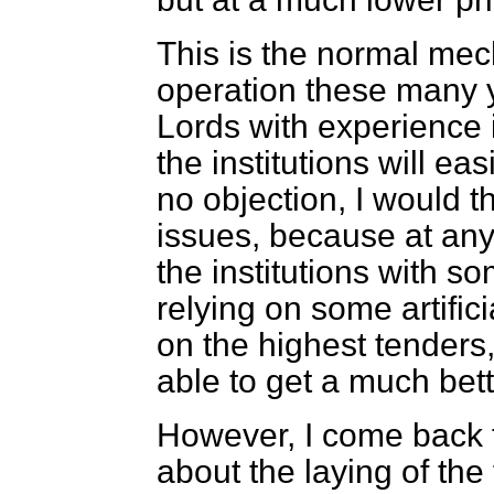
This is the normal mec
operation these many 
Lords with experience
the institutions will ea
no objection, I would t
issues, because at any
the institutions with so
relying on some artifici
on the highest tenders
able to get a much bett
However, I come back t
about the laying of the