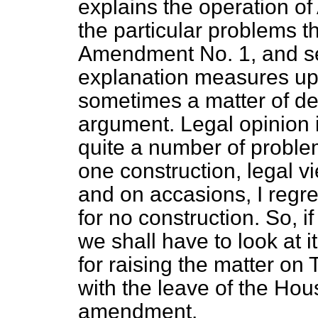
explains the operation of
the particular problems 
Amendment No. 1, and se
explanation measures up 
sometimes a matter of det
argument. Legal opinion
quite a number of problem
one construction, legal v
and on accasions, I regret
for no construction. So, i
we shall have to look at i
for raising the matter on
with the leave of the Hou
amendment.