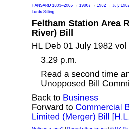
HANSARD 1803–2005
→
1980s
→
1982
→
July 198
Lords Sitting
Feltham Station Area 
River) Bill
HL Deb 01 July 1982 vol
3.29 p.m.
Read a second time an
Unopposed Bill Commi
Back to
Business
Forward to
Commercial 
Limited (Merger) Bill [H.L.
Noticed a typo?
|
Report other issues
|
© UK Par