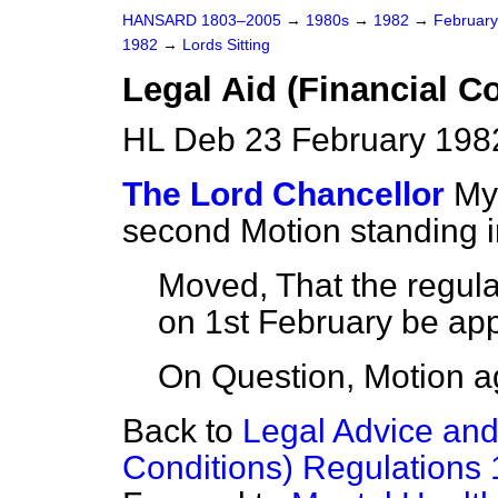
HANSARD 1803–2005
→
1980s
→
1982
→
Februar
1982
→
Lords Sitting
Legal Aid (Financial C
HL Deb 23 February 1982
The Lord Chancellor
My
second Motion standing 
Moved, That the regula
on 1st February be a
On Question, Motion a
Back to
Legal Advice and
Conditions) Regulations