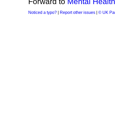
Forward to
Mental Health
Noticed a typo?
|
Report other issues
|
© UK Par