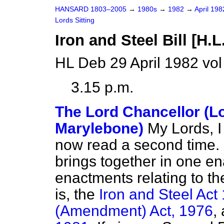
HANSARD 1803–2005
→
1980s
→
1982
→
April 19
Lords Sitting
Iron and Steel Bill [H.L
HL Deb 29 April 1982 vo
3.15 p.m.
The Lord Chancellor (L
Marylebone)
My Lords, I 
now read a second time. It
brings together in one en
enactments relating to the
is, the
Iron and Steel Act
(Amendment) Act, 1976
,