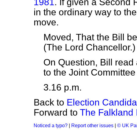
1981
. If given a Second R
in the ordinary way to th
move.
Moved, That the Bill 
(
The Lord Chancellor.
)
On Question, Bill read
to the Joint Committee 
3.16 p.m.
Back to
Election Candid
Forward to
The Falkland 
Noticed a typo?
|
Report other issues
|
© UK Par