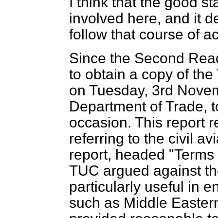
I think that the good s
involved here, and it d
follow that course of ac
Since the Second Rea
to obtain a copy of the
on Tuesday, 3rd Novemb
Department of Trade, to
occasion. This report 
referring to the civil av
report, headed "Terms
TUC argued against the
particularly useful in e
such as Middle Eastern 