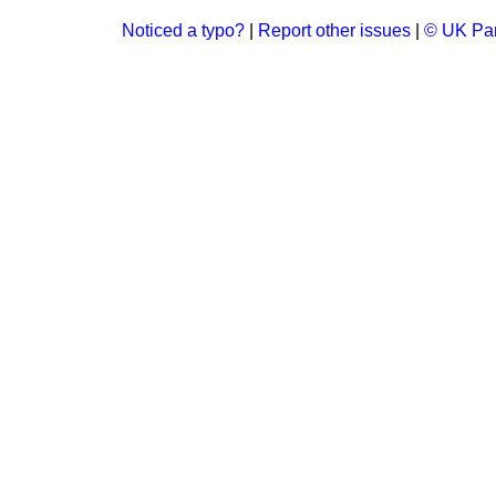
Noticed a typo?
|
Report other issues
|
© UK Par