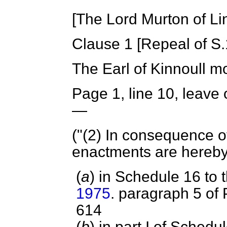
[The Lord Murton of Li
Clause 1 [
Repeal of S.
The Earl of Kinnoull
mo
Page 1, line 10, leave 
—
("(2) In consequence of
enactments are hereb
(
a
) in Schedule 16 to 
1975
. paragraph 5 of 
614
(
b
) in part I of Schedu