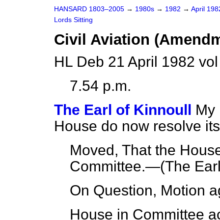
HANSARD 1803–2005
→
1980s
→
1982
→
April 19
Lords Sitting
Civil Aviation (Amendme
HL Deb 21 April 1982 vo
7.54 p.m.
The Earl of Kinnoull
My 
House do now resolve itse
Moved, That the House 
Committee.—(
The Earl
On Question, Motion a
House in Committee ac