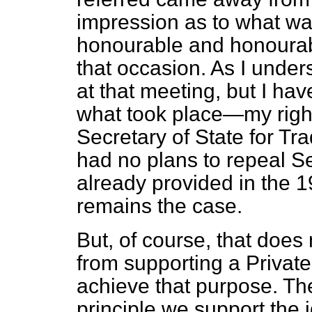
impression as
to what wa
honourable and honourab
that occasion. As I unde
at that meeting, but I hav
what took place—my right
Secretary of State for Tr
had no plans to repeal Se
already provided in the 
remains the case.
But, of course, that doe
from supporting a Privat
achieve that purpose. The 
principle we support the i