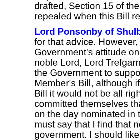
drafted, Section 15 of t
repealed when this Bill re
Lord Ponsonby of Shul
for that advice. However, 
Government's attitude on t
noble Lord, Lord Trefgarne,
the Government to suppo
Member's Bill, although 
Bill it would not be all r
committed themselves tha
on the day nominated in
must say that I find that 
government. I should like 