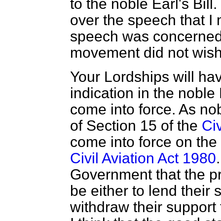
to the noble Earl's Bill.
over the speech that I
speech was concerned 
movement did not wish
Your Lordships will hav
indication in the noble 
come into force. As nob
of Section 15 of the
Civ
come into force on the
Civil Aviation Act 1980
Government that the pr
be either to lend thei
withdraw their support 