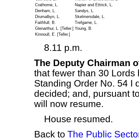
Crathorne, L.
Napier and Ettrick, L.
Denham, L.
Sandys, L.
Drumalbyn, L.
Skelmersdale, L.
Faithfull, B.
Trefgarne, L.
Glenarthur, L. [
Teller
.]
Young, B.
Kinnoull, E. [
Teller
.]
8.11 p.m.
The Deputy Chairman o
that fewer than 30 Lords
Standing Order No. 54 I 
decided; and, pursuant t
will now resume.
House resumed.
Back to
The Public Sector