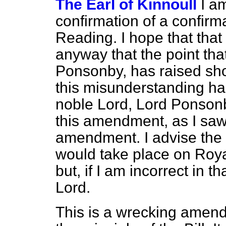
The Earl of Kinnoull
I a
confirmation of a confir
Reading. I hope that tha
anyway that the point tha
Ponsonby, has raised sho
this misunderstanding has
noble Lord, Lord Ponson
this amendment, as I saw 
amendment. I advise the n
would take place on Royal
but, if I am incorrect in th
Lord.
This is a wrecking amen