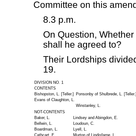
Committee on this amen
8.3 p.m.
On Question, Whether 
shall he agreed to?
Their Lordships divide
19.
DIVISION NO. 1
CONTENTS
Bishopston, L. [
Teller
.]
Ponsonby of Shulbrede, L. [
Teller
.
Evans of Claughton, L.
Winstanley, L.
NOT-CONTENTS
Baker, L.
Lindsey and Abingdon, E.
Bellwin, L.
Loudoun, C.
Boardman, L.
Lyell, L.
Cathcart, E.
Murton of Lindisfarne, L.