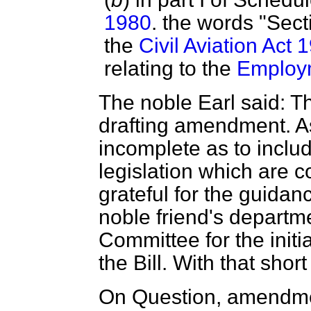
1980
. the words "Secti
the
Civil Aviation Act 
relating to the
Employm
The noble Earl said: T
drafting amendment. As 
incomplete as to includ
legislation which are c
grateful for the guidan
noble friend's departme
Committee for the initia
the Bill. With that shor
On Question, amendme