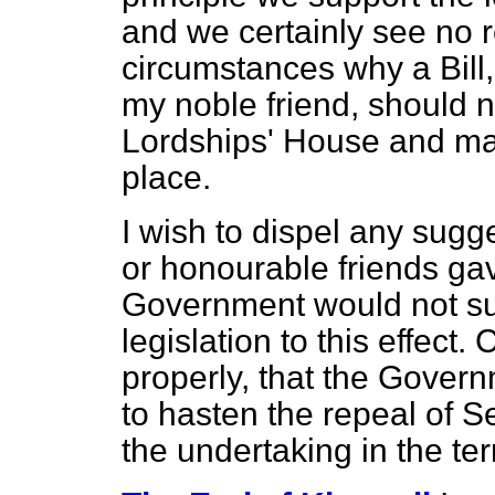
and we certainly see no 
circumstances why a Bill
my noble friend, should n
Lordships' House and ma
place.
I wish to dispel any sugg
or honourable friends ga
Government would not su
legislation to this effect. 
properly, that the Gover
to hasten the repeal of Se
the undertaking in the t