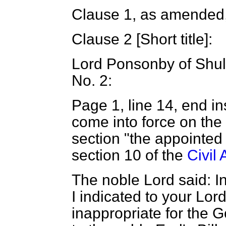
Clause 1, as amended,
Clause 2 [
Short title
]:
Lord Ponsonby of Shu
No. 2:
Page 1, line 14, end i
come into force on the
section "the appointed
section 10 of the
Civil
The noble Lord said: 
I indicated to your Lord
inappropriate for the 