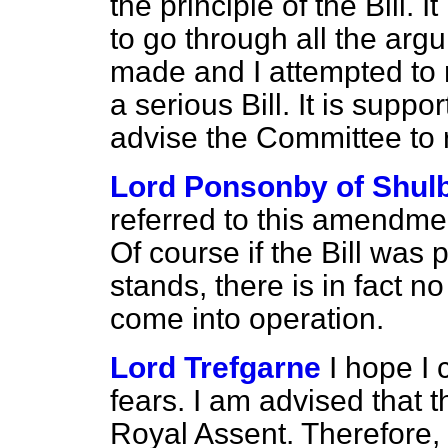
the principle of the Bill. I
to go through all the arg
made and I attempted to 
a serious Bill. It is suppo
advise the Committee to 
Lord Ponsonby of Shul
referred to this amendm
Of course if the Bill was 
stands, there is in fact no 
come into operation.
Lord Trefgarne
I hope I 
fears. I am advised that t
Royal Assent. Therefore, i