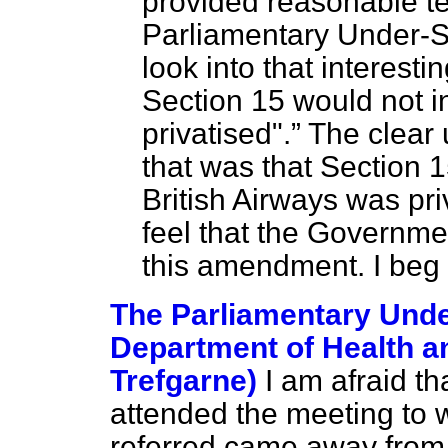
provided reasonable t
Parliamentary Under-S
look into that interesti
Section 15 would not i
privatised".
The clear 
that was that Section 
British Airways was pri
feel that the Governme
this amendment. I beg
The Parliamentary Under
Department of Health an
Trefgarne)
I am afraid t
attended the meeting to 
referred came away from 