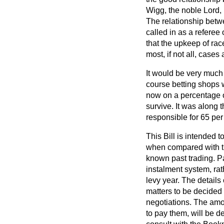
Wigg, the noble Lord, 
The relationship bet
called in as a refere
that the upkeep of ra
most, if not all, case
It would be very much a
course betting shops 
now on a percentage of
survive. It was along 
responsible for 65 per
This Bill is intended 
when compared with th
known past trading. Pa
instalment system, ra
levy year. The detail
matters to be decided
negotiations. The amo
to pay them, will be