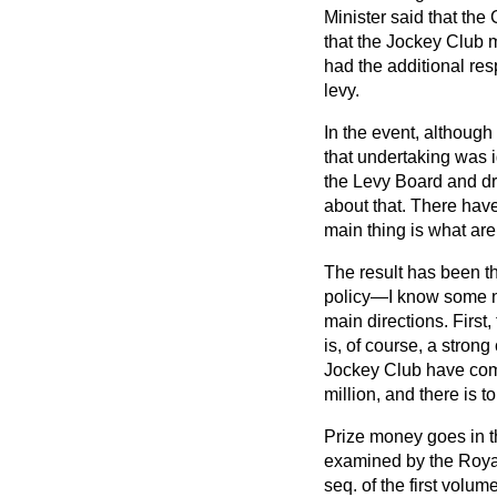
Minister said that t
that the Jockey Club 
had the additional res
levy.
In the event, althoug
that undertaking was
the Levy Board and dre
about that. There have
main thing is what are
The result has been th
policy—I know some no
main directions. First
is, of course, a stron
Jockey Club have com
million, and there is t
Prize money goes in t
examined by the Roya
seq
. of the first vol