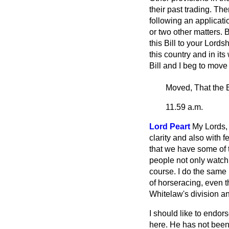
their past trading. Th
following an applicat
or two other matters. 
this Bill to your Lord
this country and in its
Bill and I beg to move 
Moved, That the B
11.59 a.m.
Lord Peart
My Lords, 
clarity and also with 
that we have some of th
people not only watch 
course. I do the same my
of horseracing, even t
Whitelaw's division and
I should like to endor
here. He has not been w