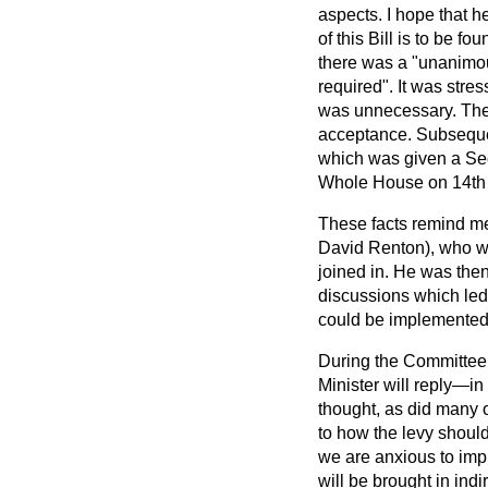
aspects. I hope that h
of this Bill is to be 
there was a "unanimous
required". It was stre
was unnecessary. The
acceptance. Subsequen
which was given a Se
Whole House on 14th
These facts remind me 
David Renton), who wa
joined in. He was the
discussions which led 
could be implemented
During the Committee 
Minister will reply—in
thought, as did many o
to how the levy should 
we are anxious to impr
will be brought in ind