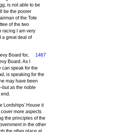
gg, is not able to be
ll be the poorer
airman of the Tote
tee of the two
 racing I am very
d a great deal of
evy Board for,
1467
Levy Board. As I
e can speak for the
d, is speaking for the
w he may have been
—but as the noble
e end.
ur Lordships' House it
 cover more aspects
g the principles of the
Government in the other
gh the other place at