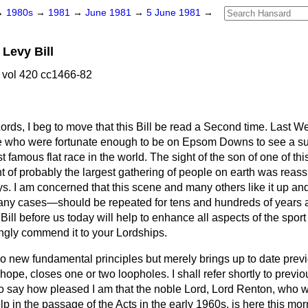
→
1980s
→
1981
→
June 1981
→
5 June 1981
→
Levy Bill
 vol 420 cc1466-82
ords, I beg to move that this Bill be read a Second time. Last 
e who were fortunate enough to be on Epsom Downs to see a s
famous flat race in the world. The sight of the son of one of this
ont of probably the largest gathering of people on earth was reass
ys. I am concerned that this scene and many others like it up 
any cases—should be repeated for tens and hundreds of years all
 Bill before us today will help to enhance all aspects of the sport
ongly commend it to your Lordships.
no new fundamental principles but merely brings up to date previ
hope, closes one or two loopholes. I shall refer shortly to previou
 to say how pleased I am that the noble Lord, Lord Renton, who
lp in the passage of the Acts in the early 1960s, is here this mor