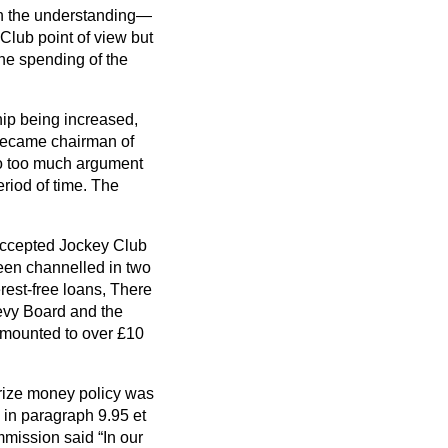
on the understanding—
Club point of view but
the spending of the
hip being increased,
became chairman of
nto too much argument
eriod of time. The
y accepted Jockey Club
een channelled in two
rest-free loans, There
 Levy Board and the
amounted to over £10
prize money policy was
 in paragraph 9.95
et
ommission said
In our