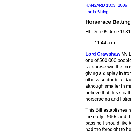
HANSARD 1803–2005
Lords Sitting
Horserace Betting 
HL Deb 05 June 1981
11.44 a.m.
Lord Crawshaw
My L
one of 500,000 peopl
racehorse win the most 
giving a display in fr
otherwise doubtful da
although smaller in m
believe that this small
horseracing and I str
This Bill establishes 
the early 1960s and, I 
passing I should like
had the foresight to he