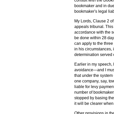
consult with the Bookm
bookmaker and in due 
bookmaker's legal liabi
My Lords, Clause 2 of 
appeals tribunal. Thi
accordance with the sc
be done within 28 day
can apply to the three
in his circumstances,
determination served 
Earlier in my speech, I
avoidance—and I must 
that under the system 
one company, say, tow
liable for levy paymen
number of bookmakers r
stopped by basing the f
it will be clearer whe
Other provisions in t