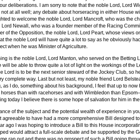
 our deliberations. I am sorry to note that the noble Lord, Lord Wi
not at all well; any debate about horseracing in either House wi
ighted to welcome the noble Lord, Lord Mancroft, who was the ch
, Lord Newall, who was a founder member of the Racing Commit
r of the Opposition, the noble Lord, Lord Peart, whose views on
hat the noble Lord will have quite a lot to say as he obviously ha
ect when he was Minister of Agriculture.
ing is the noble Lord, Lord Manton, who served on the Betting L
e will be able to throw quite a lot of light on the workings of the 
le Lord is to be the next senior steward of the Jockey Club, so h
ery complete way. Last but not least, my noble friend Lord Belstea
as I do, something about his background, I feel that up to no
ea horses than with racehorses and with Wimbledon than Epsom
cing today I believe there is some hope of salvation for him in th
nce of the subject and the potential wealth of experience in yo
 agreeable to have had a more comprehensive Bill designed to
ar ago I was hoping to introduce a Bill to this House incorporatin
hoped would attract a full-scale debate and be supported by the 
time ran out and there was no prospect of such a Bill going throu