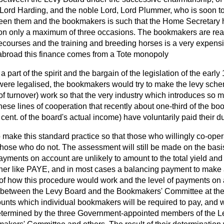
Lord Harding, and the noble Lord, Lord Plummer, who is soon to 
ween them and the bookmakers is such that the Home Secretary
e on only a maximum of three occasions. The bookmakers are rea
cecourses and the training and breeding horses is a very expens
s abroad this finance comes from a Tote monopoly
 part of the spirit and the bargain of the legislation of the early
were legalised, the bookmakers would try to make the levy sch
 turnover) work so that the very industry which introduces so m
these lines of cooperation that recently about one-third of the 
 cent. of the board's actual income) have voluntarily paid their 
to make this standard practice so that those who willingly co-ope
ose who do not. The assessment will still be made on the basi
yments on account are unlikely to amount to the total yield and 
ther like PAYE, and in most cases a balancing payment to make a
s of how this procedure would work and the level of payments on
 between the Levy Board and the Bookmakers' Committee at the
unts which individual bookmakers will be required to pay, and 
 determined by the three Government-appointed members of the