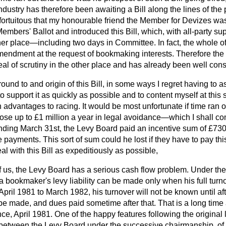
ndustry has therefore been awaiting a Bill along the lines of the p
fortuitous that my honourable friend the Member for Devizes was
Members' Ballot and introduced this Bill, which, with all-party su
ther place—including two days in Committee. In fact, the whole 
endment at the request of bookmaking interests. Therefore the 
al of scrutiny in the other place and has already been well con
und to and origin of this Bill, in some ways I regret having to a
o support it as quickly as possible and to content myself at this 
in advantages to racing. It would be most unfortunate if time ran 
 lose up to £1 million a year in legal avoidance—which I shall co
nding March 31st, the Levy Board paid an incentive sum of £73
 payments. This sort of sum could he lost if they have to pay this
al with this Bill as expeditiously as possible,
 us, the Levy Board has a serious cash flow problem. Under the 
 bookmaker's levy liability can be made only when his full turn
, April 1981 to March 1982, his turnover will not be known until a
be made, and dues paid sometime after that. That is a long time
nce, April 1981. One of the happy features following the original
 between the Levy Board under the successive chairmanship, of 