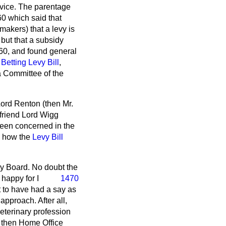
dvice. The parentage
60 which said that
makers) that a levy is
 but that a subsidy
0, and found general
e
Betting Levy Bill
,
 Committee of the
Lord Renton (then Mr.
friend Lord Wigg
been concerned in the
to how the
Levy Bill
y Board. No doubt the
 happy for I
1470
t to have had a say as
approach. After all,
veterinary profession
e then Home Office