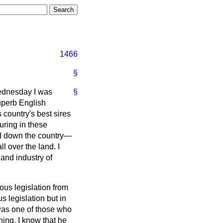
1466
§
Wednesday I was
§
uperb English
 country's best sires
uring in these
and down the country—
 over the land. I
 and industry of
ous legislation from
s legislation but in
 was one of those who
ning. I know that he