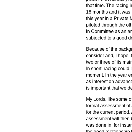
that time. The racing i
18 months and it was 
this year in a Private 
piloted through the o
in Committee as an am
subjected to a good de
Because of the backgro
consider and, I hope, t
two or three of its ma
In short, racing could
moment. In the year e
as interest on advance
is important that we de
My Lords, like some of
formal assessment of a
for the current period
assessment will then 
was done in, for insta
the good relationship