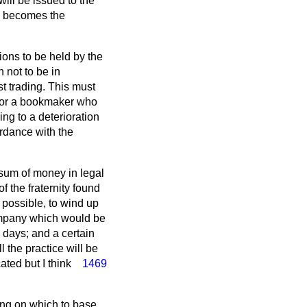
ill be issued to the
ch becomes the
ions to be held by the
 not to be in
st trading. This must
 for a bookmaker who
ng to a deterioration
ordance with the
e sum of money in legal
 the fraternity found
 possible, to wind up
ompany which would be
w days; and a certain
 the practice will be
icated
but I think
1469
ing on which to base