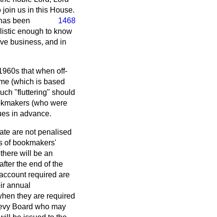
join us in this House.
 has been
1468
listic enough to know
ive business, and in
 1960s that when off-
eme (which is based
uch "fluttering" should
bookmakers (who were
dues in advance.
rate are not penalised
s of bookmakers'
there will be an
fter the end of the
 account required are
ir annual
when they are required
 Levy Board who may