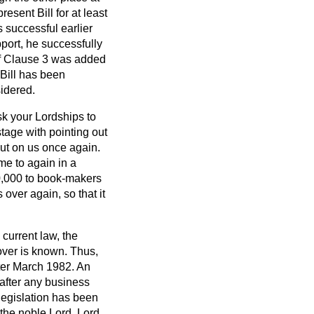
resent Bill for at least
 successful earlier
pport, he successfully
of Clause 3 was added
Bill has been
sidered.
sk your Lordships to
stage with pointing out
out on us once again.
me to again in a
0,000 to book-makers
 over again, so that it
current law, the
over is known. Thus,
fter March 1982. An
 after any business
 legislation has been
the noble Lord, Lord