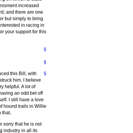
ssessment increased
d; and there are one
er but simply to bring
nterested in racing in
or your support for this
§
§
ed this Bill, with
§
truck him. I believe
y helpful. A lot of
having an odd bet off
elf. I still have a love
 hound trails in Willie
 that.
 sorry that he is not
industry in all its