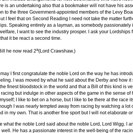
ere is an undertaking also that a bookmaker will not have his a
ion to the three Government-appointed members of the Levy Boar
But I feel that on Second Reading I need not take the matter furth
ships. Speaking entirely as a layman, as somebody passionately i
 welfare, I want to see the industry prosper. I ask your Lordships f
that it be react a second time.
a
ill he now read 2
(
Lord Crawshaw.
)
may I first congratulate the noble Lord on the way he has introduc
feeling. I was moved by what he said about the Derby and how it s
e finest bloodstock in the world and that a Bill of this kind is ver
racing but indulge in other aspects of the game in the sense of 
self; I like to bet on a horse, but I like to be there at the race its
hough I was nearly tempted away from racing by watching a lot of
 in my own. That is another fine sport but I will not elaborate on
se what the noble Lord said about the noble Lord, Lord Wigg. I am
ell. He has a passionate interest in the well-being of the racing 