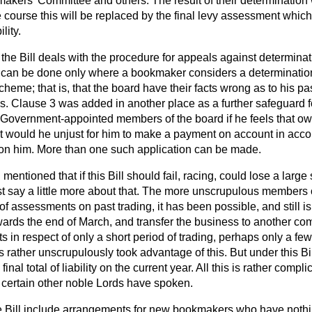
akers' Committee and others. The result of their determination w
course this will be replaced by the final levy assessment whi
lity.
the Bill deals with the procedure for appeals against determinat
s can be done only where a bookmaker considers a determination
heme; that is, that the board have their facts wrong as to his pa
s. Clause 3 was added in another place as a further safeguard
 Government-appointed members of the board if he feels that owi
 it would he unjust for him to make a payment on account in acc
on him. More than one such application can be made.
 mentioned that if this Bill should fail, racing, could lose a larg
say a little more about that. The more unscrupulous members of
of assessments on past trading, it has been possible, and still is
ards the end of March, and transfer the business to another c
ts in respect of only a short period of trading, perhaps only a fe
ather unscrupulously took advantage of this. But under this Bill
inal total of liability on the current year. All this is rather compl
n certain other noble Lords have spoken.
he Bill include arrangements for new bookmakers who have noth