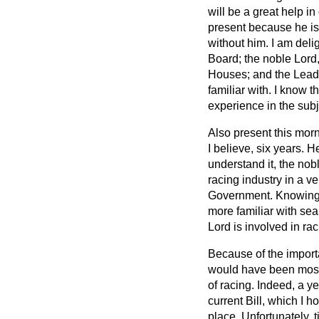
will be a great help in
present because he is 
without him. I am del
Board; the noble Lord
Houses; and the Leade
familiar with. I know t
experience in the subj
Also present this morn
I believe, six years. H
understand it, the nob
racing industry in a v
Government. Knowing, 
more familiar with s
Lord is involved in ra
Because of the importa
would have been most
of racing. Indeed, a ye
current Bill, which I 
place. Unfortunately, 