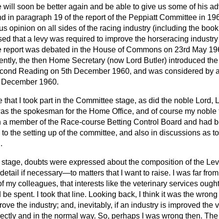
e will soon be better again and be able to give us some of his a
found in paragraph 19 of the report of the Peppiatt Committee in 19
 opinion on all sides of the racing industry (including the book
ssed that a levy was required to improve the horseracing industry
 report was debated in the House of Commons on 23rd May 196
tly, the then Home Secretary (now Lord Butler) introduced th
cond Reading on 5th December 1960, and was considered by a
 December 1960.
that I took part in the Committee stage, as did the noble Lord, 
s the spokesman for the Home Office, and of course my noble 
n a member of the Race-course Betting Control Board and had 
to the setting up of the committee, and also in discussions as 
.
stage, doubts were expressed about the composition of the Lev
 detail if necessary—to
matters that I want to raise. I was far from
f my colleagues, that interests like the veterinary services ough
be spent. I took that line. Looking back, I think it was the wrong 
ove the industry; and, inevitably, if an industry is improved the 
irectly and in the normal way. So, perhaps I was wrong then. Th