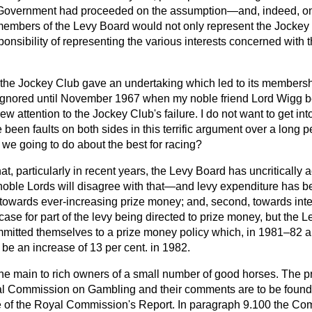
he Government had proceeded on the assumption—and, indeed, 
members of the Levy Board would not only represent the Jockey 
ponsibility of representing the various interests concerned with 
h the Jockey Club gave an undertaking which led to its members
 ignored until November 1967 when my noble friend Lord Wigg 
w attention to the Jockey Club's failure. I do not want to get i
 been faults on both sides in this terrific argument over a long p
 we going to do about the best for racing?
at, particularly in recent years, the Levy Board has uncriticall
ble Lords will disagree with that—and levy expenditure has b
, towards ever-increasing prize money; and, second, towards inte
g case for part of the levy being directed to prize money, but the
mitted themselves to a prize money policy which, in 1981–82 
o be an increase of 13 per cent. in 1982.
he main to rich owners of a small number of good horses. The 
l Commission on Gambling and their comments are to be found
ume of the Royal Commission's Report. In paragraph 9.100 the C