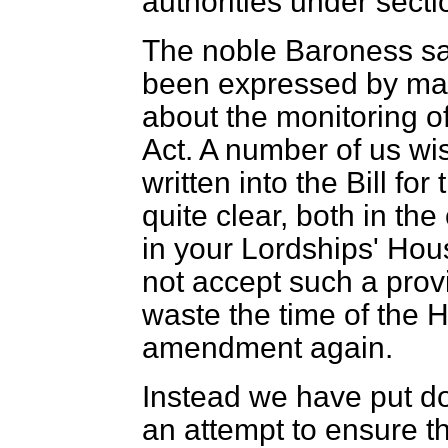
authorities under sectio
The noble Baroness sa
been expressed by ma
about the monitoring of
Act. A number of us wi
written into the Bill fo
quite clear, both in th
in your Lordships' Ho
not accept such a prov
waste the time of the 
amendment again.
Instead we have put d
an attempt to ensure t