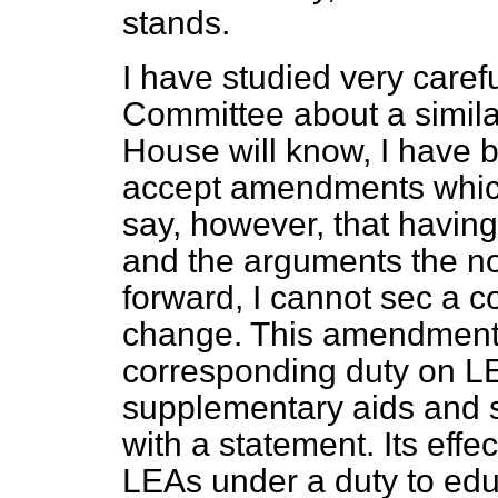
stands.
I have studied very caref
Committee about a simil
House will know, I have b
accept amendments which 
say, however, that havin
and the arguments the no
forward, I cannot sec a c
change. This amendment 
corresponding duty on LE
supplementary aids and se
with a statement. Its effe
LEAs under a duty to edu