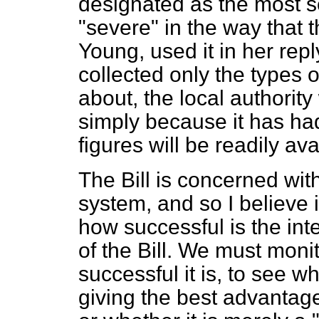
designated as the most s
"severe" in the way that
Young, used it in her repl
collected only the types 
about, the local authority
simply because it has ha
figures will be readily ava
The Bill is concerned with
system, and so I believe i
how successful is the int
of the Bill. We must moni
successful it is, to see wh
giving the best advantag