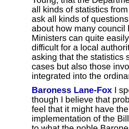
all kinds of statistics fr
ask all kinds of questions
about how many council 
Ministers can quite easily g
difficult for a local autho
asking that the statistics
cases but also those invo
integrated into the ordin
Baroness Lane-Fox
I s
though I believe that proba
feel that it might have the
implementation of the Bill
to what the noble Barone