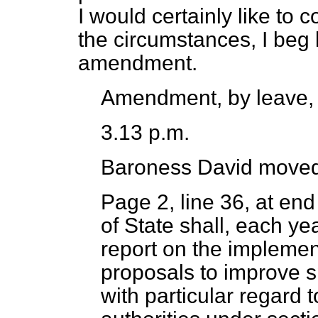
I would certainly like to 
the circumstances, I beg 
amendment.
Amendment, by leave,
3.13 p.m.
Baroness David
moved
Page 2, line 36, at en
of State shall, each ye
report on the implement
proposals to improve s
with particular regard t