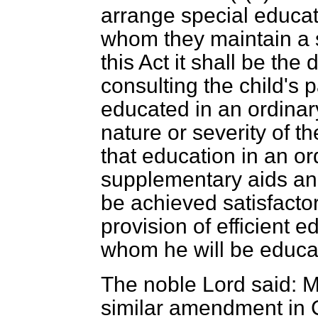
arrange special educati
whom they maintain a 
this Act it shall be the 
consulting the child's p
educated in an ordinar
nature or severity of t
that education in an or
supplementary aids an
be achieved satisfactor
provision of efficient e
whom he will be educat
The noble Lord said: M
similar amendment in 