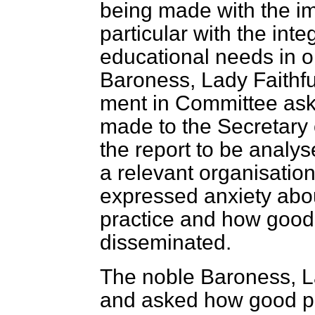
being made with the im
particular with the inte
educational needs in o
Baroness, Lady Faithf
ment in Committee aski
made to the Secretary o
the report to be analys
a relevant organisatio
expressed anxiety abo
practice and how good 
disseminated.
The noble Baroness, L
and asked how good pr