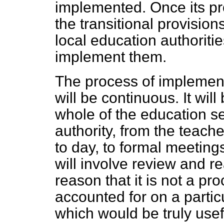
implemented. Once its p
the transitional provisio
local education authoritie
implement them.
The process of implementi
will be continuous. It will
whole of the education se
authority, from the teach
to day, to formal meeting
will involve review and re
reason that it is not a p
accounted for on a partic
which would be truly usef