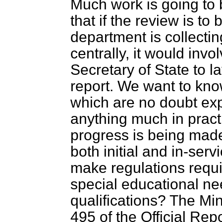
Much work is going to 
that if the review is to
department is collectin
centrally, it would inv
Secretary of State to 
report. We want to kno
which are no doubt expr
anything much in prac
progress is being made 
both initial and in-serv
make regulations requi
special educational ne
qualifications? The Min
495 of the
Official Rep