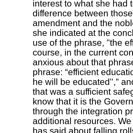
interest to what she had 
difference between those
amendment and the nobl
she indicated at the conc
use of the phrase, "the eff
course, in the current con
anxious about that phrase
phrase:
efficient educat
he will be educated'',
and
that was a sufficient safe
know that it is the Govern
through the integration 
additional resources. W
has said about falling ro