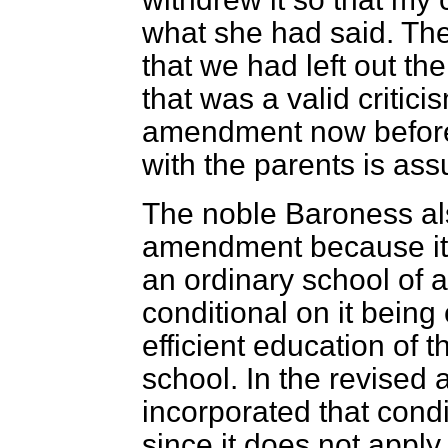
what she had said. Th
that we had left out th
that was a valid criti
amendment now before 
with the parents is ass
The noble Baroness als
amendment because it 
an ordinary school of a
conditional on it being
efficient education of t
school. In the revise
incorporated that condi
since it does not apply 