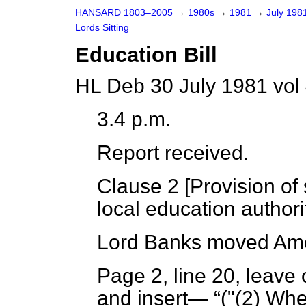
HANSARD 1803–2005
→
1980s
→
1981
→
July 198
Lords Sitting
Education Bill
HL Deb 30 July 1981 vol
3.4 p.m.
Report received.
Clause 2 [
Provision of 
local education authorit
Lord Banks
moved Ame
Page 2, line 20, leave 
and insert—
("(2) Whe