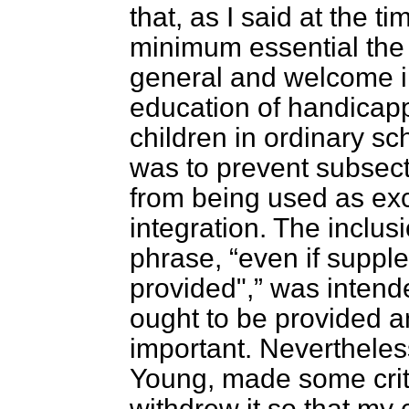
that, as I said at the t
minimum essential the 
general and welcome in
education of handicapp
children in ordinary sch
was to prevent subsect
from being used as exc
integration. The inclu
phrase,
even if suppl
provided",
was intende
ought to be provided a
important. Nevertheles
Young, made some crit
withdrew it so that my