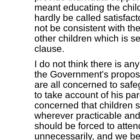
meant educating the child 
hardly be called satisfact
not be consistent with the
other children which is se
clause.
I do not think there is an
the Government's propos
are all concerned to safe
to take account of his pa
concerned that children 
wherever practicable and 
should be forced to atten
unnecessarily, and we beli