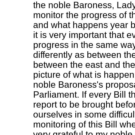
the noble Baroness, Lady
monitor the progress of t
and what happens year by
it is very important that
progress in the same way.
differently as between th
between the east and the 
picture of what is happen
noble Baroness's proposal
Parliament. If every Bill 
report to be brought befo
ourselves in some difficul
monitoring of this Bill w
very grateful to my noble 