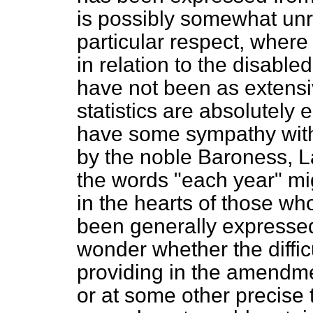
is possibly somewhat unre
particular respect, where 
in relation to the disabl
have not been as extens
statistics are absolutely 
have some sympathy with
by the noble Baroness, Lady
the words "each year" mi
in the hearts of those wh
been generally expressed
wonder whether the diffic
providing in the amendmen
or at some other precise t