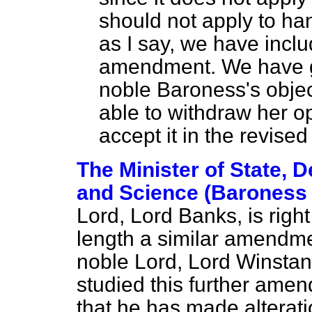
should not apply to ha
as I say, we have inclu
amendment. We have g
noble Baroness's objec
able to withdraw her 
accept it in the revised
The Minister of State, 
and Science (Baroness
Lord, Lord Banks, is righ
length a similar amendme
noble Lord, Lord Winstan
studied this further amen
that he has made alterat