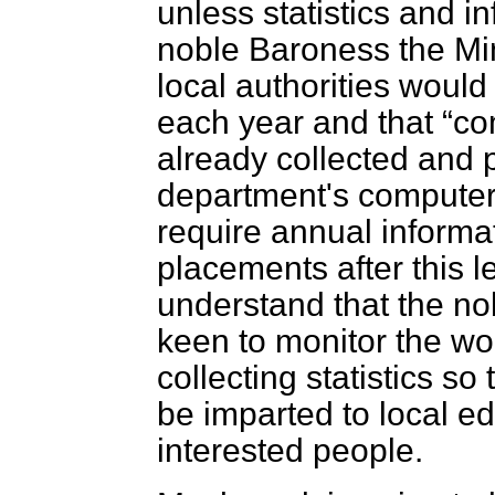
unless statistics and in
noble Baroness the Min
local authorities woul
each year and that
co
already collected and
department's computer
require annual informa
placements after this l
understand that the no
keen to monitor the wor
collecting statistics s
be imparted to local ed
interested people.