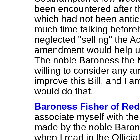
been encountered after the
which had not been antic
much time talking before
neglected "selling" the Ac
amendment would help us
The noble Baroness the M
willing to consider any
improve this Bill, and I 
would do that.
Baroness Fisher of Red
associate myself with th
made by the noble Baron
when I read in the
Officia