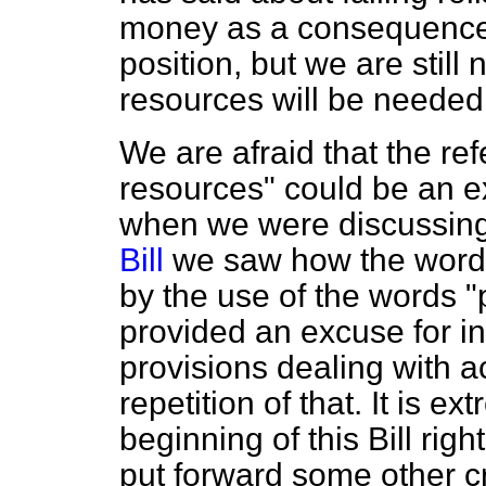
money as a consequence
position, but we are still
resources will be needed
We are afraid that the ref
resources" could be an exc
when we were discussin
Bill
we saw how the wordin
by the use of the words "
provided an excuse for ina
provisions dealing with 
repetition of that. It is e
beginning of this Bill ri
put forward some other c