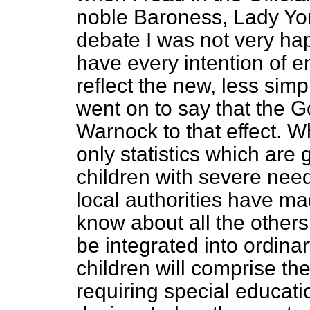
noble Baroness, Lady You
debate I was not very hap
have every intention of ens
reflect the new, less sim
went on to say that the 
Warnock to that effect. Wh
only statistics which are 
children with severe ne
local authorities have 
know about all the others
be integrated into ordin
children will comprise th
requiring special educatio