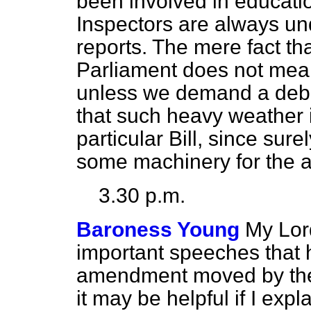
been involved in educati
Inspectors are always und
reports. The mere fact tha
Parliament does not mean 
unless we demand a debat
that such heavy weather 
particular Bill, since sure
some machinery for the a
3.30 p.m.
Baroness Young
My Lor
important speeches that
amendment moved by the
it may be helpful if I exp