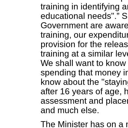
training in identifying 
educational needs".
Sh
Government are aware o
training, our expendit
provision for the releas
training at a similar lev
We shall want to know 
spending that money in
know about the "staying
after 16 years of age,
assessment and placeme
and much else.
The Minister has on a