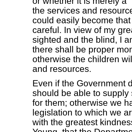
or whether it is merely a 
the services and resource
could easily become that k
careful. In view of my grea
sighted and the blind, I a
there shall be proper moni
otherwise the children wil
and resources.
Even if the Government d
should be able to supply
for them; otherwise we h
legislation to which we ar
with the greatest kindne
Young, that the Departme