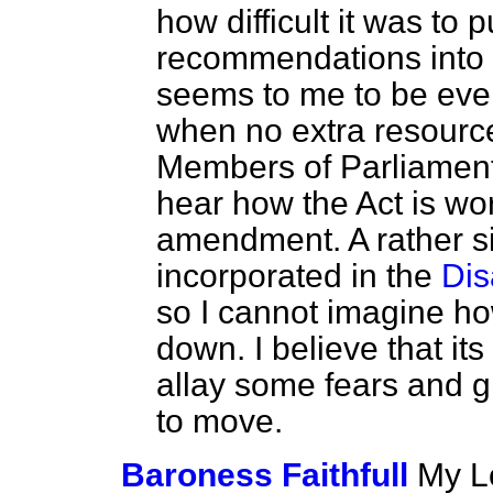
how difficult it was to
recommendations into l
seems to me to be even
when no extra resource
Members of Parliament
hear how the Act is wo
amendment. A rather 
incorporated in the
Dis
so I cannot imagine ho
down. I believe that its
allay some fears and 
to move.
Baroness Faithfull
My Lo