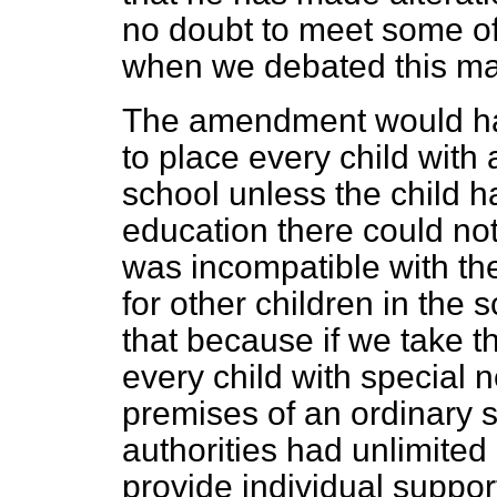
no doubt to meet some of 
when we debated this mat
The amendment would hav
to place every child with
school unless the child h
education there could not
was incompatible with the
for other children in the s
that because if we take t
every child with special
premises of an ordinary s
authorities had unlimited
provide individual support