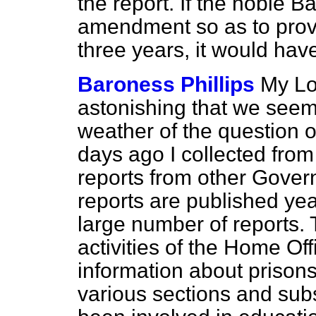
the report. If the noble B
amendment so as to provi
three years, it would have
Baroness Phillips
My Lor
astonishing that we see
weather of the question of
days ago I collected from
reports from other Gove
reports are published yea
large number of reports. T
activities of the Home Off
information about prison
various sections and sub