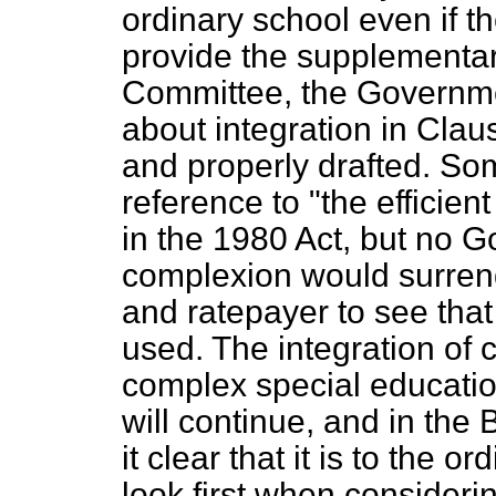
ordinary school even if t
provide the supplementary
Committee, the Governmen
about integration in Claus
and properly drafted. So
reference to "the efficien
in the 1980 Act, but no 
complexion would surrend
and ratepayer to see that
used. The integration of 
complex special educatio
will continue, and in th
it clear that it is to the 
look first when consideri