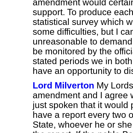
amendment would certai
support. To produce each 
statistical survey which
some difficulties, but I c
unreasonable to demand n
be monitored by the offici
stated periods we in bot
have an opportunity to dis
Lord Milverton
My Lords,
amendment and I agree w
just spoken that it would
have a report every two o
State, whoever he or she