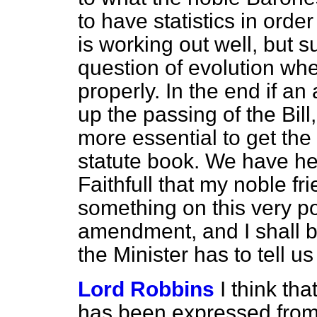
to have statistics in ord
is working out well, but s
question of evolution when
properly. In the end if an
up the passing of the Bill
more essential to get the 
statute book. We have he
Faithfull that my noble fr
something on this very po
amendment, and I shall b
the Minister has to tell us
Lord Robbins
I think tha
has been expressed from 