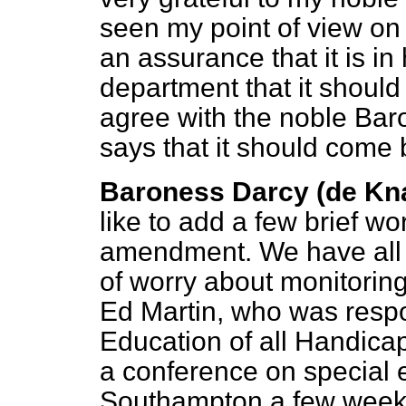
seen my point of view on 
an assurance that it is in
department that it should
agree with the noble Ba
says that it should come 
Baroness Darcy (de Kn
like to add a few brief wo
amendment. We have all sa
of worry about monitoring.
Ed Martin, who was respon
Education of all Handica
a conference on special 
Southampton a few weeks