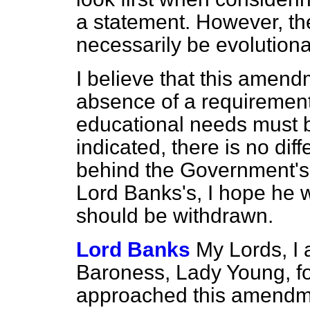
a statement. However, the
necessarily be evolutiona
I believe that this amendm
absence of a requirement 
educational needs must 
indicated,
there is no dif
behind the Government's
Lord Banks's, I hope he 
should be withdrawn.
Lord Banks
My Lords, I 
Baroness, Lady Young, fo
approached this amendmen