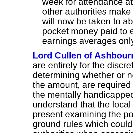
week for attendance at 
other authorities make
will now be taken to a
pocket money paid to e
earnings averages onl
Lord Cullen of Ashbour
are entirely for the discre
determining whether or no
the amount, are required
the mentally handicappe
understand that the local 
present examining the pos
ground rules which could 