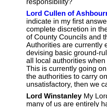
responsibility?
Lord Cullen of Ashbour
indicate in my first answe
complete discretion in th
of County Councils and t
Authorities are currently 
devising basic ground-ru
all local authorities when
This is currently going o
the authorities to carry on 
unsatisfactory, then we 
Lord Winstanley
My Lord
many of us are entirely h