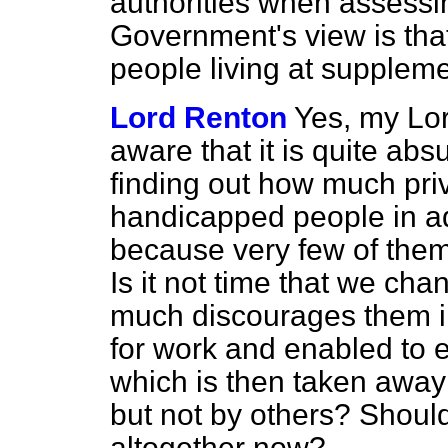
authorities when assessin
Government's view is that
people living at suppleme
Lord Renton
Yes, my Lor
aware that it is quite abs
finding out how much pri
handicapped people in ad
because very few of the
Is it not time that we ch
much discourages them in 
for work and enabled to 
which is then taken away
but not by others? Shoul
altogether now?