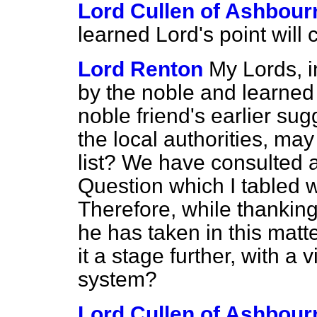
Lord Cullen of Ashbour
learned Lord's point will 
Lord Renton
My Lords, i
by the noble and learned 
noble friend's earlier su
the local authorities, may I
list? We have consulted al
Question which I tabled
Therefore, while thanking
he has taken in this matt
it a stage further, with a 
system?
Lord Cullen of Ashbour