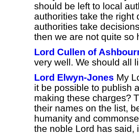
should be left to local aut
authorities take the righ
authorities take decision
then we are not quite so 
Lord Cullen of Ashbour
very well. We should all li
Lord Elwyn-Jones
My Lo
it be possible to publish a
making these charges? T
their names on the list, b
humanity and commonsens
the noble Lord has said, 