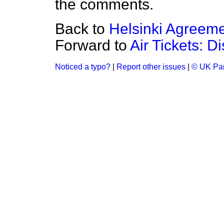
the comments.
Back to
Helsinki Agreem
Forward to
Air Tickets: D
Noticed a typo?
|
Report other issues
|
© UK Par