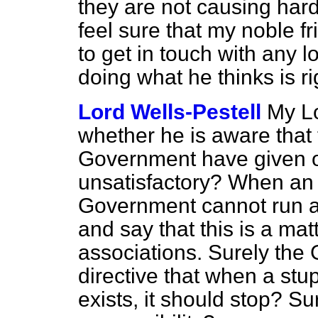
they are not causing hards
feel sure that my noble fr
to get in touch with any l
doing what he thinks is ri
Lord Wells-Pestell
My Lo
whether he is aware that 
Government have given on 
unsatisfactory? When an a
Government cannot run aw
and say
that this is a mat
associations. Surely the
directive that when a stup
exists, it should stop? Su