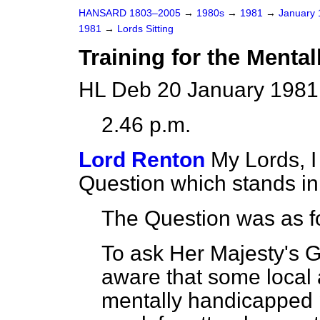
HANSARD 1803–2005
→
1980s
→
1981
→
January
1981
→
Lords Sitting
Training for the Menta
HL Deb 20 January 1981
2.46 p.m.
Lord Renton
My Lords, I
Question which stands i
The Question was as f
To ask Her Majesty's 
aware that some local 
mentally handicapped 