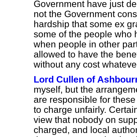
Government have just de
not the Government consi
hardship that some
ex gr
some of the people who 
when people in other par
allowed to have the benef
without any cost whateve
Lord Cullen of Ashbour
myself, but the arrangeme
are responsible for these 
to charge unfairly. Certa
view that nobody on supp
charged, and local author