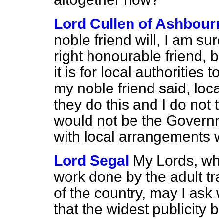
Lord Cullen of Ashbour
noble friend will, I am sur
right honourable friend, bu
it is for local authorities
my noble friend said, loca
they do this and I do not t
would not be the Governme
with local arrangements w
Lord Segal
My Lords, wh
work done by the adult tr
of the country, may I ask 
that the widest publicity 