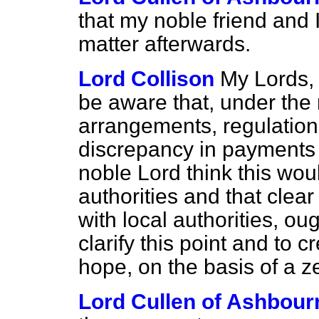
that my noble friend and I
matter afterwards.
Lord Collison
My Lords, 
be aware that, under the
arrangements, regulation
discrepancy in payments i
noble Lord think this wou
authorities and that clear
with local authorities, ou
clarify this point and to 
hope, on the basis of a 
Lord Cullen of Ashbour